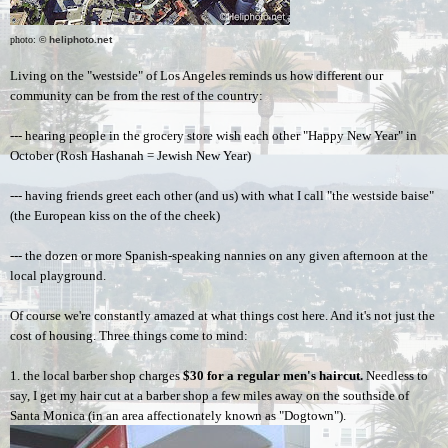
photo: 
© heliphoto.net
Living on the "westside" of Los Angeles reminds us how different our 
community can be from the rest of the country: 
--- hearing people in the grocery store wish each other "Happy New Year" in 
October (Rosh Hashanah = Jewish New Year)
--- having friends greet each other (and us) with what I call "the westside baise" 
(the European kiss on the of the cheek)
--- the dozen or more Spanish-speaking nannies on any given afternoon at the 
local playground.  
Of course we're constantly amazed at what things cost here. And it's not just the 
cost of housing. Three things come to mind:  
1. the local barber shop charges 
$30
for a regular men's haircut.
 Needless to 
say, I get my hair cut at a barber shop a few miles away on the southside of 
Santa Monica (in an area affectionately known as "Dogtown").