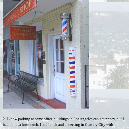
2. I know parking at some office buildings in Los Angeles can get pricey, but I 
had no idea how much. I had lunch and a meeting in Century City with 