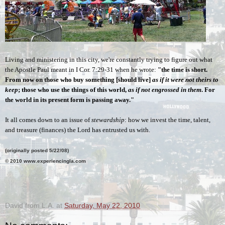
Living and ministering in this city, we're constantly trying to figure out what 
the Apostle Paul meant in I Cor. 7:29-31 when he wrote: 
"the time is short. 
From now on those who buy something [should live] 
as if it were not theirs to 
keep
; those who use the things of this world, 
as if not engrossed in them
. For 
the world in its present form is passing away." 
It all comes down to an issue of 
stewardship
: how we invest the time, talent, 
and treasure (finances) the Lord has entrusted us with.
(originally posted 5/22/08)
© 2010 www.experiencingla.com
.
David from L.A.
at
Saturday, May 22, 2010