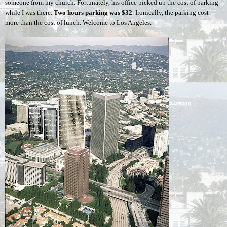
someone from my church. Fortunately, his office picked up the cost of parking 
while I was there. 
Two hours parking was
$32
. Ironically, the parking cost 
more than the cost of lunch. Welcome to Los Angeles.  