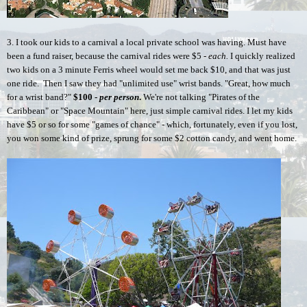
3. I took our kids to a carnival a local private school was having. Must have 
been a fund raiser, because the carnival rides were $5 - 
each.
 I quickly realized 
two kids on a 3 minute Ferris wheel would set me back $10, and that was just 
one ride.  Then I saw they had "unlimited use" wrist bands. "Great, how much 
for a wrist band?" 
$100 - 
per person
.
 We're not talking "Pirates of the 
Caribbean" or "Space Mountain" here, just simple carnival rides. I let my kids 
have $5 or so for some "games of chance" - which, fortunately, even if you lost, 
you won some kind of prize, sprung for some $2 cotton candy, and went home. 