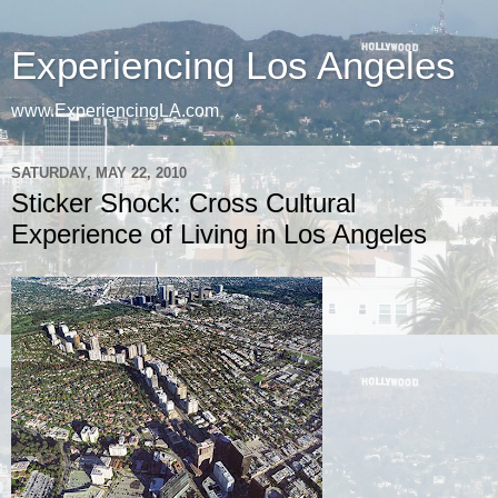
Experiencing Los Angeles
www.ExperiencingLA.com
SATURDAY, MAY 22, 2010
Sticker Shock: Cross Cultural
Experience of Living in Los Angeles