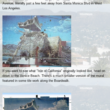
Avenue, literally just a few feet away from Santa Monica Blvd in West
Los Angeles.
If you want to see what "Isle of California" originally looked like, head on
down to the Venice Beach. There's a much smaller version of the mural
featured in some tile work along the Boardwalk.