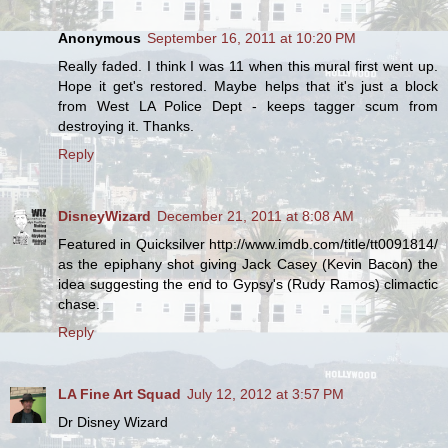
Anonymous
September 16, 2011 at 10:20 PM
Really faded. I think I was 11 when this mural first went up.
Hope it get's restored. Maybe helps that it's just a block
from West LA Police Dept - keeps tagger scum from
destroying it. Thanks.
Reply
DisneyWizard
December 21, 2011 at 8:08 AM
Featured in Quicksilver http://www.imdb.com/title/tt0091814/
as the epiphany shot giving Jack Casey (Kevin Bacon) the
idea suggesting the end to Gypsy's (Rudy Ramos) climactic
chase.
Reply
LA Fine Art Squad
July 12, 2012 at 3:57 PM
Dr Disney Wizard