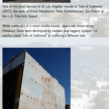
One of the most famous of all Los Angeles' murals is "Isle of California"
(1972), the work of
Victor Henderson, Terry Schoonhoven, Jim Frazin of
the L.A. Fine Arts Squad.
While some of L.A.'s most visible murals, especially those along
freeways, have been destroyed by vandals and taggers (subject for
another post) "Isle of California" is suffering a different fate.