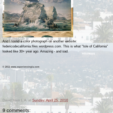
And I found a color photograph on another website:
federicodecalifornia.files.wordpress.com. This is what "Isle of California"
looked like 30+ year ago. Amazing - and sad.
© 2011 www.experiencingla.com
.
.
David from L.A.
at
Sunday, April 25, 2010
9 comments: