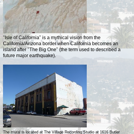
"Isle of California" is a mythical vision from the
California/Arizona border when California becomes an
island after "The Big One" (the term used to described a
future major earthquake).
The mural is located at The Village Recording Studio at 1616 Butler