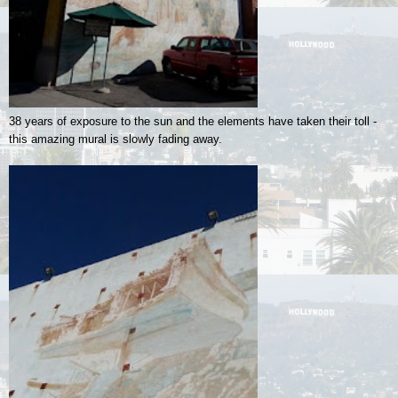
38 years of exposure to the sun and the elements have taken their toll -
this amazing mural is slowly fading away.