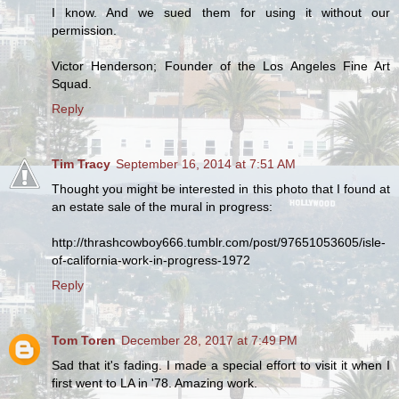
I know. And we sued them for using it without our
permission.
Victor Henderson; Founder of the Los Angeles Fine Art
Squad.
Reply
Tim Tracy
September 16, 2014 at 7:51 AM
Thought you might be interested in this photo that I found at
an estate sale of the mural in progress:
http://thrashcowboy666.tumblr.com/post/97651053605/isle-
of-california-work-in-progress-1972
Reply
Tom Toren
December 28, 2017 at 7:49 PM
Sad that it's fading. I made a special effort to visit it when I
first went to LA in '78. Amazing work.