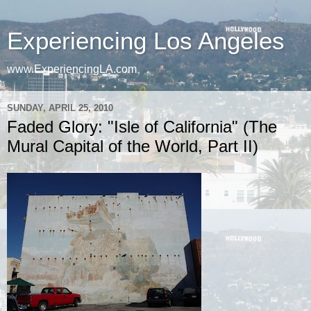
Experiencing Los Angeles
www.ExperiencingLA.com
SUNDAY, APRIL 25, 2010
Faded Glory: "Isle of California" (The
Mural Capital of the World, Part II)