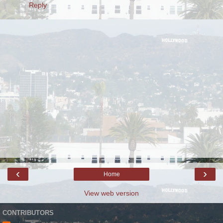
Reply
‹
›
Home
View web version
CONTRIBUTORS