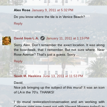
Alex Rose
January 9, 2011 at 5:32 PM
Do you know where the tile is in Venice Beach?
Reply
David from L.A.
January 11, 2011 at 1:19 PM
Sorry, Alex. Don't remember the exact location. It was along
the boardwalk, that I remember. But not sure where. Near
Rose Avenue? That's just a guess. Sorry ...
Reply
Scott M. Haskins
June 13, 2011 at 11:53 PM
David,
Nice job bringing up the subject of this mural! It was an icon
of LA in the 70's. THANKS!
I do mural restoration/conservation and am working with
Caltrans right now (went out with Vincent Moreno today!) to