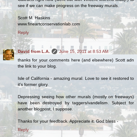
see if we can make progress on the freeway murals.
Scott M. Haskins
www.fineartconservationlab.com
Reply
David from L.A.
June 15, 2011 at 8:53 AM
thanks for your comments here (and elsewhere) Scott adn
the link to your blog.
Isle of California - amazing mural. Love to see it restored to
it's former glory.
Depressing seeing how other murals (mostly on freeways)
have been destroyed by taggers/vandelism. Subject for
another blogpost, I suppose.
Thanks for your feedback. Appreciate it. God bless -
Reply