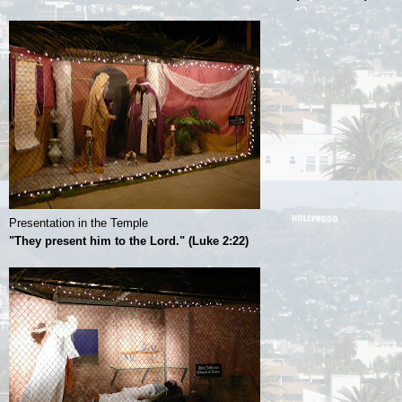
Presentation in the Temple
"They present him to the Lord." (Luke 2:22)