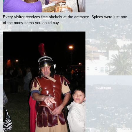
Every visitor receives free shekels at the entrance. Spices were just one
of the many items you could buy.