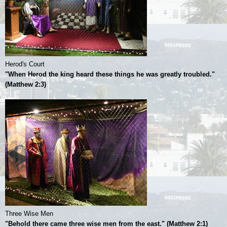
Herod's Court
"When Herod the king heard these things he was greatly troubled."
(Matthew 2:3)
Three Wise Men
"Behold there came three wise men from the east." (Matthew 2:1)