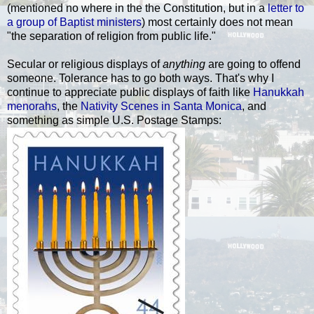
(mentioned no where in the the Constitution, but in a
letter to
a group of Baptist ministers
) most certainly does not mean
"the separation of religion from public life."
Secular or religiou
s displays of
anything
are going to offend
someone. Tolerance
has to go both ways. That's why I
continue to appreciate public displays of faith like
Hanukkah
menorahs
, the
Nativity Scenes in Santa Monica
, and
something as simple U.S. Postage Stamps: