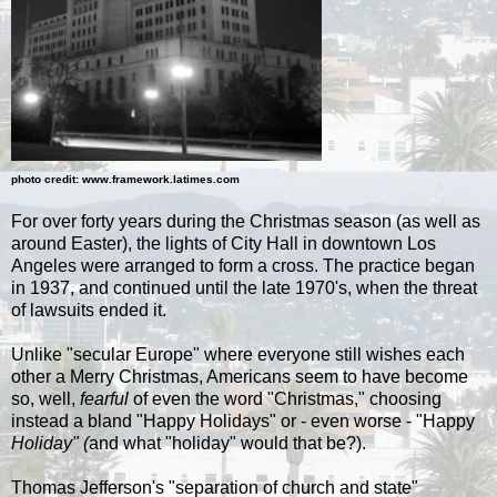
photo credit:
www.framework.latimes.com
For over forty years during the Christmas season (as well as
around Easter), the lights of City Hall in downtown Los
Angeles were arranged to form a cross. The practice began
in 1937, and continued until the late 1970's, when the threat
of lawsuits ended it.
Unlike "secular Europe" where everyone still wishes each
other a Merry Christmas, Americans seem to have become
so, well,
fearful
of even the word "Christmas," choosing
instead a bland "Happy Holidays" or - even worse - "Happy
Holiday" (
and what "holiday" would that be?).
Thomas Jefferson's "separation of church and state"