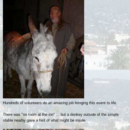
Hundreds of volunteers do an
amazing
job bringing this event to life.
There was "no room at the inn" ... but a donkey outside of the simple
stable nearby gave a hint of what might be inside.