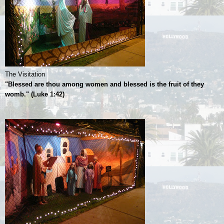
The Visitation
"Blessed are thou among women and blessed is the fruit of they
womb." (Luke 1:42)