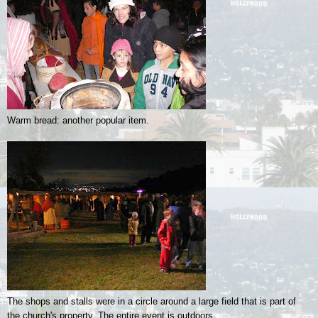
Warm bread: another popular item.
The shops and stalls were in a circle around a large field that is part of
the church's property. The entire event is outdoors.