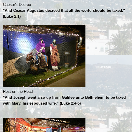
Caesar's Decree
"And Ceasar Augustus decreed that all the world should be taxed."
(Luke 2:1)
Rest on the Road
"And Joseph went also up from Galilee unto Bethlehem to be taxed
with Mary, his espoused wife." (Luke 2:4-5)