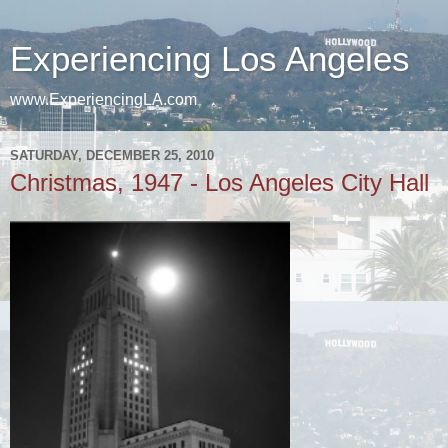
Experiencing Los Angeles
www.ExperiencingLA.com
SATURDAY, DECEMBER 25, 2010
Christmas, 1947 - Los Angeles City Hall