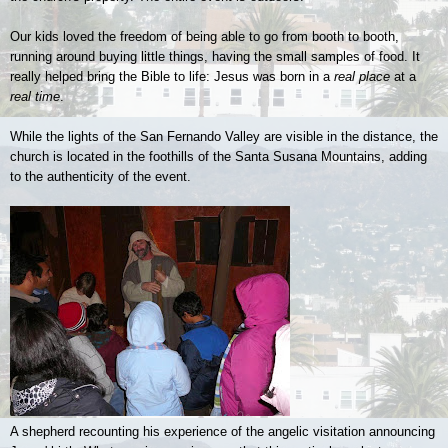
Our kids loved the freedom of being able to go from booth to booth,
running around buying little things, having the small samples of food. It
really helped bring the Bible to life: Jesus was born in a
real place
at a
real time
.
While the lights of the San Fernando Valley are visible in the distance, the
church is located in the foothills of the Santa Susana Mountains, adding
to the authenticity of the event.
A shepherd recounting his experience of the angelic visitation announcing