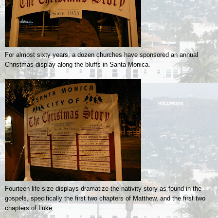
For almost sixty years, a dozen churches have sponsored an annual
Christmas display along the bluffs in Santa Monica.
Fourteen life size displays dramatize the nativity story as found in the
gospels, specifically the first two chapters of Matthew, and the first two
chapters of Luke.