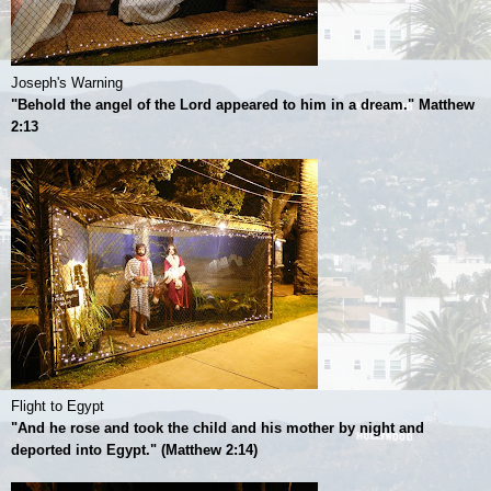
Joseph's Warning
"Behold the angel of the Lord appeared to him in a dream." Matthew
2:13
Flight to Egypt
"And he rose and took the child and his mother by night and
deported into Egypt." (Matthew 2:14)