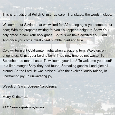
This is a traditional Polish Christmas carol. Translated, the words include:
Welcome, our Saviour that we waited for! After long ages you come to our
door; With the prophets waiting for you You appear tonight to Show Your
holy grace. Show Your holy grace. So thus we have awaited You, Lord,
And once you come, we’ll kneel humble, glad and true . . .
Cold winter night Cold winter night, when a voice is torn: Wake up, oh,
shepherds, Christ your Lord is born! Thus now time do not waste, To
Bethlehem do make haste! To welcome your Lord! To welcome your Lord!
In a little manger Baby they had found, Spreading good will and glee all
around. As the Lord He was praised, With their voices loudly raised, In
unwavering joy. In unwavering joy . . .
Wesolych Swiat Bozego Narodzenia.
Merry Christmas.
© 2010 www.experiencingla.com