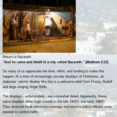
Return to Nazareth
"And he came and dwelt in a city called Nazareth." (Matthew 2:23)
So many of us appreciate the time, effort, and funding to make this
happen. At a time of increasingly secular displays of Christmas, an
elaborate nativity display like this is a welcome relief from Frosty, Rudolf
and dogs singing Jingle Bells.
The displays - unfortunately - are somewhat dated. Apparently, these
same displays drew huge crowds in the late 1950's and early 1960's.
They received local
television coverage and reserve police officers were
needed to control traffic.