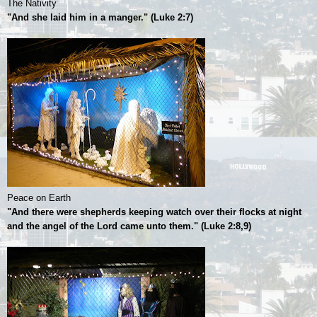
The Nativity
"And she laid him in a manger." (Luke 2:7)
Peace on Earth
"And there were shepherds keeping watch over their flocks at night
and the angel of the Lord came unto them." (Luke 2:8,9)