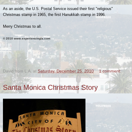
As an aside, the U.S. Postal Service issued their first "religious"
Christmas stamp in 1965, the first Hanukkah stamp in 1996.
Merry Christmas to all.
© 2010 www.experiencingla.com
.
David from L.A.
at
Saturday, December 25, 2010
1 comment:
Santa Monica Christmas Story