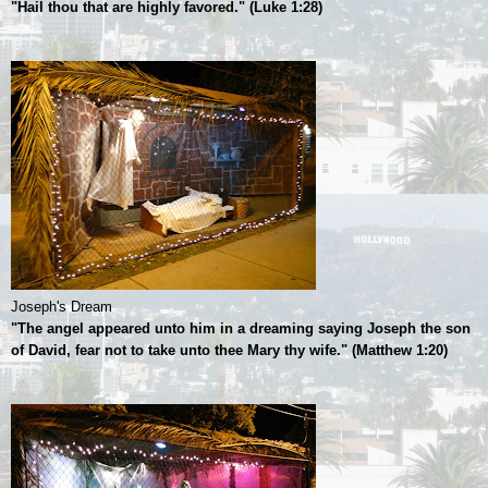
"Hail thou that are highly favored." (Luke 1:28)
Joseph's Dream
"The angel appeared unto him in a dreaming saying Joseph the son
of David, fear not to take unto thee Mary thy wife." (Matthew 1:20)