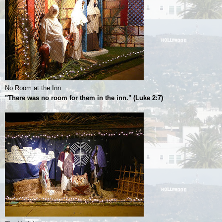
No Room at the Inn
"There was no room for them in the inn." (Luke 2:7)