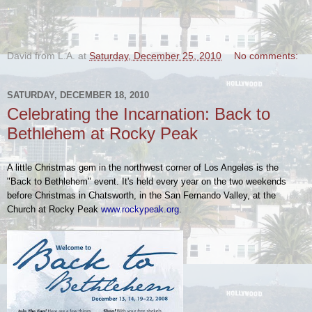
.
David from L.A.
at
Saturday, December 25, 2010
No comments:
SATURDAY, DECEMBER 18, 2010
Celebrating the Incarnation: Back to
Bethlehem at Rocky Peak
A little Christmas gem in the northwest corner of Los Angeles is the
"Back to Bethlehem" event. It's held every year on the two weekends
before Christmas in Chatsworth, in the San Fernando Valley, at the
Church at Rocky Peak
www.rockypeak.org
.