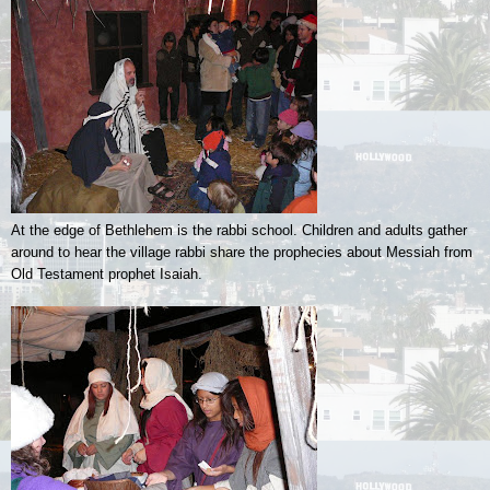
At the edge of Bethlehem is the rabbi school. Children and adults gather
around to hear the village rabbi share the prophecies about Messiah from
Old Testament prophet Isaiah.