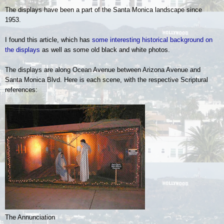
The displays have been a part of the Santa Monica landscape since
1953.
I found this article, which has
some interesting historical background on
the displays
as well as some old black and white photos.
The displays are along Ocean Avenue between Arizona Avenue and
Santa Monica Blvd. Here is each scene, with the respective Scriptural
references:
The Annunciation