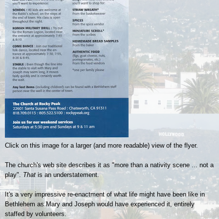
Click on this image for a larger (and more readable) view of the flyer.
The church's web site describes it as "more than a nativity scene ... not a
play".
That
is an understatement.
It's a very impressive
re-enactment of what life might have been like in
Bethlehem as Mary and Joseph would have experienced it, entirely
staffed by volunteers.