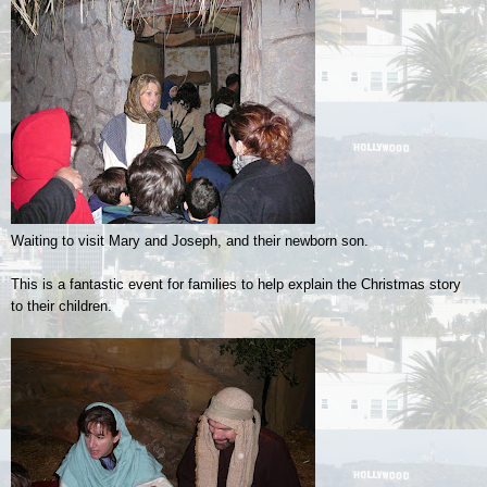
Waiting to visit Mary and Joseph, and their newborn son.
This is a fantastic event for families to help explain the Christmas story
to their children.