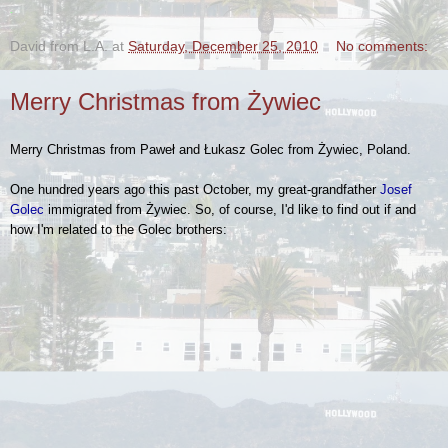
.
David from L.A.
at
Saturday, December 25, 2010
No comments:
Merry Christmas from Żywiec
Merry Christmas from Paweł and Łukasz Golec from Żywiec, Poland.
One hundred years ago this past October, my great-grandfather
Josef
Golec
immigrated from Żywiec. So, of course, I'd like to find out if and
how I'm related to the Golec brothers: