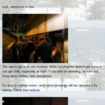
And - admission is free.
The wait to get in is very minimal. While Los Angeles doesn't get snow, it
can get chilly, especially at night. If you plan on attending, be sure and
bring warm clothes, hats and gloves.
It's also an outdoor event - and certain evenings will be canceled if it's
raining. Check their
website
.