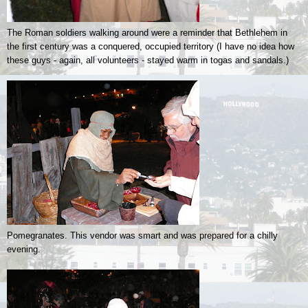
The Roman soldiers walking around were a reminder that Bethlehem in
the first century was a conquered, occupied territory (I have no idea how
these guys - again, all volunteers - stayed warm in togas and sandals.)
Pomegranates. This vendor was smart and was prepared for a chilly
evening.