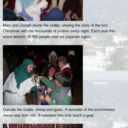
Mary and Joseph inside the stable, sharing the story of the first
Christmas with the thousands of visitors every night. Each year this
event attracts 18,000 people over six separate nights.
Outside the stable, sheep and goats. A reminder of the environment
Jesus was born into. A volunteer lets kids touch a goat.