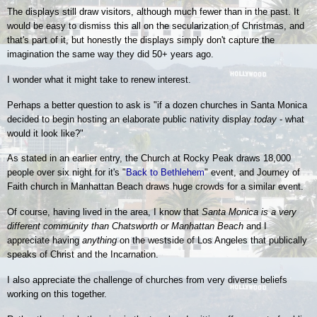
The displays still draw visitors, although much fewer than in the past. It
would be easy to dismiss this all on the secularization of Christmas, and
that's part of it, but honestly the displays simply don't capture the
imagination the same way they did 50+ years ago.
I wonder what it might take to renew interest.
Perhaps a better question to ask is "if a dozen churches in Santa Monica
decided to begin hosting an elaborate public nativity display
today
- what
would it look like?"
As stated in an earlier entry, the Church at Rocky Peak draws 18,000
people over six night for it's
"
Back to Bethlehem
" event, and Journey of
Faith church in Manhattan Beach draws huge crowds for a similar event.
Of course, having lived in the area, I know that
Santa Monica is a very
different community than Chatsworth or Manhattan Beach
and
I
appreciate having
anything
on the westside of Los Angeles that publically
speaks of Christ and the Incarnation.
I also appreciate the challenge of churches from very diverse beliefs
working on this together.