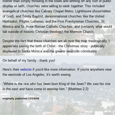
Rather than simply throwing in the towel and writting off any sort of public
display of faith, churches were willing to work together. This included
evangelical churches like Calvary Chapel Metro, Lighthouse (Assemblies
of God), and Trinity Baptist, denominational churches like the United
Methodist, Pilgrim Lutheran, and the First Presbyterian Churches, St.
Monica and St. Anne Roman Catholic Chuches, and (certainly what would
fall outside of historic Christian theology) the Mormon Church.
Despite the fact that these churches are all over the map theologically, I
appreciate seeing the birth of Christ - the Christmas story - publically
displayed to Santa Monica and the greater westside community.
On behalf of my family - thank you!
Here's their
website
if you'd like more information. If you're anywhere near
the westside of Los Angeles, it's worth seeing.
"Where is the one who has been born King of the Jews? We saw his star
in the east and have come to worship him." (Matthew 2:2).
originally published 12/24/08