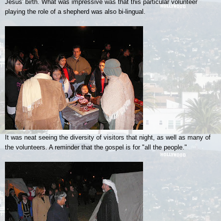
Jesus' birth. What was impressive was that this particular volunteer
playing the role of a shepherd was also bi-lingual.
It was neat seeing the diversity of visitors that night, as well as many of
the volunteers. A reminder that the gospel is for "all the people."