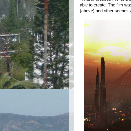
able to create. The film w
(above) and other scenes w