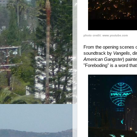
photo credit: www.youtube.com
From the opening scenes of
soundtrack by
Vangelis
, d
American Gangster
) paint
"Foreboding" is a word tha