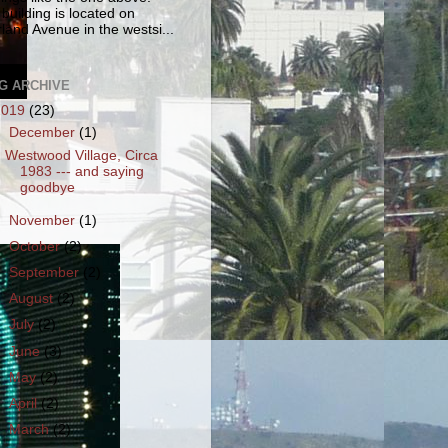
 building is located on
land Avenue in the westsi...
G ARCHIVE
2019
(23)
▼
December
(1)
Westwood Village, Circa
1983 --- and saying
goodbye
►
November
(1)
►
October
(2)
►
September
(2)
►
August
(2)
►
July
(2)
►
June
(3)
►
May
(2)
►
April
(2)
►
March
(2)