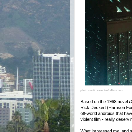
photo credit: www.liveforfilms.com
Based on the 1968 novel
D
Rick Deckert (Harrison Ford
off-world androids that have
violent film - really deservin
What impressed me, and so