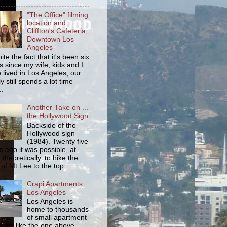
"The Office" filming
location and
Cliffton's Cafeteria,
Downtown Los
Angeles
ite the fact that it's been six
s since my wife, kids and I
 lived in Los Angeles, our
y still spends a lot time
..
Another Take on ...
the Hollywood Sign
Backside of the
Hollywood sign
(1984). Twenty five
s ago it was possible, at
 theoretically, to hike the
 of Mt Lee to the top ...
Crapi Apartments,
Los Angeles
Los Angeles is
home to thousands
of small apartment
dings like the one above.