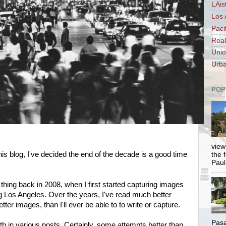
LAis
Los 
Paci
Real
Unio
Urba
POP
views
his blog, I've decided the end of the decade is a good time
the 
Paul.
ew thing back in 2008, when I first started capturing images
ng Los Angeles. Over the years, I've read much better
ter images, than I'll ever be able to to write or capture.
Pasa
aith in various posts. Certainly, some attempts better than