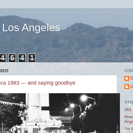
 Los Angeles
4
6
4
1
2019
CON
D
rca 1983 --- and saying goodbye
U
OTH
365 
How 
Ang
I'm 