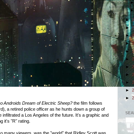
►
►
►
►
►
►
►
►
►
►
►
o Androids Dream of Electric Sheep?
the film follows
), a retired police officer as he hunts down a group of
SEA
 infiltrated a Los Angeles of the future. It's a graphic and
g it's "R" rating.
 many viewers, was the "world" that Ridley Scott was