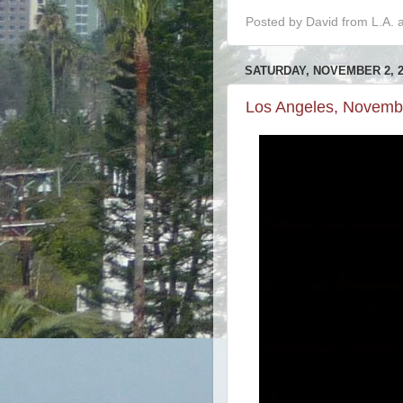
Posted by
David from L.A.
SATURDAY, NOVEMBER 2, 2
Los Angeles, Novemb