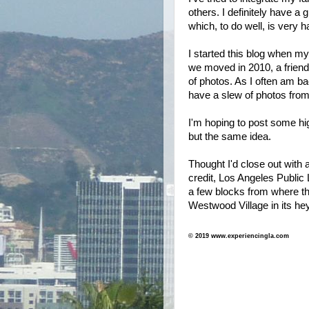
others. I definitely have a 
which, to do well, is very h
I started this blog when m
we moved in 2010, a friend 
of photos. As I often am bac
have a slew of photos from 
I'm hoping to post some h
but the same idea.
Thought I'd close out with 
credit, Los Angeles Public 
a few blocks from where th
Westwood Village in its h
© 2019 www.experiencingla.com