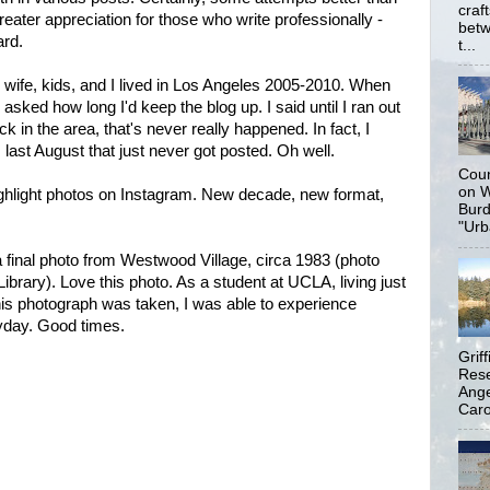
craf
greater appreciation for those who write professionally -
betw
ard.
t...
y wife, kids, and I lived in Los Angeles 2005-2010. When
asked how long I'd keep the blog up. I said until I ran out
k in the area, that's never really happened. In fact, I
last August that just never got posted. Oh well.
Coun
on W
ighlight photos on Instagram. New decade, new format,
Burd
"Urb
a final photo from Westwood Village, circa 1983 (photo
Library). Love this photo. As a student at UCLA, living just
is photograph was taken, I was able to experience
eyday. Good times.
Grif
Rese
Ange
Carol