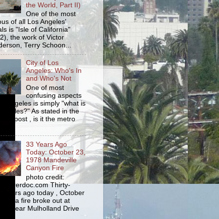
the World, Part II)
One of the most
us of all Los Angeles'
s is "Isle of California"
2), the work of Victor
erson, Terry Schoon...
City of Los
Angeles: Who's In
and Who's Not
One of most
confusing aspects
os Angeles is simply "what is
Angeles?" As stated in the
ious post , is it the metro
33 Years Ago
Today: October 23,
1978 Mandeville
Canyon Fire
photo credit:
yourerdoc.com Thirty-
e years ago today , October
978, a fire broke out at
am near Mulholland Drive