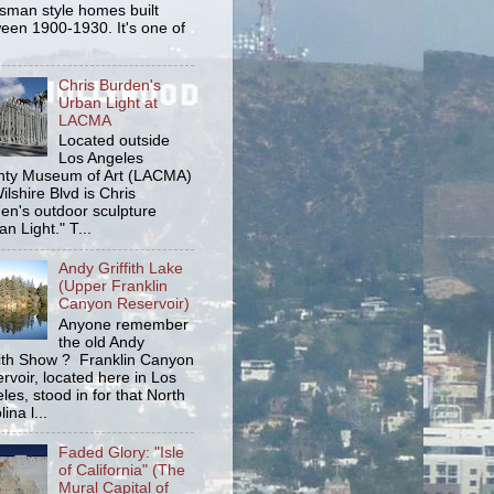
tsman style homes built
een 1900-1930. It's one of
Chris Burden's
Urban Light at
LACMA
Located outside
Los Angeles
ty Museum of Art (LACMA)
ilshire Blvd is Chris
en's outdoor sculpture
an Light." T...
Andy Griffith Lake
(Upper Franklin
Canyon Reservoir)
Anyone remember
the old Andy
fith Show ? Franklin Canyon
rvoir, located here in Los
les, stood in for that North
ina l...
Faded Glory: "Isle
of California" (The
Mural Capital of