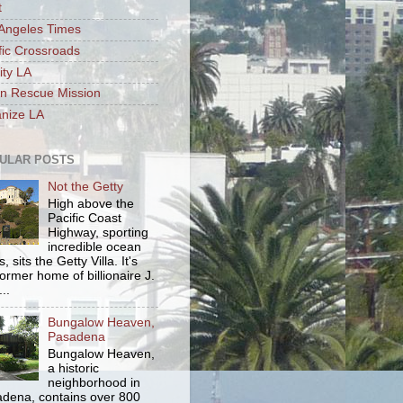
t
Angeles Times
fic Crossroads
ity LA
n Rescue Mission
nize LA
ULAR POSTS
Not the Getty
High above the
Pacific Coast
Highway, sporting
incredible ocean
, sits the Getty Villa. It's
former home of billionaire J.
..
Bungalow Heaven,
Pasadena
Bungalow Heaven,
a historic
neighborhood in
dena, contains over 800