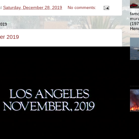
at
Saturday, December 28, 2019
No comments:
famo
mural
(197
019
Hend
er 2019
of L
Los 
prev
ar...
www.
thre
23 1
9:41
a...