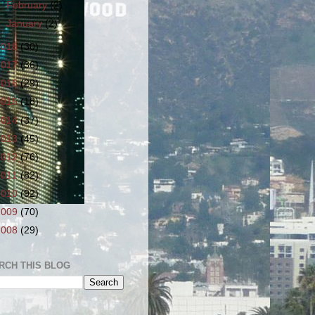
►
February
(2)
►
January
(2)
2018
(30)
2017
(36)
2016
(29)
2015
(18)
2014
(37)
2013
(45)
2012
(76)
2011
(82)
2010
(92)
2009
(70)
2008
(29)
RCH THIS BLOG