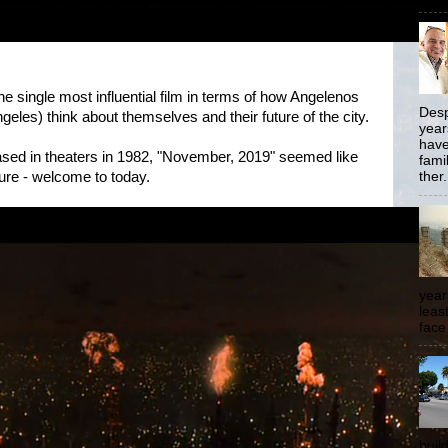
he single most influential film in terms of how Angelenos
Desp
ngeles) think about themselves and their future of the city.
year
have
eased in theaters in 1982, "November, 2019" seemed like
famil
uture - welcome to today.
ther.
year
least
face
buil