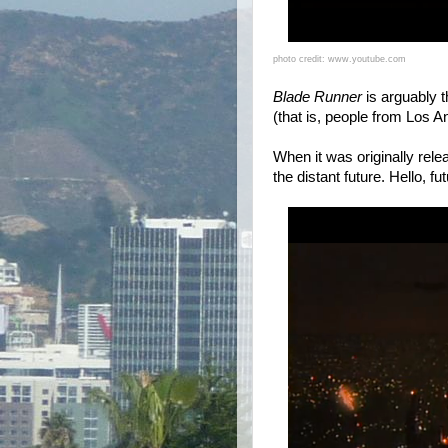
photo credit: www.youtube.com
Blade Runner
is arguably t
(that is, people from Los A
When it was originally rel
the distant future. Hello, f