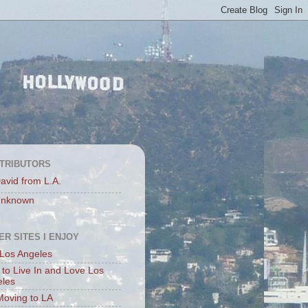
TRIBUTORS
avid from L.A.
nknown
ER SITES I ENJOY
Los Angeles
to Live In and Love Los
eles
Moving to LA