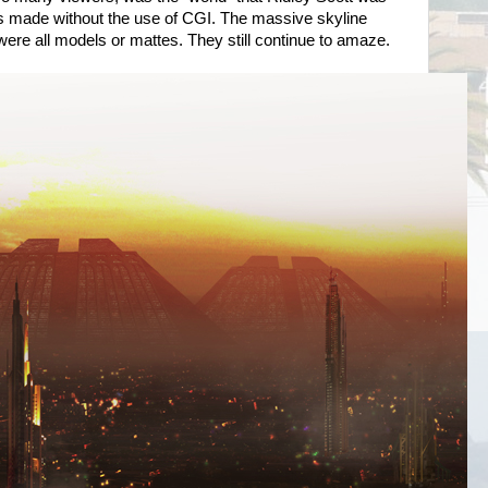
as made without the use of CGI. The massive skyline
ere all models or mattes. They still continue to amaze.