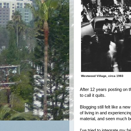
Westwood Village, circa 1983
After 12 years posting on t
to call it quits.
Blogging still felt like a n
of living in and experienci
material, and seen much bet
I've tried to integrate my f