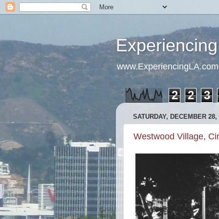
Experiencing
www.ExperiencingLA.com
2
2
3
SATURDAY, DECEMBER 28, 
Westwood Village, Ci