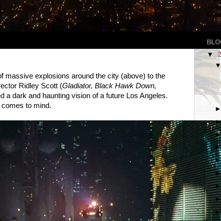
This
Over
BLO
▼
 massive explosions around the city (above) to the
irector Ridley Scott (
Gladiator, Black Hawk Down,
ed a dark and haunting vision of a future Los Angeles.
t comes to mind.