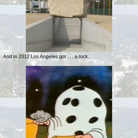
And in 2012 Los Angeles got . . . a rock.