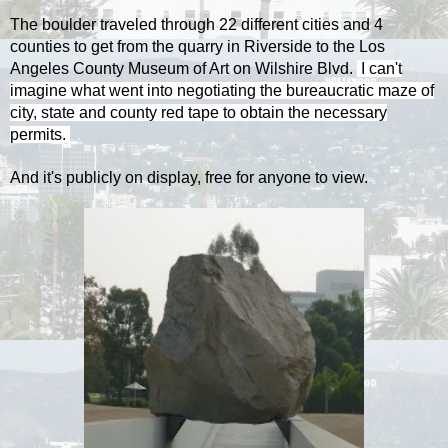
The boulder traveled through 22 different cities and 4
counties to get from the quarry in Riverside to the Los
Angeles County Museum of Art on Wilshire Blvd.
I can't
imagine what went into negotiating the bureaucratic maze of
city, state and county red tape to obtain the necessary
permits.
And it's publicly on display, free for anyone to view.