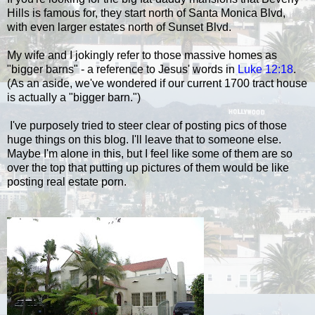
Hills is famous for, they start north of Santa Monica Blvd,
with even larger estates north of Sunset Blvd.
My wife and I jokingly refer to those massive homes as
"bigger barns" - a reference to Jesus' words in
Luke 12:18
.
(As an aside, we've wondered if our current 1700 tract house
is actually a "bigger barn.")
I've purposely tried to steer clear of posting pics of those
huge things on this blog. I'll leave that to someone else.
Maybe I'm alone in this, but
I feel like some of them are so
over the top that putting up pictures of them would be like
posting real estate porn.