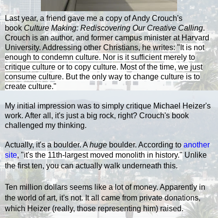
Last year, a friend gave me a copy of Andy Crouch's
book
Culture Making: Rediscovering Our Creative Calling
.
Crouch is an author, and former campus minister at Harvard
University. Addressing other Christians, he writes: "
It is not
enough to condemn culture. Nor is it sufficient merely to
critique culture or to copy culture. Most of the time, we just
consume culture. But the only way to change culture is to
create culture."
My initial impression was to simply critique Michael Heizer's
work. After all, it's just a big rock, right? Crouch's book
challenged my thinking.
Actually, it's a boulder. A
huge
boulder. According to
another
site
, "
it's the 11th-largest moved monolith in history."
Unlike
the first ten, you can actually walk underneath this.
Ten million dollars seems like a lot of money. Apparently in
the world of art, it's not. It all came from private donations,
which Heizer (really, those representing him) raised.