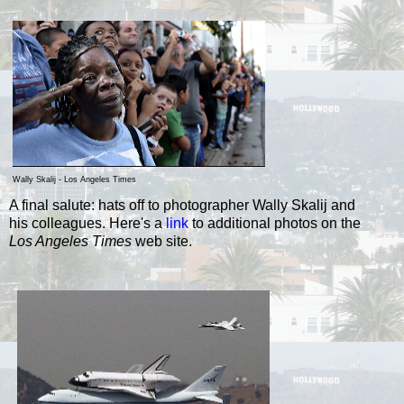
Wally Skalij - Los Angeles Times
A final salute: hats off to photographer Wally Skalij and
his colleagues.
Here's a
link
to additional photos on
the
Los Angeles
Times
web site.