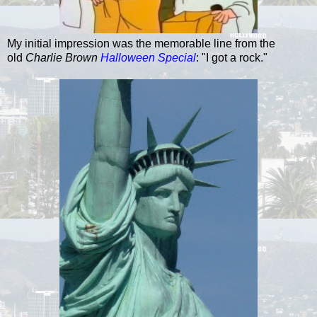
My initial impression was the memorable line from the
old
Charlie Brown
Halloween Special
: "I got a rock."