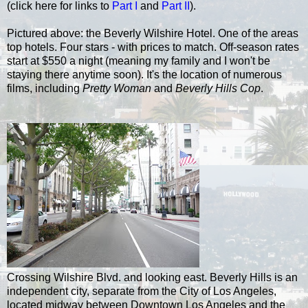
(click here for links to
Part I
and
Part II
).
Pictured above: the Beverly Wilshire Hotel. One of the areas
top hotels. Four stars - with prices to match. Off-season rates
start at $550 a night (meaning my family and I won't be
staying there anytime soon). It's the location of numerous
films, including
Pretty Woman
and
Beverly Hills Cop
.
Crossing Wilshire Blvd. and looking east. Beverly Hills is an
independent city, separate from the City of Los Angeles,
located midway between Downtown Los Angeles and the