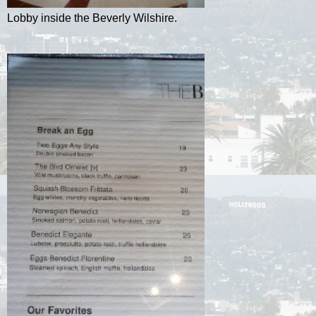
Lobby inside the Beverly Wilshire.