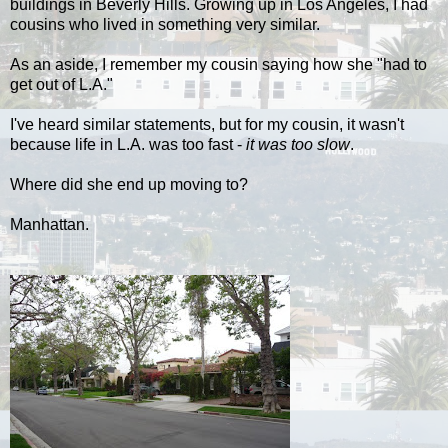
buildings in Beverly Hills. Growing up in Los Angeles, I had
cousins who lived in something very similar.
As an aside, I remember my cousin saying how she "had to
get out of L.A."
I've heard similar statements, but for my cousin, it wasn't
because life in L.A. was too fast -
it was too slow
.
Where did she end up moving to?
Manhattan.