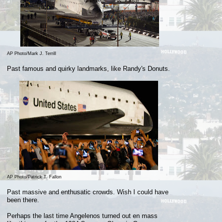
AP Photo/Mark J. Terrill
Past famous and quirky landmarks, like Randy's Donuts.
AP Photo/Patrick T. Fallon
Past massive and enthusatic crowds. Wish I could have
been there.
Perhaps the last time Angelenos
turned out en
mass