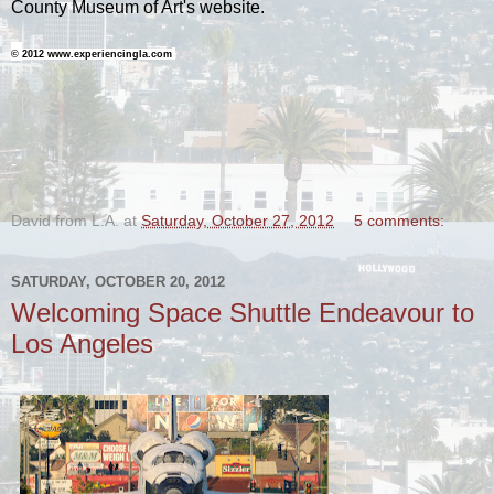
County Museum of Art's website.
©
2012 www.experiencingla.com
-
David from L.A.
at
Saturday, October 27, 2012
5 comments:
SATURDAY, OCTOBER 20, 2012
Welcoming Space Shuttle Endeavour to
Los Angeles