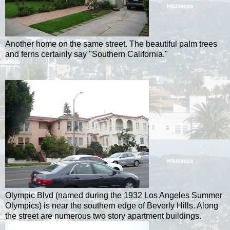
Another home on the same street. The beautiful palm trees
and ferns certainly say "Southern California."
Olympic Blvd (named during the 1932 Los Angeles Summer
Olympics) is near the southern edge of Beverly Hills. Along
the street are numerous two story apartment buildings.