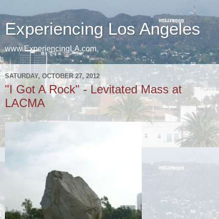
Experiencing Los Angeles
www.ExperiencingLA.com
SATURDAY, OCTOBER 27, 2012
"I Got A Rock" - Levitated Mass at
LACMA