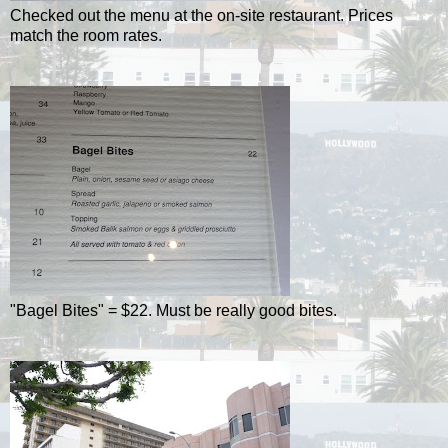
Checked out the menu at the on-site restaurant. Prices
match the room rates.
"Bagel Bites" = $22. Must be really good bites.