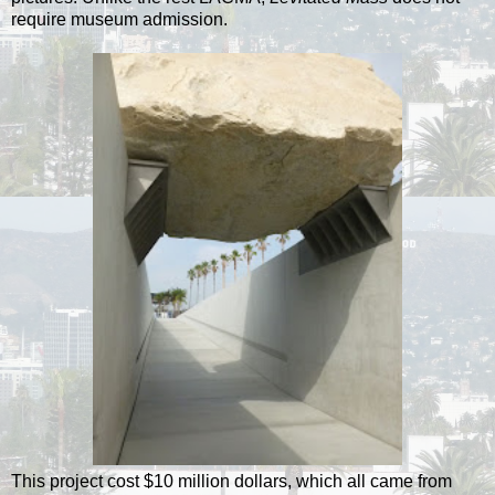
require museum admission.
This project cost $10 million dollars, which all came from