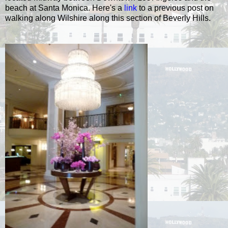
beach at Santa Monica. Here's a
link
to a previous post on
walking along Wilshire along this section of Beverly Hills.