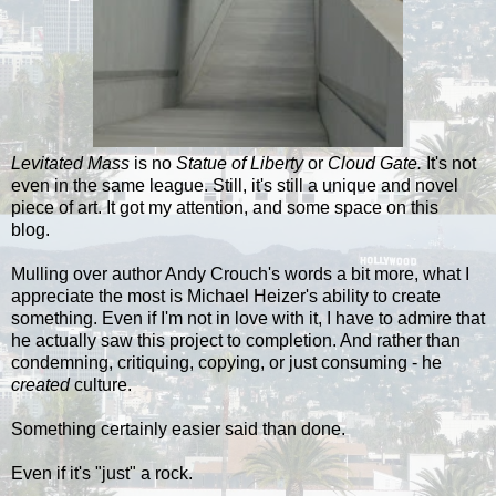
Levitated Mass
is no
Statue of Liberty
or
Cloud Gate.
It's not
even in the same league. Still,
it's still a unique and novel
piece of art. It got my attention, and some space on this
blog.
Mulling over author Andy Crouch's words a bit more, what I
appreciate the most is Michael Heizer's ability to create
something. Even if I'm not in love with it, I have to admire that
he actually saw this project to completion. And rather than
condemning, critiquing, copying, or just consuming - he
created
culture.
Something certainly easier said than done.
Even if it's "just" a rock.