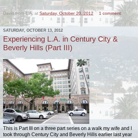
David from L.A.
at
Saturday, October 20, 2012
1 comment:
SATURDAY, OCTOBER 13, 2012
Experiencing L.A. in Century City &
Beverly Hills (Part III)
This is Part III on a three part series on a walk my wife and I
took through Century City and Beverly Hills earlier last year