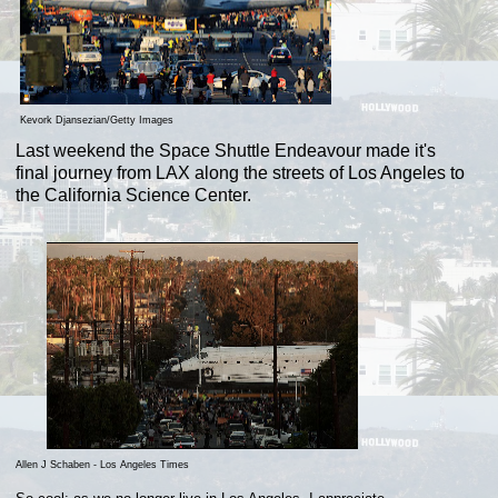
Kevork Djansezian/Getty Images
Last weekend the Space Shuttle Endeavour made it's
final journey from LAX along the streets of Los Angeles to
the California Science Center.
Allen J Schaben - Los Angeles Times