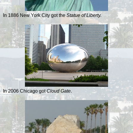
In 1886 New York City got the
Statue of Liberty.
In 2006 Chicago got
Cloud Gate
.