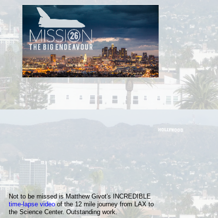
Not to be missed is Matthew Givot's INCREDIBLE
time-lapse video
of
the 12 mile
journey from LAX to
the Science Center. Outstanding work.