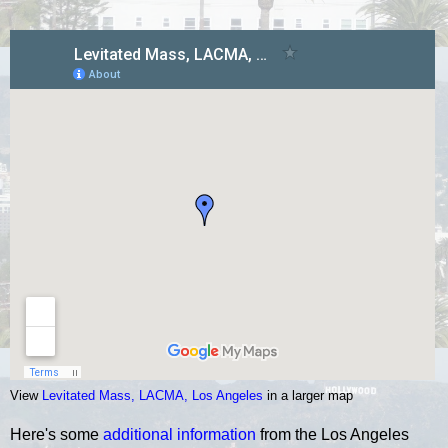
View
Levitated Mass, LACMA, Los Angeles
in a larger map
Here's some
additional information
from the Los Angeles