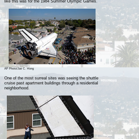
like
this
was for the 1984 Summer Olympic Games.
AP Photo/Jae C. Hong
One of the most surreal sites was seeing the shuttle
cruise past apartment buildings through a residential
neighborhood.