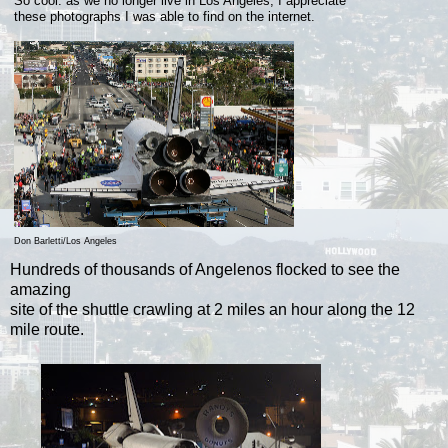
So cool: as we no longer live in Los Angeles, I appreciate
these
photographs I was able to find on the internet.
Don Barletti/Los Angeles
Hundreds of thousands of Angelenos flocked to see the
amazing
site of the shuttle crawling at 2 miles an hour along the 12
mile route.