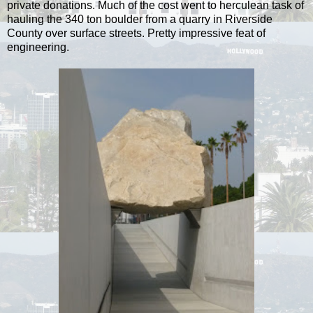
private donations. Much of the cost went to herculean task of
hauling the 340 ton boulder from a quarry in Riverside
County over surface streets. Pretty impressive feat of
engineering.