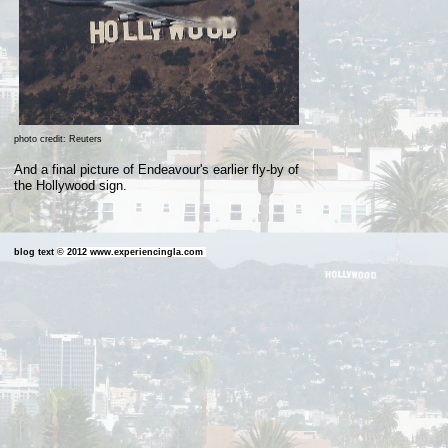
photo credit: Reuters
And a final picture of Endeavour's earlier fly-by of
the Hollywood
sign.
blog text
©
2012 www.experiencingla.com