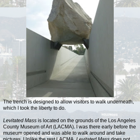
The trench is designed to allow visitors to walk underneath,
which I took the liberty to do.
Levitated Mass
is located on the grounds of the Los Angeles
County Museum of Art (LACMA). I was there early before the
museum opened and was able to walk around and take
pictures. Unlike the rest LACMA,
Levitated Mass
does not