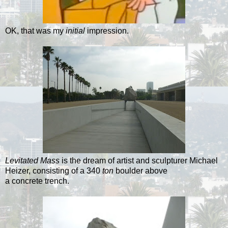
OK, that was my
initial
impression.
Levitated Mass
is the dream of artist and sculpturer Michael
Heizer, consisting of a 340
ton
boulder above
a concrete trench.