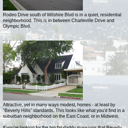
Rodeo Drive south of Wilshire Blvd is in a quiet, residential
neighborhood. This is in between Charleville Drive and
Olympic Blvd.
Attractive, yet in many ways modest, homes - at least by
"Beverly Hills" standards. This looks like what you'd find in a
suburban neighborhood on the East Coast, or in Midwest.
If you're looking for the big fat-daddy mansions that Beverly