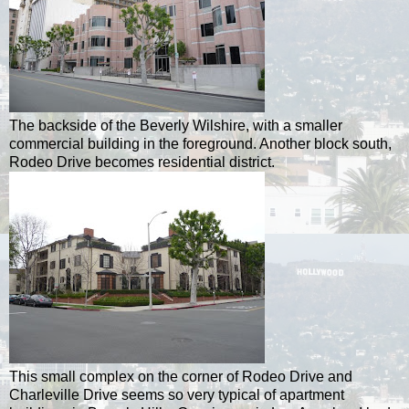
The backside of the Beverly Wilshire, with a smaller
commercial building in the foreground. Another block south,
Rodeo Drive becomes residential district.
This small complex on the corner of Rodeo Drive and
Charleville Drive seems so very typical of apartment