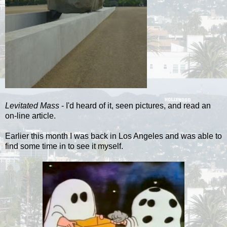
Levitated Mass
- I'd heard of it, seen pictures, and read an
on-line article.
Earlier this month I was back in Los Angeles and was able to
find some time in to see it myself.