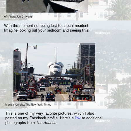
AP Photo/Jae C. Hong
With the moment not being lost to a local resident.
Imagine looking out your bedroom and seeing this!
Monica Almeida/The New York Times
This is one of my very favorite pictures, which I also
posted on my Facebook profile. Here's a
link
to additional
photographs from
The Atlantic
.