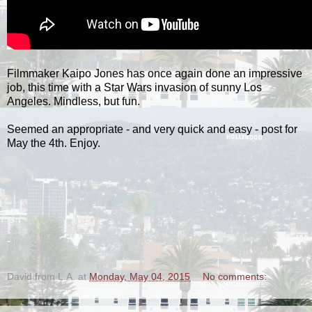
Filmmaker Kaipo Jones has once again done an impressive
job, this time with a Star Wars invasion of sunny Los
Angeles. Mindless, but fun.
Seemed an appropriate - and very quick and easy - post for
May the 4th. Enjoy.
-
David from L.A.
at
Monday, May 04, 2015
No comments: