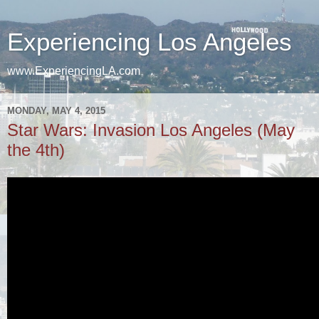
Experiencing Los Angeles
www.ExperiencingLA.com
MONDAY, MAY 4, 2015
Star Wars: Invasion Los Angeles (May
the 4th)