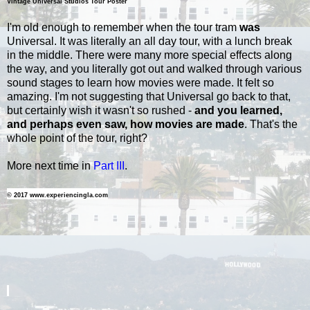
Vintage Universal Studios Tour Poster
I'm old enough to remember when the tour tram
was
Universal. It was literally an all day tour, with a lunch break
in the middle. There were many more special effects along
the way, and you literally got out and walked through various
sound stages to learn how movies were made. It felt so
amazing. I'm not suggesting that Universal go back to that,
but certainly wish it wasn't so rushed -
and you learned,
and perhaps even saw, how movies are made
. That's the
whole point of the tour, right?
More next time in
Part III
.
© 2017 www.experiencingla.com
-