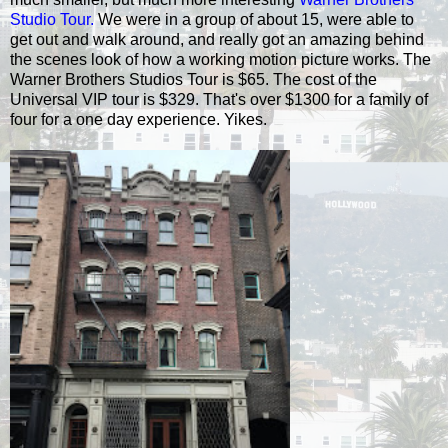
Studio Tour.
We were in a group of about 15, were able to
get out and walk around, and really got an amazing behind
the scenes look of how a working motion picture works. The
Warner Brothers Studios Tour is $65. The cost of the
Universal VIP tour is $329. That's over $1300 for a family of
four for a one day experience. Yikes.