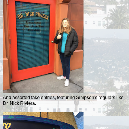
And assorted fake entries, featuring Simpson's regulars like
Dr. Nick Riviera.