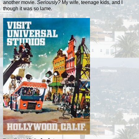
another movie.
Seriously?
My wife, teenage kids, and I
though it was so lame.