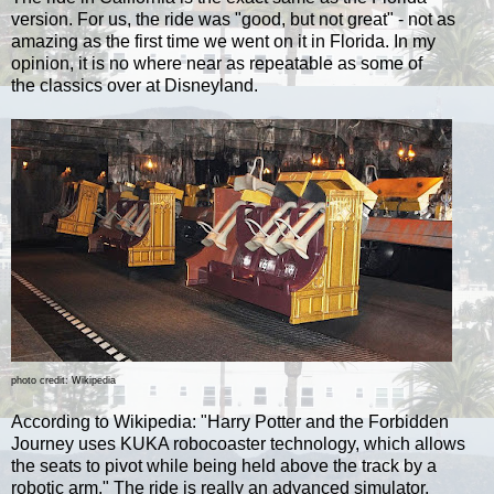
version. For us, the ride was "good, but not great" - not as
amazing as the first time we went on it in Florida. I
n my
opinion, it is no where near as repeatable as some of
the
classics over at Disneyland.
photo credit: Wikipedia
According to Wikipedia: "
Harry Potter and the Forbidden
Journey uses KUKA robocoaster technology, which allows
the seats to pivot while being held above the track by a
robotic arm." The ride is really an advanced simulator,