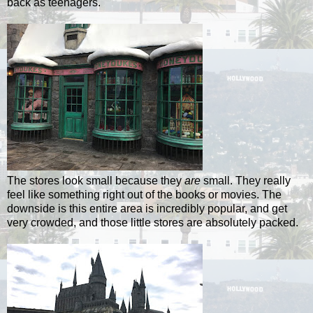
back as teenagers.
The stores look small because they
are
small. They really
feel like something right out of the books or movies. The
downside is this entire area is incredibly popular, and get
very crowded, and those little stores are absolutely packed.