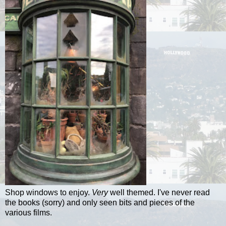
Shop windows to enjoy.
Very
well themed. I've never read
the books (sorry) and only seen bits and pieces of the
various films.