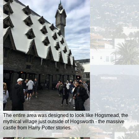
The entire area was designed to look like Hogsmead, the
mythical village just outside of Hogsworth - the massive
castle from Harry Potter stories.