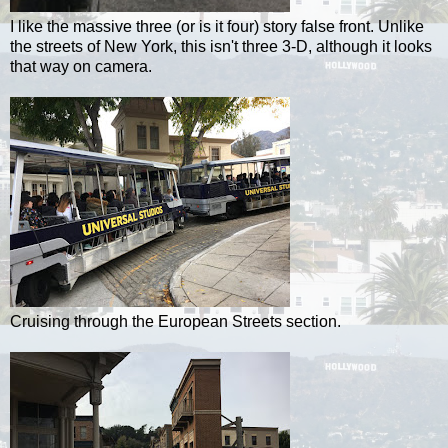
I like the massive three (or is it four) story false front. Unlike
the streets of New York, this isn't three 3-D, although it looks
that way on camera.
Cruising through the European Streets section.