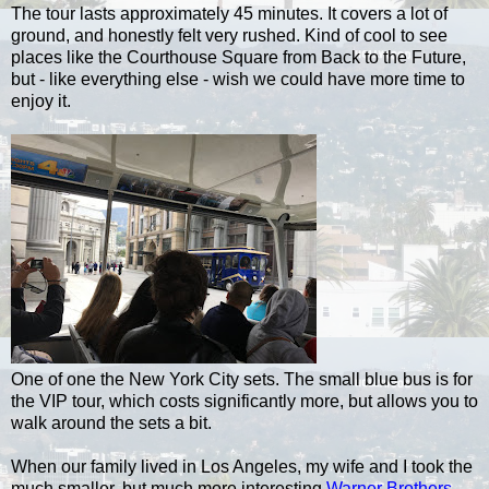
The tour lasts approximately 45 minutes. It covers a lot of
ground, and honestly felt very rushed. Kind of cool to see
places like the Courthouse Square from Back to the Future,
but - like everything else - wish we could have more time to
enjoy it.
One of one the New York City sets. The small blue bus is for
the VIP tour, which costs significantly more, but allows you to
walk around the sets a bit.
When our family lived in Los Angeles, my wife and I took the
much smaller, but much more interesting
Warner Brothers