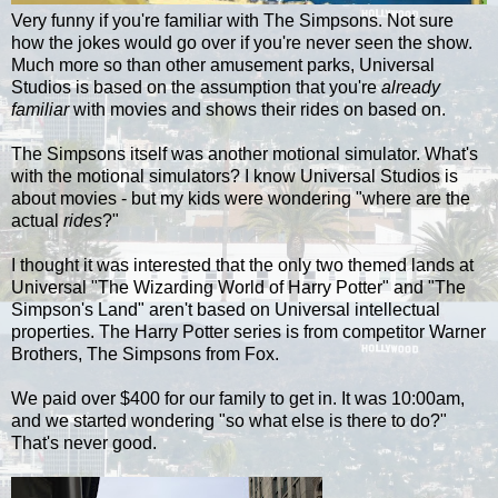
Very funny if you're familiar with The Simpsons. Not sure
how the jokes would go over if you're never seen the show.
Much more so than other amusement parks, Universal
Studios is based on the assumption that you're
already
familiar
with movies and shows their rides on based on.
The Simpsons itself was another motional simulator. What's
with the motional simulators? I know Universal Studios is
about movies - but my kids were wondering "where are the
actual
rides
?"
I thought it was interested that the only two themed lands at
Universal "The Wizarding World of Harry Potter" and "The
Simpson's Land" aren't based on Universal intellectual
properties. The Harry Potter series is from competitor Warner
Brothers, The Simpsons from Fox.
We paid over $400 for our family to get in. It was 10:00am,
and we started wondering "so what else is there to do?"
That's never good.