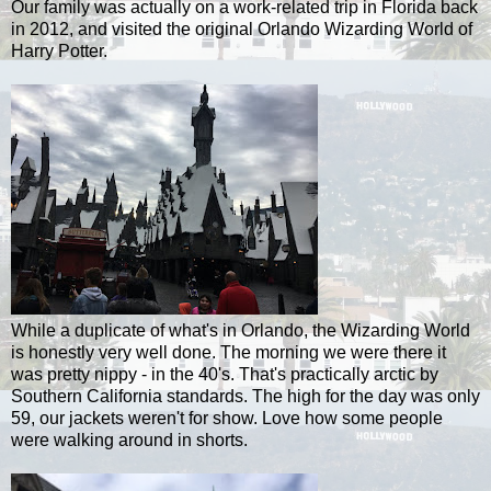
Our family was actually on a work-related trip in Florida back
in 2012, and visited the original Orlando Wizarding World of
Harry Potter.
While a duplicate of what's in Orlando, the Wizarding World
is honestly very well done. The morning we were there it
was pretty nippy - in the 40's. That's practically arctic by
Southern California standards. The high for the day was only
59, our jackets weren't for show. Love how some people
were walking around in shorts.