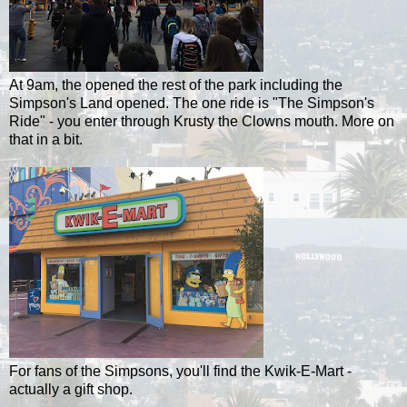
At 9am, the opened the rest of the park including the
Simpson's Land opened. The one ride is "The Simpson's
Ride" - you enter through Krusty the Clowns mouth. More on
that in a bit.
For fans of the Simpsons, you'll find the Kwik-E-Mart -
actually a gift shop.