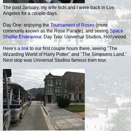
The past January, my wife kids and I were back in Los
Angeles for a couple days.
Day One: enjoying the
Tournament of Roses
(more
commonly known as the Rose Parade), and seeing
Space
Shuttle Endeavour
. Day Two: Universal Studios, Hollywood.
Here's a
link
to our first couple hours there, seeing "The
Wizarding World of Harry Potter" and "The Simpsons Land."
Next stop was Universal Studios famous tram tour.