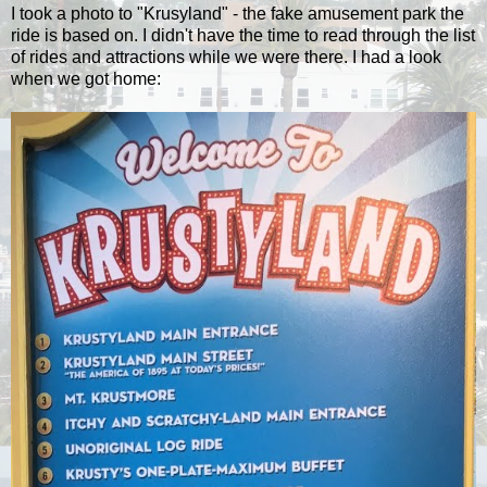
I took a photo to "Krusyland" - the fake amusement park the
ride is based on. I didn't have the time to read through the list
of rides and attractions while we were there. I had a look
when we got home: