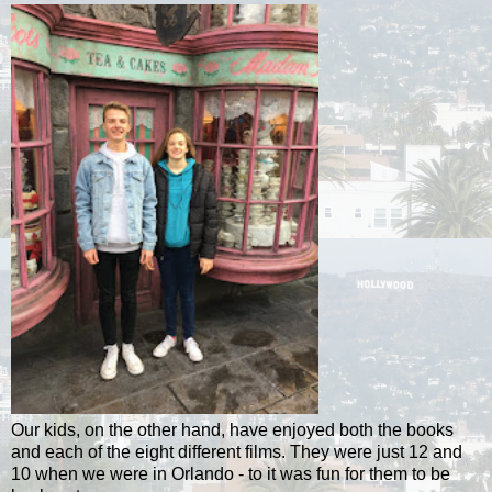
Our kids, on the other hand, have enjoyed both the books
and each of the eight different films. They were just 12 and
10 when we were in Orlando - to it was fun for them to be