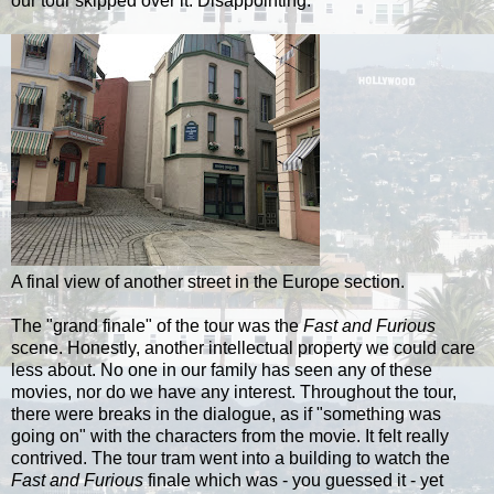
our tour skipped over it. Disappointing.
A final view of another street in the Europe section.
The "grand finale" of the tour was the
Fast and Furious
scene. Honestly, another intellectual property we could care
less about. No one in our family has seen any of these
movies, nor do we have any interest. Throughout the tour,
there were breaks in the dialogue, as if "something was
going on" with the characters from the movie. It felt really
contrived. The tour tram went into a building to watch the
Fast and Furious
finale which was - you guessed it - yet