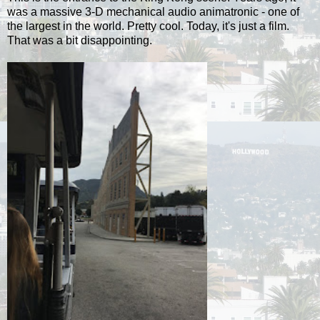
was a massive 3-D mechanical audio animatronic - one of
the largest in the world. Pretty cool. Today, it's just a film.
That was a bit disappointing.