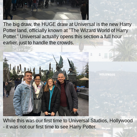
The big draw, the HUGE draw at Universal is the new Harry
Potter land, officially known at "The Wizard World of Harry
Potter." Universal actually opens this section a full hour
earlier, just to handle the crowds.
While this was our first time to Universal Studios, Hollywood
- it was not our first time to see Harry Potter.