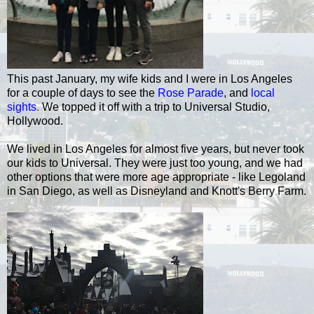
This past January, my wife kids and I were in Los Angeles
for a couple of days to see the
Rose Parade
, and
local
sights
.
We topped it off with a trip to Universal Studio,
Hollywood.
We lived in Los Angeles for almost five years, but never took
our kids to Universal. They were just too young, and we had
other options that were more age appropriate - like Legoland
in San Diego, as well as Disneyland and Knott's Berry Farm.