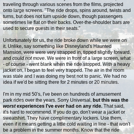
traveling through various scenes from the films, projected
onto large screens. "The ride drops, spins around, twists and
turns, but does not turn upside down, though passengers
sometimes lie flat on their backs. Over-the-shoulder bars are
used to secure guests in their seats."
Unfortunately for us, the ride broke down while we were on
it. Unlike, say something like Disneyland's Haunted
Mansion, were were very strapped in, tipped slightly forward,
and
could not move
. We were in front of a large screen, what
- of course - went blank when the ride stopped. With a heavy
jacket on, I began to feel very trapped. The air in the room
was stale and I was doing my best not to panic. We had no
idea if we'd be sitting there for 2 minutes or 20 minutes.
I'm in my mid 50's, I've been on hundreds of amusement
park rides over the years. Sorry Universal,
but this was the
worst
experiences I've ever had on any ride.
That said,
it's hard to recommend. If you do go, don't wear a jacket or
sweatshirt. They have complimentary lockers. Use them,
even if it means getting a little cold waiting in line - that won't
be a problem in the summer months. Know that the ride