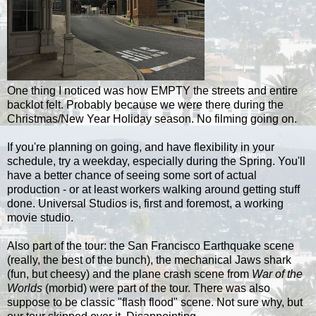
One thing I noticed was how EMPTY the streets and entire
backlot felt. Probably because we were there during the
Christmas/New Year Holiday season. No filming going on.
If you're planning on going, and have flexibility in your
schedule, try a weekday, especially during the Spring. You'll
have a better chance of seeing some sort of actual
production - or at least workers walking around getting stuff
done. Universal Studios is, first and foremost, a working
movie studio.
Also part of the tour: the San Francisco Earthquake scene
(really, the best of the bunch), the mechanical Jaws shark
(fun, but cheesy) and the plane crash scene from
War of the
Worlds
(morbid) were part of the tour. There was also
suppose to be classic "flash flood" scene. Not sure why, but