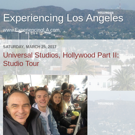
Experiencing Los Angeles
www.ExperiencingLA.com
SATURDAY, MARCH 25, 2017
Universal Studios, Hollywood Part II:
Studio Tour