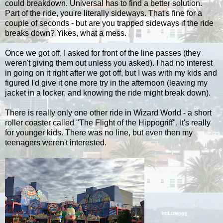
could breakdown. Universal has to find a better solution.
Part of the ride, you're literally sideways. That's fine for a
couple of seconds - but are you trapped sideways if the ride
breaks down? Yikes, what a mess.
Once we got off, I asked for front of the line passes (they
weren't giving them out unless you asked). I had no interest
in going on it right after we got off, but I was with my kids and
figured I'd give it one more try in the afternoon (leaving my
jacket in a locker, and knowing the ride might break down).
There is really only one other ride in Wizard World - a short
roller coaster called "The Flight of the Hippogriff". It's really
for younger kids. There was no line, but even then my
teenagers weren't interested.