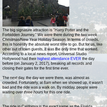
The big signature attraction is "Harry Potter and the
Forbidden Journey." We were there during the two week
Christmas/New Year Holiday Season. In terms of crowds,
this is honestly the absolute worst time to go. But for us, like
other out of town guests, it was the only time that worked.
According to a local news report, Universal Studio
Hollywood had their
highest attendance EVER
the day
before (on January 2, 2017), breaking all records and
closing their gates for the first time ever.
The next day, the day we were there, was almost as
crowded. Fortunately, at 8am when we showed up, it wasn't
bad and the ride was a walk on. By midday, people were
waiting
over three hours
for this one ride.
The ride in California is the exact same as the Florida