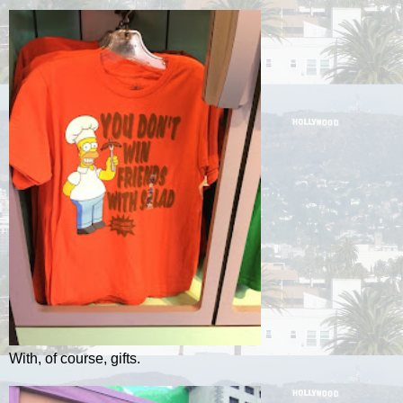
With, of course, gifts.