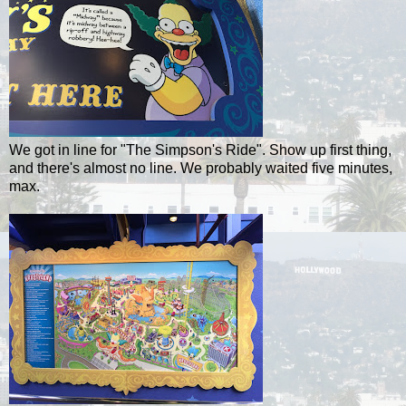
We got in line for "The Simpson's Ride". Show up first thing,
and there's almost no line. We probably waited five minutes,
max.