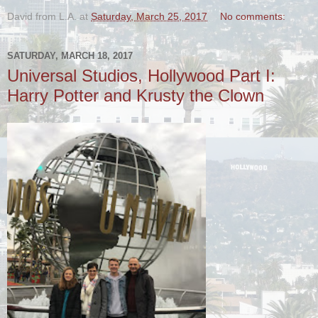
David from L.A.
at
Saturday, March 25, 2017
No comments:
SATURDAY, MARCH 18, 2017
Universal Studios, Hollywood Part I:
Harry Potter and Krusty the Clown