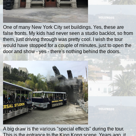
One of many New York City set buildings. Yes, these are
false fronts.
My kids had never seen a studio backlot, so from
them, just driving through was pretty cool.
I wish the tour
would have stopped for a couple of minutes, just to open the
door and show - yes - there's nothing behind the doors.
A big draw is the various "special effects" during the tour.
This is the entrance to the King Kong scene. Years ago, it