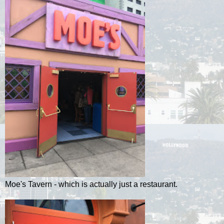
Moe's Tavern - which is actually just a restaurant.