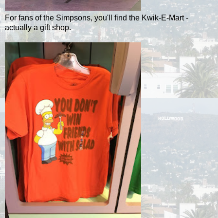
For fans of the Simpsons, you'll find the Kwik-E-Mart -
actually a gift shop.