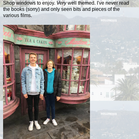
Shop windows to enjoy.
Very
well themed. I've never read
the books (sorry) and only seen bits and pieces of the
various films.