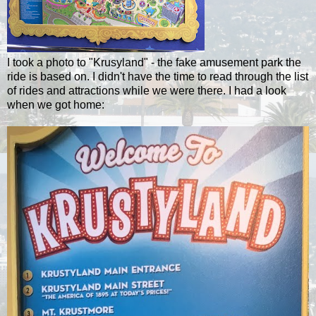
I took a photo to "Krusyland" - the fake amusement park the
ride is based on. I didn't have the time to read through the list
of rides and attractions while we were there. I had a look
when we got home: