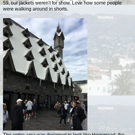
59, our jackets weren't for show. Love how some people
were walking around in shorts.
The entire area was designed to look like Hogsmead, the