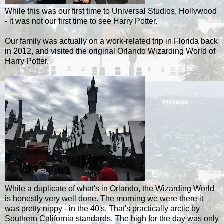
While this was our first time to Universal Studios, Hollywood
- it was not our first time to see Harry Potter.
Our family was actually on a work-related trip in Florida back
in 2012, and visited the original Orlando Wizarding World of
Harry Potter.
While a duplicate of what's in Orlando, the Wizarding World
is honestly very well done. The morning we were there it
was pretty nippy - in the 40's. That's practically arctic by
Southern California standards. The high for the day was only