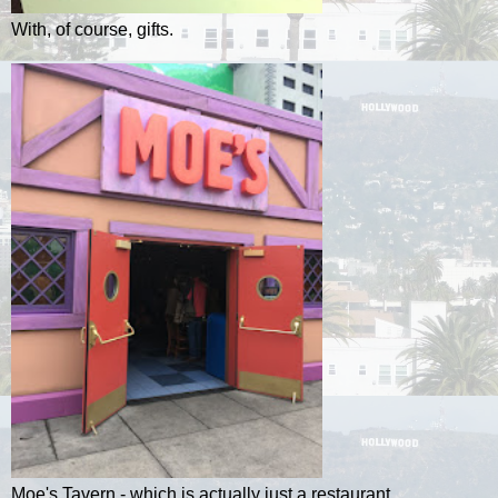
With, of course, gifts.
Moe's Tavern - which is actually just a restaurant.