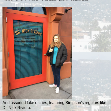
And assorted fake entries, featuring Simpson's regulars like
Dr. Nick Riviera.