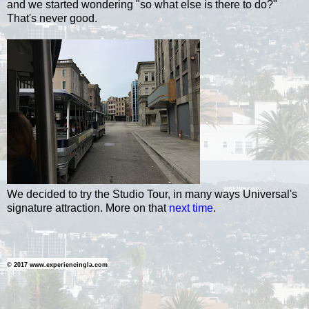
and we started wondering "so what else is there to do?"
That's never good.
We decided to try the Studio Tour, in many ways Universal's
signature attraction. More on that
next time
.
© 2017 www.experiencingla.com