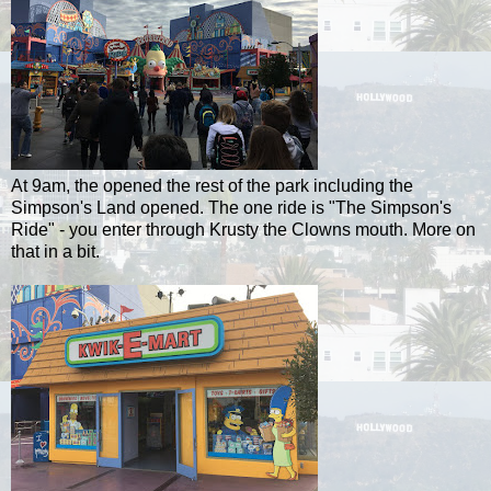
At 9am, the opened the rest of the park including the
Simpson's Land opened. The one ride is "The Simpson's
Ride" - you enter through Krusty the Clowns mouth. More on
that in a bit.