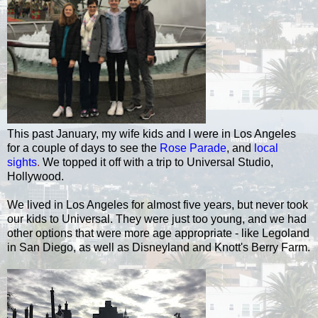
This past January, my wife kids and I were in Los Angeles
for a couple of days to see the
Rose Parade
, and
local
sights
.
We topped it off with a trip to Universal Studio,
Hollywood.
We lived in Los Angeles for almost five years, but never took
our kids to Universal. They were just too young, and we had
other options that were more age appropriate - like Legoland
in San Diego, as well as Disneyland and Knott's Berry Farm.