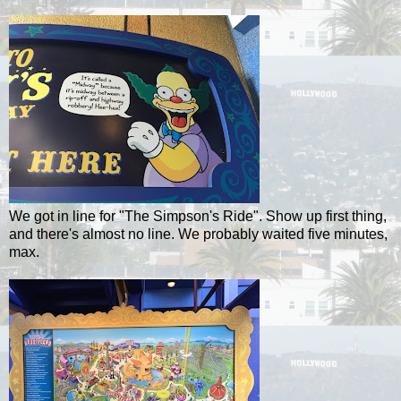
We got in line for "The Simpson's Ride". Show up first thing,
and there's almost no line. We probably waited five minutes,
max.