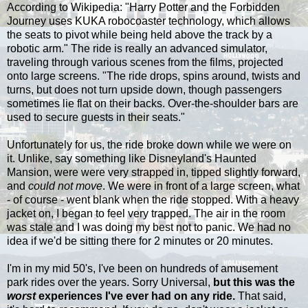
According to Wikipedia: "
Harry Potter and the Forbidden
Journey uses KUKA robocoaster technology, which allows
the seats to pivot while being held above the track by a
robotic arm." The ride is really an advanced simulator,
traveling through various scenes from the films, projected
onto large screens. "The ride drops, spins around, twists and
turns, but does not turn upside down, though passengers
sometimes lie flat on their backs. Over-the-shoulder bars are
used to secure guests in their seats."
Unfortunately for us, the ride broke down while we were on
it. Unlike, say something like Disneyland's Haunted
Mansion, were were very strapped in, tipped slightly forward,
and
could not move
. We were in front of a large screen, what
- of course - went blank when the ride stopped. With a heavy
jacket on, I began to feel very trapped. The air in the room
was stale and I was doing my best not to panic. We had no
idea if we'd be sitting there for 2 minutes or 20 minutes.
I'm in my mid 50's, I've been on hundreds of amusement
park rides over the years. Sorry Universal,
but this was the
worst
experiences I've ever had on any ride.
That said,