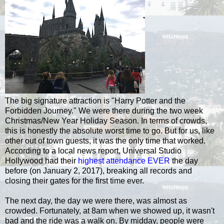
The big signature attraction is "Harry Potter and the
Forbidden Journey." We were there during the two week
Christmas/New Year Holiday Season. In terms of crowds,
this is honestly the absolute worst time to go. But for us, like
other out of town guests, it was the only time that worked.
According to a local news report, Universal Studio
Hollywood had their
highest attendance EVER
the day
before (on January 2, 2017), breaking all records and
closing their gates for the first time ever.
The next day, the day we were there, was almost as
crowded. Fortunately, at 8am when we showed up, it wasn't
bad and the ride was a walk on. By midday, people were