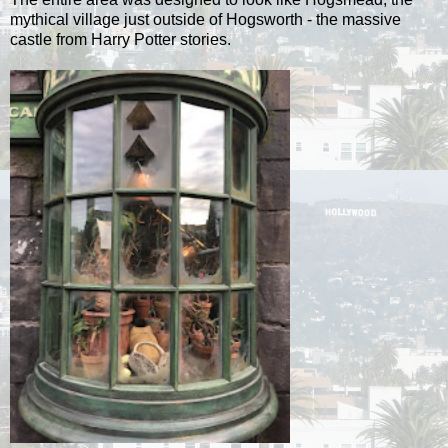
mythical village just outside of Hogsworth - the massive
castle from Harry Potter stories.