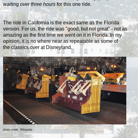
waiting
over three hours
for this one ride.
The ride in California is the exact same as the Florida
version. For us, the ride was "good, but not great" - not as
amazing as the first time we went on it in Florida. I
n my
opinion, it is no where near as repeatable as some of
the
classics over at Disneyland.
photo credit: Wikipedia