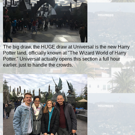
The big draw, the HUGE draw at Universal is the new Harry
Potter land, officially known at "The Wizard World of Harry
Potter." Universal actually opens this section a full hour
earlier, just to handle the crowds.