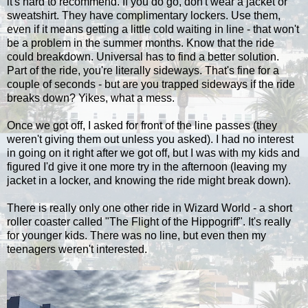
it's hard to recommend. If you do go, don't wear a jacket or
sweatshirt. They have complimentary lockers. Use them,
even if it means getting a little cold waiting in line - that won't
be a problem in the summer months. Know that the ride
could breakdown. Universal has to find a better solution.
Part of the ride, you're literally sideways. That's fine for a
couple of seconds - but are you trapped sideways if the ride
breaks down? Yikes, what a mess.
Once we got off, I asked for front of the line passes (they
weren't giving them out unless you asked). I had no interest
in going on it right after we got off, but I was with my kids and
figured I'd give it one more try in the afternoon (leaving my
jacket in a locker, and knowing the ride might break down).
There is really only one other ride in Wizard World - a short
roller coaster called "The Flight of the Hippogriff". It's really
for younger kids. There was no line, but even then my
teenagers weren't interested.