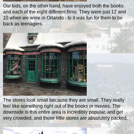
Our kids, on the other hand, have enjoyed both the books
and each of the eight different films. They were just 12 and
10 when we were in Orlando - to it was fun for them to be
back as teenagers.
The stores look small because they
are
small. They really
feel like something right out of the books or movies. The
downside is this entire area is incredibly popular, and get
very crowded, and those little stores are absolutely packed.