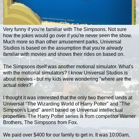
Very funny if you're familiar with The Simpsons. Not sure
how the jokes would go over if you're never seen the show.
Much more so than other amusement parks, Universal
Studios is based on the assumption that you're
already
familiar
with movies and shows their rides on based on.
The Simpsons itself was another motional simulator. What's
with the motional simulators? I know Universal Studios is
about movies - but my kids were wondering "where are the
actual
rides
?"
I thought it was interested that the only two themed lands at
Universal "The Wizarding World of Harry Potter" and "The
Simpson's Land" aren't based on Universal intellectual
properties. The Harry Potter series is from competitor Warner
Brothers, The Simpsons from Fox.
We paid over $400 for our family to get in. It was 10:00am,