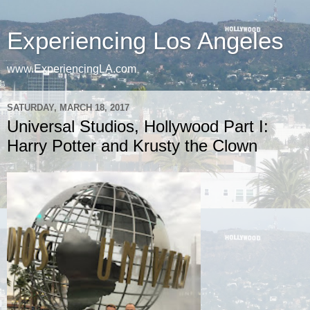
Experiencing Los Angeles
www.ExperiencingLA.com
SATURDAY, MARCH 18, 2017
Universal Studios, Hollywood Part I:
Harry Potter and Krusty the Clown