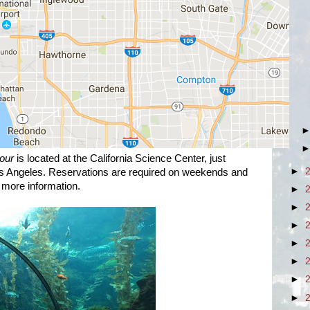
our
is located at the California Science Center, just
►
s Angeles. Reservations are required on weekends and
 more information.
►
►
►
►
►
►
►