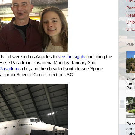
Los 
Paci
Real
Unio
Urba
POP
ds in I were in Los Angeles to
see the sights
, including the
 Rose Parade) in Pasadena Monday January 2nd.
n Pasadena
a bit, and then headed south to see Space
alifornia Science Center, next to USC.
views
the 
Paul.
Pasa
craf
betw