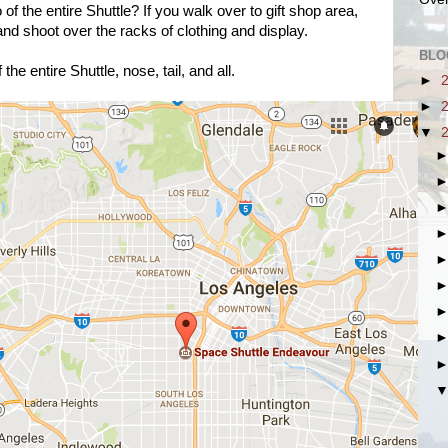
of the entire Shuttle? If you walk over to gift shop area,
 and shoot over the racks of clothing and display.
BLO
 the entire Shuttle, nose, tail, and all.
►
►
▼