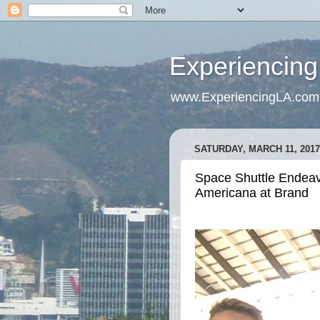
Experiencing
www.ExperiencingLA.com
SATURDAY, MARCH 11, 2017
Space Shuttle Endeavo
Americana at Brand