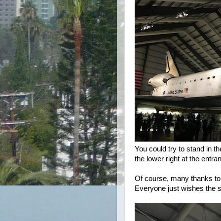
You could try to stand in t
the lower right at the entr
Of course, many thanks to 
Everyone just wishes the 