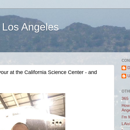
 Los Angeles
CON
D
ur at the California Science Center - and
U
OTH
365 
How 
Ang
I'm 
LAis