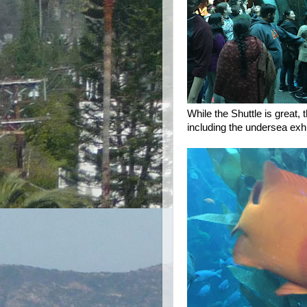
While the Shuttle is great,
including the undersea exhi