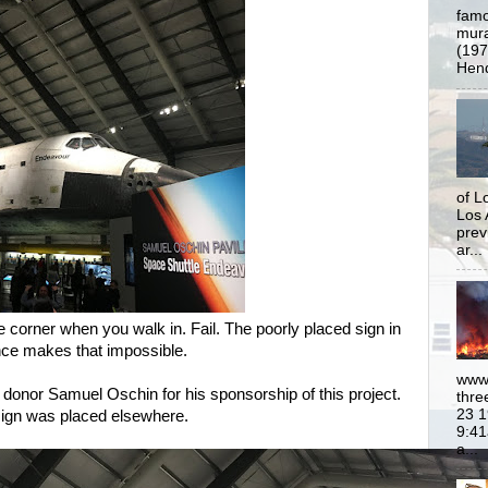
famo
mural
(197
Hend
of L
Los 
prev
ar...
he corner when you walk in. Fail.
The poorly placed sign in
ance makes that impossible.
www.
donor Samuel Oschin for his sponsorship of this project.
thre
23 1
sign was placed elsewhere.
9:41
a...