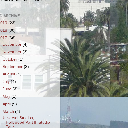
G ARCHIVE
2019
(23)
2018
(30)
2017
(36)
►
December
(4)
►
November
(2)
►
October
(1)
►
September
(3)
►
August
(4)
►
July
(4)
►
June
(3)
►
May
(1)
►
April
(5)
▼
March
(4)
Universal Studios,
Hollywood Part II: Studio
Tour