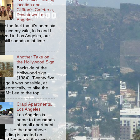
location and
Cliffton's Cafeteria,
Downtown Los
Angeles
ite the fact that it's been six
s since my wife, kids and I
 lived in Los Angeles, our
y still spends a lot time
..
Another Take on ...
the Hollywood Sign
Backside of the
Hollywood sign
(1984). Twenty five
s ago it was possible, at
 theoretically, to hike the
 of Mt Lee to the top ...
Crapi Apartments,
Los Angeles
Los Angeles is
home to thousands
of small apartment
dings like the one above.
 building is located on
land Avenue in the westsi...