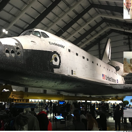
Desp
year
have
famil
ther.
year
least
face
buil
This
Over