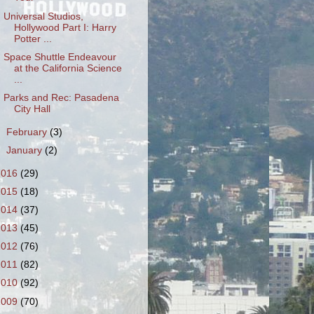
Universal Studios,
Hollywood Part I: Harry
Potter ...
Space Shuttle Endeavour
at the California Science
...
Parks and Rec: Pasadena
City Hall
►
February
(3)
►
January
(2)
2016
(29)
2015
(18)
2014
(37)
2013
(45)
2012
(76)
2011
(82)
2010
(92)
2009
(70)