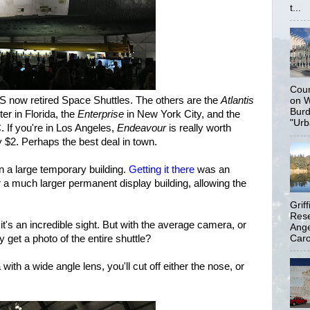
t...
Coun
US now retired Space Shuttles. The others are the
Atlantis
on W
Burd
r in Florida, the
Enterprise
in New York City, and the
"Urb
 If you're in Los Angeles,
Endeavour
is really worth
y $2. Perhaps the best deal in town.
in a large temporary building.
Getting it there
was an
r a much larger permanent display building, allowing the
Grif
Rese
t's an incredible sight. But with the average camera, or
Ange
Carol
 get a photo of the entire shuttle?
th a wide angle lens, you'll cut off either the nose, or