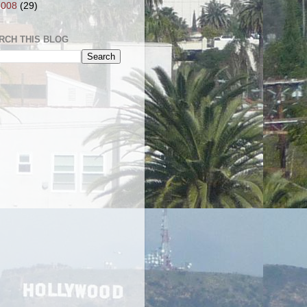
2008
(29)
RCH THIS BLOG