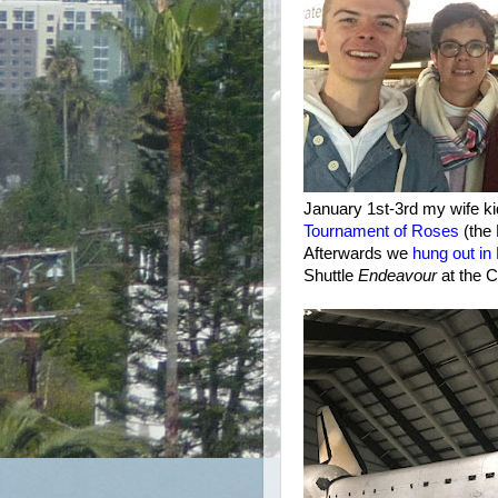
January 1st-3rd my wife ki
Tournament of Roses
(the
Afterwards we
hung out i
Shuttle
Endeavour
at the C