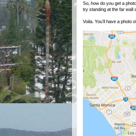
So, how do you get a photo 
try standing at the far wall
Voila. You'll have a photo of