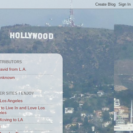
TRIBUTORS
avid from L.A.
nknown
ER SITES I ENJOY
Los Angeles
to Live In and Love Los
eles
Moving to LA
t