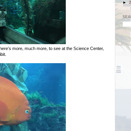
►
SEA
 there's more, much more, to see at the Science Center,
bit.