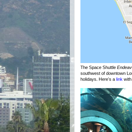
The Space Shuttle
Endeav
southwest of downtown Lo
holidays. Here's a
link
with