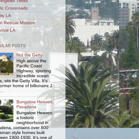
Angeles Times
fic Crossroads
ity LA
n Rescue Mission
nize LA
ULAR POSTS
Not the Getty
High above the
Pacific Coast
Highway, sporting
incredible ocean
, sits the Getty Villa. It's
former home of billionaire J.
..
Bungalow Heaven,
Pasadena
Bungalow Heaven,
a historic
neighborhood in
dena, contains over 800
tsman style homes built
een 1900-1930. It's one of