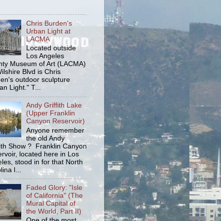
Chris Burden's
Urban Light at
LACMA
Located outside
Los Angeles
ty Museum of Art (LACMA)
ilshire Blvd is Chris
en's outdoor sculpture
an Light." T...
Andy Griffith Lake
(Upper Franklin
Canyon Reservoir)
Anyone remember
the old Andy
fith Show ? Franklin Canyon
rvoir, located here in Los
les, stood in for that North
ina l...
Faded Glory: "Isle
of California" (The
Mural Capital of
the World, Part II)
One of the most