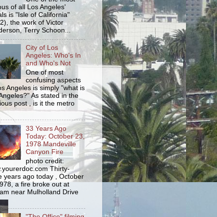
us of all Los Angeles'
s is "Isle of California"
2), the work of Victor
erson, Terry Schoon...
City of Los
Angeles: Who's In
and Who's Not
One of most
confusing aspects
os Angeles is simply "what is
Angeles?" As stated in the
ious post , is it the metro
33 Years Ago
Today: October 23,
1978 Mandeville
Canyon Fire
photo credit:
yourerdoc.com Thirty-
e years ago today , October
978, a fire broke out at
am near Mulholland Drive
"The Office" filming