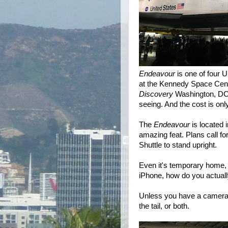
Endeavour
is one of four 
at the Kennedy Space Cente
Discovery
Washington, DC.
seeing. And the cost is onl
The
Endeavour
is located 
amazing feat. Plans call fo
Shuttle to stand upright.
Even it's temporary home, i
iPhone, how do you actually
Unless you have a camera wi
the tail, or both.