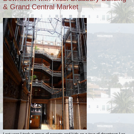
& Grand Central Market