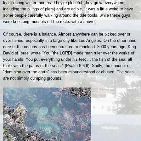
least during winter months. They're plentiful (they grow everywhere,
including the pilings of piers) and are edible. It was a little weird to have
some people carefully walking around the tide pools, while these guys
were knocking mussels off the rocks with a shovel.
Of course, there is a balance. Almost anywhere can be picked over or
over fished, especially in a large city like Los Angeles. On the other hand,
care of the oceans has been entrusted to mankind. 3000 years ago, King
David of Israel wrote "You [the L
ORD
] made man ruler over the works of
your hands; You put everything under his feet ... the fish of the sea, all
that swim the paths of the seas." (Psalm 8:6,8). Sadly, the concept of
"dominion over the earth" has been misunderstood or abused. The seas
are not simply dumping grounds.