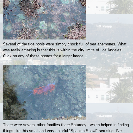
Several of the tide pools were simply chock full of sea anemones. What
was really amazing is that this is within the city limits of Los Angeles.
Click on any of these photos for a larger image.
There were several other families there Saturday - which helped in finding
things like this small and very colorful "Spanish Shawl" sea slug. I've