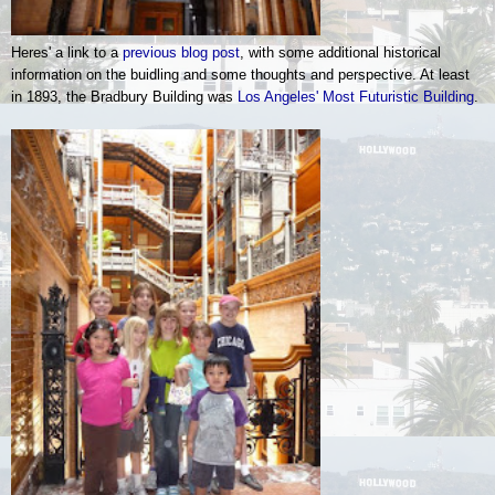
Heres' a link to a
previous blog post
, with some additional historical
information on the buidling and some thoughts and perspective. At least
in 1893, the Bradbury Building was
Los Angeles' Most Futuristic Building
.