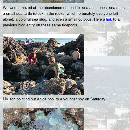
We were amazed at the abundance of sea life: sea anemones, sea stars,
a small sea turtle (stuck in the rocks, which fortunately everyone left
alone), a colorful sea slug, and even a small octopus.
Here a
link
to a
previous blog entry on these same tidepools.
My son pointing out a tide pool to a younger boy on Saturday.