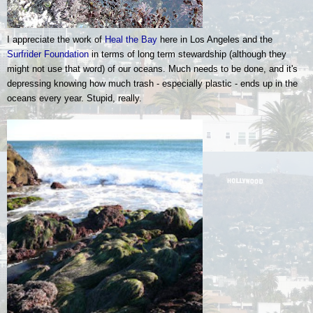
I appreciate the work of
Heal the Bay
here in Los Angeles and the
Surfrider Foundation
in terms of long term stewardship (although they
might not use that word) of our oceans. Much needs to be done, and it's
depressing knowing how much trash - especially plastic - ends up in the
oceans every year. Stupid, really.