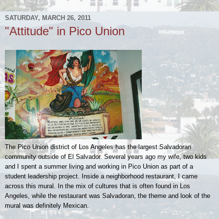
SATURDAY, MARCH 26, 2011
"Attitude" in Pico Union
The Pico Union district of Los Angeles has the largest Salvadoran
community outside of El Salvador. Several years ago my wife, two kids
and I spent a summer living and working in Pico Union as part of a
student leadership project. Inside a neighborhood restaurant, I came
across this mural. In the mix of cultures that is often found in Los
Angeles, while the restaurant was Salvadoran, the theme and look of the
mural was definitely Mexican.