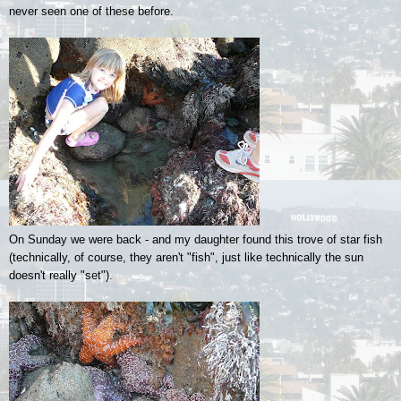
never seen one of these before.
On Sunday we were back - and my daughter found this trove of star fish
(technically, of course, they aren't "fish", just like technically the sun
doesn't really "set").