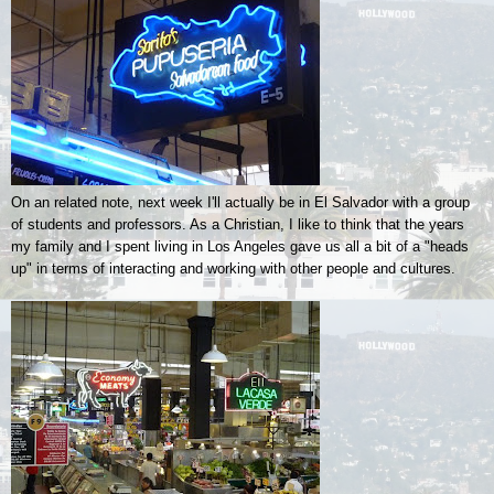
On an related note, next week I'll actually be in El Salvador with a group
of students and professors. As a Christian, I like to think that the years
my family and I spent living in Los Angeles gave us all a bit of a "heads
up" in terms of interacting and working with other people and cultures.