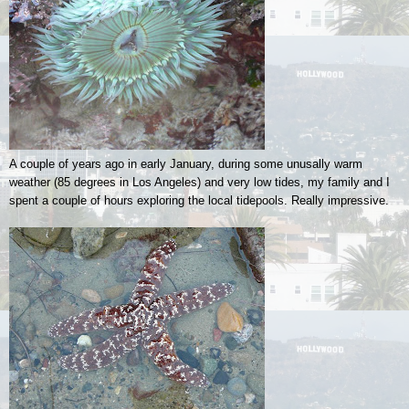
A couple of years ago in early January, during some unusally warm
weather (85 degrees in Los Angeles) and very low tides, my family and I
spent a couple of hours exploring the local tidepools. Really impressive.