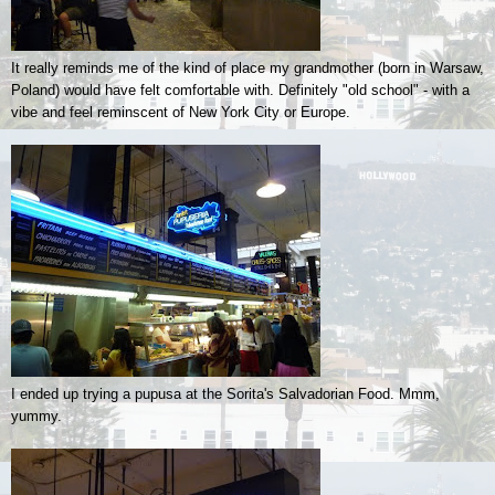
It really reminds me of the kind of place my grandmother (born in Warsaw,
Poland) would have felt comfortable with. Definitely "old school" - with a
vibe and feel reminscent of New York City or Europe.
I ended up trying a pupusa at the Sorita's Salvadorian Food. Mmm,
yummy.