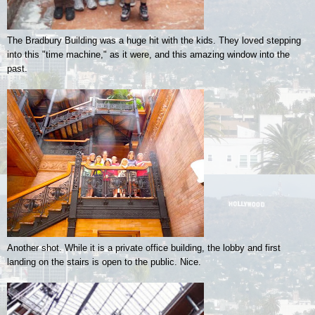
The Bradbury Building was a huge hit with the kids. They loved stepping
into this "time machine," as it were, and this amazing window into the
past.
Another shot. While it is a private office building, the lobby and first
landing on the stairs is open to the public. Nice.