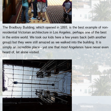
The Bradbury Building, which opened in 1893, is the best example of non-
residential Victorian architecture in Los Angeles, perhaps one of the best
in the entire world. We took our kids here a few years back (with another
group) but they were still amazed as we walked into the building. It is
simply an incredible place - yet one that most Angelenos have never even
heard of, let alone visited.