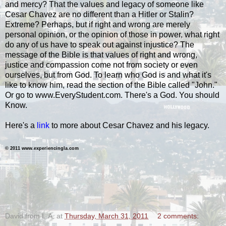
and mercy? That the values and legacy of someone like
Cesar Chavez are no different than a Hitler or Stalin?
Extreme? Perhaps, but if right and wrong are merely
personal opinion, or the opinion of those in power, what right
do any of us have to speak out against injustice? The
message of the Bible is that values of right and wrong,
justice and compassion come not from society or even
ourselves, but from God. To learn who God is and what it's
like to know him, read the section of the Bible called "John."
Or go to www.EveryStudent.com. There's a God. You should
Know.
Here's a
link
to more about Cesar Chavez and his legacy.
© 2011 www.experiencingla.com
.
David from L.A.
at
Thursday, March 31, 2011
2 comments: