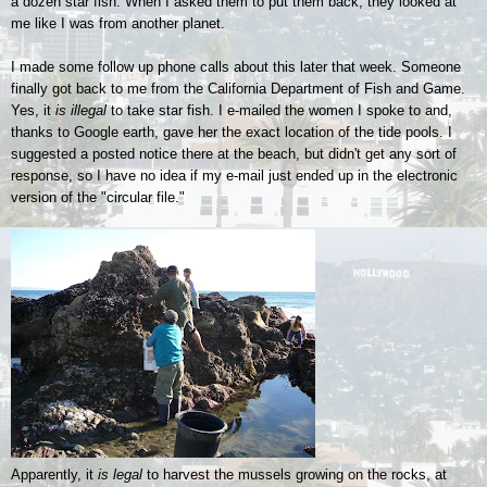
a dozen star fish. When I asked them to put them back, they looked at
me like I was from another planet.
I made some follow up phone calls about this later that week. Someone
finally got back to me from the California Department of Fish and Game.
Yes, it
is illegal
to take star fish. I e-mailed the women I spoke to and,
thanks to Google earth, gave her the exact location of the tide pools. I
suggested a posted notice there at the beach, but didn't get any sort of
response, so I have no idea if my e-mail just ended up in the electronic
version of the "circular file."
Apparently, it
is legal
to harvest the mussels growing on the rocks, at