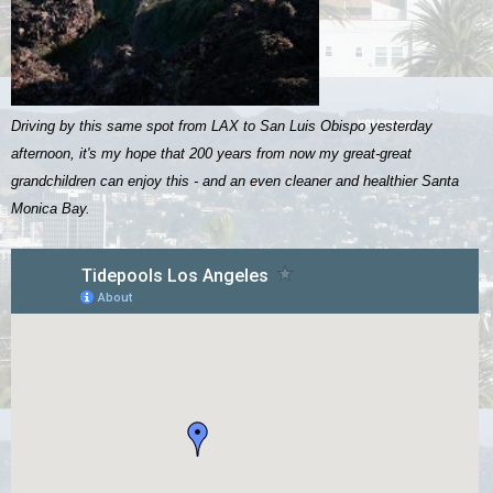
Driving by this same spot from LAX to San Luis Obispo yesterday
afternoon, it's my hope that 200 years from now my great-great
grandchildren can enjoy this - and an even cleaner and healthier Santa
Monica Bay.