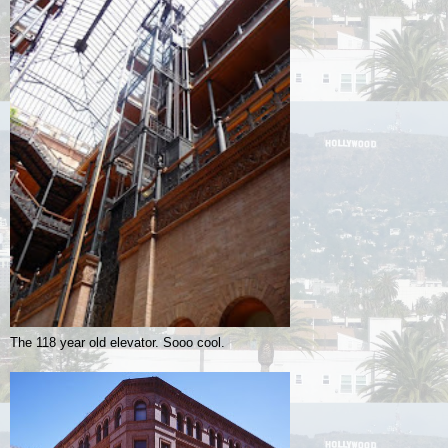
The 118 year old elevator. Sooo cool.