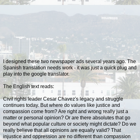
I designed these two newspaper ads several years ago. The
Spanish translation needs work - it was just a quick plug and
play into the google translator.
The English text reads:
Civil rights leader Cesar Chavez's legacy and struggle
continues today. But where do values like justice and
compassion come from? Are right and wrong really just a
matter or personal opinion? Or are there absolutes that go
beyond what popular culture or society might dictate? Do we
really believe that all opinions are equally valid? That
injustice and oppression are no different than compassion