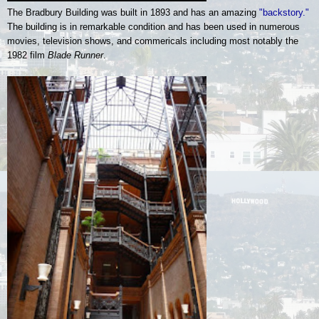
The Bradbury Building was built in 1893 and has an amazing
"backstory."
The building is in remarkable condition and has been used in numerous
movies, television shows, and commericals including most notably the
1982 film
Blade Runner
.