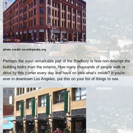
photo credit: en.wikipedia.org
Perhaps the most remarkable part of the Bradbury is how non-descript the
building looks from the exterior. How many thousands of people walk or
drive by this corner every day and have
no idea
what's inside? If you're
ever in downtown Los Angeles, put this on your list of things to see.