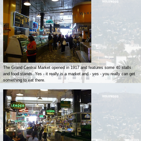
The Grand Central Market opened in 1917 and features some 40 stalls
and food stands. Yes - it really is a market and - yes - you really can get
something to eat there.