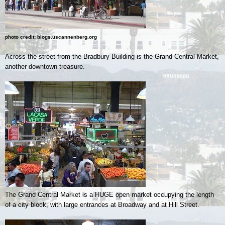
photo credit: blogs.uscannenberg.org
Across the street from the Bradbury Building is the Grand Central Market,
another downtown treasure.
The Grand Central Market is a HUGE open market occupying the length
of a city block, with large entrances at Broadway and at Hill Street.