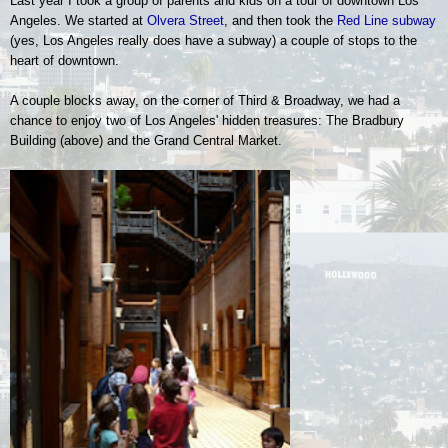
Last year I took a group of parents and kids on a tour of downtown Los
Angeles.
We started at
Olvera Street
, and then took the
Red Line subway
(yes, Los Angeles really does have a subway) a couple of stops to the
heart of downtown.
A couple blocks away, on the corner of Third & Broadway, we had a
chance to enjoy two of Los Angeles' hidden treasures: The Bradbury
Building (above) and the Grand Central Market.