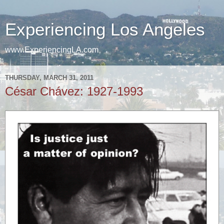
Experiencing Los Angeles
www.ExperiencingLA.com
THURSDAY, MARCH 31, 2011
César Chávez: 1927-1993