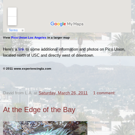
View
Pico Union Los Angeles
in a larger map
Here's a
link
to some additional information and photos on Pico Union,
located north of USC and directly west of downtown.
© 2011 www.experiencingla.com
.
David from L.A.
at
Saturday, March 26, 2011
1 comment:
At the Edge of the Bay