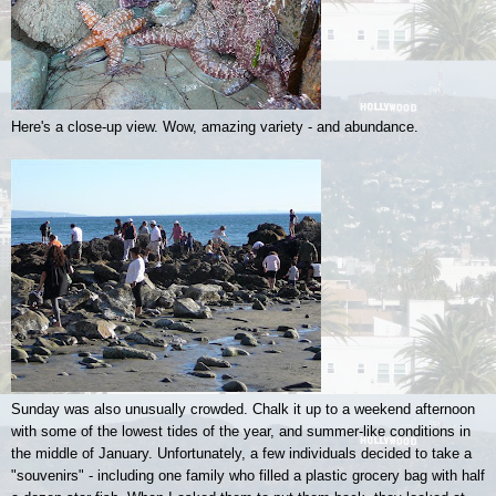
Here's a close-up view. Wow, amazing variety - and abundance.
Sunday was also unusually crowded. Chalk it up to a weekend afternoon
with some of the lowest tides of the year, and summer-like conditions in
the middle of January. Unfortunately, a few individuals decided to take a
"souvenirs" - including one family who filled a plastic grocery bag with half