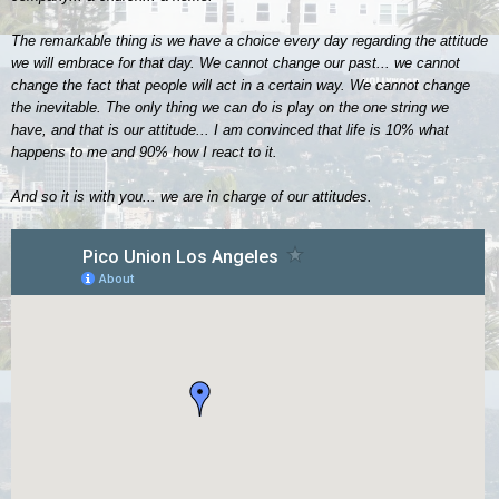
The remarkable thing is we have a choice every day regarding the attitude
we will embrace for that day. We cannot change our past... we cannot
change the fact that people will act in a certain way. We cannot change
the inevitable. The only thing we can do is play on the one string we
have, and that is our attitude... I am convinced that life is 10% what
happens to me and 90% how I react to it.
And so it is with you... we are in charge of our attitudes.