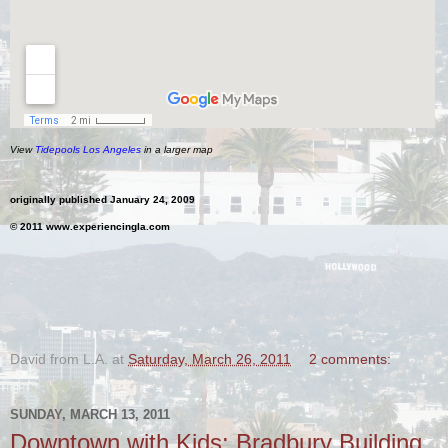
View
Tidepools Los Angeles
in a larger map
originally published January 24, 2009
© 2011 www.experiencingla.com
.
David from L.A.
at
Saturday, March 26, 2011
2 comments:
SUNDAY, MARCH 13, 2011
Downtown with Kids: Bradbury Building