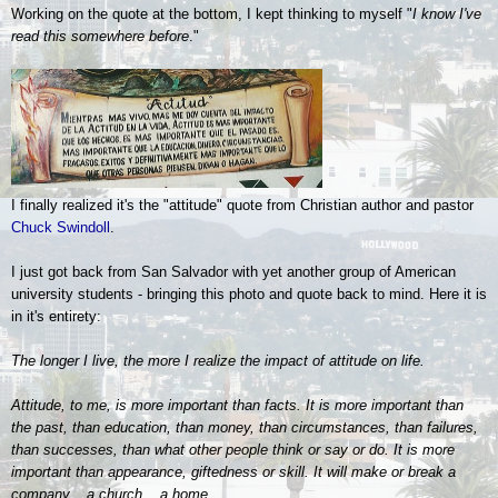
Working on the quote at the bottom, I kept thinking to myself "
I know I've
read this somewhere before
."
I finally realized it's the "attitude" quote from Christian author and pastor
Chuck Swindoll
.
I just got back from San Salvador with yet another group of American
university students - bringing this photo and quote back to mind. Here it is
in it's entirety:
The longer I live, the more I realize the impact of attitude on life.
Attitude, to me, is more important than facts. It is more important than
the past, than education, than money, than circumstances, than failures,
than successes, than what other people think or say or do. It is more
important than appearance, giftedness or skill. It will make or break a
company... a church... a home.