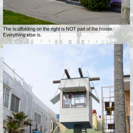
The scaffolding on the right is NOT part of the house.
Everything else is.