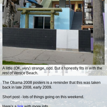
A little (OK, very) strange, odd. But it honestly fits in with the
rest of Venice Beach.
The Obama 2008 posters is a reminder that this was taken
back in late 2008, early 2009.
Short post - lots of things going on this weekend.
Here's a
link
with more info.