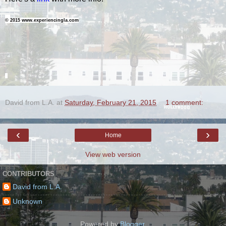
©
2015 www.experiencingla.com
=
David from L.A.
at
Saturday, February 21, 2015
1 comment:
‹
›
Home
View web version
CONTRIBUTORS
David from L.A.
Unknown
Powered by
Blogger
.