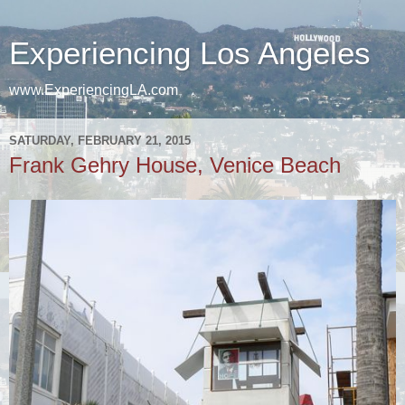
Experiencing Los Angeles
www.ExperiencingLA.com
SATURDAY, FEBRUARY 21, 2015
Frank Gehry House, Venice Beach