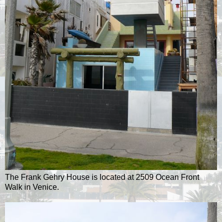
The Frank Gehry House is located at 2509 Ocean Front
Walk in Venice.