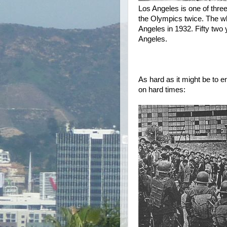
Los Angeles is one of three
the Olympics twice. The wh
Angeles in 1932. Fifty two 
Angeles.
As hard as it might be to e
on hard times: