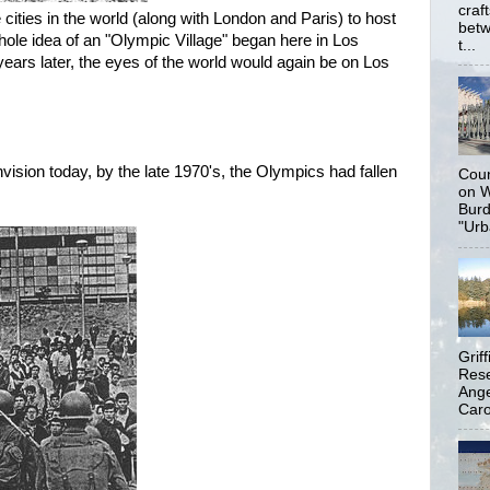
craf
 cities in the world (along with London and Paris) to host
betw
ole idea of an "Olympic Village" began here in Los
t...
years later, the eyes of the world would again be on Los
nvision today, by the late 1970's, the Olympics had fallen
Coun
on W
Burd
"Urb
Grif
Rese
Ange
Carol