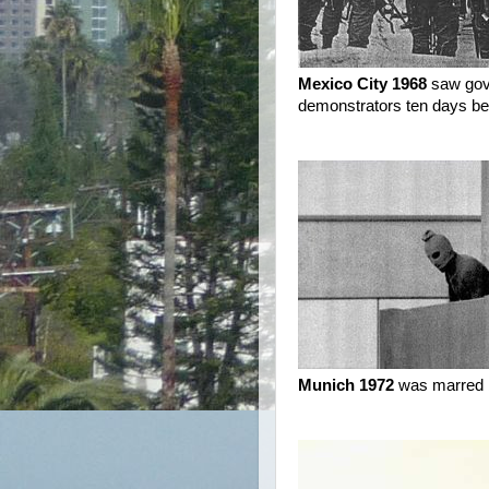
Mexico City 1968
saw gove
demonstrators ten days be
Munich 1972
was marred by