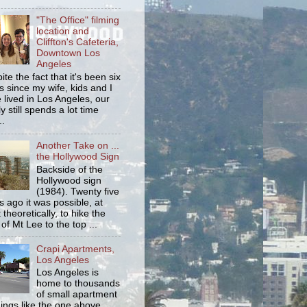
"The Office" filming
location and
Cliffton's Cafeteria,
Downtown Los
Angeles
ite the fact that it's been six
s since my wife, kids and I
 lived in Los Angeles, our
y still spends a lot time
..
Another Take on ...
the Hollywood Sign
Backside of the
Hollywood sign
(1984). Twenty five
s ago it was possible, at
 theoretically, to hike the
 of Mt Lee to the top ...
Crapi Apartments,
Los Angeles
Los Angeles is
home to thousands
of small apartment
dings like the one above.