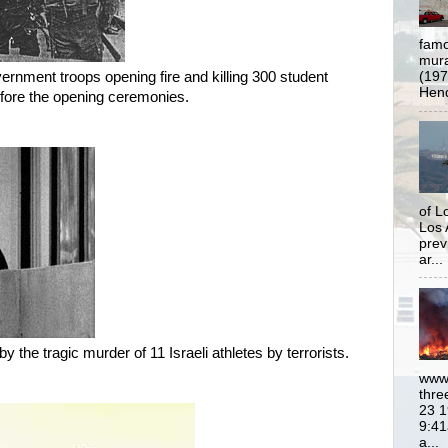
famo
mural
rnment troops opening fire and killing 300 student
(197
Hend
fore the opening ceremonies.
of L
Los 
prev
ar...
 the tragic murder of 11 Israeli athletes by terrorists.
www.
thre
23 1
9:41
a...