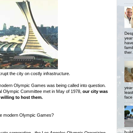
Desp
year
have
famil
ther.
upt the city on costly infrastructure.
modern Olympic Games was being called into question.
year
onal Olympic Committee met in May of 1978,
our city was
least
face
 willing to host them.
the modern Olympic Games?
buil