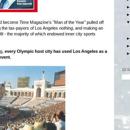
d become Time Magazine's "Man of the Year" pulled off
ng the tax-payers of Los Angeles
nothing
, and making an
fit
- the majority of which endowed inner city sports
ng,
every Olympic host city has used Los Angeles as a
event.
SEA