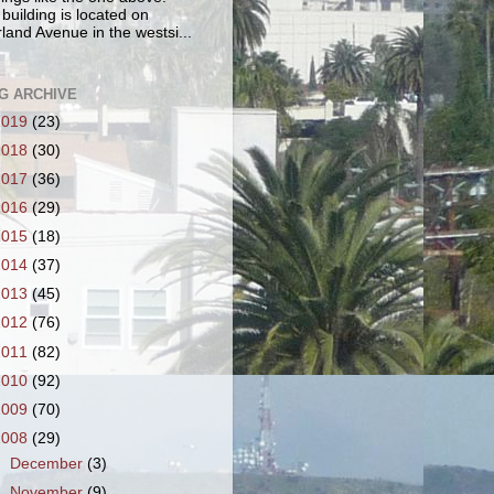
 building is located on
land Avenue in the westsi...
G ARCHIVE
2019
(23)
2018
(30)
2017
(36)
2016
(29)
2015
(18)
2014
(37)
2013
(45)
2012
(76)
2011
(82)
2010
(92)
2009
(70)
2008
(29)
►
December
(3)
►
November
(9)