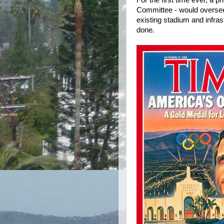
For the first time ever, a 
Committee - would oversee
existing stadium and infra
done.