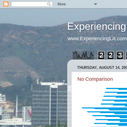
Experiencing
www.ExperiencingLA.com
2
2
3
THURSDAY, AUGUST 14, 20
No Comparison