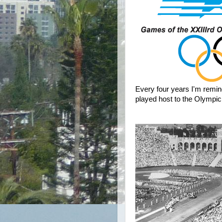
Every four years I'm remi
played host to the Olympi