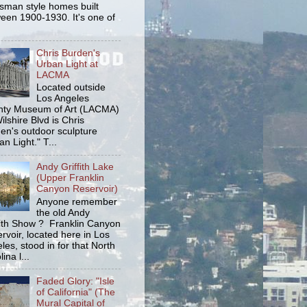
tsman style homes built
een 1900-1930. It's one of
Chris Burden's
Urban Light at
LACMA
Located outside
Los Angeles
ty Museum of Art (LACMA)
ilshire Blvd is Chris
en's outdoor sculpture
an Light." T...
Andy Griffith Lake
(Upper Franklin
Canyon Reservoir)
Anyone remember
the old Andy
fith Show ? Franklin Canyon
rvoir, located here in Los
les, stood in for that North
ina l...
Faded Glory: "Isle
of California" (The
Mural Capital of