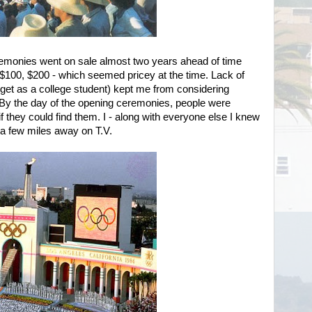
remonies went on sale almost two years ahead of time
 $100, $200 - which seemed pricey at the time. Lack of
dget as a college student) kept me from considering
. By the day of the opening ceremonies, people were
 if they could find them. I - along with everyone else I knew
 a few miles away on T.V.