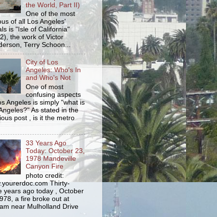
the World, Part II)
One of the most
us of all Los Angeles'
s is "Isle of California"
2), the work of Victor
erson, Terry Schoon...
City of Los
Angeles: Who's In
and Who's Not
One of most
confusing aspects
os Angeles is simply "what is
Angeles?" As stated in the
ious post , is it the metro
33 Years Ago
Today: October 23,
1978 Mandeville
Canyon Fire
photo credit:
yourerdoc.com Thirty-
e years ago today , October
978, a fire broke out at
am near Mulholland Drive