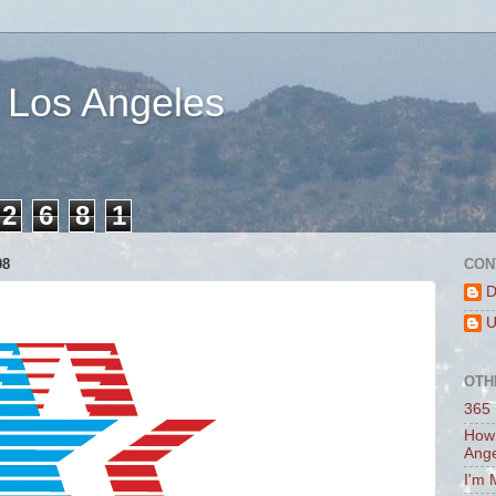
 Los Angeles
2
6
8
1
08
CON
D
U
OTH
365 
How 
Ang
I'm 