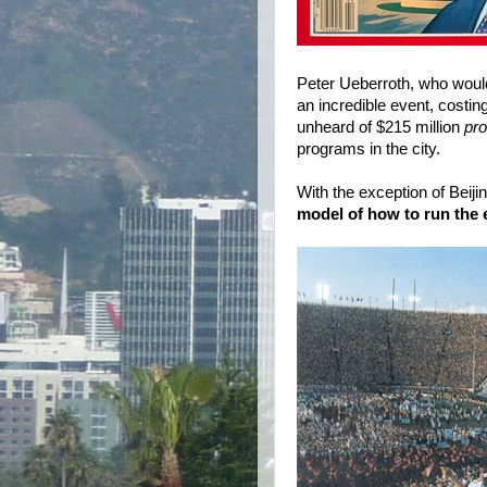
Peter Ueberroth, who woul
an incredible event, costi
unheard of $215 million
pro
programs in the city.
With the exception of Beiji
model of how to run the 