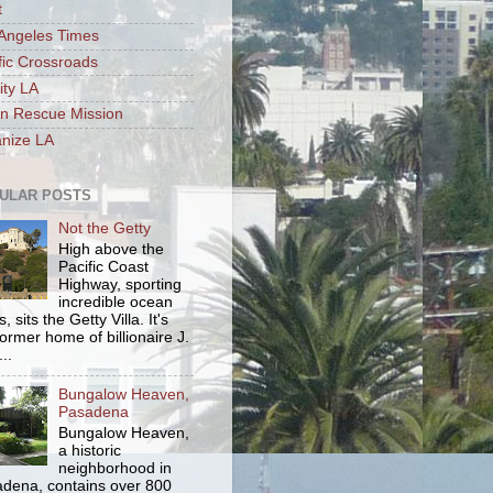
t
Angeles Times
fic Crossroads
ity LA
n Rescue Mission
nize LA
ULAR POSTS
Not the Getty
High above the
Pacific Coast
Highway, sporting
incredible ocean
, sits the Getty Villa. It's
former home of billionaire J.
..
Bungalow Heaven,
Pasadena
Bungalow Heaven,
a historic
neighborhood in
dena, contains over 800