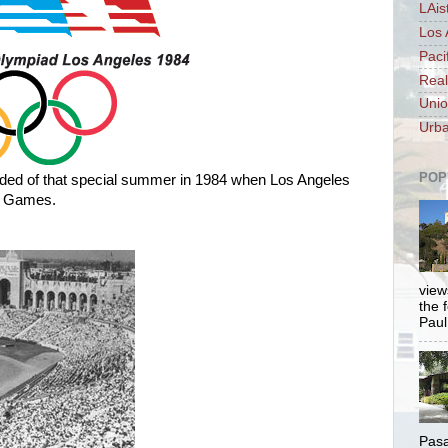
LAis
Los 
Paci
Real
Unio
Urba
POP
nded of that special summer in 1984 when Los Angeles
c Games.
views
the 
Paul.
Pasa