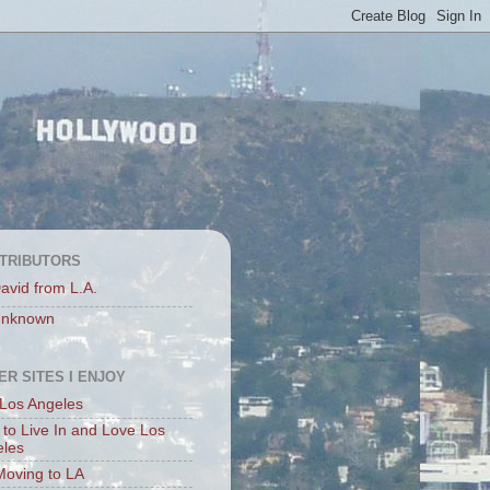
TRIBUTORS
avid from L.A.
nknown
ER SITES I ENJOY
Los Angeles
to Live In and Love Los
eles
Moving to LA