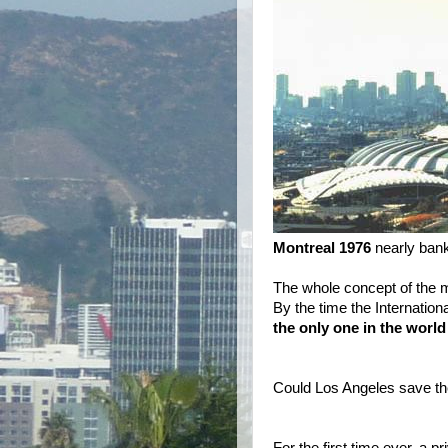
Montreal 1976
nearly bankr
The whole concept of the 
By the time the Internati
the only one in the world
Could Los Angeles save 