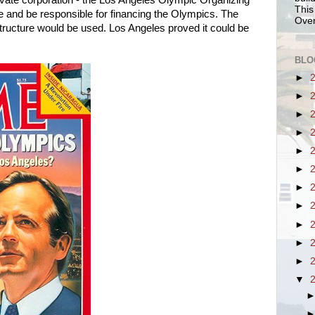
private corporation - the Los Angeles Olympic Organizing
This
 and be responsible for financing the Olympics. The
Over
structure would be used. Los Angeles proved it could be
BLO
►
►
►
►
►
►
►
►
►
►
►
▼