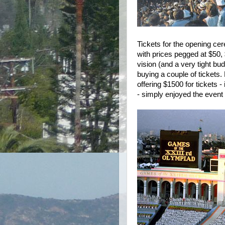
Tickets for the opening ce
with prices pegged at $50,
vision (and a very tight bu
buying a couple of tickets
offering $1500 for tickets -
- simply enjoyed the event