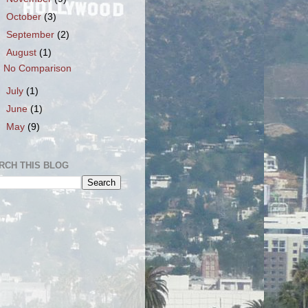
►
October
(3)
►
September
(2)
▼
August
(1)
No Comparison
►
July
(1)
►
June
(1)
►
May
(9)
RCH THIS BLOG