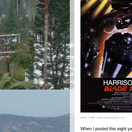
photo credit: www.moviegoods.com
When I posted this eight ye