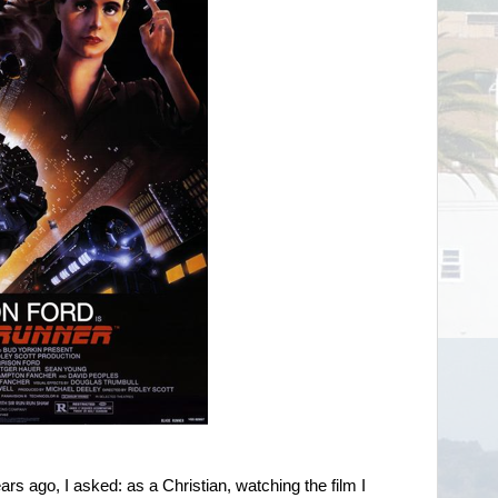
ars ago, I asked: as a Christian, watching the film I