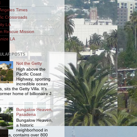
t
Angeles Times
fic Crossroads
ity LA
n Rescue Mission
nize LA
ULAR POSTS
Not the Getty
High above the
Pacific Coast
Highway, sporting
incredible ocean
, sits the Getty Villa. It's
former home of billionaire J.
..
Bungalow Heaven,
Pasadena
Bungalow Heaven,
a historic
neighborhood in
dena, contains over 800