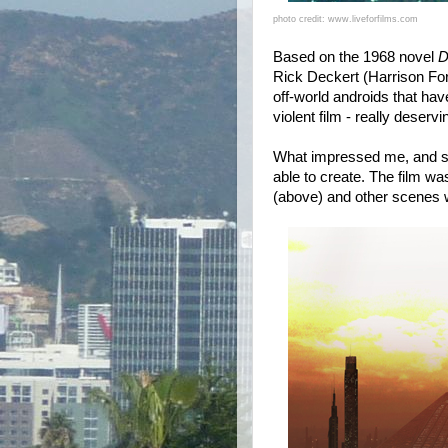
photo credit: www.liveforfilms.com
Based on the 1968 novel
D
Rick Deckert (Harrison Ford
off-world androids that have
violent film - really deservin
What impressed me, and so
able to create. The film w
(above) and other scenes w