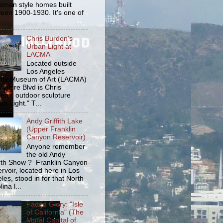
tsman style homes built
een 1900-1930. It's one of
Chris Burden's
Urban Light at
LACMA
Located outside
Los Angeles
ty Museum of Art (LACMA)
ilshire Blvd is Chris
en's outdoor sculpture
an Light." T...
Andy Griffith Lake
(Upper Franklin
Canyon Reservoir)
Anyone remember
the old Andy
fith Show ? Franklin Canyon
rvoir, located here in Los
les, stood in for that North
ina l...
Faded Glory: "Isle
of California" (The
Mural Capital of