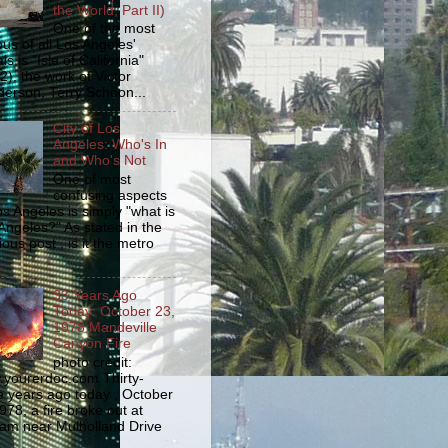
the World, Part II)
One of the most
us of all Los Angeles'
s is "Isle of California"
2), the work of Victor
erson, Terry Schoon...
City of Los
Angeles: Who's In
and Who's Not
One of most
confusing aspects
os Angeles is simply "what is
Angeles?" As stated in the
ious post , is it the metro
33 Years Ago
Today: October 23,
1978 Mandeville
Canyon Fire
photo credit:
yourerdoc.com Thirty-
e years ago today , October
978, a fire broke out at
am near Mulholland Drive