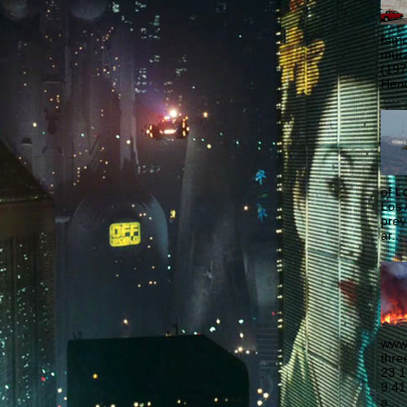
famo
mural
(197
Hend
of L
Los 
prev
ar...
www.
thre
23 1
9:41
a...