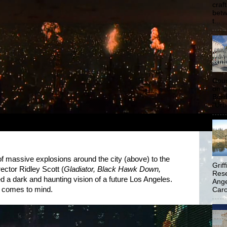
craf
betw
t...
Coun
on W
Burd
"Urb
 massive explosions around the city (above) to the
Grif
irector Ridley Scott (
Gladiator, Black Hawk Down,
Rese
ed a dark and haunting vision of a future Los Angeles.
Ange
t comes to mind.
Carol