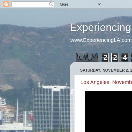
Experiencing
www.ExperiencingLA.com
2
2
4
SATURDAY, NOVEMBER 2, 2
Los Angeles, Novemb