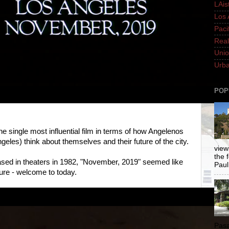
LAis
Los 
Paci
Real
Unio
Urba
POP
he single most influential film in terms of how Angelenos
ngeles) think about themselves and their future of the city.
views
the 
eased in theaters in 1982, "November, 2019" seemed like
Paul.
uture - welcome to today.
Pasa