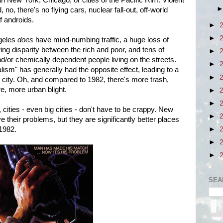
than New York, Chicago, or cities of the Pacific Rim. Violent
 no, there's no flying cars, nuclear fall-out, off-world
f androids.
►
►
geles
does
have mind-numbing traffic, a huge loss of
ng disparity between the rich and poor, and tens of
►
nd/or chemically dependent people living on the streets.
►
lism" has generally had the opposite effect, leading to a
►
e city. Oh, and compared to 1982, there's more trash,
re, more urban blight.
►
►
cities - even big cities - don't have to be crappy.
New
►
their problems, but they are significantly better places
 1982.
►
►
►
SEA