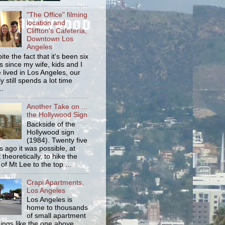
"The Office" filming
location and
Cliffton's Cafeteria,
Downtown Los
Angeles
ite the fact that it's been six
s since my wife, kids and I
 lived in Los Angeles, our
y still spends a lot time
..
Another Take on ...
the Hollywood Sign
Backside of the
Hollywood sign
(1984). Twenty five
s ago it was possible, at
 theoretically, to hike the
 of Mt Lee to the top ...
Crapi Apartments,
Los Angeles
Los Angeles is
home to thousands
of small apartment
dings like the one above.