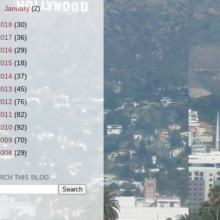
►
January
(2)
2018
(30)
2017
(36)
2016
(29)
2015
(18)
2014
(37)
2013
(45)
2012
(76)
2011
(82)
2010
(92)
2009
(70)
2008
(29)
RCH THIS BLOG