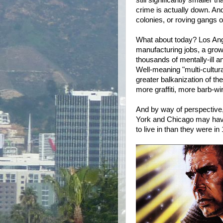
still significantly smaller 
crime is actually down. And,
colonies, or roving gangs o
What about today? Los An
manufacturing jobs, a growi
thousands of mentally-ill a
Well-meaning "multi-cultura
greater balkanization of th
more graffiti, more barb-wi
And by way of perspective, 
York and Chicago may have 
to live in than they were in