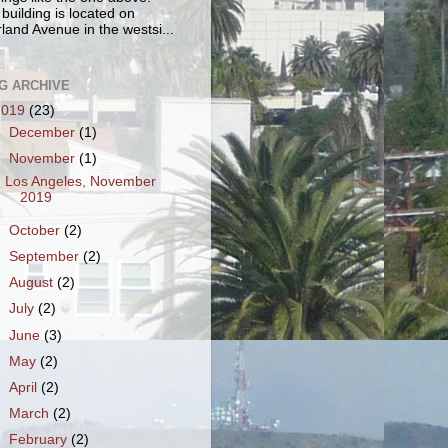
 building is located on
land Avenue in the westsi...
G ARCHIVE
2019
(23)
►
December
(1)
▼
November
(1)
Los Angeles, November
2019
►
October
(2)
►
September
(2)
►
August
(2)
►
July
(2)
►
June
(3)
►
May
(2)
►
April
(2)
►
March
(2)
►
February
(2)