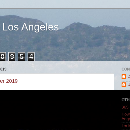
 Los Angeles
0
9
5
4
019
CON
D
er 2019
U
OTH
365 
How 
Ang
I'm 