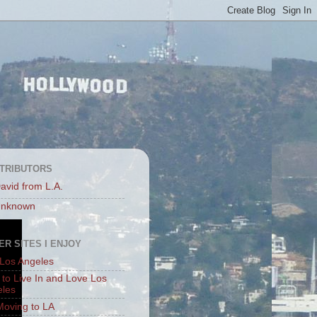
TRIBUTORS
avid from L.A.
nknown
ER SITES I ENJOY
Los Angeles
to Live In and Love Los
eles
Moving to LA