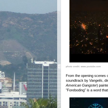
photo credit: www.youtube.com
From the opening scenes of
soundtrack by
Vangelis
, d
American Gangster
) paint
"Foreboding" is a word tha