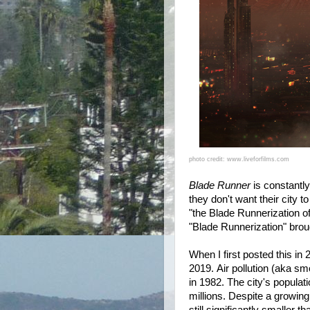
photo credit: www.liveforfilms.com
Blade Runner
is constantly
they don't want their city 
"the Blade Runnerization o
"Blade Runnerization" brou
When I first posted this i
2019.
Air pollution (aka sm
in 1982. The city's populat
millions. Despite a growing