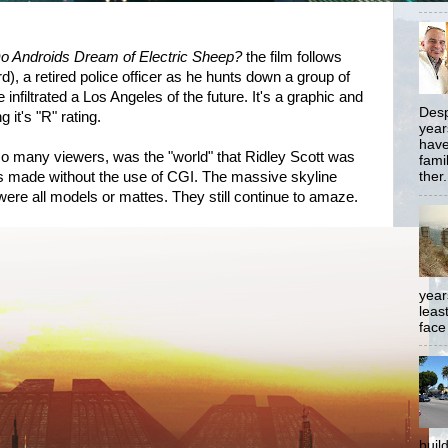
o Androids Dream of Electric Sheep?
the film follows
), a retired police officer as he hunts down a group of
 infiltrated a Los Angeles of the future. It's a graphic and
Desp
g it's "R" rating.
year
have
 many viewers, was the "world" that Ridley Scott was
famil
as made without the use of CGI. The massive skyline
ther.
ere all models or mattes. They still continue to amaze.
year
least
face
buil