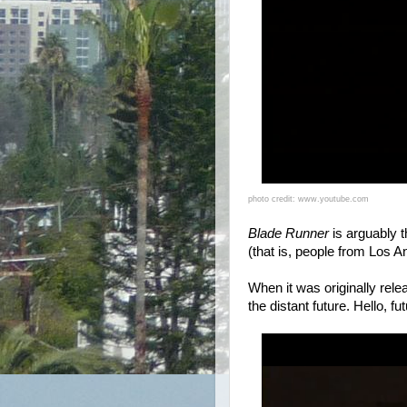
photo credit: www.youtube.com
Blade Runner
is arguably t
(that is, people from Los A
When it was originally rel
the distant future. Hello, f