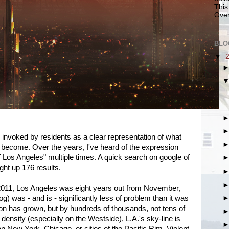
This
Over
BLO
▼
 invoked by residents as a clear representation of what
to become. Over the years, I've heard of the expression
f Los Angeles" multiple times. A quick search on google of
ght up 176 results.
n 2011, Los Angeles was eight years out from November,
og) was - and is - significantly less of problem than it was
ion has grown, but by hundreds of thousands, not tens of
 density (especially on the Westside), L.A.'s sky-line is