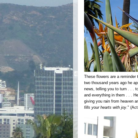
These flowers are a reminder t
two thousand years ago he app
news, telling you to turn . . 
and everything in them . . . 
giving you rain from heaven a
fills your hearts with joy
." (Ac