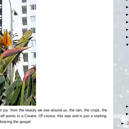
 joy: from the beauty we see around us, the rain, the crops, the
lf points to a Creator. Of course, this was and is just a starting
bracing the gospel.
►