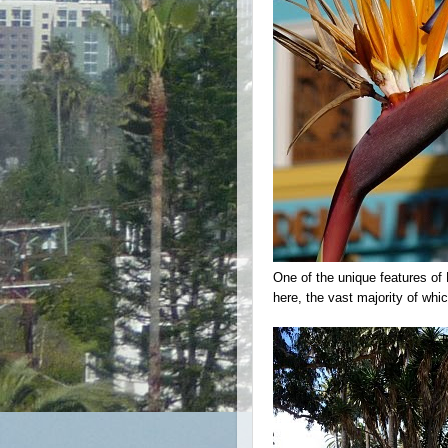
One of the unique features of 
here, the vast majority of whi