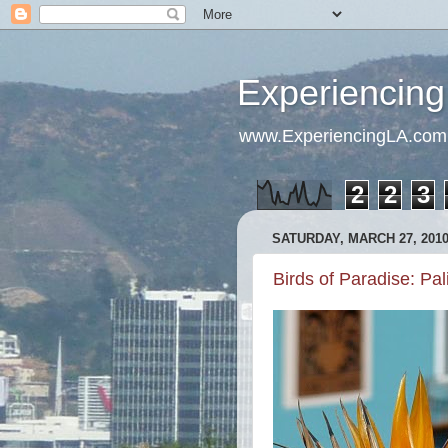
Experiencing
www.ExperiencingLA.com
2
2
3
SATURDAY, MARCH 27, 201
Birds of Paradise: Pa