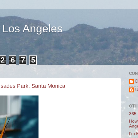
 Los Angeles
2
6
7
5
0
CON
D
lisades Park, Santa Monica
U
OTH
365 
How 
Ang
I'm 