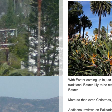
With Easter coming up in just 
traditional Easter Lily to be r
Easter.
More so than even Christmas, it
Additional reviews on Palisad