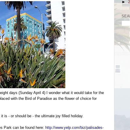
►
SEA
eight days (Sunday April 4) I wonder what it would take for the
eplaced with the Bird of Paradise as the flower of choice for
 is - or should be - the ultimate joy filled holiday.
es Park can be found here:
http://www.yelp.com/biz/palisades-