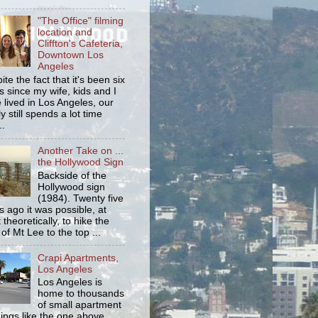
"The Office" filming
location and
Cliffton's Cafeteria,
Downtown Los
Angeles
ite the fact that it's been six
s since my wife, kids and I
 lived in Los Angeles, our
y still spends a lot time
..
Another Take on ...
the Hollywood Sign
Backside of the
Hollywood sign
(1984). Twenty five
s ago it was possible, at
 theoretically, to hike the
 of Mt Lee to the top ...
Crapi Apartments,
Los Angeles
Los Angeles is
home to thousands
of small apartment
dings like the one above.