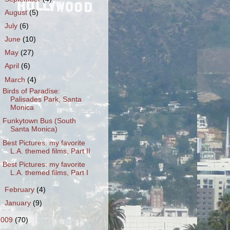
►
August
(5)
►
July
(6)
►
June
(10)
►
May
(27)
►
April
(6)
▼
March
(4)
Birds of Paradise:
Palisades Park, Santa
Monica
Funkytown Bus (South
Santa Monica)
Best Pictures: my favorite
L.A. themed films, Part II
Best Pictures: my favorite
L.A. themed films, Part I
►
February
(4)
►
January
(9)
2009
(70)