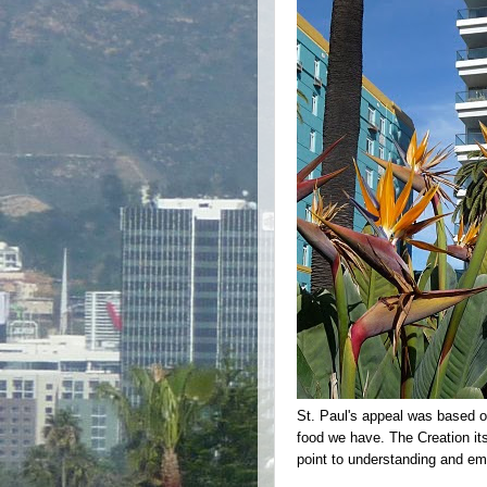
St. Paul's appeal was based on
food we have. The Creation itse
point to understanding and em