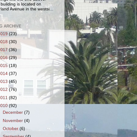
 building is located on
land Avenue in the westsi...
G ARCHIVE
2019
(23)
2018
(30)
2017
(36)
2016
(29)
2015
(18)
2014
(37)
2013
(45)
2012
(76)
2011
(82)
2010
(92)
►
December
(7)
►
November
(4)
►
October
(6)
►
September
(4)