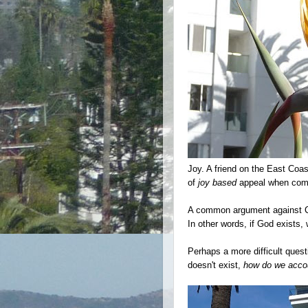
Joy. A friend on the East Coa
of
joy based
appeal when commu
A common argument against Chr
In other words, if God exists, 
Perhaps a more difficult questi
doesn't exist,
how do we accou