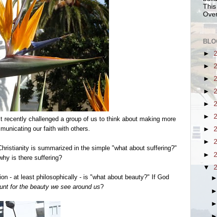
This
Over
BLO
►
►
►
►
►
►
st recently challenged a group of us to think about making more
nicating our faith with others.
►
►
istianity is summarized in the simple "what about suffering?"
►
why is there suffering?
▼
on - at least philosophically - is "what about beauty?" If God
nt for the beauty we see around us
?