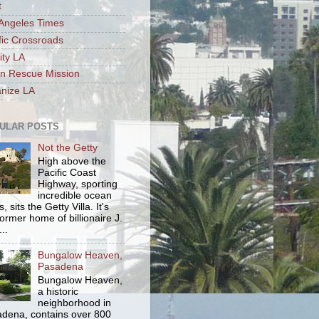
t
Angeles Times
fic Crossroads
ity LA
n Rescue Mission
nize LA
ULAR POSTS
Not the Getty
High above the
Pacific Coast
Highway, sporting
incredible ocean
, sits the Getty Villa. It's
former home of billionaire J.
..
Bungalow Heaven,
Pasadena
Bungalow Heaven,
a historic
neighborhood in
dena, contains over 800