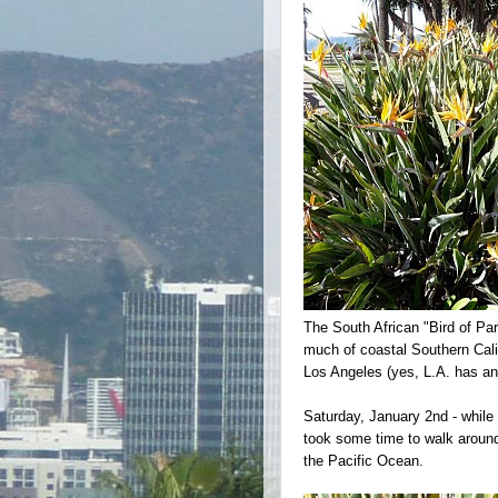
The South African "Bird of Par
much of coastal Southern Califo
Los Angeles (yes, L.A. has an o
Saturday, January 2nd - while 
took some time to walk around
the Pacific Ocean.