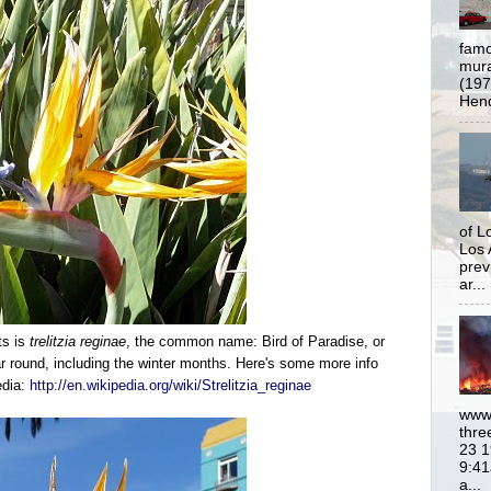
famo
mural
(197
Hend
of L
Los 
prev
ar...
ts is
trelitzia reginae
, t
he
common name: Bird of Paradise, or
 round, including the winter months. Here's some more info
edia:
http://en.wikipedia.org/wiki/Strelitzia_reginae
www.
thre
23 1
9:41
a...