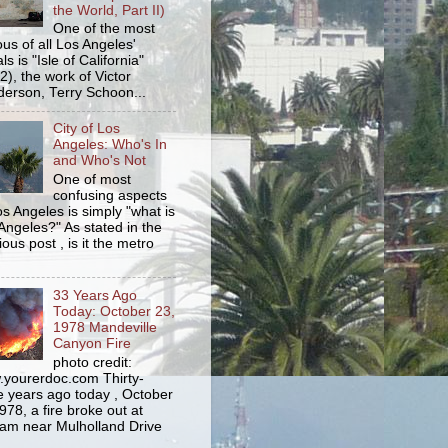
the World, Part II)
One of the most
us of all Los Angeles'
s is "Isle of California"
2), the work of Victor
erson, Terry Schoon...
City of Los
Angeles: Who's In
and Who's Not
One of most
confusing aspects
os Angeles is simply "what is
Angeles?" As stated in the
ious post , is it the metro
33 Years Ago
Today: October 23,
1978 Mandeville
Canyon Fire
photo credit:
yourerdoc.com Thirty-
e years ago today , October
978, a fire broke out at
am near Mulholland Drive