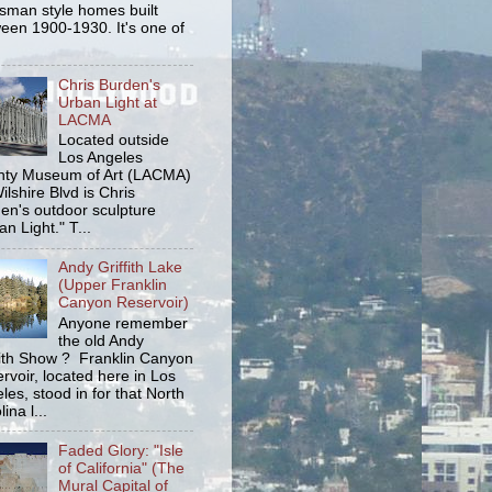
tsman style homes built
een 1900-1930. It's one of
Chris Burden's
Urban Light at
LACMA
Located outside
Los Angeles
ty Museum of Art (LACMA)
ilshire Blvd is Chris
en's outdoor sculpture
an Light." T...
Andy Griffith Lake
(Upper Franklin
Canyon Reservoir)
Anyone remember
the old Andy
fith Show ? Franklin Canyon
rvoir, located here in Los
les, stood in for that North
ina l...
Faded Glory: "Isle
of California" (The
Mural Capital of