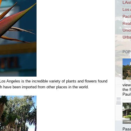
LAis
Los 
Paci
Real
Unio
Urba
POP
Los Angeles is the incredible variety of plants and flowers found
views
ch have been imported from other places in the world.
the 
Paul.
Pasa