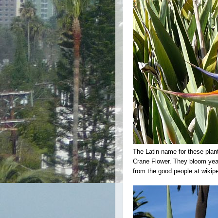
The Latin name for these plan
Crane Flower. They bloom year
from the good people at wikip