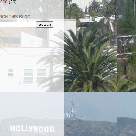
2008
(29)
RCH THIS BLOG