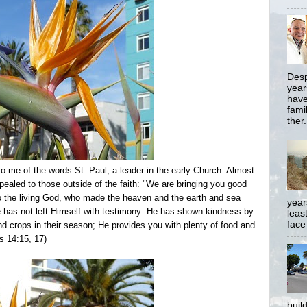
Desp
year
have
famil
ther.
o me of the words St. Paul, a leader in the early Church. Almost
ealed to those outside of the faith: "We are bringing you good
. to the living God, who made the heaven and the earth and sea
year
He has not left Himself with testimony: He has shown kindness by
least
face
nd crops in their season;
He provides you with plenty of food and
ts 14:15, 17)
buil