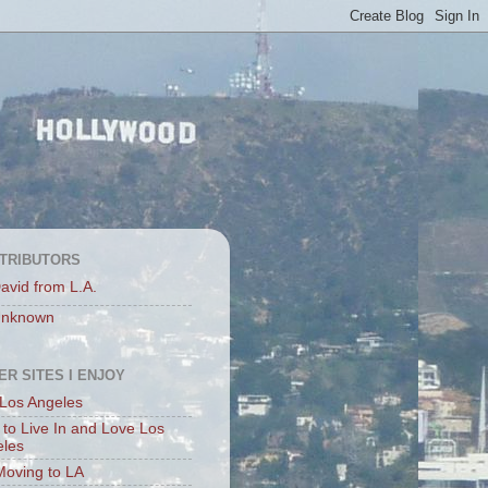
TRIBUTORS
avid from L.A.
nknown
ER SITES I ENJOY
Los Angeles
to Live In and Love Los
eles
Moving to LA