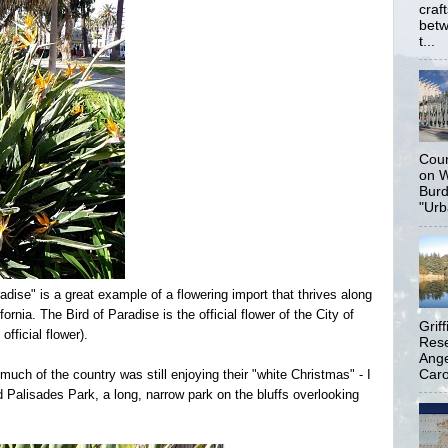
craf
betw
t...
Coun
on W
Burd
"Urb
adise" is a great example of a flowering import that thrives along
rnia. The Bird of Paradise is the official flower of the City of
Grif
fficial flower).
Rese
Ange
Carol
much of the country was still enjoying their "white Christmas" - I
 Palisades Park, a long, narrow park on the bluffs overlooking