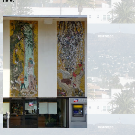
here.