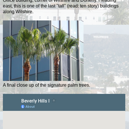
Office building, corner of Wilshire and Doheny. Heading
east, this is one of the last "tall" (read: ten story) buildings
along Wilshire.
A final close up of the signature palm trees.