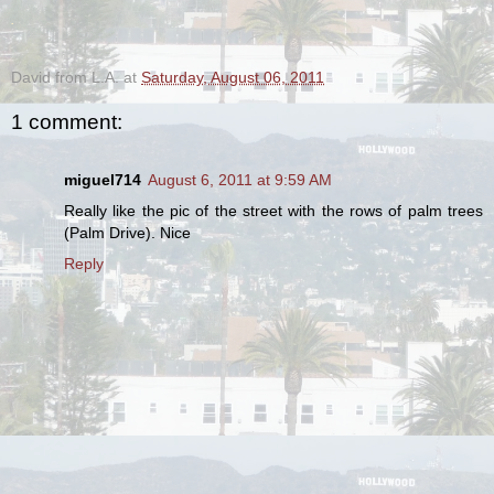
.
David from L.A.
at
Saturday, August 06, 2011
1 comment:
miguel714
August 6, 2011 at 9:59 AM
Really like the pic of the street with the rows of palm trees
(Palm Drive). Nice
Reply