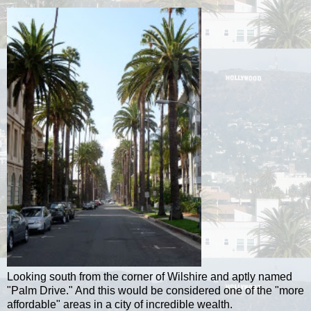
Looking south from the corner of Wilshire and aptly named
"Palm Drive." And this would be considered one of the "more
affordable" areas in a city of incredible wealth.