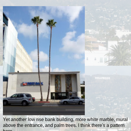
Yet another low rise bank building, more white marble, mural
above the entrance, and palm trees. I think there's a pattern