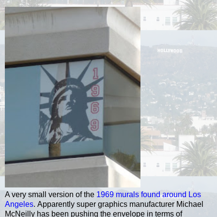
A very small version of the
1969 murals found around Los
Angeles
.
Apparently super graphics manufacturer Michael
McNeilly
has been pushing the envelope in terms of