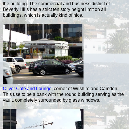
the building. The commercial and business district of
Beverly Hills has a strict ten story height limit on all
buildings, which is actually kind of nice.
Oliver Cafe and Lounge
, corner of Wilshire and Camden.
This use to be a bank with the round building serving as the
vault, completely surrounded by glass windows.