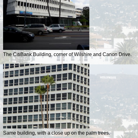
The CitiBank Building, corner of Wilshire and Canon Drive.
Same building, with a close up on the palm trees.