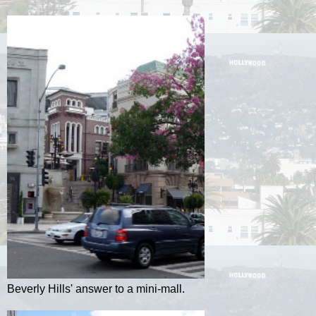
Beverly Hills' answer to a mini-mall.