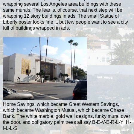
wrapping several Los Angeles area buildings with these
same murals. The fear is, of course, that next step will be
wrapping 12 story buildings in ads.
The small Statue of
Liberty poster looks fine ... but few people want to see a city
full of buildings wrapped in ads.
Home Savings, which became Great Western Savings,
which became Washington Mutual, which became Chase
Bank. The white marble, gold wall designs, funky mural over
the door, and obligatory palm trees all say B-E-V-E-R-L-Y H-
I-L-L-S.