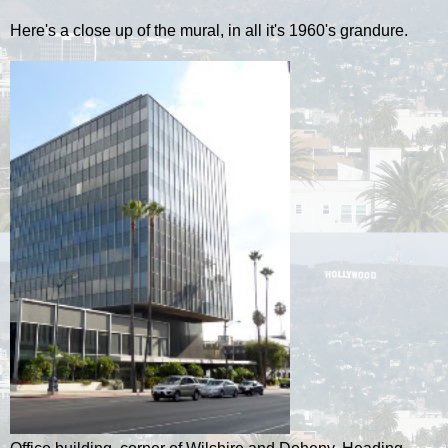
Here's a close up of the mural, in all it's 1960's grandure.