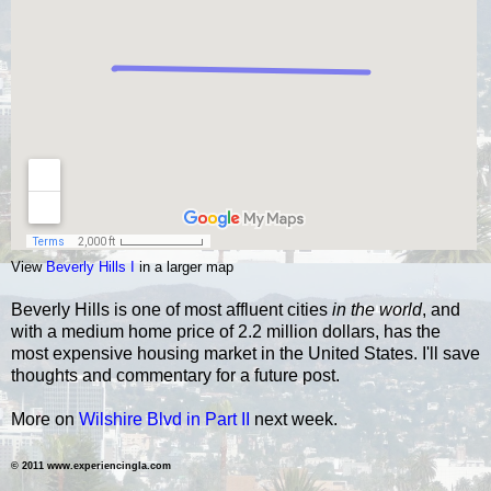
View
Beverly Hills I
in a larger map
Beverly Hills is one of most affluent cities
in the world
, and
with a medium home price of 2.2 million dollars, has the
most expensive housing market in the United States.
I'll save
thoughts and commentary for a future post.
More on
Wilshire Blvd in Part II
next week.
© 2011 www.experiencingla.com