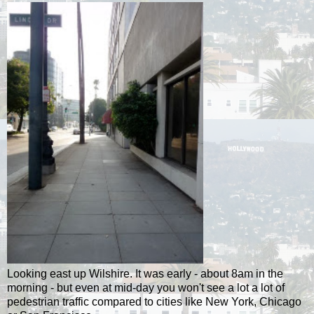
Looking east up Wilshire. It was early - about 8am in the
morning - but even at mid-day you won't see a lot a lot of
pedestrian traffic compared to cities like New York, Chicago