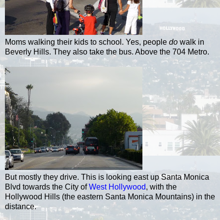
Moms walking their kids to school. Yes, people
do
walk in
Beverly Hills. They also take the bus. Above the 704 Metro.
But mostly they drive. This is looking east up Santa Monica
Blvd towards the City of
West Hollywood
, with the
Hollywood Hills (the eastern Santa Monica Mountains) in the
distance.