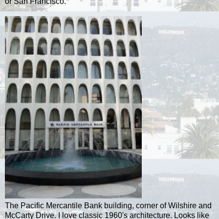
or San Francisco.
The Pacific Mercantile Bank building, corner of Wilshire and
McCarty Drive. I love classic 1960's architecture. Looks like