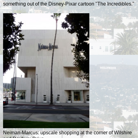
something out of the Disney-Pixar cartoon "The Incredibles."
Neiman-Marcus: upscale shopping at the corner of Wilshire