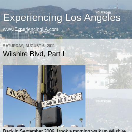
Experiencing Los Angeles
www.ExperiencingLA.com
SATURDAY, AUGUST 6, 2011
Wilshire Blvd, Part I
Back in September 2009, I took a morning walk up Wilshire