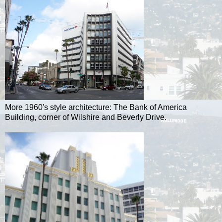
More 1960's style architecture: The Bank of America
Building, corner of Wilshire and Beverly Drive.