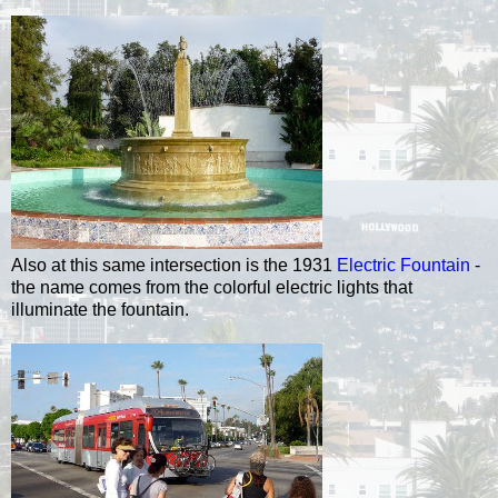
Also at this same intersection is the 1931
Electric Fountain
-
the name comes from the colorful electric lights that
illuminate the fountain.