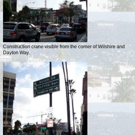
Construction crane visible from the corner of Wilshire and
Dayton Way.