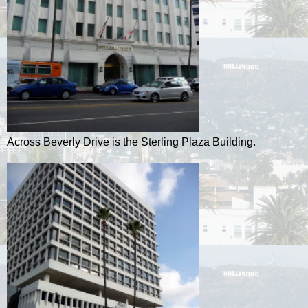
Across Beverly Drive is the Sterling Plaza Building.