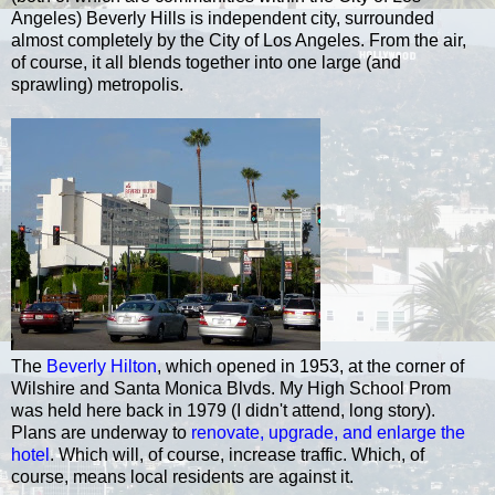
Angeles) Beverly Hills is independent city, surrounded
almost completely by the City of Los Angeles. From the air,
of course, it all blends together into one large (and
sprawling) metropolis.
The
Beverly Hilton
, which opened in 1953, at the corner of
Wilshire and Santa Monica Blvds. My High School Prom
was held here back in 1979 (I didn't attend, long story).
Plans are underway to
renovate, upgrade, and enlarge the
hotel
. Which will, of course, increase traffic. Which, of
course, means local residents are against it.