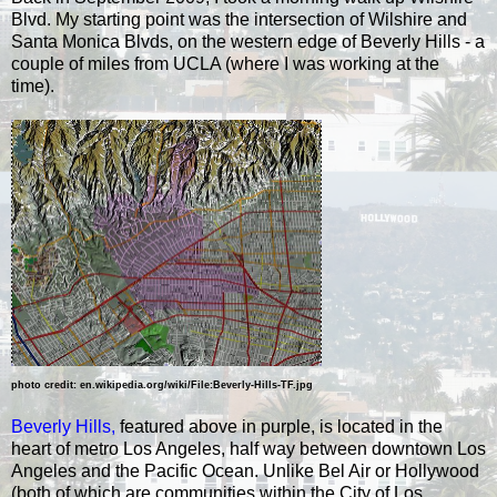
Blvd. My starting point was the intersection of Wilshire and
Santa Monica Blvds, on the western edge of Beverly Hills - a
couple of miles from UCLA (where I was working at the
time).
photo credit: en.wikipedia.org/wiki/File:Beverly-Hills-TF.jpg
Beverly Hills
,
featured above in purple, is located in the
heart of metro Los Angeles, half way between downtown Los
Angeles and the Pacific Ocean. Unlike Bel Air or Hollywood
(both of which are communities within the City of Los