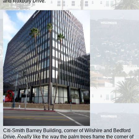
and Roxbury Drive.
Citi-Smith Barney Building, corner of Wilshire and Bedford
Drive.
Really
like the way the palm trees frame the corner of