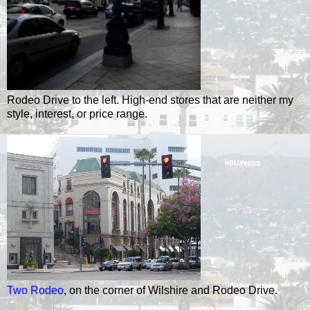
Rodeo Drive to the left. High-end stores that are neither my
style, interest, or price range.
Two Rodeo
, on the corner of Wilshire and Rodeo Drive.