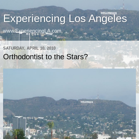
Experiencing Los Angeles
www.ExperiencingLA.com
SATURDAY, APRIL 10, 2010
Orthodontist to the Stars?