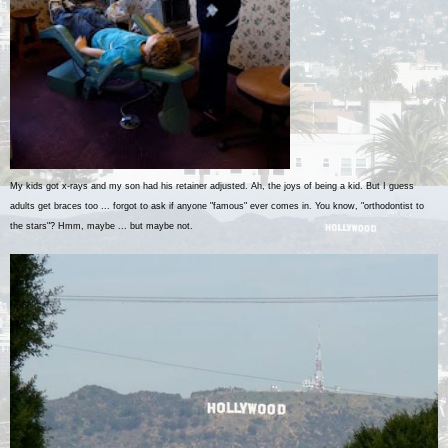
My kids got x-rays and my son had his retainer adjusted. Ah, the joys of being a kid. But I guess
adults get braces too ... forgot to ask if anyone "famous" ever comes in. You know, "orthodontist to
the stars"? Hmm, maybe ... but maybe not.