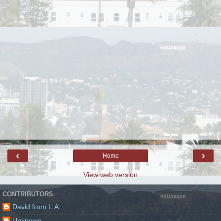
‹
›
Home
View web version
CONTRIBUTORS
David from L.A.
Unknown