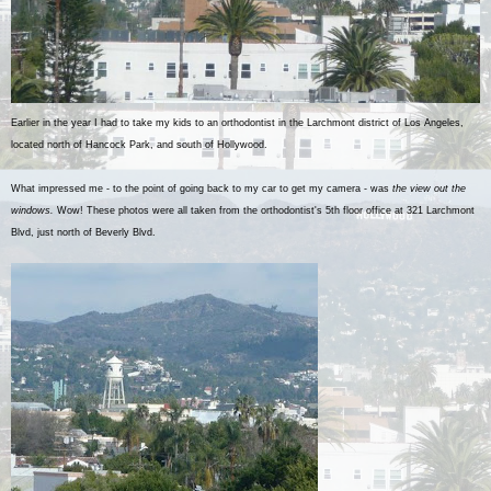
Earlier in the year I had to take my kids to an orthodontist in the Larchmont district of Los Angeles,
located north of Hancock Park, and south of Hollywood.
What impressed me - to the point of going back to my car to get my camera - was
the view out the
windows.
Wow! These photos were all taken from the orthodontist's 5th floor office at 321 Larchmont
Blvd, just north of Beverly Blvd.