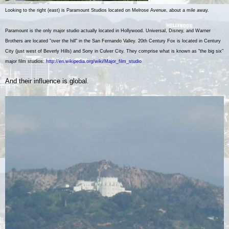
Looking to the right (east) is Paramount Studios located on Melrose Avenue, about a mile away.
Paramount is the only major studio actually located in Hollywood. Universal, Disney, and Warner
Brothers are located "over the hill" in the San Fernando Valley. 20th Century Fox is located in Century
City (just west of Beverly Hills) and Sony in Culver City.
They comprise what is known as "the big six"
major film studios:
http://en.wikipedia.org/wiki/Major_film_studio
And their influence is global.