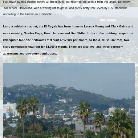
I've driven by this building before at street level, but never before seen it from this angle. Definitely
"old school" Hollywood, with a waiting list to get in, and pretty hefty rent, even by L.A. standards.
According to the Larchmont Chronicle:
Long a celebrity magnet, the El Royale has been home to Loretta Young and Clark Gable and,
more recently, Nicolas Cage, Uma Thurman and Ben Stiller. Units in the building range from
950-square-foot one-bedrooms that start at $2,000 per month, to the 3,000-square-foot, two
story penthouses that rent for $4,000 a month. There are also two- and three-bedroom
apartments and one-story penthouses.