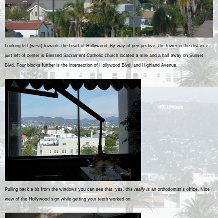
Looking left (west) towards the heart of Hollywood. By way of perspective, the tower in the distance
just left of center is Blessed Sacrament Catholic church located a mile and a half away on Sunset
Blvd. Four blocks further is the intersection of Hollywood Blvd. and Highland Avenue.
Pulling back a bit from the windows you can see that, yes, this
really is
an orthodontist's office. Nice
view of the Hollywood sign while getting your teeth worked on.