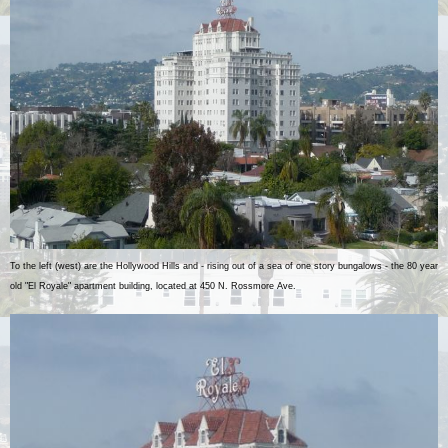
To the left (west) are the Hollywood Hills and - rising out of a sea of one story bungalows - the 80 year
old "El Royale" apartment building, located at 450 N. Rossmore Ave.