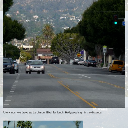
Afterwards, we drove up Larchmont Blvd. for lunch. Hollywood sign in the distance.