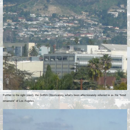
Further to the right (east), the Griffith Observatory, what's been affectionately referred to as the "hood
ornament" of Los Angeles.