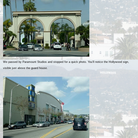
We passed by Paramount Studios and stopped for a quick photo. You'll notice the Hollywood sign,
visible just above the guard house.