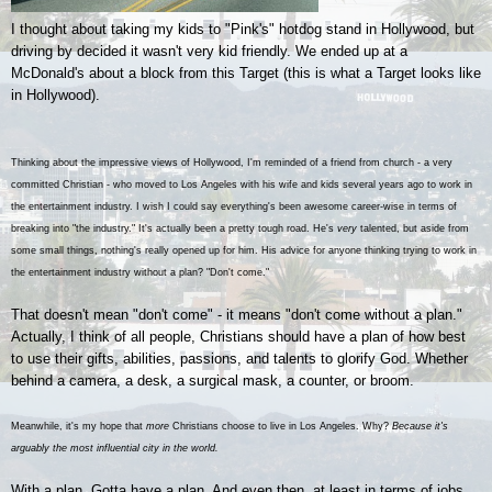
I thought about taking my kids to "Pink's" hotdog stand in Hollywood, but
driving by decided it wasn't very kid friendly. We ended up at a
McDonald's about a block from this Target (this is what a Target looks like
in Hollywood).
Thinking about the impressive views of Hollywood, I'm reminded of a friend from church - a very
committed Christian - who moved to Los Angeles with his wife and kids several years ago to work in
the entertainment industry. I wish I could say everything's been awesome career-wise in terms of
breaking into "the industry." It's actually been a pretty tough road. He's
very
talented, but aside from
some small things, nothing's really opened up for him. His advice for anyone thinking trying to work in
the entertainment industry without a plan? "Don't come."
That doesn't mean "don't come" - it means "don't come without a plan."
Actually, I think of all people, Christians should have a plan of how best
to use their gifts, abilities, passions, and talents to glorify God. Whether
behind a camera, a desk, a surgical mask, a counter, or broom.
Meanwhile, it's my hope that
more
Christians choose to live in Los Angeles. Why?
Because it's
arguably the most influential city in the world.
With a plan. Gotta have a plan. And even then, at least in terms of jobs,