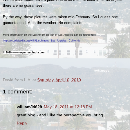
there are no guarantees.
By the way, these pictures were taken mid-February. So I guess one
guarantee in L.A. is the weather. No complaints.
More information on the Larchmont district of Los Angeles can be found here
:
http://en.wikipedia.org/wiki/Larchmont,_Los_Angeles,_California
© 2010 www.experiencingla.com
.
David from L.A.
at
Saturday, April 10, 2010
1 comment:
williamJ4629
May 18, 2011 at 12:18 PM
great blog - and i like the perspective you bring
Reply