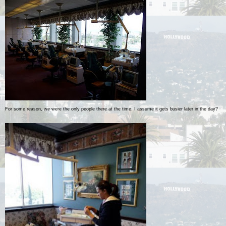
For some reason, we were the only people there at the time. I assume it gets busier later in the day?