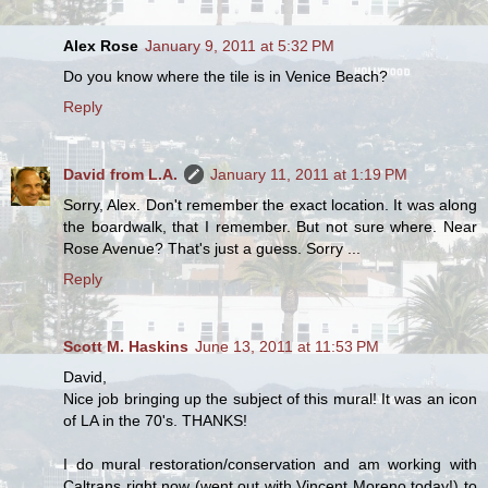
Alex Rose
January 9, 2011 at 5:32 PM
Do you know where the tile is in Venice Beach?
Reply
David from L.A.
January 11, 2011 at 1:19 PM
Sorry, Alex. Don't remember the exact location. It was along
the boardwalk, that I remember. But not sure where. Near
Rose Avenue? That's just a guess. Sorry ...
Reply
Scott M. Haskins
June 13, 2011 at 11:53 PM
David,
Nice job bringing up the subject of this mural! It was an icon
of LA in the 70's. THANKS!
I do mural restoration/conservation and am working with
Caltrans right now (went out with Vincent Moreno today!) to