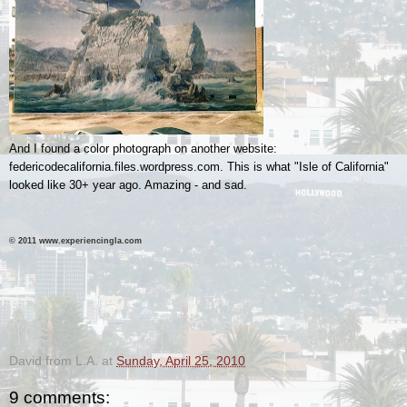
And I found a color photograph on another website:
federicodecalifornia.files.wordpress.com. This is what "Isle of California"
looked like 30+ year ago. Amazing - and sad.
© 2011 www.experiencingla.com
.
.
David from L.A.
at
Sunday, April 25, 2010
9 comments: