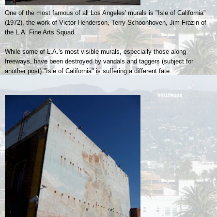
One of the most famous of all Los Angeles' murals is "Isle of California"
(1972), the work of
Victor Henderson, Terry Schoonhoven, Jim Frazin of
the L.A. Fine Arts Squad.
While some of L.A.'s most visible murals, especially those along
freeways, have been destroyed by vandals and taggers (subject for
another post) "Isle of California" is suffering a different fate.