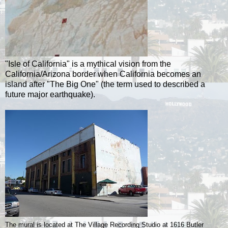
"Isle of California" is a mythical vision from the
California/Arizona border when California becomes an
island after "The Big One" (the term used to described a
future major earthquake).
The mural is located at The Village Recording Studio at 1616 Butler