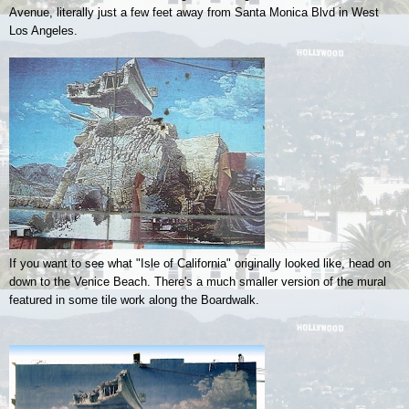
Avenue, literally just a few feet away from Santa Monica Blvd in West
Los Angeles.
If you want to see what "Isle of California" originally looked like, head on
down to the Venice Beach. There's a much smaller version of the mural
featured in some tile work along the Boardwalk.