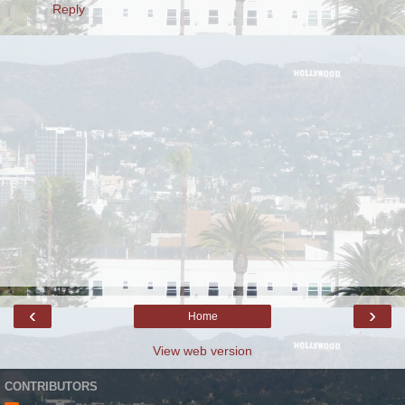
Reply
‹
›
Home
View web version
CONTRIBUTORS