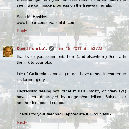
see if we can make progress on the freeway murals.
Scott M. Haskins
www.fineartconservationlab.com
Reply
David from L.A.
June 15, 2011 at 8:53 AM
thanks for your comments here (and elsewhere) Scott adn
the link to your blog.
Isle of California - amazing mural. Love to see it restored to
it's former glory.
Depressing seeing how other murals (mostly on freeways)
have been destroyed by taggers/vandelism. Subject for
another blogpost, I suppose.
Thanks for your feedback. Appreciate it. God bless -
Reply