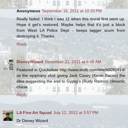
Anonymous
September 16, 2011 at 10:20 PM
Really faded. I think I was 11 when this mural first went up.
Hope it get's restored. Maybe helps that it's just a block
from West LA Police Dept - keeps tagger scum from
destroying it. Thanks.
Reply
DisneyWizard
December 21, 2011 at 8:08 AM
Featured in Quicksilver http://www.imdb.com/title/tt0091814/
as the epiphany shot giving Jack Casey (Kevin Bacon) the
idea suggesting the end to Gypsy's (Rudy Ramos) climactic
chase.
Reply
LA Fine Art Squad
July 12, 2012 at 3:57 PM
Dr Disney Wizard