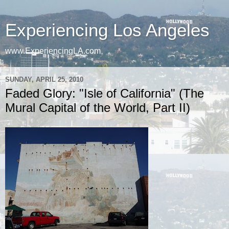
Experiencing Los Angeles
www.ExperiencingLA.com
SUNDAY, APRIL 25, 2010
Faded Glory: "Isle of California" (The
Mural Capital of the World, Part II)