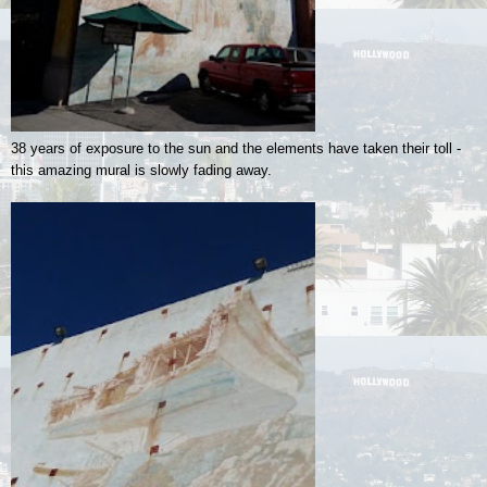
38 years of exposure to the sun and the elements have taken their toll -
this amazing mural is slowly fading away.