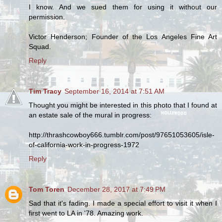
I know. And we sued them for using it without our
permission.
Victor Henderson; Founder of the Los Angeles Fine Art
Squad.
Reply
Tim Tracy
September 16, 2014 at 7:51 AM
Thought you might be interested in this photo that I found at
an estate sale of the mural in progress:
http://thrashcowboy666.tumblr.com/post/97651053605/isle-
of-california-work-in-progress-1972
Reply
Tom Toren
December 28, 2017 at 7:49 PM
Sad that it's fading. I made a special effort to visit it when I
first went to LA in '78. Amazing work.