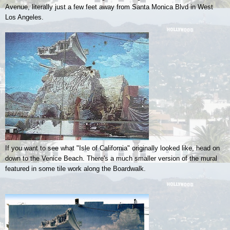
Avenue, literally just a few feet away from Santa Monica Blvd in West
Los Angeles.
If you want to see what "Isle of California" originally looked like, head on
down to the Venice Beach. There's a much smaller version of the mural
featured in some tile work along the Boardwalk.