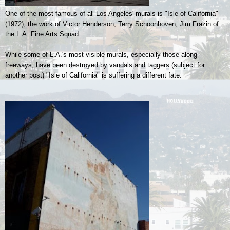
One of the most famous of all Los Angeles' murals is "Isle of California"
(1972), the work of
Victor Henderson, Terry Schoonhoven, Jim Frazin of
the L.A. Fine Arts Squad.
While some of L.A.'s most visible murals, especially those along
freeways, have been destroyed by vandals and taggers (subject for
another post) "Isle of California" is suffering a different fate.