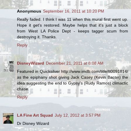
Anonymous
September 16, 2011 at 10:20 PM
Really faded. I think I was 11 when this mural first went up.
Hope it get's restored. Maybe helps that it's just a block
from West LA Police Dept - keeps tagger scum from
destroying it. Thanks.
Reply
DisneyWizard
December 21, 2011 at 8:08 AM
Featured in Quicksilver http://www.imdb.com/title/tt0091814/
as the epiphany shot giving Jack Casey (Kevin Bacon) the
idea suggesting the end to Gypsy's (Rudy Ramos) climactic
chase.
Reply
LA Fine Art Squad
July 12, 2012 at 3:57 PM
Dr Disney Wizard