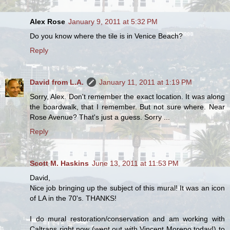
Alex Rose
January 9, 2011 at 5:32 PM
Do you know where the tile is in Venice Beach?
Reply
David from L.A.
January 11, 2011 at 1:19 PM
Sorry, Alex. Don't remember the exact location. It was along
the boardwalk, that I remember. But not sure where. Near
Rose Avenue? That's just a guess. Sorry ...
Reply
Scott M. Haskins
June 13, 2011 at 11:53 PM
David,
Nice job bringing up the subject of this mural! It was an icon
of LA in the 70's. THANKS!
I do mural restoration/conservation and am working with
Caltrans right now (went out with Vincent Moreno today!) to