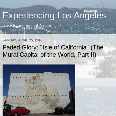
Experiencing Los Angeles
www.ExperiencingLA.com
SUNDAY, APRIL 25, 2010
Faded Glory: "Isle of California" (The
Mural Capital of the World, Part II)