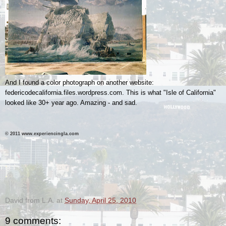
And I found a color photograph on another website:
federicodecalifornia.files.wordpress.com. This is what "Isle of California"
looked like 30+ year ago. Amazing - and sad.
© 2011 www.experiencingla.com
.
.
David from L.A.
at
Sunday, April 25, 2010
9 comments: