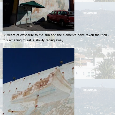
38 years of exposure to the sun and the elements have taken their toll -
this amazing mural is slowly fading away.