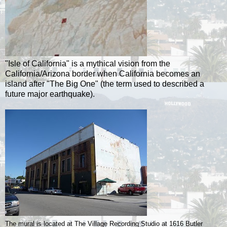
"Isle of California" is a mythical vision from the
California/Arizona border when California becomes an
island after "The Big One" (the term used to described a
future major earthquake).
The mural is located at The Village Recording Studio at 1616 Butler