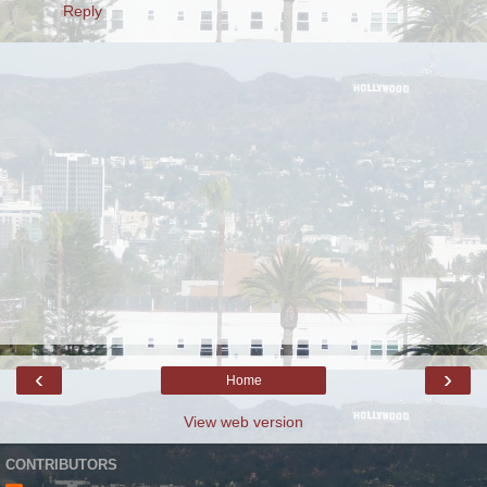
Reply
‹
›
Home
View web version
CONTRIBUTORS