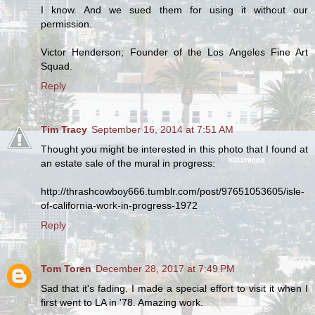
I know. And we sued them for using it without our
permission.
Victor Henderson; Founder of the Los Angeles Fine Art
Squad.
Reply
Tim Tracy
September 16, 2014 at 7:51 AM
Thought you might be interested in this photo that I found at
an estate sale of the mural in progress:
http://thrashcowboy666.tumblr.com/post/97651053605/isle-
of-california-work-in-progress-1972
Reply
Tom Toren
December 28, 2017 at 7:49 PM
Sad that it's fading. I made a special effort to visit it when I
first went to LA in '78. Amazing work.