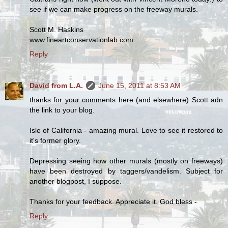
see if we can make progress on the freeway murals.
Scott M. Haskins
www.fineartconservationlab.com
Reply
David from L.A.
June 15, 2011 at 8:53 AM
thanks for your comments here (and elsewhere) Scott adn
the link to your blog.
Isle of California - amazing mural. Love to see it restored to
it's former glory.
Depressing seeing how other murals (mostly on freeways)
have been destroyed by taggers/vandelism. Subject for
another blogpost, I suppose.
Thanks for your feedback. Appreciate it. God bless -
Reply