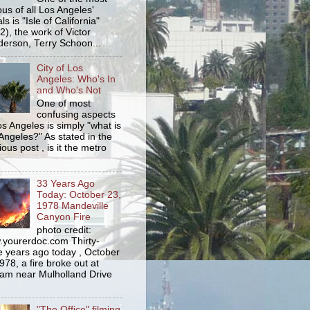
us of all Los Angeles'
s is "Isle of California"
2), the work of Victor
erson, Terry Schoon...
City of Los
Angeles: Who's In
and Who's Not
One of most
confusing aspects
os Angeles is simply "what is
Angeles?" As stated in the
ious post , is it the metro
33 Years Ago
Today: October 23,
1978 Mandeville
Canyon Fire
photo credit:
yourerdoc.com Thirty-
e years ago today , October
978, a fire broke out at
am near Mulholland Drive
"The Office" filming