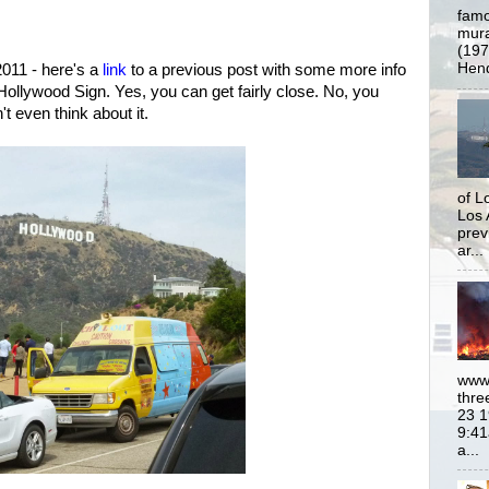
famo
mural
(197
Hend
011 - here's a
link
to a previous post with some more info
Hollywood Sign. Yes, you can get fairly close. No, you
n't even think about it.
of L
Los 
prev
ar...
www.
thre
23 1
9:41
a...