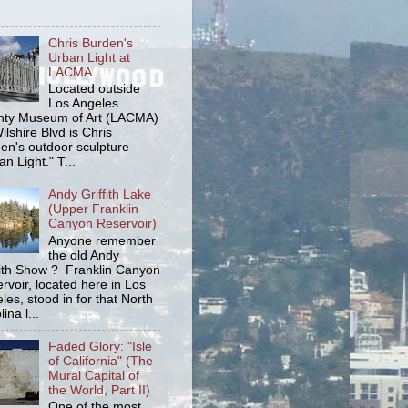
Chris Burden's
Urban Light at
LACMA
Located outside
Los Angeles
ty Museum of Art (LACMA)
ilshire Blvd is Chris
en's outdoor sculpture
an Light." T...
Andy Griffith Lake
(Upper Franklin
Canyon Reservoir)
Anyone remember
the old Andy
fith Show ? Franklin Canyon
rvoir, located here in Los
les, stood in for that North
ina l...
Faded Glory: "Isle
of California" (The
Mural Capital of
the World, Part II)
One of the most