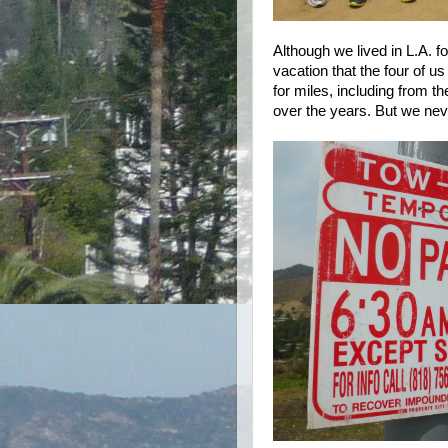
Although we lived in L.A. fo
vacation that the four of u
for miles, including from 
over the years. But we neve