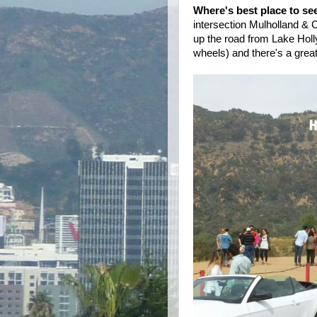
Where's best place to se
intersection Mulholland & C
up the road from Lake Holly
wheels) and there's a grea