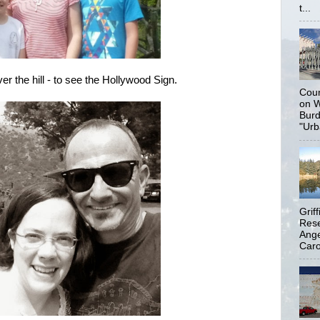
t...
r the hill - to see the Hollywood Sign.
Coun
on W
Burd
"Urb
Grif
Rese
Ange
Carol