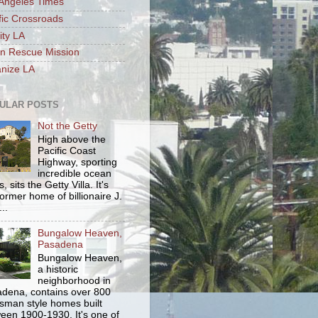
Angeles Times
fic Crossroads
ity LA
n Rescue Mission
nize LA
ULAR POSTS
Not the Getty
High above the
Pacific Coast
Highway, sporting
incredible ocean
, sits the Getty Villa. It's
former home of billionaire J.
..
Bungalow Heaven,
Pasadena
Bungalow Heaven,
a historic
neighborhood in
dena, contains over 800
tsman style homes built
een 1900-1930. It's one of