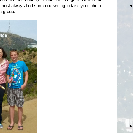
most always find someone willing to take your photo -
 a group.