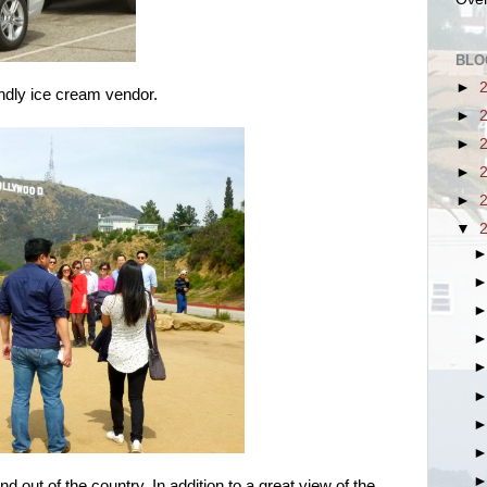
BLO
►
iendly ice cream vendor.
►
►
►
►
▼
d out of the country. In addition to a great view of the