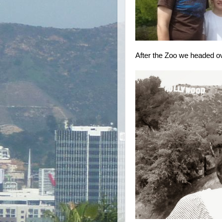
After the Zoo we headed ove