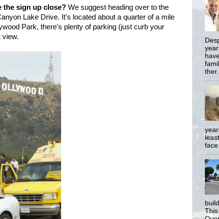
e the sign up close?
We suggest heading over to the
anyon Lake Drive. It's located about a quarter of a mile
wood Park, there's plenty of parking (just curb your
t view.
Desp
year
have
famil
ther.
year
least
face
buil
This
Over