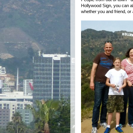
Hollywood Sign, you can al
whether you and friend, or