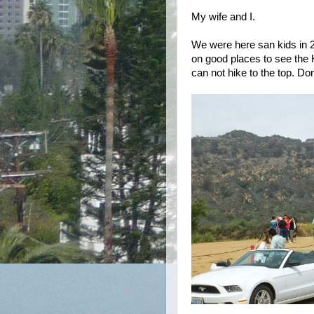
My wife and I.
We were here san kids in 2
on good places to see the 
can not hike to the top. Do