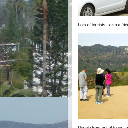
Lots of tourists - also a fr
People from out of town - an