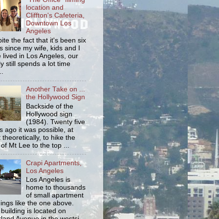
location and
Cliffton's Cafeteria,
Downtown Los
Angeles
ite the fact that it's been six
s since my wife, kids and I
 lived in Los Angeles, our
y still spends a lot time
..
Another Take on ...
the Hollywood Sign
Backside of the
Hollywood sign
(1984). Twenty five
s ago it was possible, at
 theoretically, to hike the
 of Mt Lee to the top ...
Crapi Apartments,
Los Angeles
Los Angeles is
home to thousands
of small apartment
dings like the one above.
 building is located on
land Avenue in the westsi...