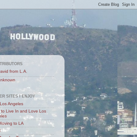
TRIBUTORS
avid from L.A.
nknown
ER SITES I ENJOY
Los Angeles
to Live In and Love Los
eles
Moving to LA
t