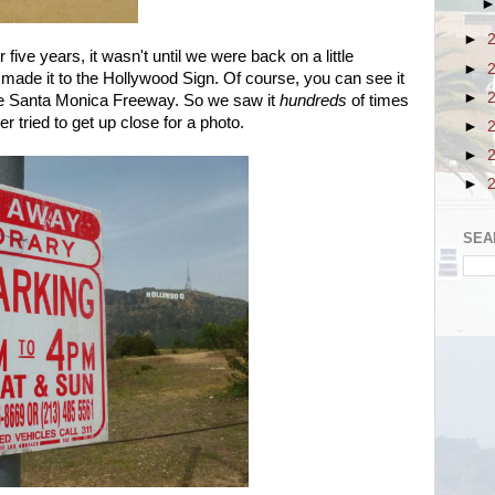
►
r five years, it wasn't until we were back on a little
►
s made it to the Hollywood Sign. Of course, you can see it
►
the Santa Monica Freeway. So we saw it
hundreds
of times
r tried to get up close for a photo.
►
►
►
SEA