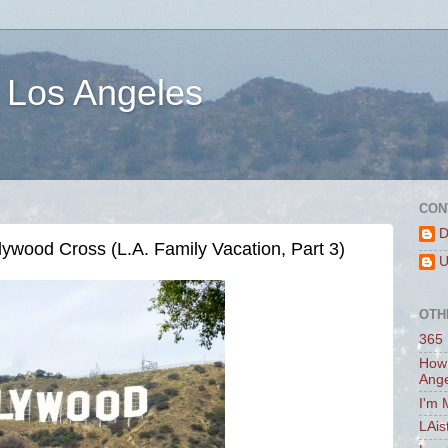
 Los Angeles
CON
D
ywood Cross (L.A. Family Vacation, Part 3)
U
OTH
365 
How 
Ang
I'm 
LAis