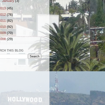
►
January
(3)
2013
(45)
2012
(76)
2011
(82)
2010
(92)
2009
(70)
2008
(29)
RCH THIS BLOG