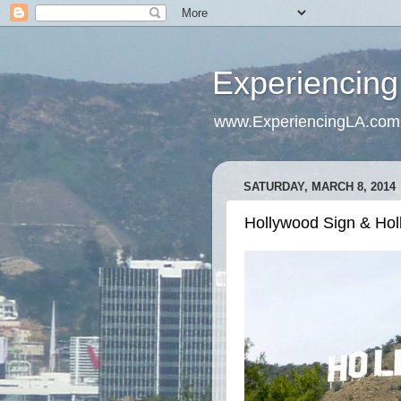
Experiencing
www.ExperiencingLA.com
SATURDAY, MARCH 8, 2014
Hollywood Sign & Holl