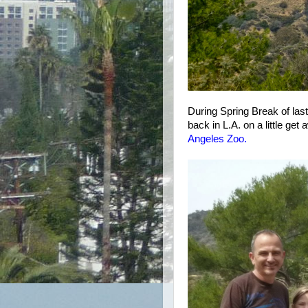
During Spring Break of las
back in L.A. on a little get 
Angeles Zoo
.