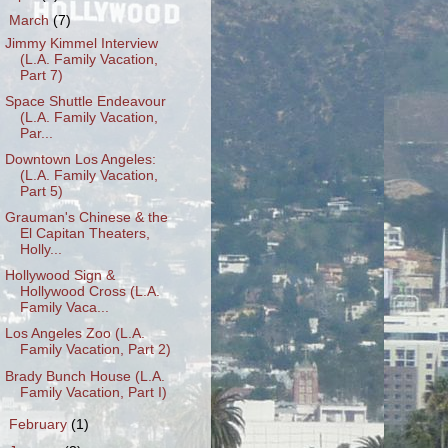
▼
March
(7)
Jimmy Kimmel Interview
(L.A. Family Vacation,
Part 7)
Space Shuttle Endeavour
(L.A. Family Vacation,
Par...
Downtown Los Angeles:
(L.A. Family Vacation,
Part 5)
Grauman's Chinese & the
El Capitan Theaters,
Holly...
Hollywood Sign &
Hollywood Cross (L.A.
Family Vaca...
Los Angeles Zoo (L.A.
Family Vacation, Part 2)
Brady Bunch House (L.A.
Family Vacation, Part I)
►
February
(1)