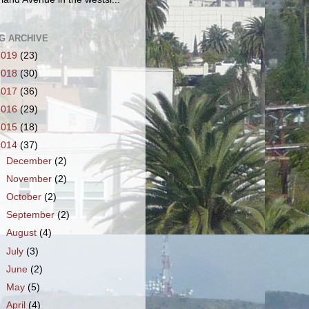
G ARCHIVE
2019
(23)
2018
(30)
2017
(36)
2016
(29)
2015
(18)
2014
(37)
►
December
(2)
►
November
(2)
►
October
(2)
►
September
(2)
►
August
(4)
►
July
(3)
►
June
(2)
►
May
(5)
►
April
(4)