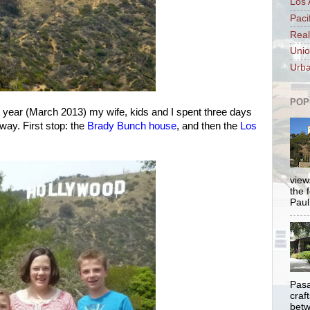
Los 
Paci
Real
Unio
Urba
POP
t year (March 2013) my wife, kids and I spent three days
away. First stop: the
Brady Bunch house
, and then the
Los
views
the 
Paul.
Pasa
craf
betw