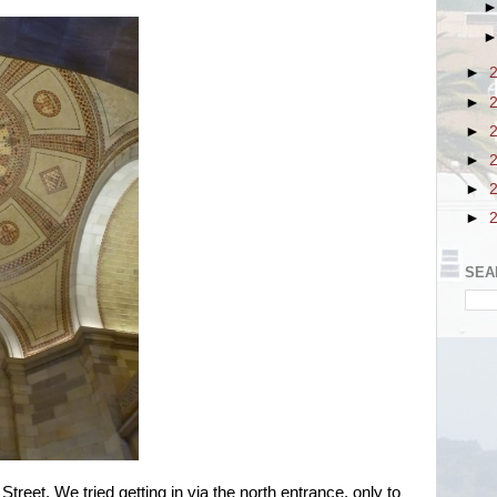
►
►
►
►
►
►
SEA
Street. We tried getting in via the north entrance, only to