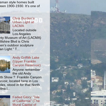
tsman style homes built
een 1900-1930. It's one of
Chris Burden's
Urban Light at
LACMA
Located outside
Los Angeles
ty Museum of Art (LACMA)
ilshire Blvd is Chris
en's outdoor sculpture
an Light." T...
Andy Griffith Lake
(Upper Franklin
Canyon Reservoir)
Anyone remember
the old Andy
fith Show ? Franklin Canyon
rvoir, located here in Los
les, stood in for that North
ina l...
Faded Glory: "Isle
of California" (The
Mural Capital of