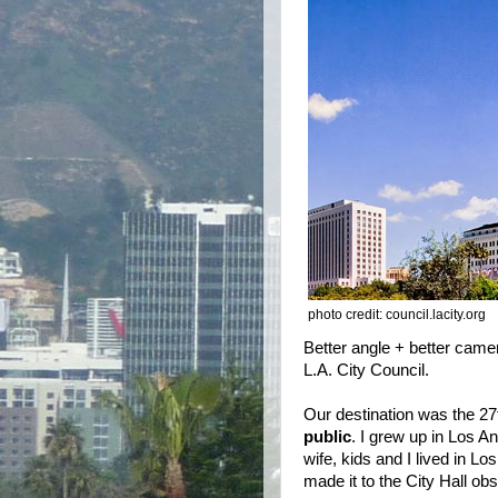
photo credit: council.lacity.org
Better angle + better camer
L.A. City Council.
Our destination was the 27
public
. I grew up in Los A
wife, kids and I lived in L
made it to the City Hall o