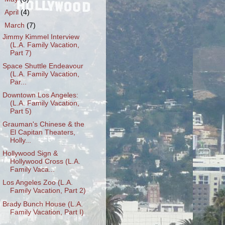
►
April
(4)
▼
March
(7)
Jimmy Kimmel Interview
(L.A. Family Vacation,
Part 7)
Space Shuttle Endeavour
(L.A. Family Vacation,
Par...
Downtown Los Angeles:
(L.A. Family Vacation,
Part 5)
Grauman's Chinese & the
El Capitan Theaters,
Holly...
Hollywood Sign &
Hollywood Cross (L.A.
Family Vaca...
Los Angeles Zoo (L.A.
Family Vacation, Part 2)
Brady Bunch House (L.A.
Family Vacation, Part I)