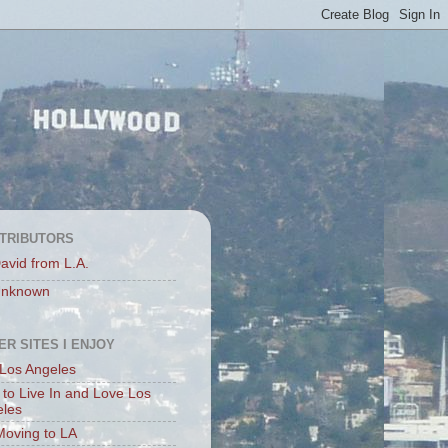
TRIBUTORS
avid from L.A.
nknown
ER SITES I ENJOY
Los Angeles
to Live In and Love Los
eles
Moving to LA