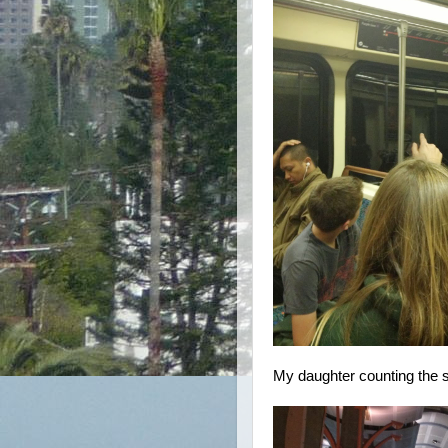
My daughter counting the 