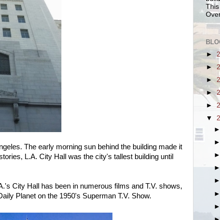
This
Over
BLO
►
►
►
►
►
▼
geles. The early morning sun behind the building made it
stories, L.A. City Hall was the city's tallest building until
A.'s City Hall has been in numerous films and T.V. shows,
 Daily Planet on the 1950's Superman T.V. Show.