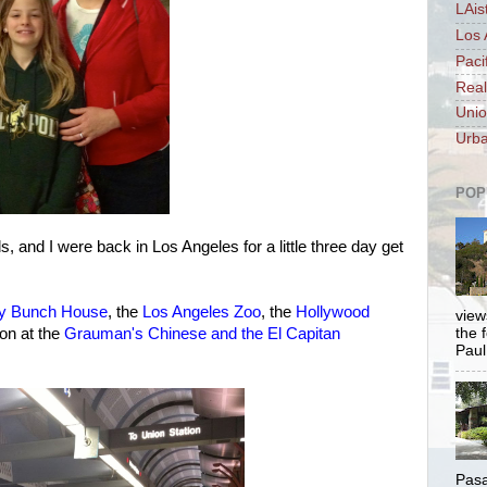
LAis
Los 
Paci
Real
Unio
Urba
POP
, and I were back in Los Angeles for a little three day get
y Bunch House
, the
Los Angeles Zoo
, the
Hollywood
views
oon at the
Grauman's Chinese and the El Capitan
the 
Paul.
Pasa