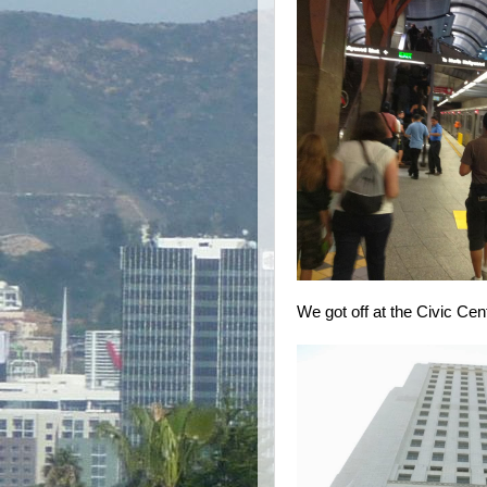
We got off at the Civic Cen