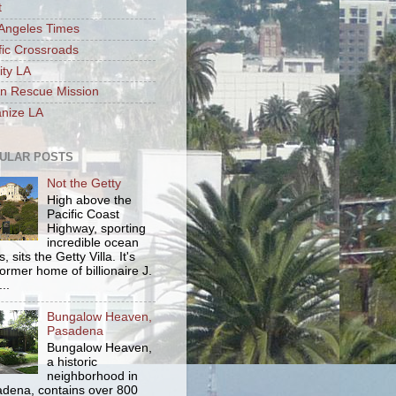
t
Angeles Times
fic Crossroads
ity LA
n Rescue Mission
nize LA
ULAR POSTS
Not the Getty
High above the
Pacific Coast
Highway, sporting
incredible ocean
, sits the Getty Villa. It's
former home of billionaire J.
..
Bungalow Heaven,
Pasadena
Bungalow Heaven,
a historic
neighborhood in
dena, contains over 800