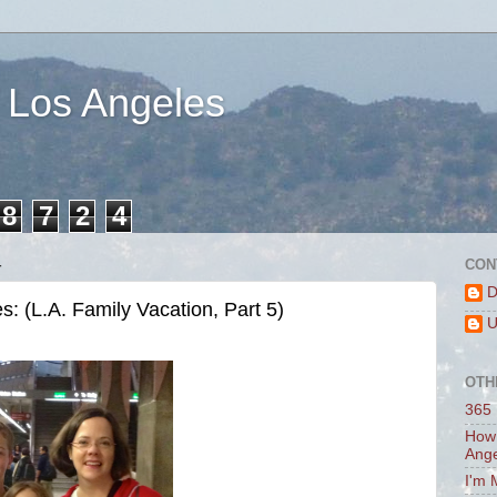
 Los Angeles
8
7
2
4
4
CON
D
 (L.A. Family Vacation, Part 5)
U
OTH
365 
How 
Ang
I'm 