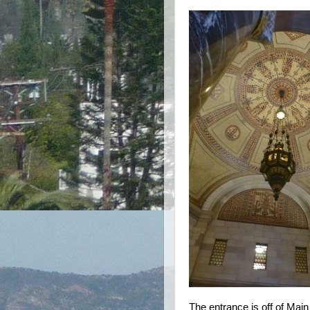
The entrance is off of Main 