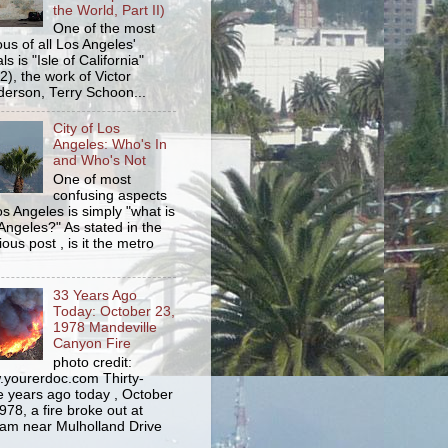
the World, Part II)
One of the most
us of all Los Angeles'
s is "Isle of California"
2), the work of Victor
erson, Terry Schoon...
City of Los
Angeles: Who's In
and Who's Not
One of most
confusing aspects
os Angeles is simply "what is
Angeles?" As stated in the
ious post , is it the metro
33 Years Ago
Today: October 23,
1978 Mandeville
Canyon Fire
photo credit:
yourerdoc.com Thirty-
e years ago today , October
978, a fire broke out at
am near Mulholland Drive