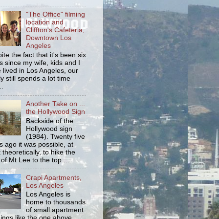
"The Office" filming
location and
Cliffton's Cafeteria,
Downtown Los
Angeles
ite the fact that it's been six
s since my wife, kids and I
 lived in Los Angeles, our
y still spends a lot time
..
Another Take on ...
the Hollywood Sign
Backside of the
Hollywood sign
(1984). Twenty five
s ago it was possible, at
 theoretically, to hike the
 of Mt Lee to the top ...
Crapi Apartments,
Los Angeles
Los Angeles is
home to thousands
of small apartment
dings like the one above.