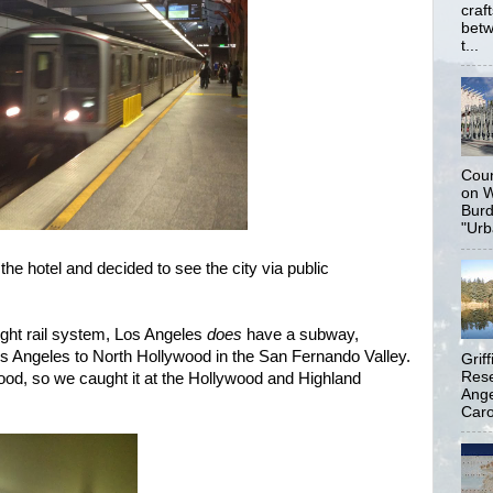
craf
betw
t...
Coun
on W
Burd
"Urb
 the hotel and decided to see the city via public
 light rail system, Los Angeles
does
have a subway,
 Angeles to North Hollywood in the San Fernando Valley.
Grif
Rese
od, so we caught it at the Hollywood and Highland
Ange
Carol