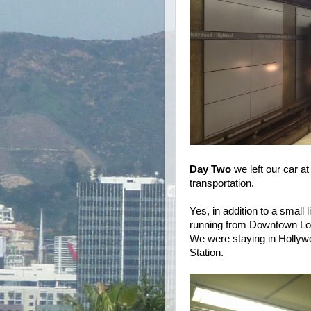
Day Two
we left our car at
transportation.
Yes, in addition to a small
running from Downtown Los
We were staying in Hollywo
Station.