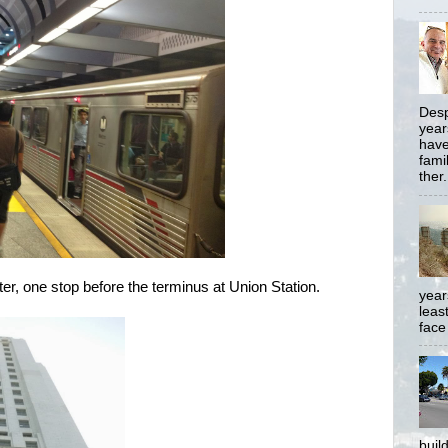
Desp
year
have
famil
ther.
ter, one stop before the terminus at Union Station.
year
least
face
buil