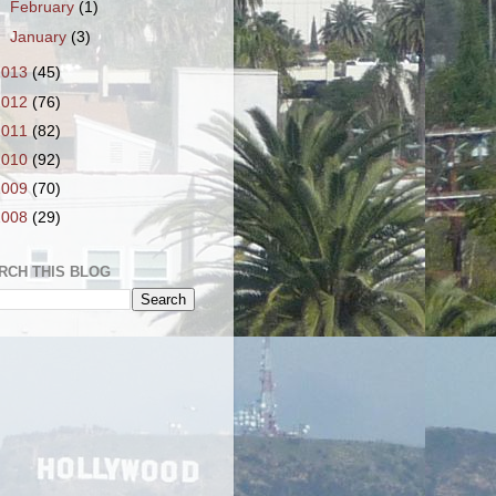
►
February
(1)
►
January
(3)
2013
(45)
2012
(76)
2011
(82)
2010
(92)
2009
(70)
2008
(29)
RCH THIS BLOG