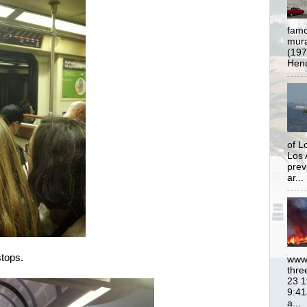
famo
mural
(197
Hend
of L
Los 
prev
ar...
stops.
www.
thre
23 1
9:41
a...