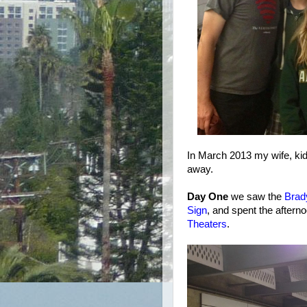
In March 2013 my wife, kids
away.
Day One
we saw the
Brad
Sign
, and spent the aftern
Theaters
.