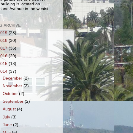
 building is located on
land Avenue in the westsi...
G ARCHIVE
2019
(23)
2018
(30)
2017
(36)
2016
(29)
2015
(18)
2014
(37)
►
December
(2)
►
November
(2)
►
October
(2)
►
September
(2)
►
August
(4)
►
July
(3)
►
June
(2)
►
May
(5)