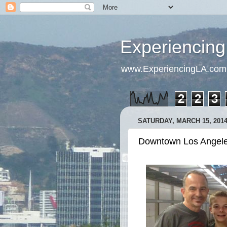
Experiencing
www.ExperiencingLA.com
2
2
3
SATURDAY, MARCH 15, 201
Downtown Los Angeles: