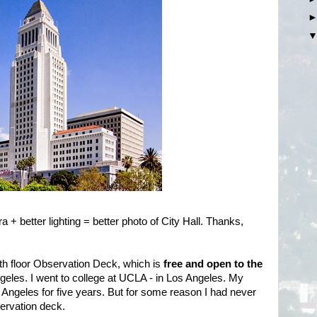
a + better lighting = better photo of City Hall. Thanks,
th floor Observation Deck, which is
free and open to the
ngeles. I went to college at UCLA - in Los Angeles. My
os Angeles for five years. But for some reason I had never
bservation deck.