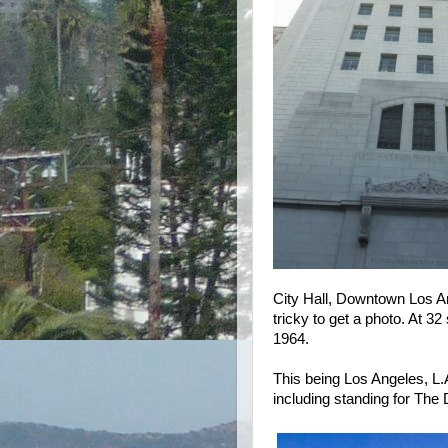
City Hall, Downtown Los An
tricky to get a photo. At 32 
1964.
This being Los Angeles, L.
including standing for The