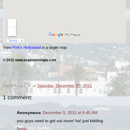
View
Pink's Hollywood
in a larger map
© 2011 www.experiencingla.com
David from L.A.
at
Saturday, December 03, 2011
1 comment:
Anonymous
December 5, 2011 at 6:45 AM
you guys need to get out more! ha! just kidding
Reply