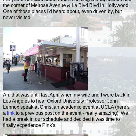
the corner of
Melrose
Avenue & La Blvd Blvd in Hollywood.
One of those places I'd heard about, even driven by, but
never visited.
Ah, that was until last April when my wife and I were back in
Los Angeles to hear Oxford University Professor John
Lennox
speak at Christian academic event at UCLA (here's
a
link
to a previous post on the event - really amazing). We
had a break in our schedule and decided it was time to
finally experience Pink's.