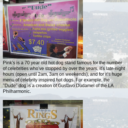
Pink's is a 70 year old hot dog stand famous for the number
of celebrities who've stopped by over the years, it's late-night
hours (open until 2am, 3am on weekends), and for it's huge
menu of celebrity inspired hot dogs. For example, the
"Dude" dog is a creation of Gustavo
Dudamel
of the LA
Philharmonic.