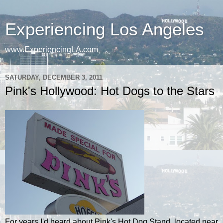
Experiencing Los Angeles
www.ExperiencingLA.com
SATURDAY, DECEMBER 3, 2011
Pink's Hollywood: Hot Dogs to the Stars
For years I'd heard about Pink's Hot Dog Stand, located near