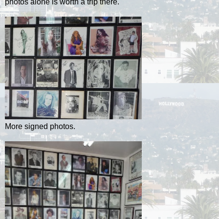
photos alone is worth a trip there.
More signed photos.