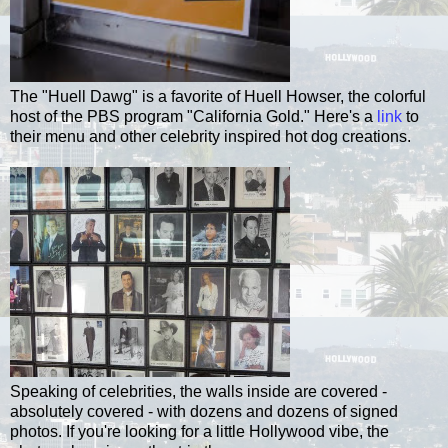
The "
Huell
Dawg
" is a favorite of
Huell
Howser
, the colorful
host of the PBS program "California Gold." Here's a
link
to
their menu and other celebrity inspired hot dog creations.
Speaking of celebrities, the walls inside are covered -
absolutely covered - with dozens and dozens of signed
photos. If you're looking for a little Hollywood vibe, the