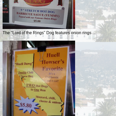
The "Lord of the Rings" Dog features onion rings ...