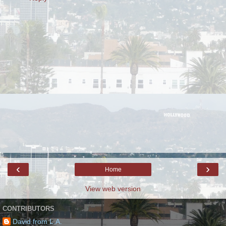
‹
›
Home
View web version
CONTRIBUTORS
David from L.A.