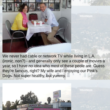
We never had cable or network TV while living in L.A.
(ironic, non?) - and generally only see a couple of movies a
year, so I have
no idea
who most of these
peole
are. Guess
they're famous, right? My wife and I enjoying our Pink's
Dogs. Not super healthy, but yummy.