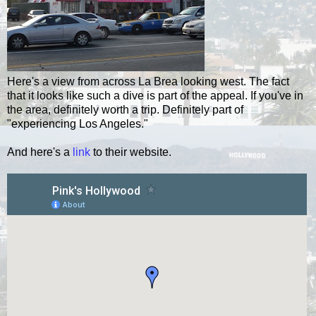
Here's a view from across La
Brea
looking west. The fact
that it looks like such a dive is part of the
appeal
. If you've in
the area, definitely worth a trip. Definitely part of
"experiencing Los Angeles."
And here's a
link
to their website.