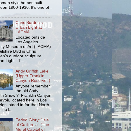
tsman style homes built
een 1900-1930. It's one of
Chris Burden's
Urban Light at
LACMA
Located outside
Los Angeles
ty Museum of Art (LACMA)
ilshire Blvd is Chris
en's outdoor sculpture
an Light." T...
Andy Griffith Lake
(Upper Franklin
Canyon Reservoir)
Anyone remember
the old Andy
fith Show ? Franklin Canyon
rvoir, located here in Los
les, stood in for that North
ina l...
Faded Glory: "Isle
of California" (The
Mural Capital of