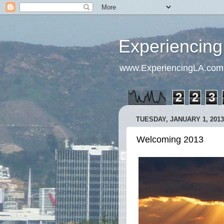
Experiencing
www.ExperiencingLA.com
2
2
3
TUESDAY, JANUARY 1, 2013
Welcoming 2013