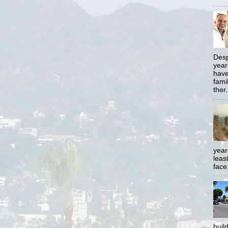
Desp
year
have
famil
ther.
year
least
face
buil