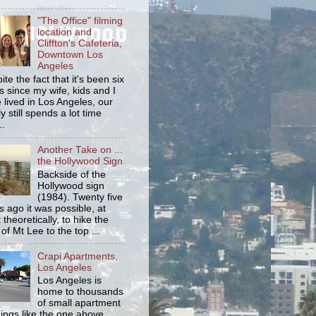
"The Office" filming
location and
Cliffton's Cafeteria,
Downtown Los
Angeles
ite the fact that it's been six
s since my wife, kids and I
 lived in Los Angeles, our
y still spends a lot time
..
Another Take on ...
the Hollywood Sign
Backside of the
Hollywood sign
(1984). Twenty five
s ago it was possible, at
 theoretically, to hike the
 of Mt Lee to the top ...
Crapi Apartments,
Los Angeles
Los Angeles is
home to thousands
of small apartment
dings like the one above.