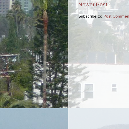
Newer Post
Subscribe to:
Post Comment