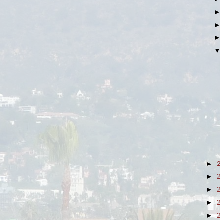
►
►
►
►
►