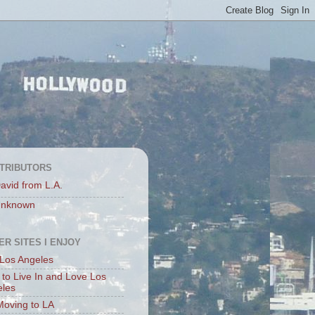
TRIBUTORS
avid from L.A.
nknown
ER SITES I ENJOY
Los Angeles
to Live In and Love Los
eles
Moving to LA