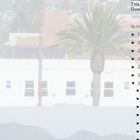
This
Over
BLO
►
►
►
►
►
►
▼