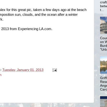
craf
betw
ex for this great pic, taken a few days ago at the beach
t...
mposition
sun, clouds, and the ocean after a winter
rk.
 2013 from Experiencing LA.com.
Coun
on W
Burd
"Urb
at
Tuesday, January 01, 2013
h
Grif
Rese
Ange
Carol