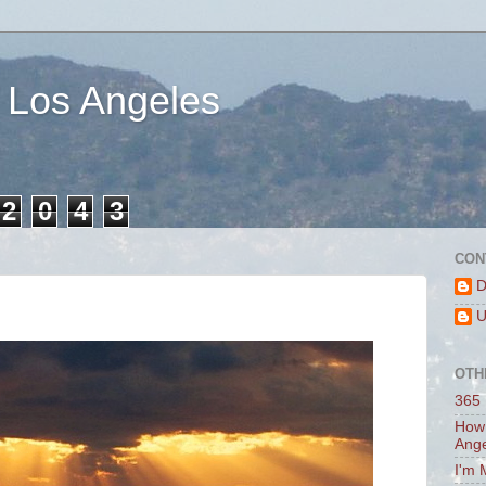
 Los Angeles
2
0
4
3
CON
D
U
OTH
365 
How 
Ang
I'm 