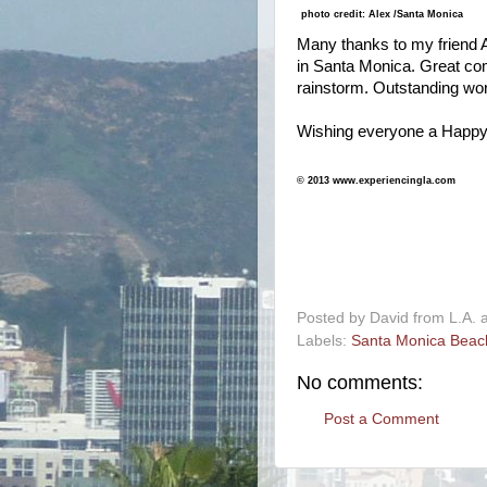
photo credit: Alex /Santa Monica
Many thanks to my friend Al
in Santa Monica. Great co
rainstorm. Outstanding wo
Wishing everyone a Happy
© 2013 www.experiencingla.com
-
Posted by
David from L.A.
Labels:
Santa Monica Beac
No comments:
Post a Comment