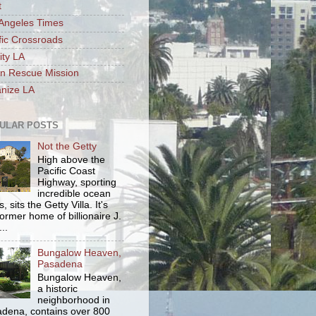
t
Angeles Times
fic Crossroads
ity LA
n Rescue Mission
nize LA
ULAR POSTS
Not the Getty
High above the
Pacific Coast
Highway, sporting
incredible ocean
, sits the Getty Villa. It's
former home of billionaire J.
..
Bungalow Heaven,
Pasadena
Bungalow Heaven,
a historic
neighborhood in
dena, contains over 800