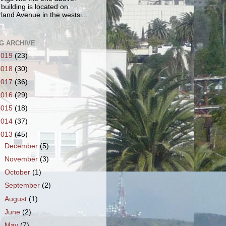
 building is located on
land Avenue in the westsi...
G ARCHIVE
2019
(23)
2018
(30)
2017
(36)
2016
(29)
2015
(18)
2014
(37)
2013
(45)
►
December
(5)
►
November
(3)
►
October
(1)
►
September
(2)
►
August
(1)
►
June
(2)
►
May
(7)