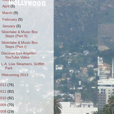
►
April
(5)
►
March
(9)
►
February
(5)
▼
January
(5)
Silverlake & Music Box
Steps (Part II)
Silverlake & Music Box
Steps (Part I)
Discover Los Angeles:
YouTube Video
L.A. Live Steamers, Griffith
Park
Welcoming 2013
2012
(76)
2011
(82)
2010
(92)
2009
(70)
2008
(29)