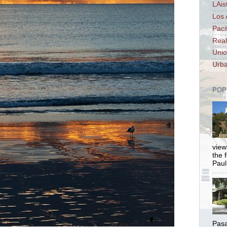
LAis
Los 
Paci
Real
Unio
Urba
POP
views
the 
Paul.
Pasa