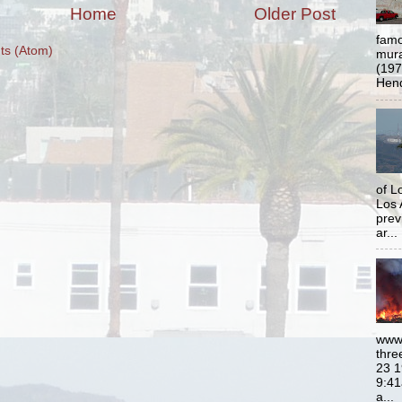
Home
Older Post
famo
s (Atom)
mural
(197
Hend
of L
Los 
prev
ar...
www.
thre
23 1
9:41
a...