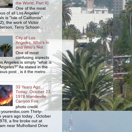
the World, Part II)
One of the most
us of all Los Angeles'
s is "Isle of California"
2), the work of Victor
erson, Terry Schoon...
City of Los
Angeles: Who's In
and Who's Not
One of most
confusing aspects
os Angeles is simply "what is
Angeles?" As stated in the
ious post , is it the metro
33 Years Ago
Today: October 23,
1978 Mandeville
Canyon Fire
photo credit:
yourerdoc.com Thirty-
e years ago today , October
978, a fire broke out at
am near Mulholland Drive