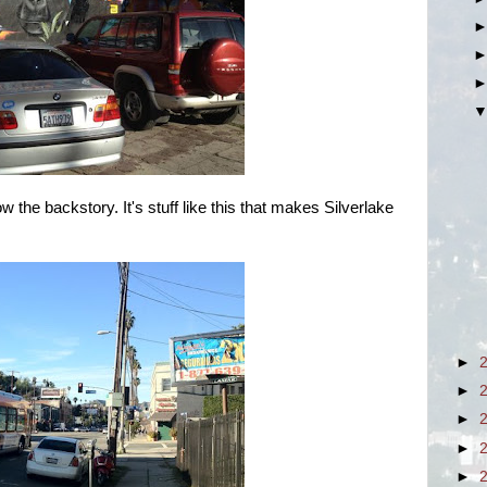
now the backstory. It's stuff like this that makes Silverlake
►
►
►
►
►