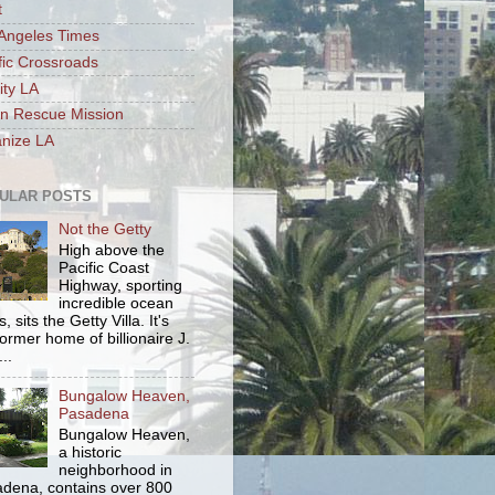
t
Angeles Times
fic Crossroads
ity LA
n Rescue Mission
nize LA
ULAR POSTS
Not the Getty
High above the
Pacific Coast
Highway, sporting
incredible ocean
, sits the Getty Villa. It's
former home of billionaire J.
..
Bungalow Heaven,
Pasadena
Bungalow Heaven,
a historic
neighborhood in
dena, contains over 800