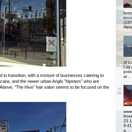
famo
mural
(197
Hend
of L
Los 
prev
d in transition, with a mixture of businesses catering to
ar...
ans, and the newer urban Anglo "hipsters" who are
 Above, "The Hive" hair salon seems to be focused on the
www.
thre
23 1
9:41
a...