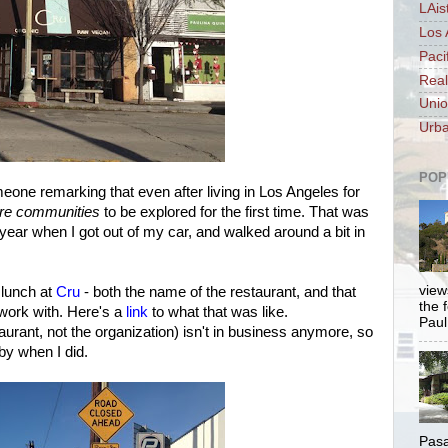
LAis
Los 
Paci
Real
Unio
Urba
POP
ne remarking that even after living in Los Angeles for
ire communities
to be explored for the first time. That was
t year when I got out of my car, and walked around a bit in
views
 lunch at
Cru
- both the name of the restaurant, and that
the 
 work with. Here's a
link
to what that was like.
Paul.
aurant, not the organization) isn't in business anymore, so
 by when I did.
Pasa