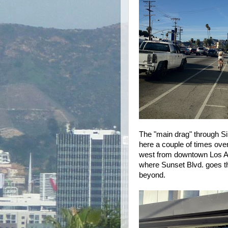
The "main drag" through Sil
here a couple of times over
west from downtown Los An
where Sunset Blvd. goes t
beyond.