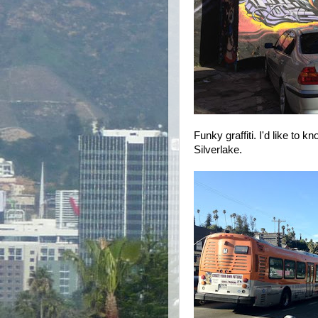
Funky graffiti. I'd like to k
Silverlake.