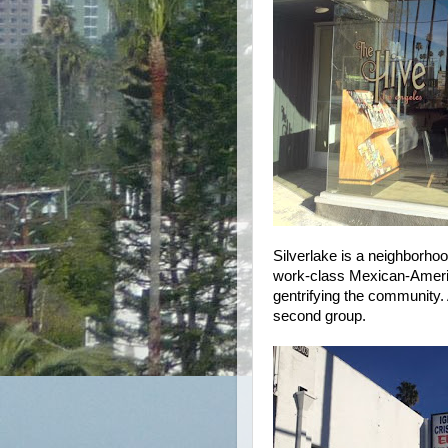
Silverlake is a neighborhoo
work-class Mexican-Americ
gentrifying the community.
second group.