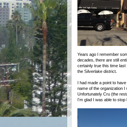
Years ago I remember someo
decades, there are still
ent
certainly true this time las
the Silverlake district.
I had made a point to have
name of the organization I
Unfortunately Cru (the rest
I'm glad I was able to stop