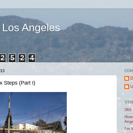
 Los Angeles
2
5
2
4
013
CON
D
 Steps (Part I)
U
OTH
365 
How 
Ang
I'm 