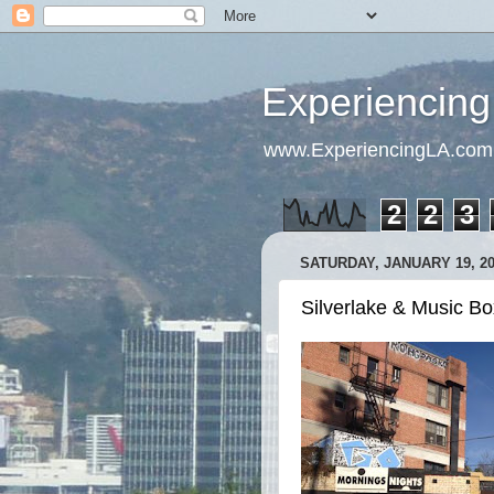
Experiencing
www.ExperiencingLA.com
2
2
3
SATURDAY, JANUARY 19, 2
Silverlake & Music Box