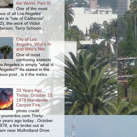
the World, Part II)
One of the most
us of all Los Angeles'
s is "Isle of California"
2), the work of Victor
erson, Terry Schoon...
City of Los
Angeles: Who's In
and Who's Not
One of most
confusing aspects
os Angeles is simply "what is
Angeles?" As stated in the
ious post , is it the metro
33 Years Ago
Today: October 23,
1978 Mandeville
Canyon Fire
photo credit:
yourerdoc.com Thirty-
e years ago today , October
978, a fire broke out at
am near Mulholland Drive