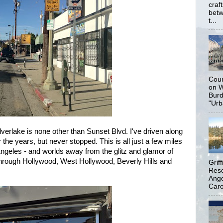
craf
betw
t...
Coun
on W
Burd
"Urb
verlake is none other than Sunset Blvd. I've driven along
 the years, but never stopped. This is all just a few miles
geles - and worlds away from the glitz and glamor of
hrough Hollywood, West Hollywood, Beverly Hills and
Grif
Rese
Ange
Carol