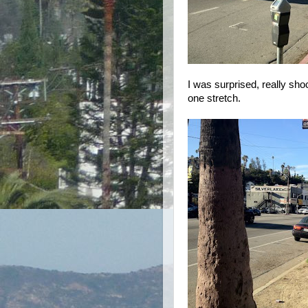
I was surprised, really shoc
one stretch.