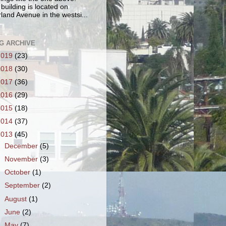
 building is located on
land Avenue in the westsi...
G ARCHIVE
2019
(23)
2018
(30)
2017
(36)
2016
(29)
2015
(18)
2014
(37)
2013
(45)
►
December
(5)
►
November
(3)
►
October
(1)
►
September
(2)
►
August
(1)
►
June
(2)
►
May
(7)