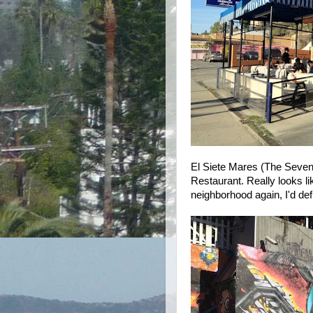
El Siete Mares (The Seven 
Restaurant. Really looks lik
neighborhood again, I'd defi