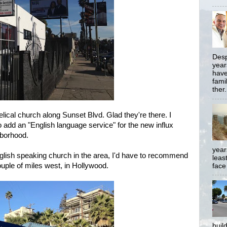
Desp
year
have
famil
ther.
ical church along Sunset Blvd. Glad they're there. I
o add an "English language service" for the new influx
hborhood.
year
English speaking church in the area, I'd have to recommend
least
ouple of miles west, in Hollywood.
face
buil