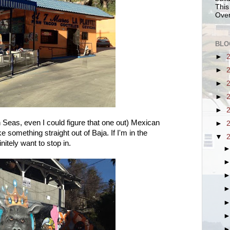
This
Over
BLO
►
►
►
►
►
Seas, even I could figure that one out) Mexican
►
e something straight out of Baja. If I'm in the
▼
nitely want to stop in.