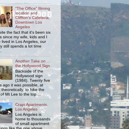
"The Office" filming
location and
Cliffton's Cafeteria,
Downtown Los
Angeles
ite the fact that it's been six
s since my wife, kids and I
 lived in Los Angeles, our
y still spends a lot time
..
Another Take on ...
the Hollywood Sign
Backside of the
Hollywood sign
(1984). Twenty five
s ago it was possible, at
 theoretically, to hike the
 of Mt Lee to the top ...
Crapi Apartments,
Los Angeles
Los Angeles is
home to thousands
of small apartment
dings like the one above.