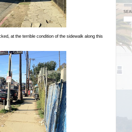
SEA
ked, at the terrible condition of the sidewalk along this