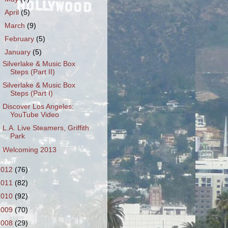
►
April
(5)
►
March
(9)
►
February
(5)
▼
January
(5)
Silverlake & Music Box
Steps (Part II)
Silverlake & Music Box
Steps (Part I)
Discover Los Angeles:
YouTube Video
L.A. Live Steamers, Griffith
Park
Welcoming 2013
2012
(76)
2011
(82)
2010
(92)
2009
(70)
2008
(29)