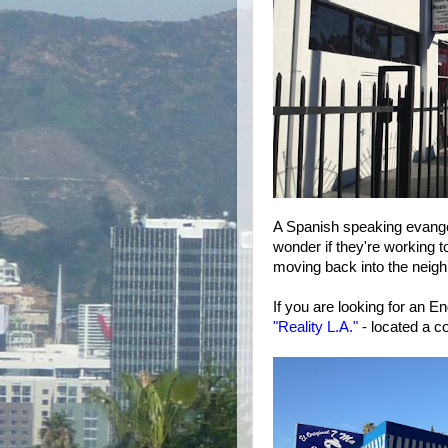
A Spanish speaking evangel
wonder if they're working t
moving back into the neig
If you are looking for an 
"Reality L.A."
- located a c