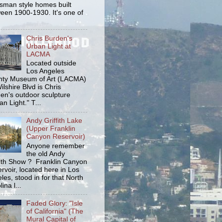
tsman style homes built
een 1900-1930. It's one of
Chris Burden's
Urban Light at
LACMA
Located outside
Los Angeles
ty Museum of Art (LACMA)
ilshire Blvd is Chris
en's outdoor sculpture
an Light." T...
Andy Griffith Lake
(Upper Franklin
Canyon Reservoir)
Anyone remember
the old Andy
fith Show ? Franklin Canyon
rvoir, located here in Los
les, stood in for that North
ina l...
Faded Glory: "Isle
of California" (The
Mural Capital of