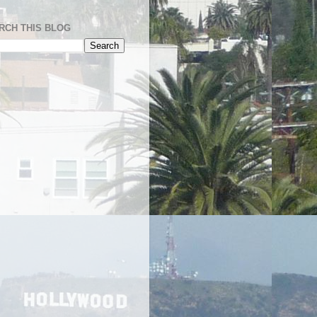
RCH THIS BLOG