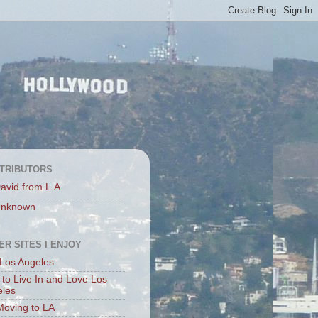
TRIBUTORS
avid from L.A.
nknown
ER SITES I ENJOY
Los Angeles
to Live In and Love Los
eles
Moving to LA