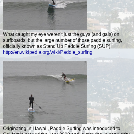
What caught my eye weren't just the guys (and gals) on
surfboards, but the large number of those paddle surfing,
officially known as Stand Up Paddle Surfing (SUP)
http://en.wikipedia.org/wiki/Paddle_surfing
Originating in Hawaii, Paddle Surfing was introduced to