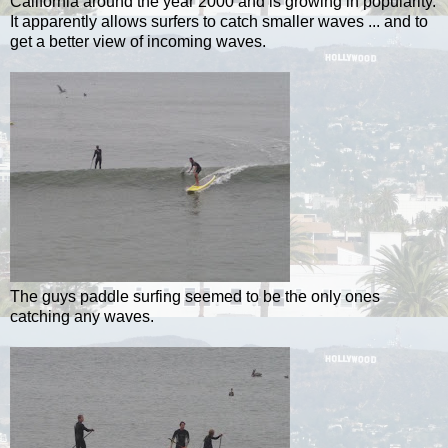
California around the year 2000 and is growing in popularity.
It apparently allows surfers to catch smaller waves ... and to
get a better view of incoming waves.
The guys paddle surfing seemed to be the only ones
catching any waves.