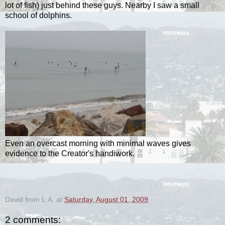
lot of fish) just behind these guys. Nearby I saw a small
school of dolphins.
Even an overcast morning with minimal waves gives
evidence to the Creator's handiwork.
.
David from L.A.
at
Saturday, August 01, 2009
2 comments: