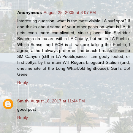
Anonymous
August 25, 2009 at 3:07 PM
Interesting question: what is the most visible LA surf spot? If
one thinks about some of your other posts on what is LA, it
gets even more complicated, since places like Surfrider
Beach in da 'bu are within LA County, but not in LA Pueblo.
Which Sunset and PCH is. If we are talking the Pueblo, I
agree, altho I always preferred the beach breaks closer to
SM Canyon (still in LA Pueblo)since I am goofy footed, or
first Jettys by the main Will Rogers Lifeguard Station (and,
onetime site of the Long Wharf/old lighthouse). Surf's Up!
Gene
Reply
Smith
August 18, 2017 at 11:44 PM
good post
Reply