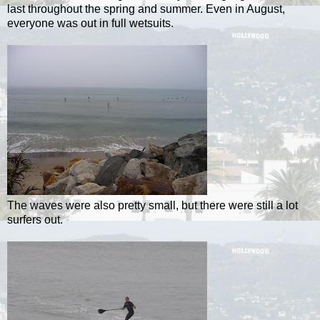
last throughout the spring and summer. Even in August,
everyone was out in full wetsuits.
The waves were also pretty small, but there were still a lot
surfers out.