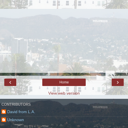
‹
›
Home
View web version
CONTRIBUTORS
David from L.A.
Unknown