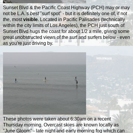
Sunset Blvd & the Pacific Coast Highway (PCH) may or may
not be L.A.'s
best
"surf spot" - but it is definitely one of, if not
the
, most
visible
. Located in Pacific Palisades (technically
within the city limits of Los Angeles), the PCH just south of
Sunset Blvd hugs the coast for about 1/2 a mile, giving some
great unobstructed views of the surf and surfers below - even
as you're just driving by.
These photos were taken about 6:30am on a recent
Thursday morning. Overcast skies are known locally as
"June Gloom" - late night and early morning fog which can