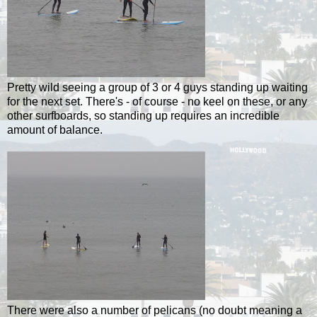
Pretty wild seeing a group of 3 or 4 guys standing up waiting
for the next set. There's - of course - no keel on these, or any
other surfboards, so standing up requires an incredible
amount of balance.
There were also a number of pelicans (no doubt meaning a