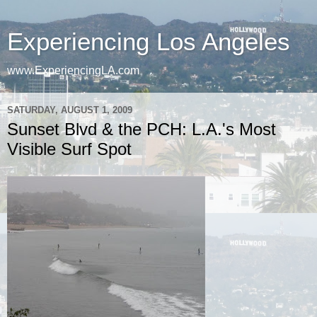
Experiencing Los Angeles
www.ExperiencingLA.com
SATURDAY, AUGUST 1, 2009
Sunset Blvd & the PCH: L.A.'s Most
Visible Surf Spot