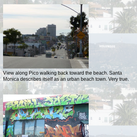
View along Pico walking back toward the beach. Santa
Monica describes itself as an urban beach town. Very true.