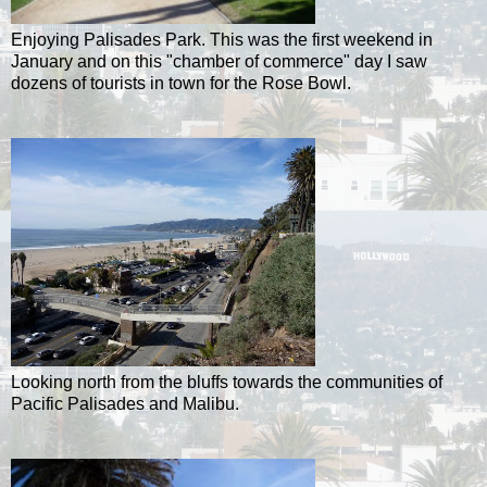
Enjoying Palisades Park. This was the first weekend in
January and on this "chamber of commerce" day I saw
dozens of tourists in town for the Rose Bowl.
Looking north from the bluffs towards the communities of
Pacific Palisades and Malibu.