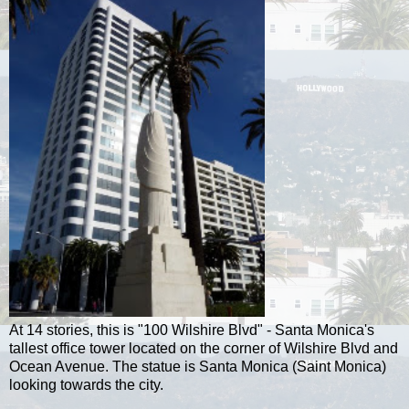
At 14 stories, this is "100 Wilshire Blvd" - Santa Monica's
tallest office tower located on the corner of Wilshire Blvd and
Ocean Avenue. The statue is Santa Monica (Saint Monica)
looking towards the city.