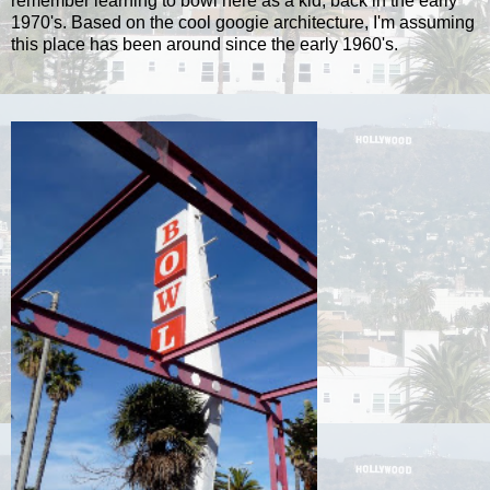
remember learning to bowl here as a kid, back in the early
1970's. Based on the cool googie architecture, I'm assuming
this place has been around since the early 1960's.