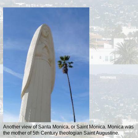
Another view of Santa Monica, or Saint Monica. Monica was
the mother of 5th Century theologian Saint Augustine.