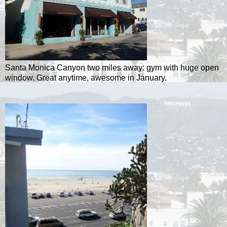
Santa Monica Canyon two miles away: gym with huge open
window. Great anytime, awesome in January.