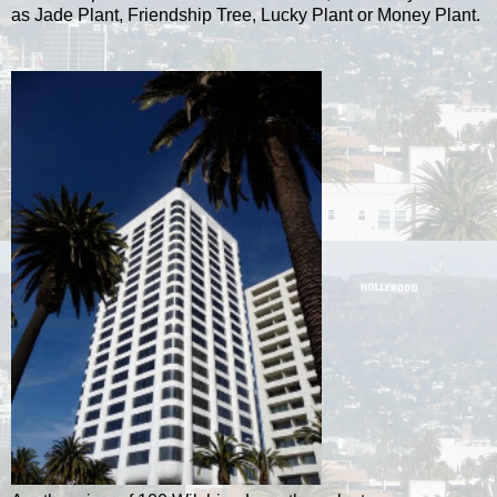
as Jade Plant, Friendship Tree, Lucky Plant or Money Plant.