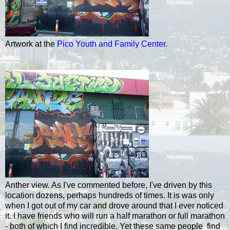
Artwork at the
Pico Youth and Family Center
.
Anther view. As I've commented before, I've driven by this
location dozens, perhaps hundreds of times. It is was only
when I got out of my car and drove around that I ever noticed
it. I have friends who will run a half marathon or full marathon
- both of which I find incredible. Yet these same people find