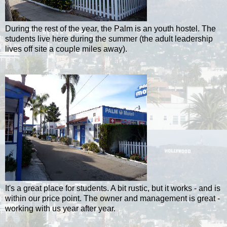
During the rest of the year, the Palm is an youth hostel. The
students live here during the summer (the adult leadership
lives off site a couple miles away).
It's a great place for students. A bit rustic, but it works - and is
within our price point. The owner and management is great -
working with us year after year.