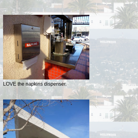
LOVE the napkins dispenser.