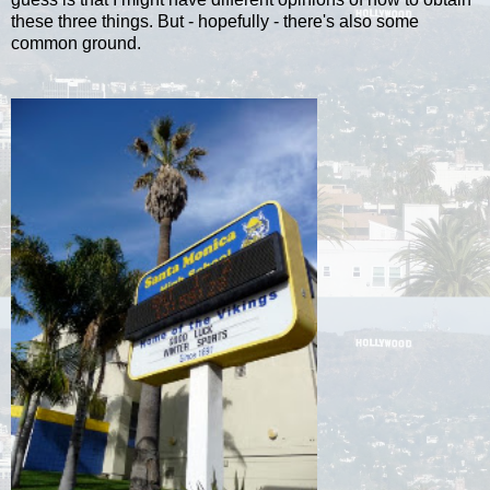
these three things. But - hopefully - there's also some
common ground.