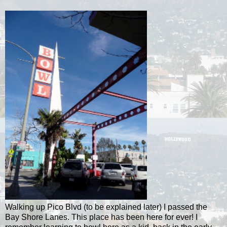
Walking up Pico Blvd (to be explained later) I passed the
Bay Shore Lanes. This place has been here for ever! I