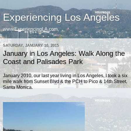
Experiencing Los Angeles
www.ExperiencingLA.com
SATURDAY, JANUARY 10, 2015
January in Los Angeles: Walk Along the
Coast and Palisades Park
January 2010, our last year living in Los Angeles, I took a six
mile walk from Sunset Blvd & the PCH to Pico & 14th Street,
Santa Monica.