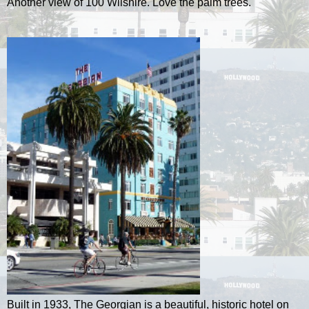
Another view of 100 Wilshire. Love the palm trees.
Built in 1933, The Georgian is a beautiful, historic hotel on