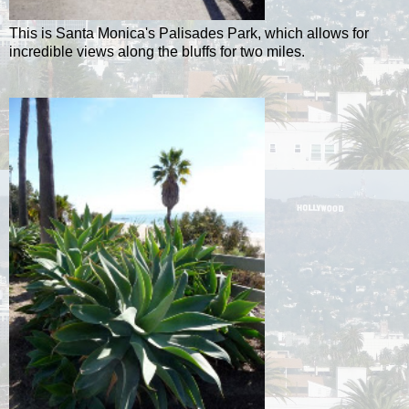
This is Santa Monica's Palisades Park, which allows for
incredible views along the bluffs for two miles.