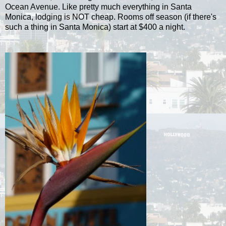
Ocean Avenue. Like pretty much everything in Santa
Monica, lodging is NOT cheap. Rooms off season (if there's
such a thing in Santa Monica) start at $400 a night.