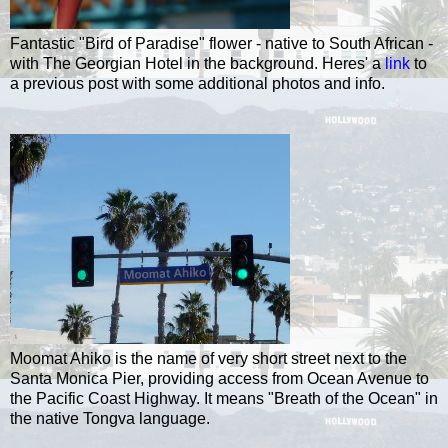
Fantastic "Bird of Paradise" flower - native to South African -
with The Georgian Hotel in the background. Heres' a
link
to
a previous post with some additional photos and info.
Moomat Ahiko is the name of very short street next to the
Santa Monica Pier, providing access from Ocean Avenue to
the Pacific Coast Highway. It means "Breath of the Ocean" in
the native Tongva language.