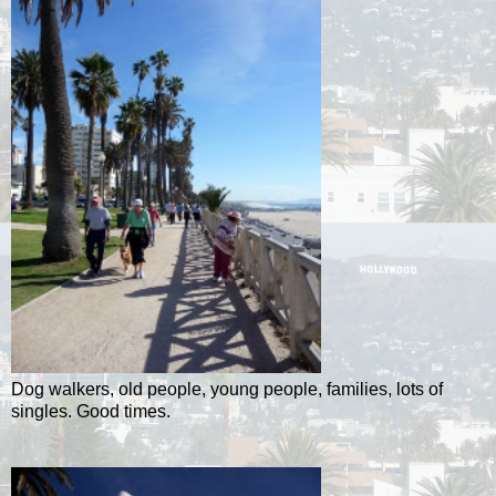
Dog walkers, old people, young people, families, lots of
singles. Good times.