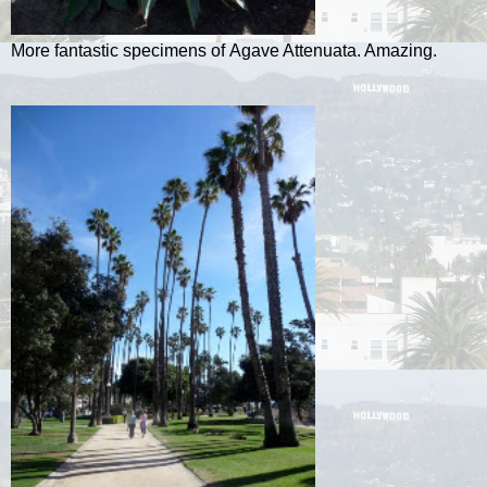
More fantastic specimens of Agave Attenuata. Amazing.