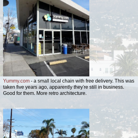
Yummy.com
- a small local chain with free delivery. This was
taken five years ago, apparently they're still in business.
Good for them. More retro architecture.