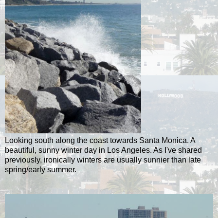
Looking south along the coast towards Santa Monica. A
beautiful, sunny winter day in Los Angeles. As I've shared
previously, ironically winters are usually sunnier than late
spring/early summer.