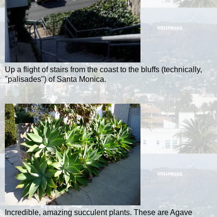
Up a flight of stairs from the coast to the bluffs (technically,
"palisades") of Santa Monica.
Incredible, amazing succulent plants. These are Agave