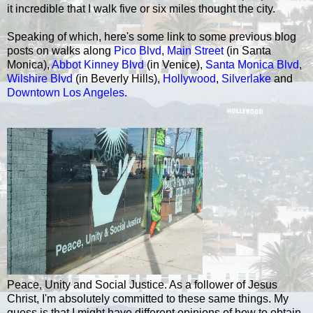
it incredible that I walk five or six miles thought the city.
Speaking of which, here's some link to some previous blog
posts on walks along
Pico Blvd
,
Main Street
(in Santa
Monica),
Abbot Kinney Blvd
(in Venice),
Santa Monica Blvd
,
Wilshire Blvd
(in Beverly Hills),
Hollywood
,
Silverlake
and
Downtown Los Angeles
.
Peace, Unity and Social Justice. As a follower of Jesus
Christ, I'm absolutely committed to these same things. My
guess is that I might have different opinions of how to obtain