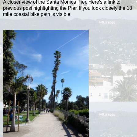
A closer view of the Santa Monica Pier. Here's a link to
previous post highlighting the Pier. If you look closely the 18
mile coastal bike path is visible.