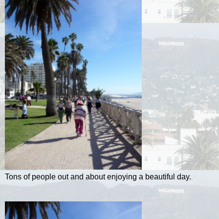
Tons of people out and about enjoying a beautiful day.