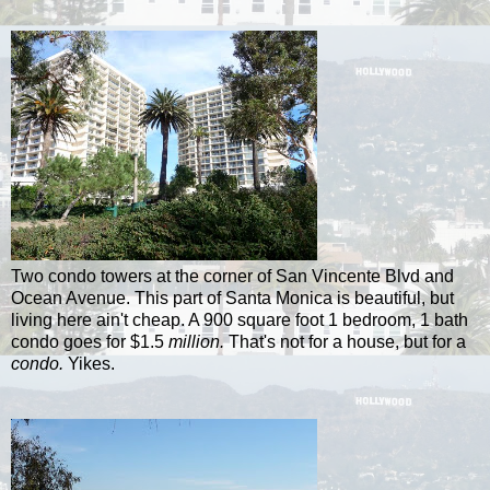
Two condo towers at the corner of San Vincente Blvd and
Ocean Avenue. This part of Santa Monica is beautiful, but
living here ain't cheap. A 900 square foot 1 bedroom, 1 bath
condo goes for $1.5
million.
That's not for a house, but for a
condo.
Yikes.