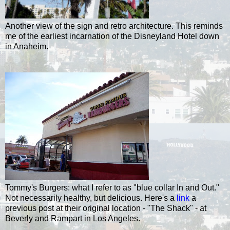
Another view of the sign and retro architecture. This reminds
me of the earliest incarnation of the Disneyland Hotel down
in Anaheim.
Tommy's Burgers: what I refer to as "blue collar In and Out."
Not necessarily healthy, but delicious. Here's a
link
a
previous post at their original location - "The Shack" - at
Beverly and Rampart in Los Angeles.