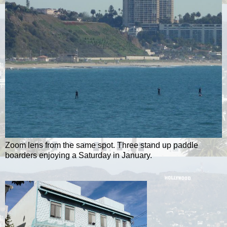
Zoom lens from the same spot. Three stand up paddle
boarders enjoying a Saturday in January.