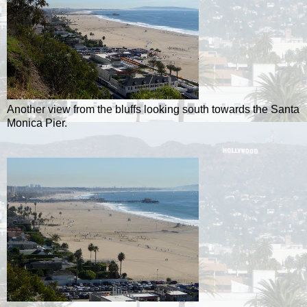
Another view from the bluffs looking south towards the Santa
Monica Pier.