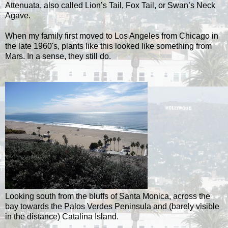
Attenuata, also called Lion’s Tail, Fox Tail, or Swan’s Neck
Agave.
When my family first moved to Los Angeles from Chicago in
the late 1960's, plants like this looked like something from
Mars. In a sense, they still do.
Looking south from the bluffs of Santa Monica, across the
bay towards the Palos Verdes Peninsula and (barely visible
in the distance) Catalina Island.