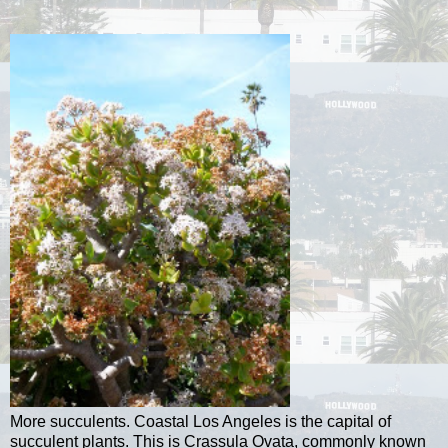
More succulents. Coastal Los Angeles is the capital of
succulent plants. This is Crassula Ovata, commonly known