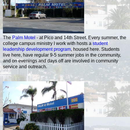
The
Palm Motel
- at Pico and 14th Street. Every summer, the
college campus ministry I work with hosts a
student
leadership development program
, housed here. Students
live here, have regular 9-5 summer jobs in the community,
and on evenings and days off are involved in community
service and outreach.