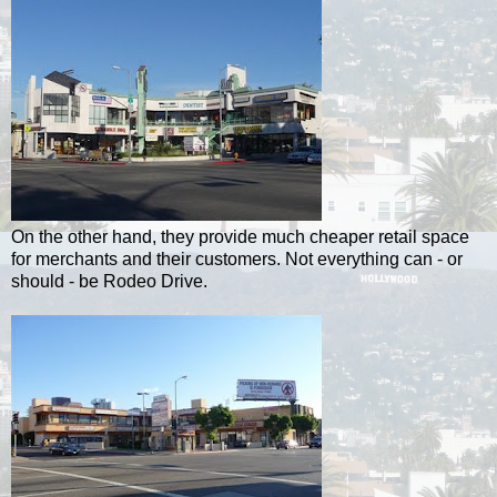
On the other hand, they provide much cheaper retail space
for merchants and their customers. Not everything can - or
should - be Rodeo Drive.