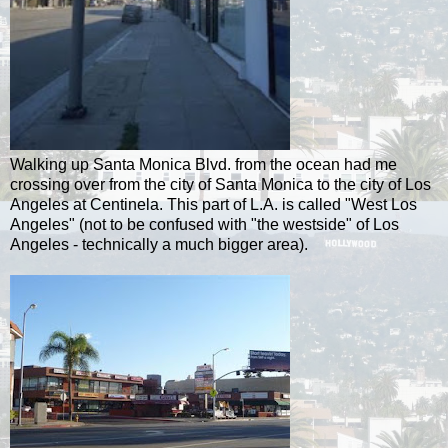
Walking up Santa Monica Blvd. from the ocean had me
crossing over from the city of Santa Monica to the city of Los
Angeles at Centinela. This part of L.A. is called "West Los
Angeles" (not to be confused with "the westside" of Los
Angeles - technically a much bigger area).