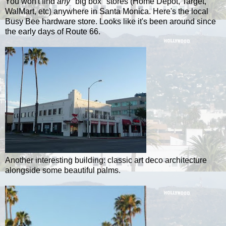
You won't find
any
"big box" stores (Home Depot, Target,
WalMart, etc) anywhere in Santa Monica. Here's the local
Busy Bee hardware store. Looks like it's been around since
the early days of Route 66.
Another interesting building: classic art deco architecture
alongside some beautiful palms.