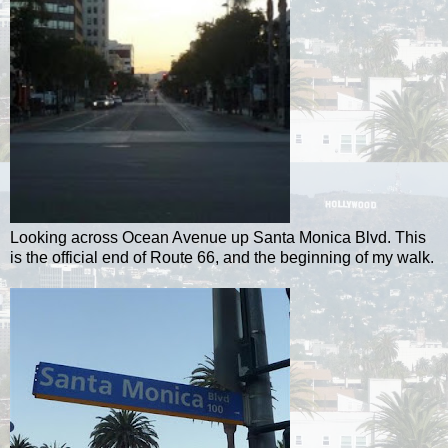
Looking across Ocean Avenue up Santa Monica Blvd. This
is the official end of Route 66, and the beginning of my walk.