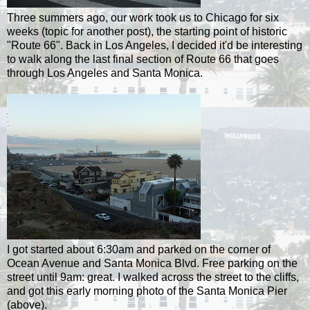
Three summers ago, our work took us to Chicago for six
weeks (topic for another post), the starting point of historic
"Route 66". Back in Los Angeles, I decided it'd be interesting
to walk along the last final section of Route 66 that goes
through Los Angeles and Santa Monica.
I got started about 6:30am and parked on the corner of
Ocean Avenue and Santa Monica Blvd. Free parking on the
street until 9am: great. I walked across the street to the cliffs,
and got this early morning photo of the Santa Monica Pier
(above).