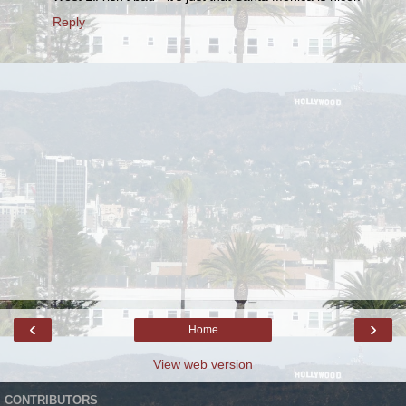
Reply
‹
›
Home
View web version
CONTRIBUTORS