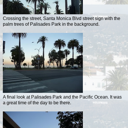
Crossing the street, Santa Monica Blvd street sign with the
palm trees of Palisades Park in the background.
A final look at Palisades Park and the Pacific Ocean. It was
a great time of the day to be there.