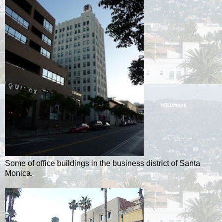
Some of office buildings in the business district of Santa
Monica.