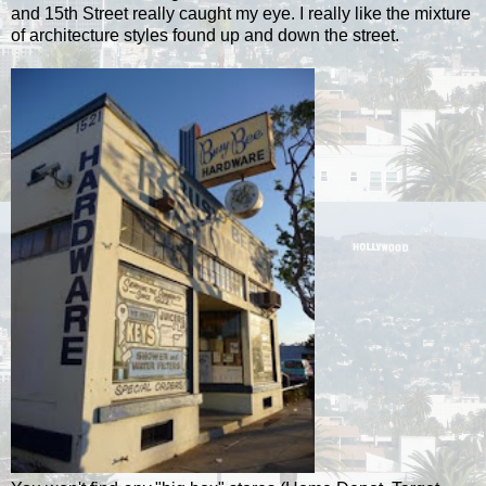
and 15th Street really caught my eye. I really like the mixture
of architecture styles found up and down the street.