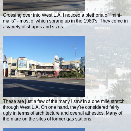
Crossing over into West L.A. I noticed a plethoria of "mini-
malls" - most of which sprang up in the 1980's. They come in
a variety of shapes and sizes.
These are just a few of the many I saw in a one mile stretch
through West L.A. On one hand, they're considered fairly
ugly in terms of architecture and overall athestics. Many of
them are on the sites of former gas stations.