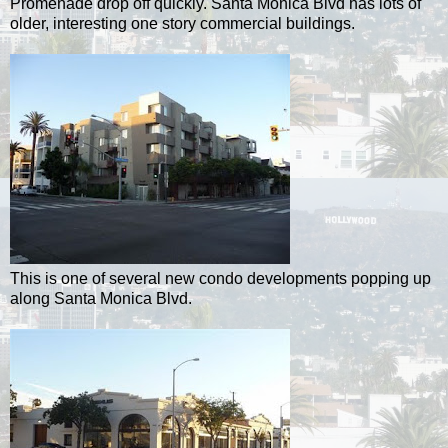
Promenade drop off quickly. Santa Monica Blvd has lots of
older, interesting one story commercial buildings.
This is one of several new condo developments popping up
along Santa Monica Blvd.