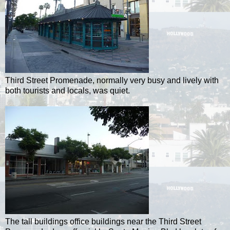
Third Street Promenade, normally very busy and lively with
both tourists and locals, was quiet.
The tall buildings office buildings near the Third Street