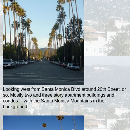
Looking west from Santa Monica Blvd around 20th Street, or
so. Mostly two and three story apartment buildings and
condos ... with the Santa Monica Mountains in the
background.