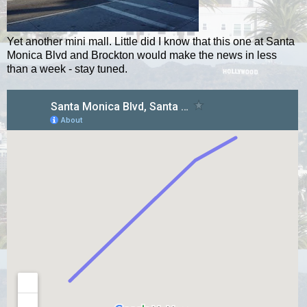
Yet another mini mall. Little did I know that this one at Santa
Monica Blvd and Brockton would make the news in less
than a week - stay tuned.