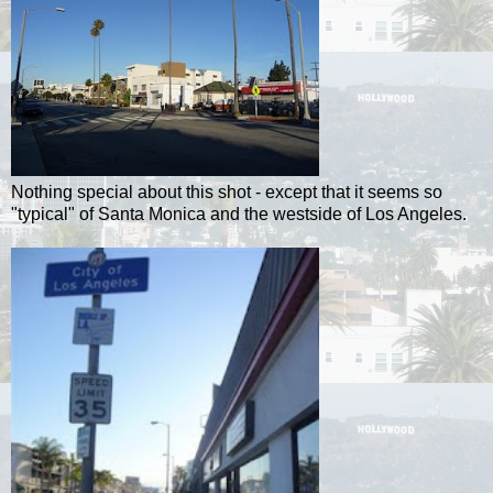
Nothing special about this shot - except that it seems so
"typical" of Santa Monica and the westside of Los Angeles.