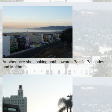
Another nice shot looking north towards Pacific Palisades
and Malibu.