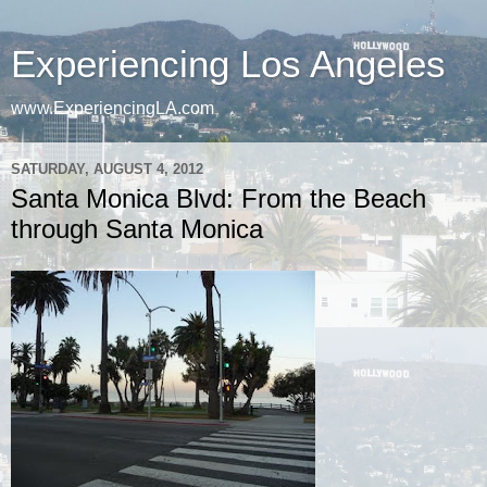
Experiencing Los Angeles
www.ExperiencingLA.com
SATURDAY, AUGUST 4, 2012
Santa Monica Blvd: From the Beach
through Santa Monica