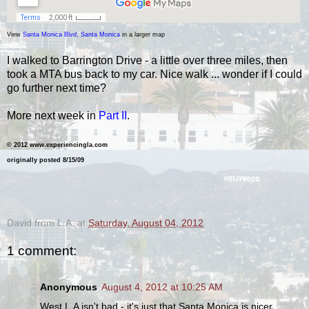
View
Santa Monica Blvd, Santa Monica
in a larger map
I walked to Barrington Drive - a little over three miles, then
took a MTA bus back to my car. Nice walk ... wonder if I could
go further next time?
More next week in
Part II
.
©
2012 www.experiencingla.com
originally posted 8/15/09
.
David from L.A.
at
Saturday, August 04, 2012
1 comment:
Anonymous
August 4, 2012 at 10:25 AM
West L.A isn't bad - it's just that Santa Monica is nicer.