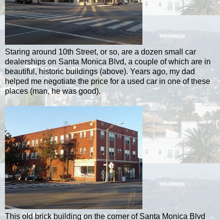
Staring around 10th Street, or so, are a dozen small car
dealerships on Santa Monica Blvd, a couple of which are in
beautiful, historic buildings (above). Years ago, my dad
helped me negotiate the price for a used car in one of these
places (man, he was good).
This old brick building on the corner of Santa Monica Blvd