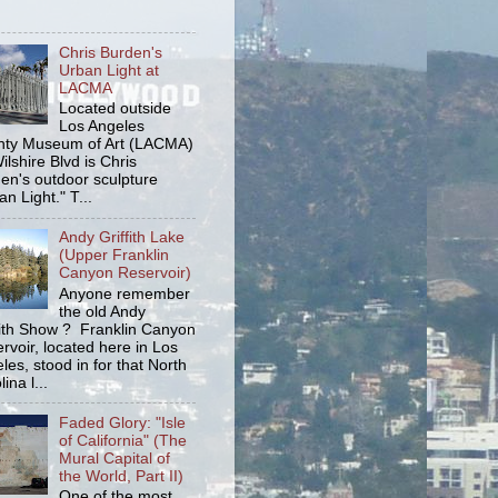
Chris Burden's
Urban Light at
LACMA
Located outside
Los Angeles
ty Museum of Art (LACMA)
ilshire Blvd is Chris
en's outdoor sculpture
an Light." T...
Andy Griffith Lake
(Upper Franklin
Canyon Reservoir)
Anyone remember
the old Andy
fith Show ? Franklin Canyon
rvoir, located here in Los
les, stood in for that North
ina l...
Faded Glory: "Isle
of California" (The
Mural Capital of
the World, Part II)
One of the most