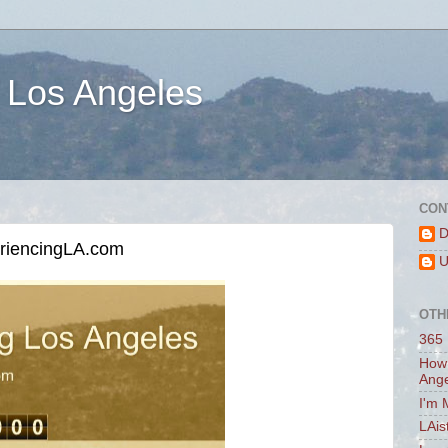
 Los Angeles
CON
D
eriencingLA.com
U
OTH
365 
How 
Ang
I'm 
LAis