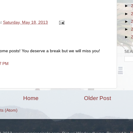
►
►
►
at
Saturday, May 18, 2013
►
►
ome posts! You deserve a break but we will miss you!
SEA
57 PM
Home
Older Post
s (Atom)