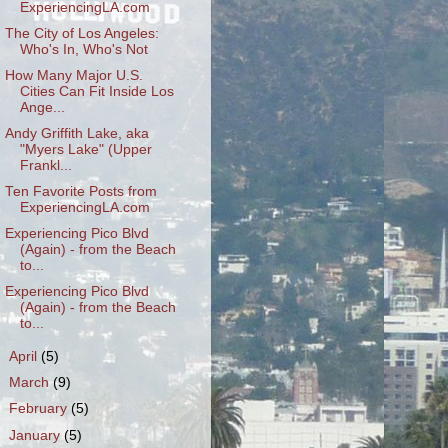
ExperiencingLA.com
The City of Los Angeles:
Who's In, Who's Not
How Many Major U.S.
Cities Can Fit Inside Los
Ange...
Andy Griffith Lake, aka
"Myers Lake" (Upper
Frankl...
Ten Favorite Posts from
ExperiencingLA.com
Experiencing Pico Blvd
(Again) - from the Beach
to...
Experiencing Pico Blvd
(Again) - from the Beach
to...
►
April
(5)
►
March
(9)
►
February
(5)
►
January
(5)