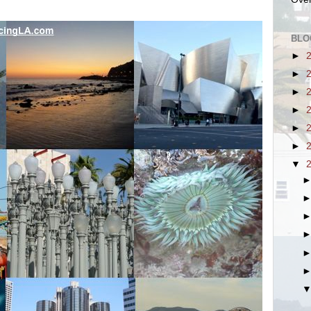
BLO
►
►
►
►
►
►
▼