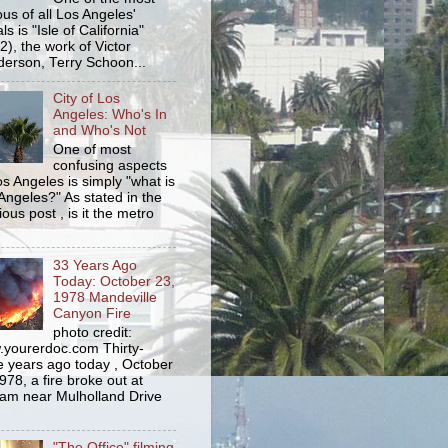
us of all Los Angeles'
s is "Isle of California"
2), the work of Victor
erson, Terry Schoon...
City of Los
Angeles: Who's In
and Who's Not
One of most
confusing aspects
os Angeles is simply "what is
Angeles?" As stated in the
ious post , is it the metro
33 Years Ago
Today: October 23,
1978 Mandeville
Canyon Fire
photo credit:
yourerdoc.com Thirty-
e years ago today , October
978, a fire broke out at
am near Mulholland Drive
"The Office" filming