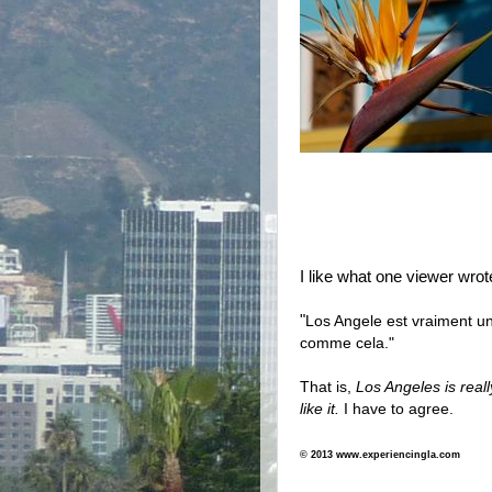
I like what one viewer wrot
"
Los Angele est vraiment uni
comme cela."
That is,
Los Angeles is really
like it.
I have to agree.
© 2013 www.experiencingla.com