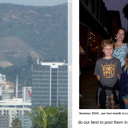
Summer 2010 , our last month in 
do our best to post them in