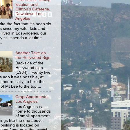
location and
Cliffton's Cafeteria,
Downtown Los
Angeles
ite the fact that it's been six
s since my wife, kids and I
 lived in Los Angeles, our
y still spends a lot time
..
Another Take on ...
the Hollywood Sign
Backside of the
Hollywood sign
(1984). Twenty five
s ago it was possible, at
 theoretically, to hike the
 of Mt Lee to the top ...
Crapi Apartments,
Los Angeles
Los Angeles is
home to thousands
of small apartment
dings like the one above.
 building is located on
land Avenue in the westsi...