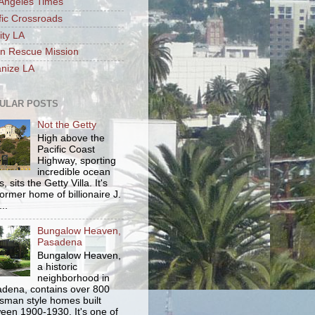
Angeles Times
fic Crossroads
ity LA
n Rescue Mission
nize LA
ULAR POSTS
Not the Getty
High above the
Pacific Coast
Highway, sporting
incredible ocean
, sits the Getty Villa. It's
former home of billionaire J.
..
Bungalow Heaven,
Pasadena
Bungalow Heaven,
a historic
neighborhood in
dena, contains over 800
tsman style homes built
een 1900-1930. It's one of