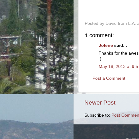
-
Posted by
David from L.A.
1 comment:
Jolene
said...
Thanks for the awes
:)
May 18, 2013 at 9:
Post a Comment
Newer Post
Subscribe to:
Post Comment