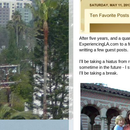
After five years, and a quar
ExperiencingLA.com to a fr
writting a few guest posts.
I'll be taking a hiatus from 
sometime in the future - I st
I'll be taking a break.