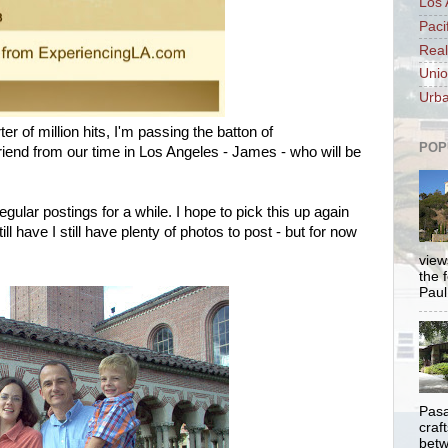
Los 
Paci
Real
Unio
Urba
ter of million hits, I'm passing the batton of
POP
iend from our time in Los Angeles - James - who will be
regular postings for a while. I hope to pick this up again
ill have I still have plenty of photos to post - but for now
views
the 
Paul.
Pasa
craf
betw