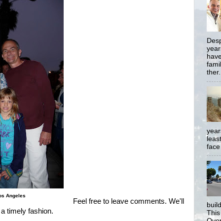
Desp
year
have
famil
ther.
year
least
face
Los Angeles
Feel free to leave comments. We'll
buil
 a timely fashion.
This
Over