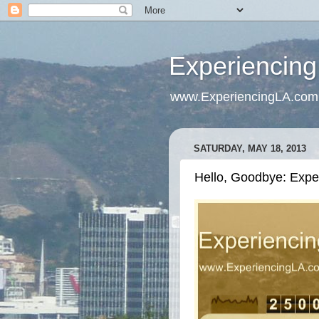
Experiencing
www.ExperiencingLA.com
SATURDAY, MAY 18, 2013
Hello, Goodbye: Exp