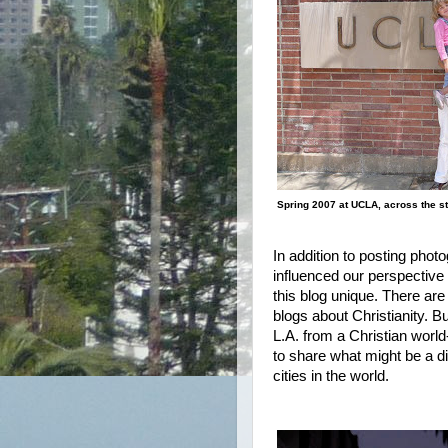
Spring 2007 at UCLA, across the st
In addition to posting pho
influenced our perspective 
this blog unique. There ar
blogs about Christianity. But
L.A. from a Christian worl
to share what might be a dif
cities in the world.