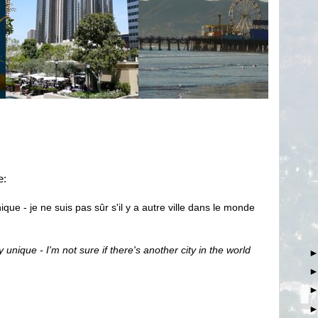
e:
que - je ne suis pas sûr s'il y a autre ville dans le monde
 unique - I'm not sure if there's another city in the world