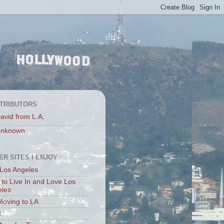
TRIBUTORS
avid from L.A.
nknown
ER SITES I ENJOY
Los Angeles
to Live In and Love Los
eles
Moving to LA
t