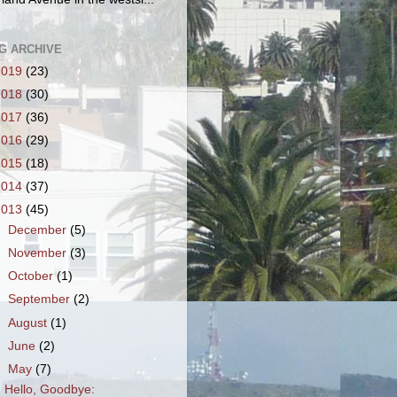
G ARCHIVE
2019
(23)
2018
(30)
2017
(36)
2016
(29)
2015
(18)
2014
(37)
2013
(45)
►
December
(5)
►
November
(3)
►
October
(1)
►
September
(2)
►
August
(1)
►
June
(2)
▼
May
(7)
Hello, Goodbye: