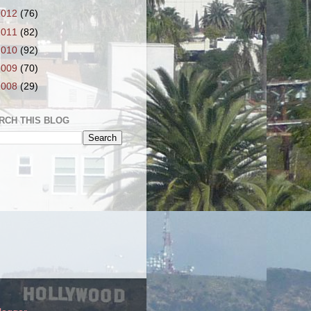
2012
(76)
2011
(82)
2010
(92)
2009
(70)
2008
(29)
RCH THIS BLOG