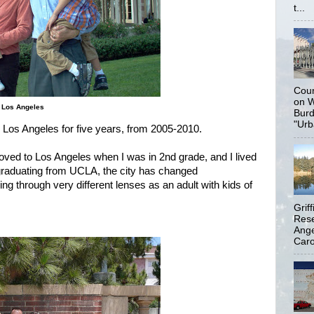
t...
Coun
on W
n Los Angeles
Burd
"Urb
in Los Angeles for five years, from 2005-2010.
ved to Los Angeles when I was in 2nd grade, and I lived
h graduating from UCLA, the city has changed
ng through very different lenses as an adult with kids of
Grif
Rese
Ange
Carol