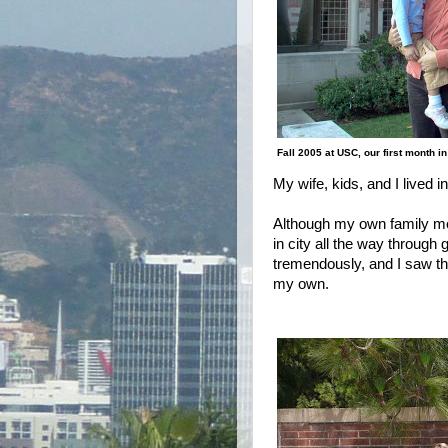
Fall 2005 at USC, our first month i
My wife, kids, and I lived 
Although my own family mo
in city all the way throug
tremendously, and I saw thi
my own.