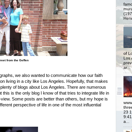
famo
mural
(197
Hend
of L
Los 
reet from the Geffen
prev
ar...
tographs, we also wanted to communicate how our faith
on living in a city like Los Angeles. Hopefully, that makes
e plenty of blogs about Los Angeles. There are numerous
 this is the only blog I know of that tries to integrate life in
d-view. Some posts are better than others, but my hope is
www.
ferent perspective of life in one of the most influential
thre
23 1
9:41
a...