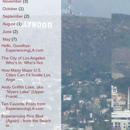
►
November
(3)
►
October
(1)
►
September
(2)
►
August
(1)
►
June
(2)
▼
May
(7)
Hello, Goodbye:
ExperiencingLA.com
The City of Los Angeles:
Who's In, Who's Not
How Many Major U.S.
Cities Can Fit Inside Los
Ange...
Andy Griffith Lake, aka
"Myers Lake" (Upper
Frankl...
Ten Favorite Posts from
ExperiencingLA.com
Experiencing Pico Blvd
(Again) - from the Beach
to...