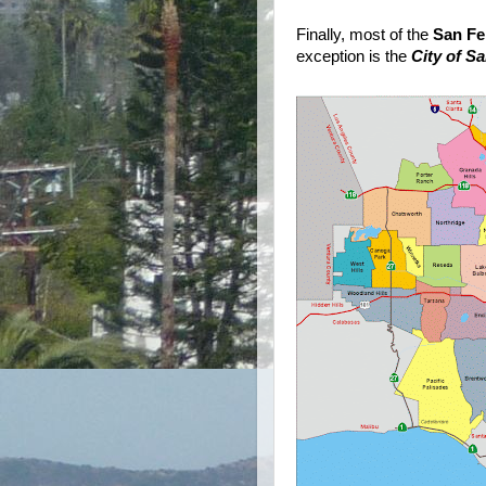
Finally, most of the
San Fe
exception is the
City of S