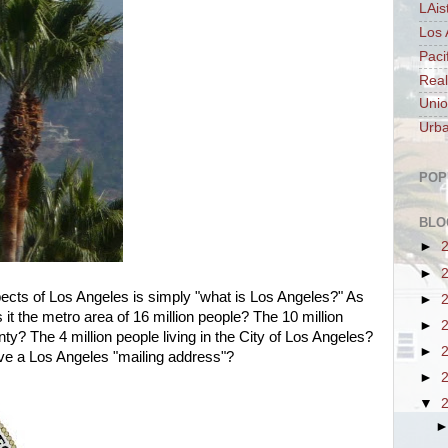
LAis
Los 
Paci
Real
Unio
Urba
POP
BLO
►
►
ects of Los Angeles is simply "what is Los Angeles?" As
►
is it the metro area of 16 million people? The 10 million
►
y? The 4 million people living in the City of Los Angeles?
►
have a Los Angeles "mailing address"?
►
▼