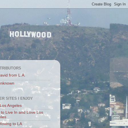
TRIBUTORS
avid from L.A.
nknown
ER SITES I ENJOY
Los Angeles
to Live In and Love Los
eles
Moving to LA