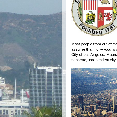
Most people from out of the
assume that Hollywood is an
City of Los Angeles. Mean
separate, independent city