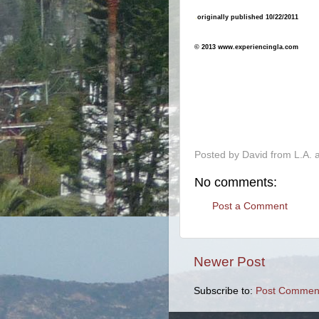
.
originally published 10/22/2011
© 2013 www.experiencingla.com
-
Posted by
David from L.A.
No comments:
Post a Comment
Newer Post
Subscribe to:
Post Comment