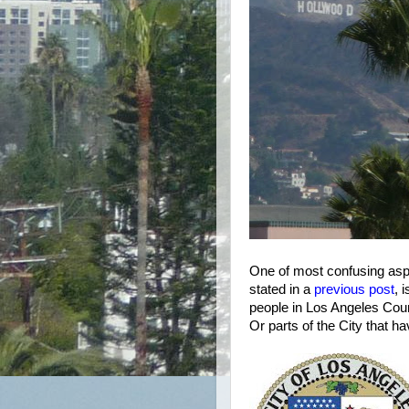
One of most confusing asp
stated in a
previous post
, 
people in Los Angeles Count
Or parts of the City that 