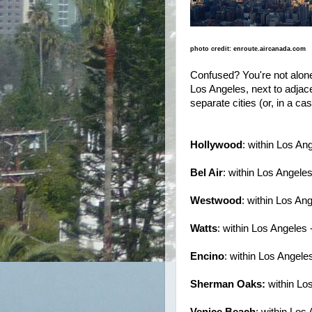
photo credit: enroute.aircanada.com
Confused? You're not alone.
Los Angeles, next to adjac
separate cities (or, in a ca
Hollywood
: within Los An
Bel Air
: within Los Angele
Westwood
: within Los An
Watts
: within Los Angeles 
Encino
: within Los Angele
Sherman Oaks:
within Lo
Venice Beach
: within Los