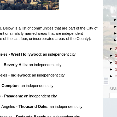
 Below is a list of communities that are part of the City of
ent or similarly named areas that are independent
se of the last four, unincorporated areas of the County):
►
geles -
West Hollywood
: an independent city
►
►
s -
Beverly Hills
: an independent city
►
geles -
Inglewood
: an independent city
►
-
Compton
: an independent city
SEA
s -
Pasadena
: an independent city
s Angeles -
Thousand Oaks:
an independent city
 Angeles -
Redondo Beach
: an independent city