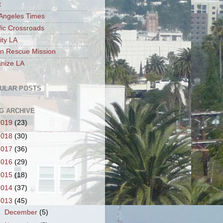
t
Angeles Times
fic Crossroads
ity LA
n Rescue Mission
nize LA
ULAR POSTS
G ARCHIVE
2019
(23)
2018
(30)
2017
(36)
2016
(29)
2015
(18)
2014
(37)
2013
(45)
►
December
(5)