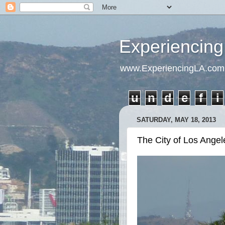
Experiencing
www.ExperiencingLA.com
u
n
d
e
f
i
SATURDAY, MAY 18, 2013
The City of Los Angel