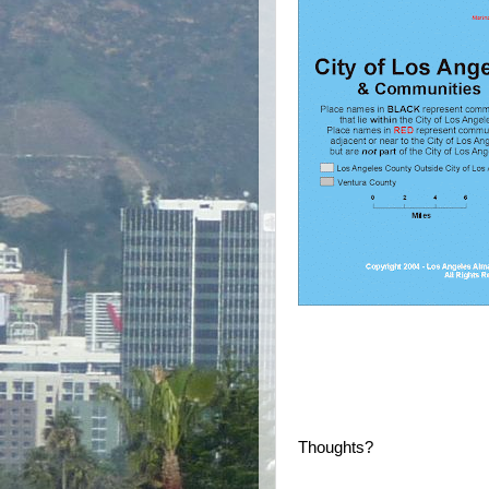
Thoughts?