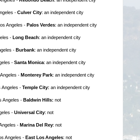
Angeles -
Culver City
: an independent city
 Los Angeles -
Palos Verdes
: an independent city
geles -
Long Beach
: an independent city
ngeles -
Burbank
: an independent city
geles -
Santa Monica
: an independent city
s Angeles -
Monterey Park
: an independent city
s Angeles -
Temple City:
an independent city
s Angeles -
Baldwin Hills:
not
geles -
Universal City
: not
 Angeles -
Marina Del Rey
: not
Los Angeles -
East Los Angeles
: not