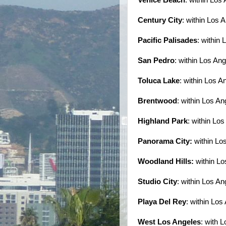
Century City
: within Los 
Pacific Palisades
: within
San Pedro
: within Los An
Toluca Lake
: within Los A
Brentwood
: within Los An
Highland Park
: within Lo
Panorama City:
within Lo
Woodland Hills:
within Lo
Studio City
: within Los An
Playa Del Rey
: within Los
West Los Angeles
: with 