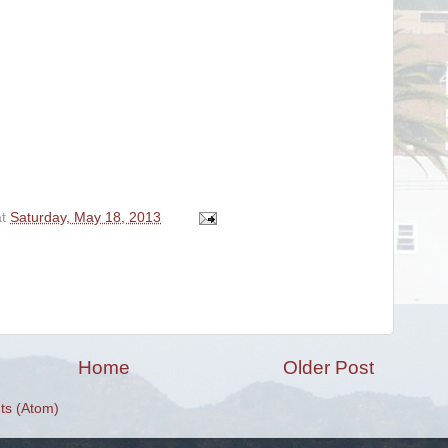
at
Saturday, May 18, 2013
Home
Older Post
s (Atom)