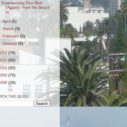
Experiencing Pico Blvd
(Again) - from the Beach
to...
►
April
(5)
►
March
(9)
►
February
(5)
►
January
(5)
2012
(76)
2011
(82)
2010
(92)
2009
(70)
2008
(29)
RCH THIS BLOG