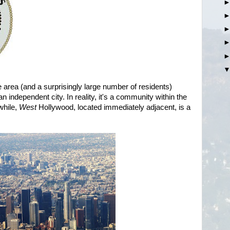
 area (and a surprisingly large number of residents)
 independent city. In reality, it's a community within the
while,
West
Hollywood, located immediately adjacent, is a
.