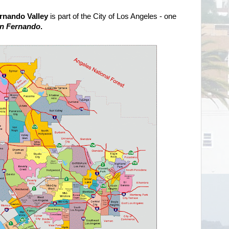
rnando Valley
is part of the City of Los Angeles - one
an Fernando
.