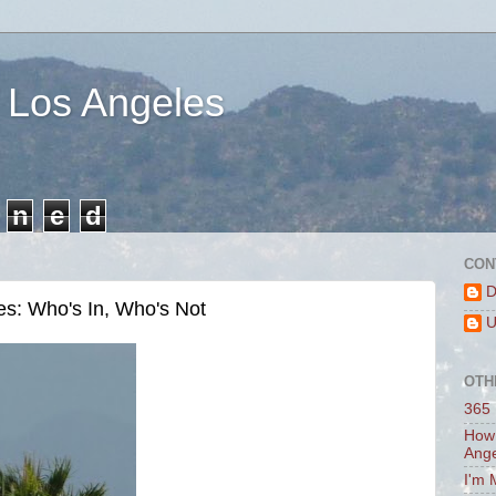
 Los Angeles
n
e
d
CON
D
es: Who's In, Who's Not
U
OTH
365 
How 
Ang
I'm 