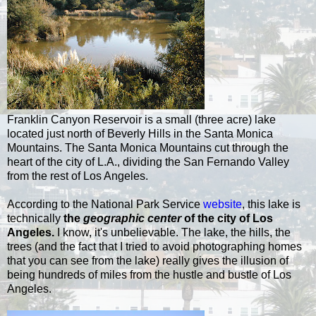
Franklin Canyon Reservoir is a small (three acre) lake
located just north of Beverly Hills in the Santa Monica
Mountains. The Santa Monica Mountains cut through the
heart of the city of L.A., dividing the San Fernando Valley
from the rest of Los Angeles.
According to the National Park Service
website
, this lake is
technically
the
geographic center
of the city of Los
Angeles.
I know, it's unbelievable. The lake, the hills, the
trees (and the fact that I tried to avoid photographing homes
that you can see from the lake) really gives the
illusion
of
being hundreds of miles from the
hustle
and
bustle
of Los
Angeles.