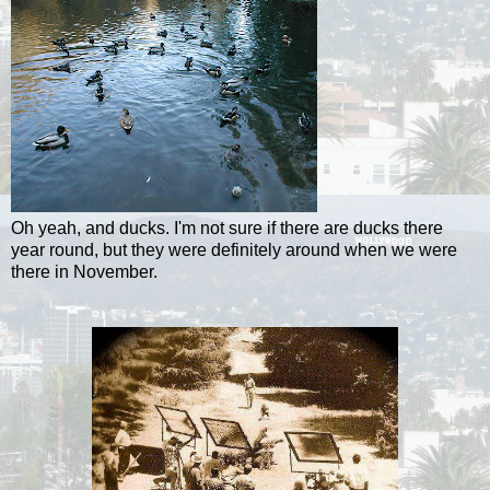
Oh yeah, and ducks. I'm not sure if there are ducks there
year round, but they were definitely around when we were
there in November.