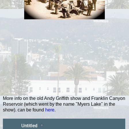
More info on the old Andy Griffith show and Franklin Canyon
Reservoir (which went by the name "Myers Lake" in the
show). can be found
here
.