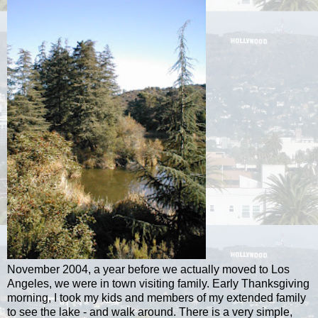
November 2004, a year before we actually moved to Los
Angeles, we were in town visiting family. Early Thanksgiving
morning, I took my kids and members of my extended family
to see the lake - and walk around. There is a very simple,