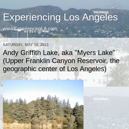
Experiencing Los Angeles
www.ExperiencingLA.com
SATURDAY, MAY 18, 2013
Andy Griffith Lake, aka "Myers Lake"
(Upper Franklin Canyon Reservoir, the
geographic center of Los Angeles)