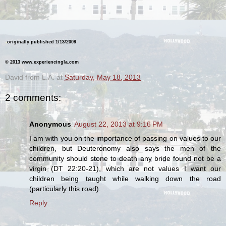
.
originally published 1/13/2009
© 2013 www.experiencingla.com
David from L.A.
at
Saturday, May 18, 2013
2 comments:
Anonymous
August 22, 2013 at 9:16 PM
I am with you on the importance of passing on values to our
children, but Deuteronomy also says the men of the
community should stone to death any bride found not be a
virgin (DT 22:20-21), which are not values I want our
children being taught while walking down the road
(particularly this road).
Reply