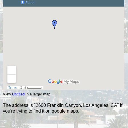
View
Untitled
in a larger map
The address is "2600 Franklin Canyon, Los Angeles, CA" if
you're trying to find it on google maps.