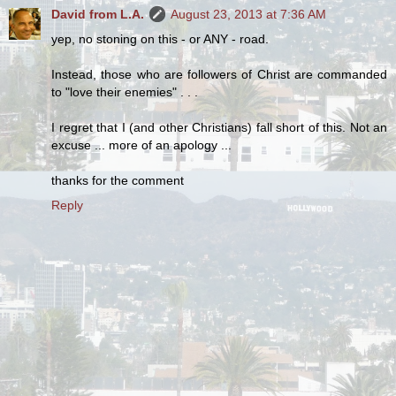
David from L.A.
August 23, 2013 at 7:36 AM
yep, no stoning on this - or ANY - road.
Instead, those who are followers of Christ are commanded
to "love their enemies" . . .
I regret that I (and other Christians) fall short of this. Not an
excuse ... more of an apology ...
thanks for the comment
Reply