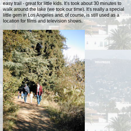
easy trail - great for little kids. It's took about 30 minutes to
walk around the lake (we took our time). It's really a special
little gem in Los Angeles and, of course, is still used as a
location for films and television shows.