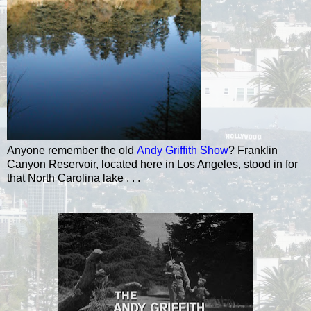
Anyone remember the old
Andy Griffith Show
?
Franklin
Canyon Reservoir, located here in Los Angeles, stood in for
that North Carolina lake . . .