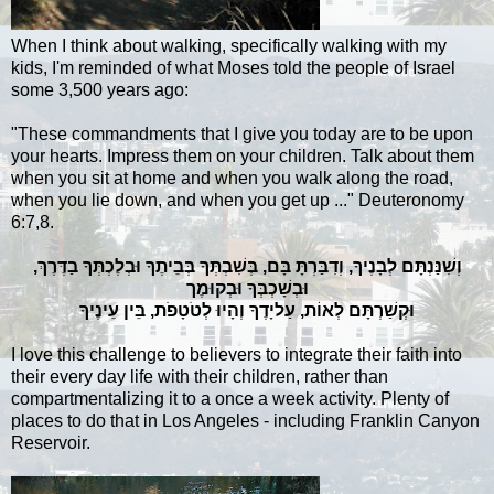
When I think about walking, specifically walking with my
kids, I'm reminded of what Moses told the people of Israel
some 3,500 years ago:
"These commandments that I give you today are to be upon
your hearts. Impress them on your children. Talk
about
them
when you sit at home and when you walk along the road,
when you lie down, and when you get up ..." Deuteronomy
6:7,8.
וְשִׁנַּנְתָּם לְבָנֶיךָ, וְדִבַּרְתָּ בָּם, בְּשִׁבְתְּךָ בְּבֵיתֶךָ וּבְלֶכְתְּךָ בַדֶּרֶךְ,
וּבְשָׁכְבְּךָ וּבְקוּמֶך
‏וּקְשַׁרְתָּם לְאוֹת, עַליָדֶךָ וְהָיוּ לְטֹטָפֹת, בֵּין עֵינֶיךָ
I love this challenge to believers to integrate their faith into
their every day life with their children, rather than
compartmentalizing it to a once a week activity. Plenty of
places to do that in Los Angeles - including Franklin Canyon
Reservoir.