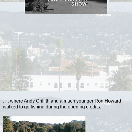
. . . where Andy Griffith and a much younger Ron Howard
walked to go fishing during the opening credits.