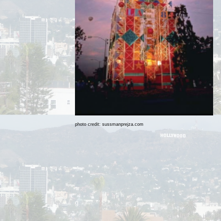
photo credit: sussmanprejza.com
g