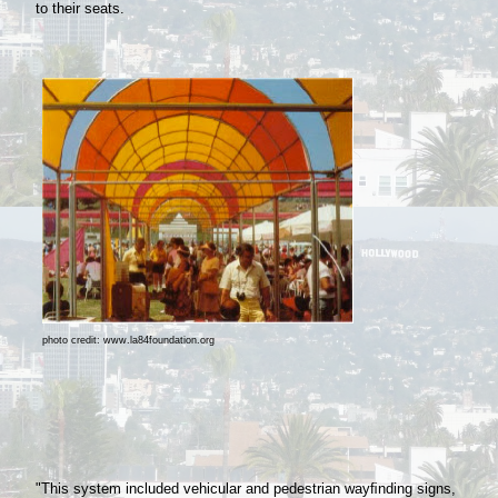
to their seats.
photo credit: www.la84foundation.org
"This system included vehicular and pedestrian wayﬁnding signs,