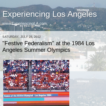
Experiencing Los Angeles
www.ExperiencingLA.com
SATURDAY, JULY 28, 2012
"Festive Federalism" at the 1984 Los
Angeles Summer Olympics