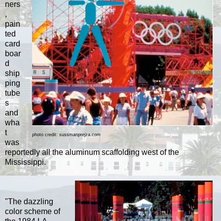
ners
,
pain
ted
card
boar
d
ship
ping
tube
s
and
wha
t
photo credit: sussmanprejza.com
was
reportedly all the aluminum scaffolding west of the
Mississippi.
"The dazzling
color scheme of