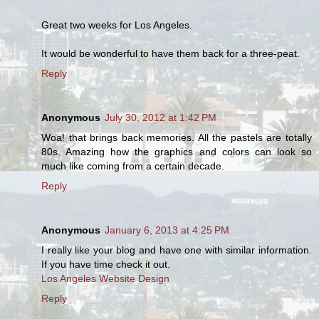
Great two weeks for Los Angeles.
It would be wonderful to have them back for a three-peat.
Reply
Anonymous
July 30, 2012 at 1:42 PM
Woa! that brings back memories. All the pastels are totally
80s. Amazing how the graphics and colors can look so
much like coming from a certain decade.
Reply
Anonymous
January 6, 2013 at 4:25 PM
I really like your blog and have one with similar information.
If you have time check it out.
Los Angeles Website Design
Reply