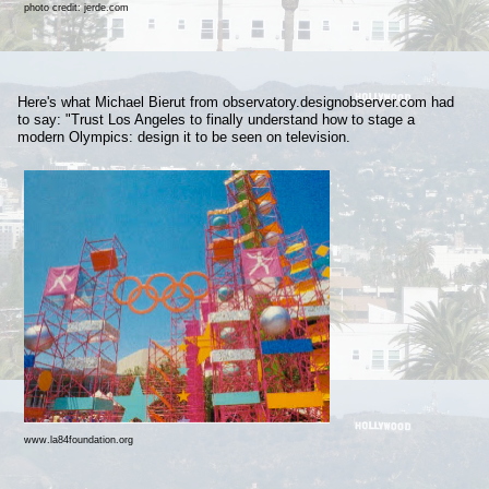
photo credit: jerde.com
Here's what Michael Bierut from observatory.designobserver.com had
to say: "Trust Los Angeles to finally understand how to stage a
modern Olympics: design it to be seen on television.
www.la84foundation.org