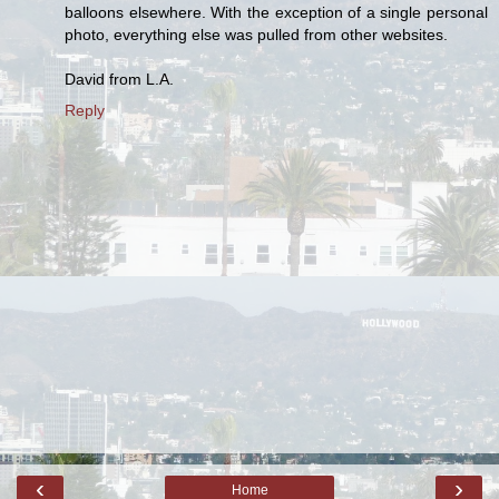
balloons elsewhere. With the exception of a single personal
photo, everything else was pulled from other websites.
David from L.A.
Reply
‹
›
Home