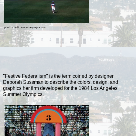
photo credit: sussmanprejza.com
"Festive Federalism" is the term coined by designer
Deborah Sussman to describe the colors, design, and
graphics her firm developed for the 1984 Los Angeles
Summer Olympics.