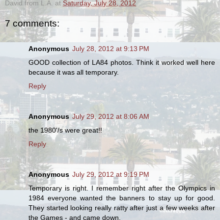
David from L.A.
at
Saturday, July 28, 2012
7 comments:
Anonymous
July 28, 2012 at 9:13 PM
GOOD collection of LA84 photos. Think it worked well here
because it was all temporary.
Reply
Anonymous
July 29, 2012 at 8:06 AM
the 1980'/s were great!!
Reply
Anonymous
July 29, 2012 at 9:19 PM
Temporary is right. I remember right after the Olympics in
1984 everyone wanted the banners to stay up for good.
They started looking really ratty after just a few weeks after
the Games - and came down.