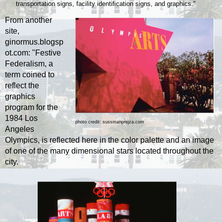
transportation signs, facility identiﬁcation signs, and graphics."
From another
site,
ginormus.blogsp
ot.com: "Festive
Federalism, a
term coined to
reflect the
graphics
program for the
1984 Los
photo credit: sussmanprejza.com
Angeles
Olympics, is reflected here in the color palette and an image
of one of the many dimensional stars located throughout the
city.