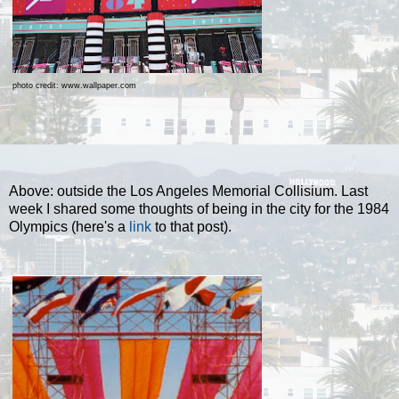
photo credit: www.wallpaper.com
Above: outside the Los Angeles Memorial Collisium. Last
week I shared some thoughts of being in the city for the 1984
Olympics (here's a
link
to that post).