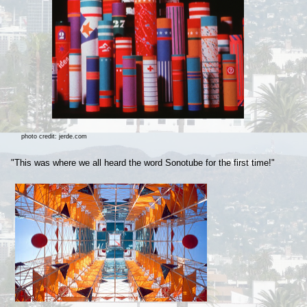
photo credit: jerde.com
"This was where we all heard the word Sonotube for the first time!"