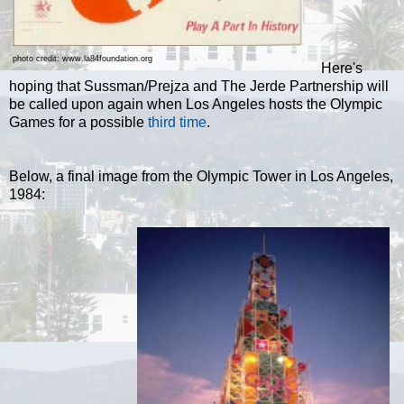
photo credit: www.la84foundation.org
Here's
hoping that Sussman/Prejza and The Jerde Partnership will
be called upon again when Los Angeles hosts the Olympic
Games for a possible
third time
.
Below, a final image from the Olympic Tower in Los Angeles,
1984: