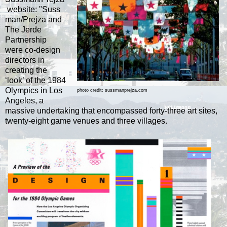
website:
"Suss
man/Prejza and
The Jerde
Partnership
were co-design
directors in
creating the
‘look’ of the 1984
Olympics in Los
photo credit: sussmanprejza.com
Angeles, a
massive undertaking that encompassed forty-three art sites,
twenty-eight game venues and three villages.