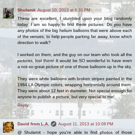
Shulamit
August 10, 2013 at 6:31 PM
These are excellent. I stumbled upon your blog randomly
today. I am so happy to find these pictures. Do you have
any photos of the big helium balloons that were above each
of the venues, to help people parking far away, know which
direction to walk?
I worked on them, and the guy on our team who took all the
pictures, lost them! It would be SO wonderful to have even
a not-so-great picture of one of those balloons up in the sky.
They were white balloons with broken stripes painted in the
1984 LA Olympic colors, wrapping horizontally around them.
They were about 12 feet in diameter. Not special enough for
anyone to publish a picture, but very special to me!
Reply
David from L.A.
August 11, 2013 at 10:08 PM
@ Shulamit - hope you're able to find photos of those