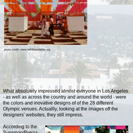
photo credit: www.la84foundation.org
What absolutely impressed almost everyone in Los Angeles
- as well as across the country and around the world - were
the colors and inovative designs of of the 28 different
Olympic venues. Actuallly, looking at the images off the
designers' websites, they still impress.
According to the
Sussman/Prejza