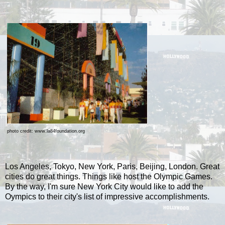
photo credit: www.la84foundation.org
Los Angeles, Tokyo, New York, Paris, Beijing, London. Great
cities do great things. Things like host the Olympic Games.
By the way, I'm sure New York City would like to add the
Oympics to their city's list of impressive accomplishments.