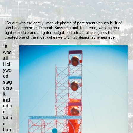
"So out with the costly white elephants of permanent venues built of
steel and concrete: Deborah Sussman and Jon Jerde, working on a
tight schedule and a tighter budget, led a team of designers that
created one of the most cohesive Olympic design schemes ever.
"It
was
all
Holl
ywo
od
stag
ecra
ft,
incl
udin
g
fabri
c
ban