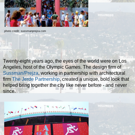
photo credit: sussmanprejza.com
Twenty-eight years ago, the eyes of the world were on Los
Angeles, host of the Olympic Games. The design firm of
Sussman/Prejza
, working in partnership with architectural
firm
The Jerde Partnership
, created a unique, bold look that
helped bring together the city like never before - and never
since.