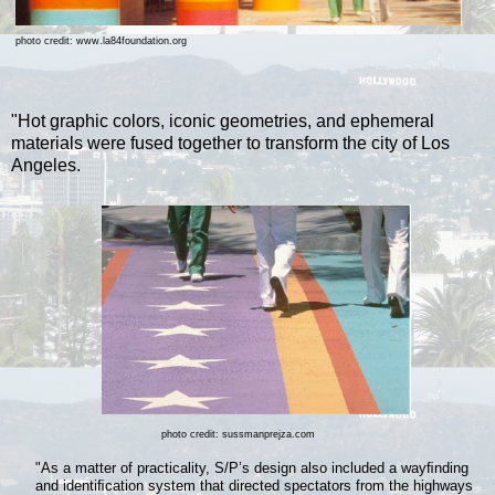
photo credit: www.la84foundation.org
"Hot graphic colors, iconic geometries, and ephemeral
materials were fused together to transform the city of Los
Angeles.
photo credit: sussmanprejza.com
"As a matter of practicality, S/P’s design also included a wayﬁnding
and identiﬁcation system that directed spectators from the highways