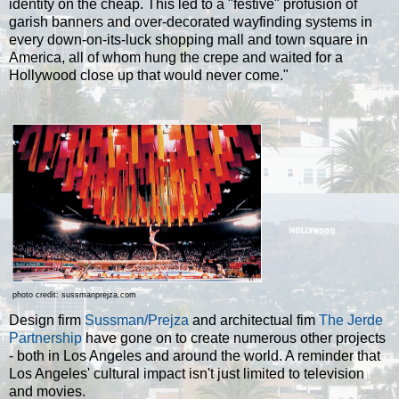
identity on the cheap. This led to a "festive" profusion of
garish banners and over-decorated wayfinding systems in
every down-on-its-luck shopping mall and town square in
America, all of whom hung the crepe and waited for a
Hollywood close up that would never come."
photo credit: sussmanprejza.com
Design firm
Sussman/Prejza
and architectual fim
The Jerde
Partnership
have gone on to create numerous other projects
- both in Los Angeles and around the world. A reminder that
Los Angeles' cultural impact isn't just limited to television
and movies.