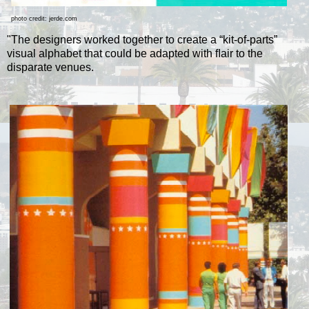
photo credit: jerde.com
"The designers worked together to create a “kit-of-parts”
visual alphabet that could be adapted with ﬂair to the
disparate venues.