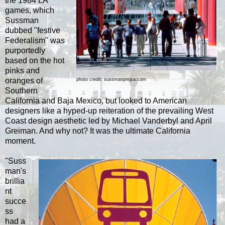
the 1984 LA
games, which
Sussman
dubbed "festive
Federalism" was
purportedly
based on the hot
pinks and
oranges of
photo credit: sussmanprejza.com
Southern
California and Baja Mexico, but looked to American
designers like a hyped-up reiteration of the prevailing West
Coast design aesthetic led by Michael Vanderbyl and April
Greiman. And
why not? It was the ultimate California
moment.
"Suss
man's
brillia
nt
succe
ss
had a