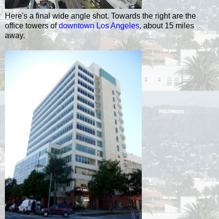
Here's a final wide angle shot. Towards the right are the
office towers of
downtown Los Angeles
, about 15 miles
away.