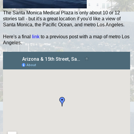
The Santa Monica Medical Plaza is only about 10 or 12
stories tall - but it's a great location if you'd like a view of
Santa Monica, the Pacific Ocean, and metro Los Angeles.
Here's a final
link
to a previous post with a map of metro Los
Angeles.