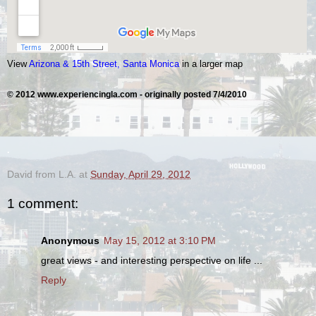
View
Arizona & 15th Street, Santa Monica
in a larger map
© 2012 www.experiencingla.com -
originally posted
7/4/2010
.
David from L.A.
at
Sunday, April 29, 2012
1 comment:
Anonymous
May 15, 2012 at 3:10 PM
great views - and interesting perspective on life ...
Reply