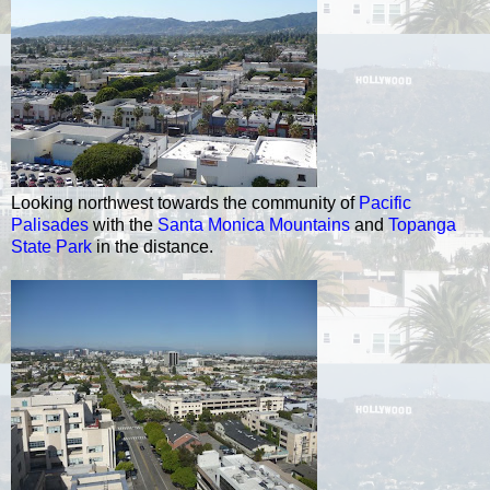
Looking northwest towards the community of
Pacific
Palisades
with the
Santa Monica Mountains
and
Topanga
State Park
in the distance.