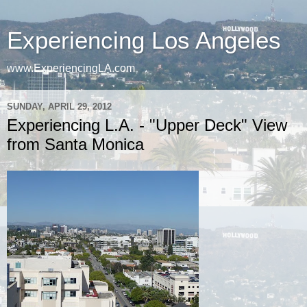
Experiencing Los Angeles
www.ExperiencingLA.com
SUNDAY, APRIL 29, 2012
Experiencing L.A. - "Upper Deck" View
from Santa Monica