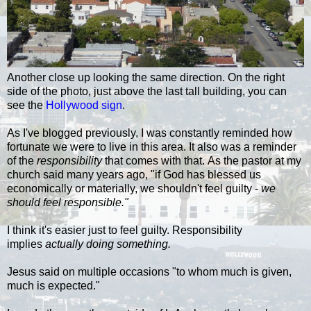
Another close up looking the same direction. On the right
side of the photo, just above the last tall building, you can
see the
Hollywood sign
.
As I've blogged previously, I was constantly reminded how
fortunate we were to live in this area. It also was a reminder
of the
responsibility
that comes with that. As the pastor at my
church said many years ago, "if God has blessed us
economically or materially, we shouldn't feel guilty -
we
should feel responsible."
I think it's easier just to feel guilty. Responsibility
implies
actually doing something.
Jesus said on multiple occasions "to whom much is given,
much is expected."