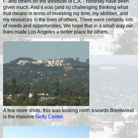
I - and others on the westside of L.A. - honestly have been
given much. And it was (and is) challenging thinking what
that means in terms of investing my time, my abilities, and
my resources in the lives of others. There were certainly lots
of needs and opportunities. We hope that in a small way our
lives made Los Angeles a better place for others.
A few more shots: this was looking north towards Brentwood
is the massive
Getty Center
.