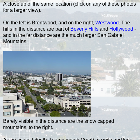
A close up of the same location (click on any of these photos
for a larger view).
On the left is Brentwood, and on the right,
Westwood
. The
hills in the distance are part of
Beverly Hills
and
Hollywood
-
and in the far distance are the much larger San Gabriel
Mountains.
Barely visible in the distance are the snow capped
mountains, to the right.
As an aside, later that same month (April) my wife and kids