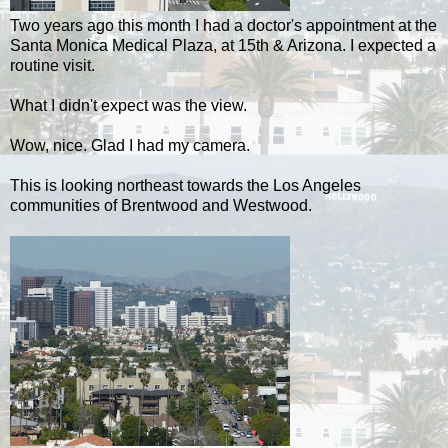
Two years ago this month I had a doctor's appointment at the
Santa Monica Medical Plaza, at 15th & Arizona. I expected a
routine visit.
What I didn't expect was the view.
Wow, nice. Glad I had my camera.
This is looking northeast towards the Los Angeles
communities of Brentwood and Westwood.