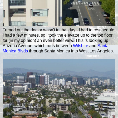
Turned out the doctor wasn't in that day - I had to reschedule.
I had a few minutes, so I took the elevator up to the top floor
for (in my opinion) an even better view. This is looking up
Arizona Avenue, which runs between
Wilshire
and
Santa
Monica Blvds
through Santa Monica into West Los Angeles.