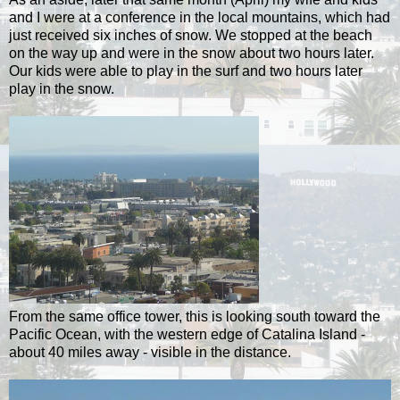
and I were at a conference in the local mountains, which had
just received six inches of snow. We stopped at the beach
on the way up and were in the snow about two hours later.
Our kids were able to play in the surf and two hours later
play in the snow.
From the same office tower, this is looking south toward the
Pacific Ocean, with the western edge of Catalina Island -
about 40 miles away - visible in the distance.