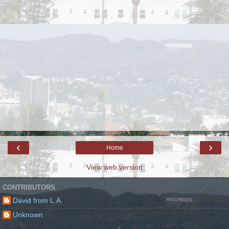
‹
›
Home
View web version
CONTRIBUTORS
David from L.A.
Unknown