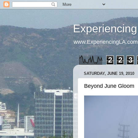
Experiencing
www.ExperiencingLA.com
2
2
3
SATURDAY, JUNE 19, 2010
Beyond June Gloom