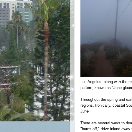
Los Angeles, along with the re
pattern, known as "June glo
Throughout the spring and ear
regions.
Ironically, coastal S
June.
There are several ways to de
"burns off," drive inland away