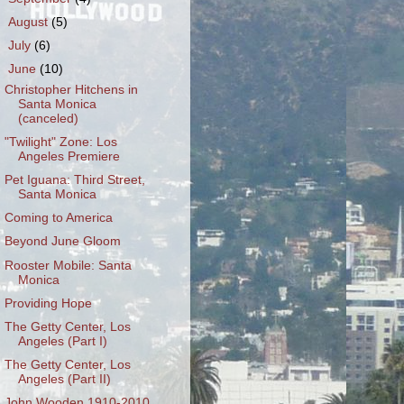
►
August
(5)
►
July
(6)
▼
June
(10)
Christopher Hitchens in
Santa Monica
(canceled)
"Twilight" Zone: Los
Angeles Premiere
Pet Iguana: Third Street,
Santa Monica
Coming to America
Beyond June Gloom
Rooster Mobile: Santa
Monica
Providing Hope
The Getty Center, Los
Angeles (Part I)
The Getty Center, Los
Angeles (Part II)
John Wooden 1910-2010