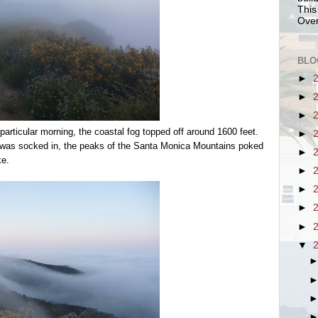
This
Over
BLO
►
►
►
articular morning, the coastal fog topped off around 1600 feet.
►
s was socked in, the peaks of the Santa Monica Mountains poked
►
ke.
►
►
►
►
▼