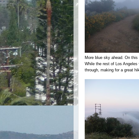
More blue sky ahead. On this p
While the rest of Los Angele
through, making for a great hi