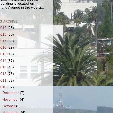
 building is located on
land Avenue in the westsi...
G ARCHIVE
2019
(23)
2018
(30)
2017
(36)
2016
(29)
2015
(18)
2014
(37)
2013
(45)
2012
(76)
2011
(82)
2010
(92)
►
December
(7)
►
November
(4)
►
October
(6)
►
September
(4)