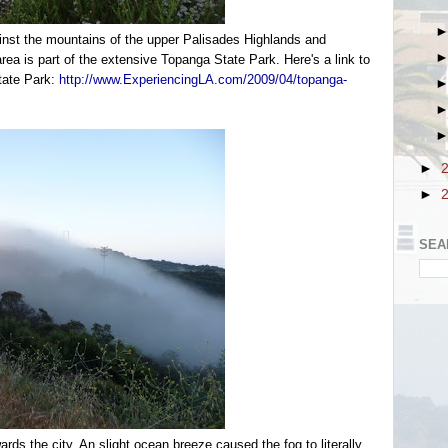
inst the mountains of the upper Palisades Highlands and
ea is part of the extensive Topanga State Park. Here's a link to
tate Park:
http://www.ExperiencingLA.com/2009/04/topanga-
►
►
SEA
rds the city. An slight ocean breeze caused the fog to literally