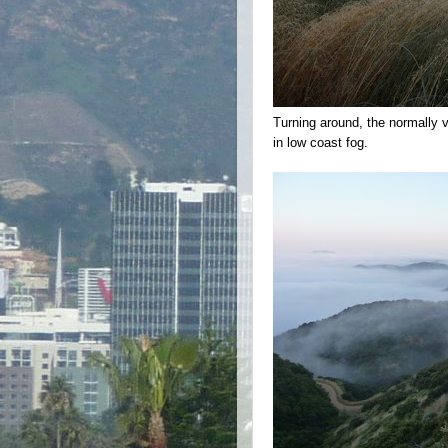
Turning around, the normally 
in low coast fog.