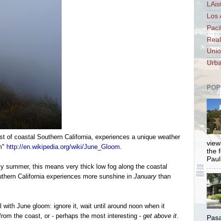
LAis
Los 
Paci
Real
Unio
Urba
POP
st of coastal Southern California, experiences a unique weather
views
om"
http://en.wikipedia.org/wiki/June_Gloom
.
the 
Paul.
ly summer, this means very thick low fog along the coastal
outhern California experiences more sunshine in
January
than
al with June gloom:
ignore it, wait until around noon when it
 from the coast, or - perhaps the most interesting -
get above it
.
Pasa