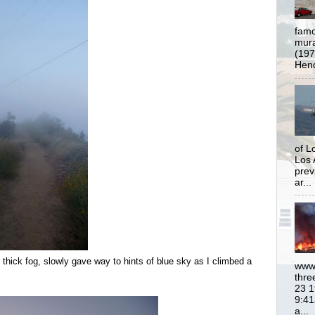
famo
mural
(197
Hend
of L
Los 
prev
ar...
n thick fog, slowly gave way to hints of blue sky as I climbed a
www.
thre
23 1
9:41
a...