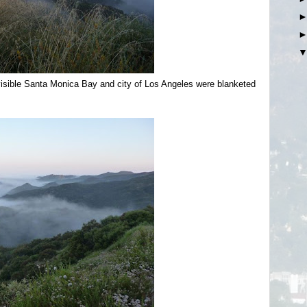
visible Santa Monica Bay and city of Los Angeles were blanketed