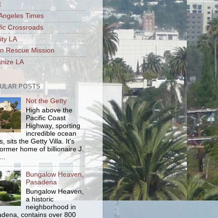
t
Angeles Times
fic Crossroads
ity LA
n Rescue Mission
nize LA
ULAR POSTS
Not the Getty
High above the
Pacific Coast
Highway, sporting
incredible ocean
, sits the Getty Villa. It's
former home of billionaire J.
..
Bungalow Heaven,
Pasadena
Bungalow Heaven,
a historic
neighborhood in
dena, contains over 800