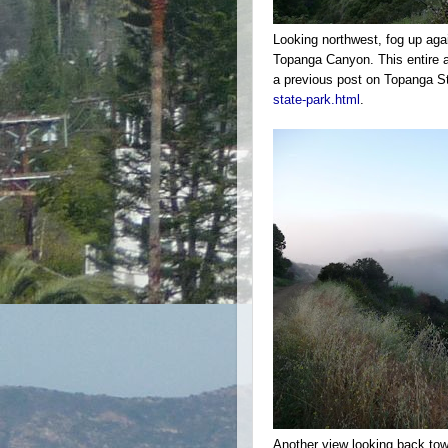
Looking northwest, fog up aga
Topanga Canyon. This entire ar
a previous post on Topanga S
state-park.html
.
Another view looking back towa