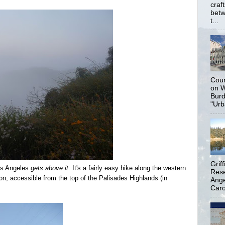
craf
betw
t...
Coun
on W
Burd
"Urb
Grif
Los Angeles
gets above it
. It's a fairly easy hike along the western
Rese
n, accessible from the top of the Palisades Highlands (in
Ange
Carol