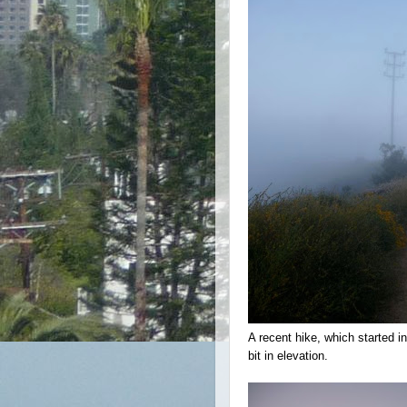
A recent hike, which started i
bit in elevation.