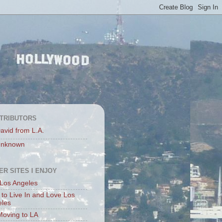
TRIBUTORS
avid from L.A.
nknown
ER SITES I ENJOY
Los Angeles
to Live In and Love Los
eles
Moving to LA