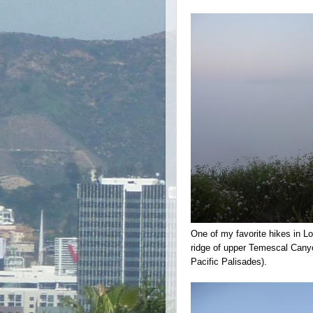
One of my favorite hikes in 
ridge of upper Temescal Canyo
Pacific Palisades).