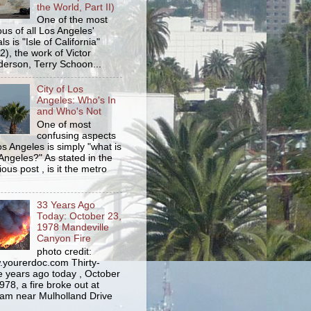
the World, Part II)
One of the most
us of all Los Angeles'
s is "Isle of California"
2), the work of Victor
erson, Terry Schoon...
City of Los
Angeles: Who's In
and Who's Not
One of most
confusing aspects
os Angeles is simply "what is
Angeles?" As stated in the
ious post , is it the metro
33 Years Ago
Today: October 23,
1978 Mandeville
Canyon Fire
photo credit:
yourerdoc.com Thirty-
e years ago today , October
978, a fire broke out at
am near Mulholland Drive