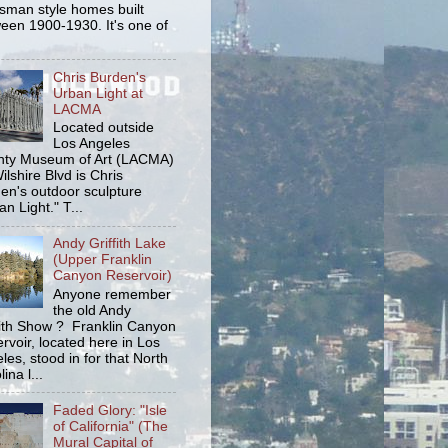
tsman style homes built
een 1900-1930. It's one of
Chris Burden's
Urban Light at
LACMA
Located outside
Los Angeles
ty Museum of Art (LACMA)
ilshire Blvd is Chris
en's outdoor sculpture
an Light." T...
Andy Griffith Lake
(Upper Franklin
Canyon Reservoir)
Anyone remember
the old Andy
fith Show ? Franklin Canyon
rvoir, located here in Los
les, stood in for that North
ina l...
Faded Glory: "Isle
of California" (The
Mural Capital of