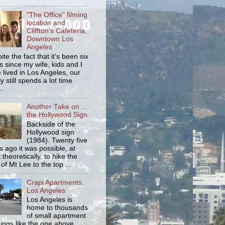
"The Office" filming
location and
Cliffton's Cafeteria,
Downtown Los
Angeles
ite the fact that it's been six
s since my wife, kids and I
 lived in Los Angeles, our
y still spends a lot time
..
Another Take on ...
the Hollywood Sign
Backside of the
Hollywood sign
(1984). Twenty five
s ago it was possible, at
 theoretically, to hike the
 of Mt Lee to the top ...
Crapi Apartments,
Los Angeles
Los Angeles is
home to thousands
of small apartment
dings like the one above.