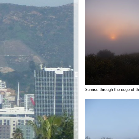
Sunrise through the edge of the