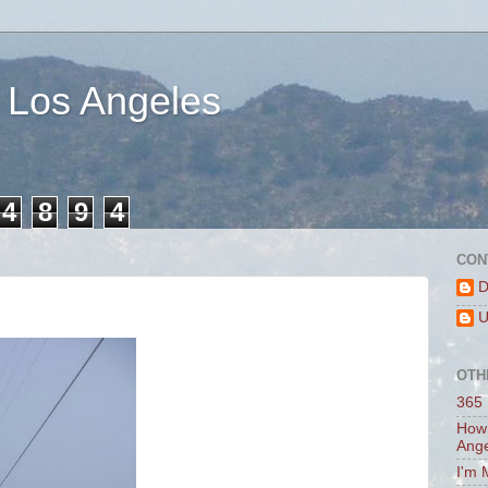
 Los Angeles
4
8
9
4
CON
D
U
OTH
365 
How 
Ang
I'm 