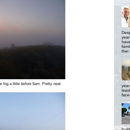
Desp
year
have
famil
ther.
 fog a little before 6am. Pretty neat.
year
least
face
buil