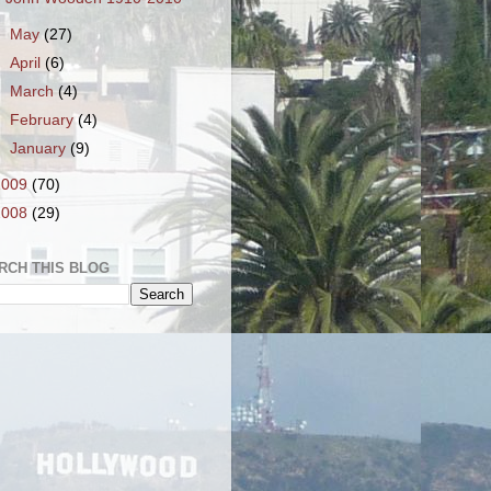
►
May
(27)
►
April
(6)
►
March
(4)
►
February
(4)
►
January
(9)
2009
(70)
2008
(29)
RCH THIS BLOG