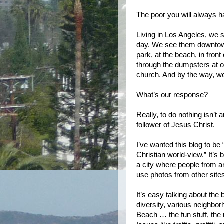
The poor you will always h
Living in Los Angeles, w
day. We see them downtown,
park, at the beach, in front
through the dumpsters at 
church. And by the way, we
What’s our response?
Really, to do nothing isn’t
follower of Jesus Christ.
I’ve wanted this blog to b
Christian world-view.” It’s 
a city where people from aro
use photos from other sites 
It’s easy talking about the
diversity, various neighbor
Beach … the fun stuff, the 