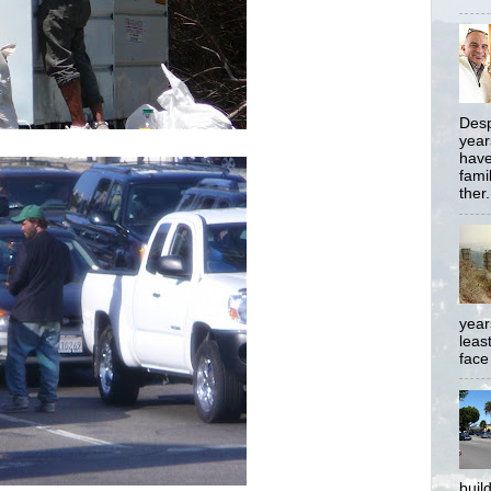
Desp
year
have
famil
ther.
year
least
face
buil