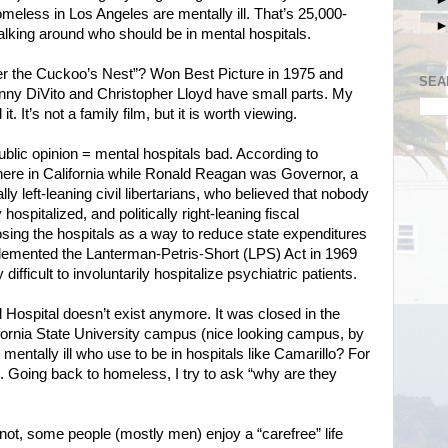
homeless in Los Angeles are mentally ill. That’s 25,000-
ing around who should be in mental hospitals.
the Cuckoo’s Nest”? Won Best Picture in 1975 and
SEA
nny DiVito and Christopher Lloyd have small parts. My
t. It’s not a family film, but it is worth viewing.
ublic opinion = mental hospitals bad. According to
 here in California while Ronald Reagan was Governor, a
ally left-leaning civil libertarians, who believed that nobody
hospitalized, and politically right-leaning fiscal
ing the hospitals as a way to reduce state expenditures
lemented the Lanterman-Petris-Short (LPS) Act in 1969
difficult to involuntarily hospitalize psychiatric patients.
 Hospital doesn’t exist anymore. It was closed in the
ifornia State University campus (nice looking campus, by
mentally ill who use to be in hospitals like Camarillo? For
t. Going back to homeless, I try to ask “why are they
r not, some people (mostly men) enjoy a “carefree” life