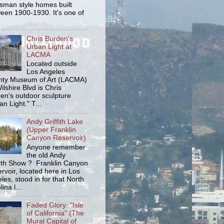
tsman style homes built
een 1900-1930. It's one of
Chris Burden's
Urban Light at
LACMA
Located outside
Los Angeles
ty Museum of Art (LACMA)
ilshire Blvd is Chris
en's outdoor sculpture
an Light." T...
Andy Griffith Lake
(Upper Franklin
Canyon Reservoir)
Anyone remember
the old Andy
fith Show ? Franklin Canyon
rvoir, located here in Los
les, stood in for that North
ina l...
Faded Glory: "Isle
of California" (The
Mural Capital of