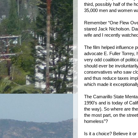
third, possibly half of the 
35,000 men and women walk
Remember “One Flew Over 
stared Jack Nicholson. Da
wife and I recently watched i
The film helped influence p
advocate E. Fuller Torrey,
very odd coalition of politic
should ever be involuntarily 
conservatives who saw clos
and thus reduce taxes imp
which made it exceptionally 
The Camarillo State Mental
1990’s and is today of Cal
the way). So where are the 
the most part, on the stree
homeless”?
Is it a choice?
Believe it o