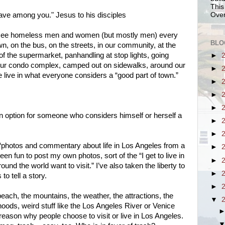
This
ave among you." Jesus to his disciples
Over
e see homeless men and women (but mostly men) every
BLO
 on the bus, on the streets, in our community, at the
 of the supermarket, panhandling at stop lights, going
►
our condo complex, camped out on sidewalks, around our
►
 live in what everyone considers a “good part of town.”
►
►
►
 an option for someone who considers himself or herself a
►
►
e “photos and commentary about life in Los Angeles from a
►
been fun to post my own photos, sort of the “I get to live in
►
und the world want to visit.” I’ve also taken the liberty to
►
to tell a story.
►
 beach, the mountains, the weather, the attractions, the
▼
hoods, weird stuff like the Los Angeles River or Venice
reason why people choose to visit or live in Los Angeles.