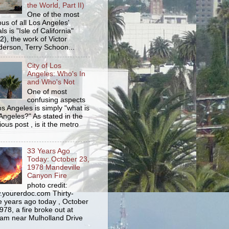
the World, Part II)
One of the most
us of all Los Angeles'
s is "Isle of California"
2), the work of Victor
erson, Terry Schoon...
City of Los
Angeles: Who's In
and Who's Not
One of most
confusing aspects
os Angeles is simply "what is
Angeles?" As stated in the
ious post , is it the metro
33 Years Ago
Today: October 23,
1978 Mandeville
Canyon Fire
photo credit:
yourerdoc.com Thirty-
e years ago today , October
978, a fire broke out at
am near Mulholland Drive