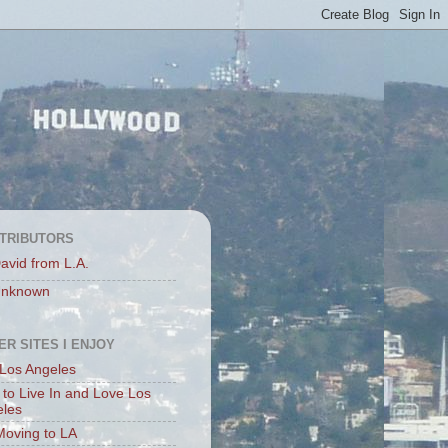
TRIBUTORS
avid from L.A.
nknown
ER SITES I ENJOY
Los Angeles
to Live In and Love Los
eles
Moving to LA