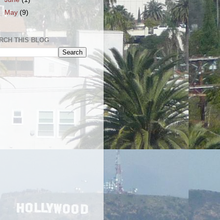
►
May
(9)
RCH THIS BLOG