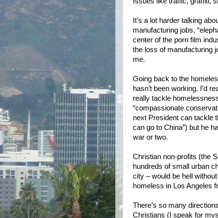
Issues like traffic, graffiti
It’s a lot harder talking ab
manufacturing jobs, “elepha
center of the porn film in
the loss of manufacturing 
me.
Going back to the homeles
hasn’t been working. I’d rea
really tackle homelessness 
“compassionate conservati
next President can tackle 
can go to China”) but he h
war or two.
Christian non-profits (the 
hundreds of small urban ch
city – would be hell withou
homeless in Los Angeles fr
There’s so many directions I
Christians (I speak for myse