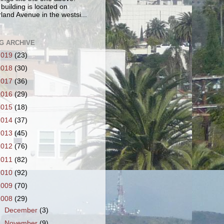
 building is located on
land Avenue in the westsi...
G ARCHIVE
2019
(23)
2018
(30)
2017
(36)
2016
(29)
2015
(18)
2014
(37)
2013
(45)
2012
(76)
2011
(82)
2010
(92)
2009
(70)
2008
(29)
►
December
(3)
▼
November
(9)