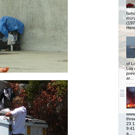
famo
mural
(197
Hend
of L
Los 
prev
ar...
www.
thre
23 1
9:41
a...