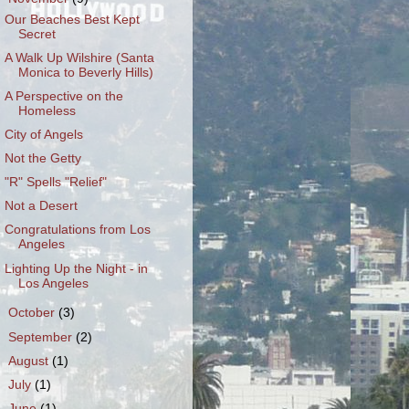
Our Beaches Best Kept
Secret
A Walk Up Wilshire (Santa
Monica to Beverly Hills)
A Perspective on the
Homeless
City of Angels
Not the Getty
"R" Spells "Relief"
Not a Desert
Congratulations from Los
Angeles
Lighting Up the Night - in
Los Angeles
►
October
(3)
►
September
(2)
►
August
(1)
►
July
(1)
►
June
(1)