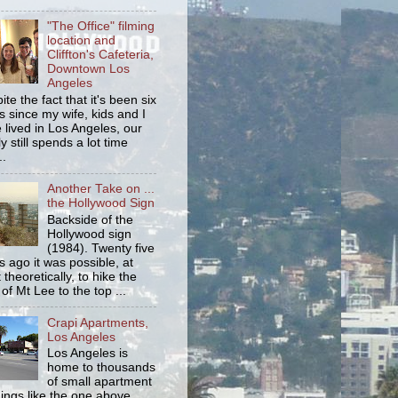
"The Office" filming
location and
Cliffton's Cafeteria,
Downtown Los
Angeles
ite the fact that it's been six
s since my wife, kids and I
 lived in Los Angeles, our
y still spends a lot time
..
Another Take on ...
the Hollywood Sign
Backside of the
Hollywood sign
(1984). Twenty five
s ago it was possible, at
 theoretically, to hike the
 of Mt Lee to the top ...
Crapi Apartments,
Los Angeles
Los Angeles is
home to thousands
of small apartment
dings like the one above.