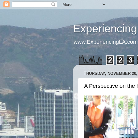
Experiencing
www.ExperiencingLA.com
2
2
3
THURSDAY, NOVEMBER 20, 
A Perspective on the