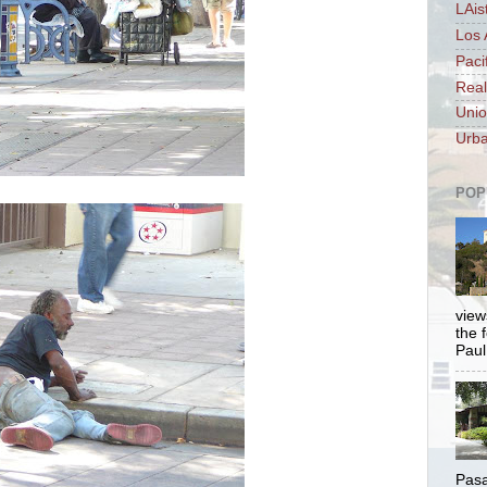
LAis
Los 
Paci
Real
Unio
Urba
POP
views
the 
Paul.
Pasa