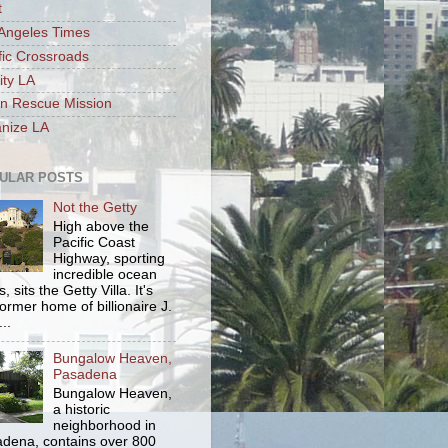
t
Angeles Times
fic Crossroads
ity LA
n Rescue Mission
nize LA
ULAR POSTS
Not the Getty
High above the
Pacific Coast
Highway, sporting
incredible ocean
, sits the Getty Villa. It's
former home of billionaire J.
..
Bungalow Heaven,
Pasadena
Bungalow Heaven,
a historic
neighborhood in
dena, contains over 800