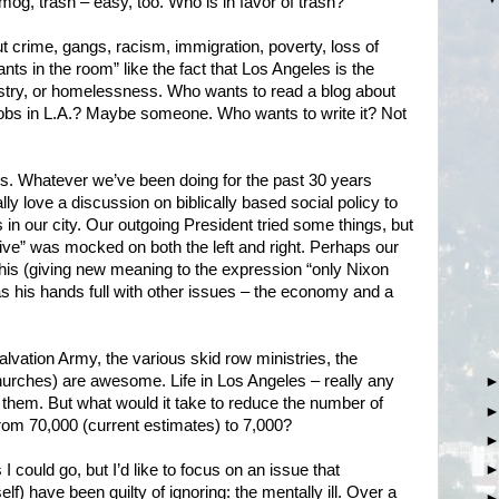
, smog, trash – easy, too. Who is in favor of trash?
out crime, gangs, racism, immigration, poverty, loss of
nts in the room” like the fact that Los Angeles is the
dustry, or homelessness. Who wants to read a blog about
jobs in L.A.? Maybe someone. Who wants to write it? Not
s. Whatever we’ve been doing for the past 30 years
lly love a discussion on biblically based social policy to
in our city. Our outgoing President tried some things, but
ve” was mocked on both the left and right. Perhaps our
this (giving new meaning to the expression “only Nixon
as his hands full with other issues – the economy and a
Salvation Army, the various skid row ministries, the
urches) are awesome. Life in Los Angeles – really any
t them. But what would it take to reduce the number of
om 70,000 (current estimates) to 7,000?
 could go, but I’d like to focus on an issue that
lf) have been guilty of ignoring: the mentally ill. Over a