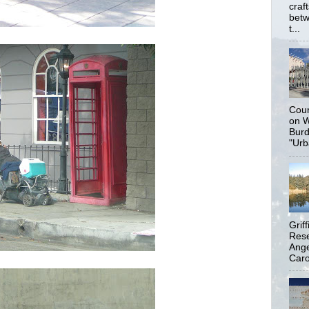
craf
betw
t...
Coun
on W
Burd
"Urb
Grif
Rese
Ange
Carol