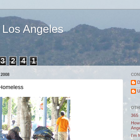
 Los Angeles
3
2
4
1
2008
CON
D
 Homeless
U
OTH
365 
How 
Ang
I'm 