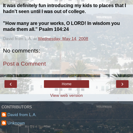
It was definitely fun introducing my kids to places that I
hadn't seen until I was out of college.
"How many are your works, O LORD! In wisdom you
made them all." Psalm 104:24
David from L.A.
at
Wednesday, May 14, 2008
No comments:
Post a Comment
‹
›
Home
View web version
CONTRIBUTORS
David from L.A.
Unknown