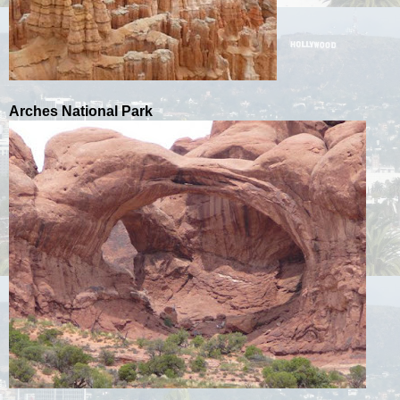
Arches National Park