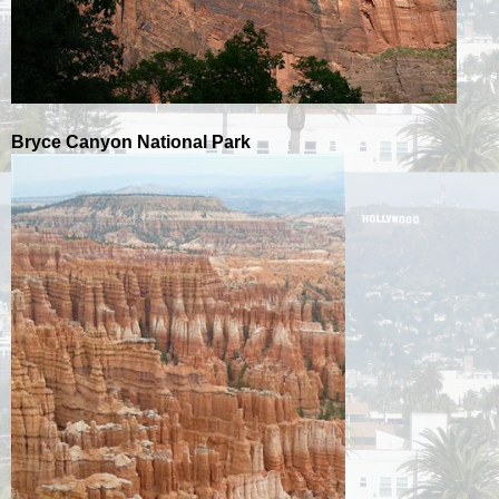
Bryce Canyon National Park