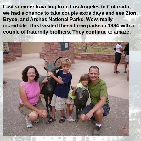
Last summer traveling from Los Angeles to Colorado,
we had a chance to take couple extra days and see Zion,
Bryce, and Arches National Parks. Wow, really
incredible. I first visited these three parks in 1984 with a
couple of fraternity brothers. They continue to amaze.