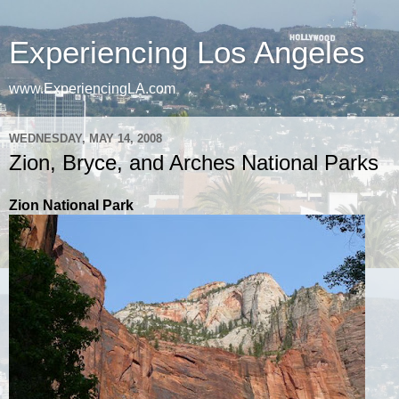
Experiencing Los Angeles
www.ExperiencingLA.com
WEDNESDAY, MAY 14, 2008
Zion, Bryce, and Arches National Parks
Zion National Park