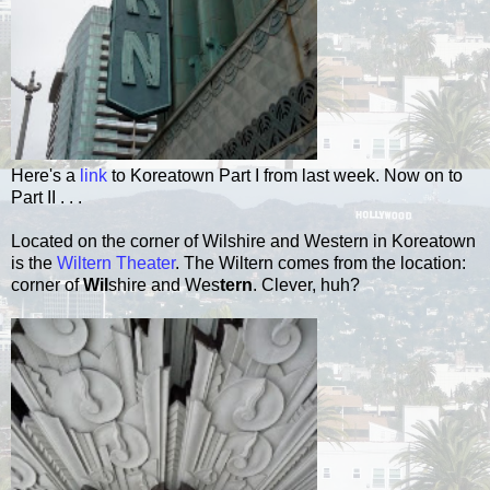
Here's a
link
to Koreatown Part I from last week.
Now on to
Part II . . .
Located on the corner of Wilshire and Western in Koreatown
is the
Wiltern Theater
. The Wiltern comes from the location:
corner of
Wil
shire and Wes
tern
. Clever, huh?