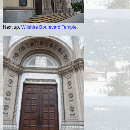
Next up,
Wilshire Boulevard Temple
.