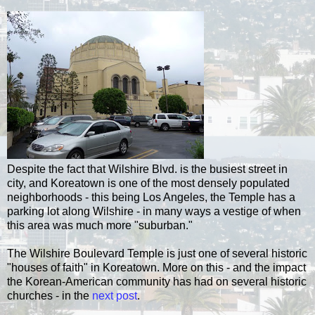
Despite the fact that Wilshire Blvd. is the busiest street in
city, and Koreatown is one of the most densely populated
neighborhoods - this being Los Angeles, the Temple has a
parking lot along Wilshire - in many ways a vestige of when
this area was much more "suburban."
The Wilshire Boulevard Temple is just one of several historic
"houses of faith" in Koreatown. More on this - and the impact
the Korean-American community has had on several historic
churches - in the
next post
.