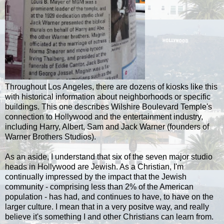
Throughout Los Angeles, there are dozens of kiosks like this
with historical information about neighborhoods or specific
buildings. This one describes Wilshire Boulevard Temple's
connection to Hollywood and the entertainment industry,
including Harry, Albert, Sam and Jack Warner (founders of
Warner Brothers Studios).
As an aside, I understand that six of the seven major studio
heads in Hollywood are Jewish. As a Christian, I'm
continually impressed by the impact that the Jewish
community - comprising less than 2% of the American
population - has had, and continues to have, to have on the
larger culture. I mean that in a very positve way, and really
believe it's something I and other Christians can learn from.