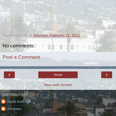
.
David from L.A.
at
Saturday, February 11, 2012
No comments:
Post a Comment
‹
›
Home
View web version
CONTRIBUTORS
David from L.A.
Unknown