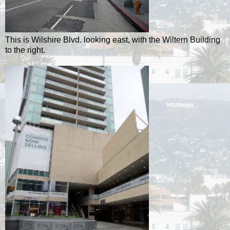
This is Wilshire Blvd. looking east, with the Wiltern Building
to the right.