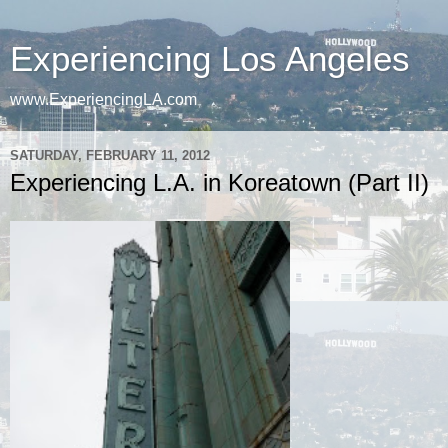
Experiencing Los Angeles
www.ExperiencingLA.com
SATURDAY, FEBRUARY 11, 2012
Experiencing L.A. in Koreatown (Part II)