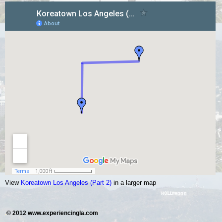
View
Koreatown Los Angeles (Part 2)
in a larger map
.
© 2012 www.experiencingla.com