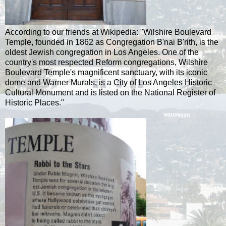
According to our friends at Wikipedia: "Wilshire Boulevard
Temple, founded in 1862 as Congregation B'nai B'rith, is the
oldest Jewish congregation in Los Angeles. One of the
country's most respected Reform congregations, Wilshire
Boulevard Temple's magnificent sanctuary, with its iconic
dome and Warner Murals, is a City of Los Angeles Historic
Cultural Monument and is listed on the National Register of
Historic Places."