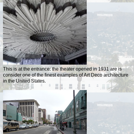
This is at the entrance: the theater opened in 1931 are is
consider one of the finest examples of Art Deco architecture
in the United States.