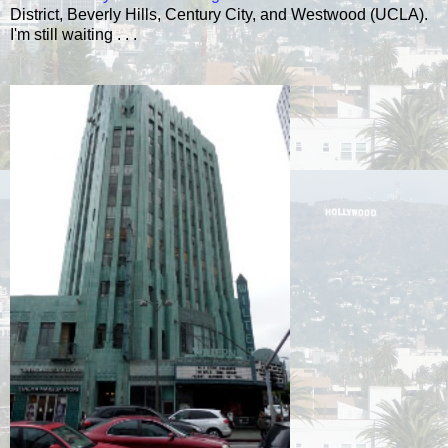
District, Beverly Hills, Century City, and Westwood (UCLA).
I'm still waiting . . .