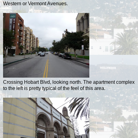
Western or Vermont Avenues.
Crossing Hobart Blvd, looking north. The apartment complex
to the left is pretty typical of the feel of this area.