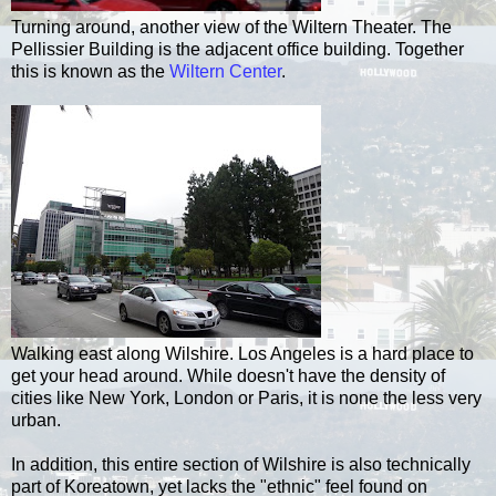
Turning around, another view of the Wiltern Theater. The
Pellissier Building is the adjacent office building. Together
this is known as the
Wiltern Center
.
Walking east along Wilshire. Los Angeles is a hard place to
get your head around. While doesn't have the density of
cities like New York, London or Paris, it is none the less very
urban.
In addition, this entire section of Wilshire is also technically
part of Koreatown, yet lacks the "ethnic" feel found on