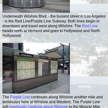
Underneath Wilshire Blvd. - the busiest street in Los Angeles
- is the Red Line/Purple Line Subway. Both lines begin in
downtown and travel west along Wilshire. The
Red Line
heads north at Vermont and goes to Hollywood and North
Hollywood.
The
Purple Line
continues along Wilshire another mile and
terminates here at Wilshire and Western. The Purple Line
will
eventually continue along Wilshire
to the Miracle Mile