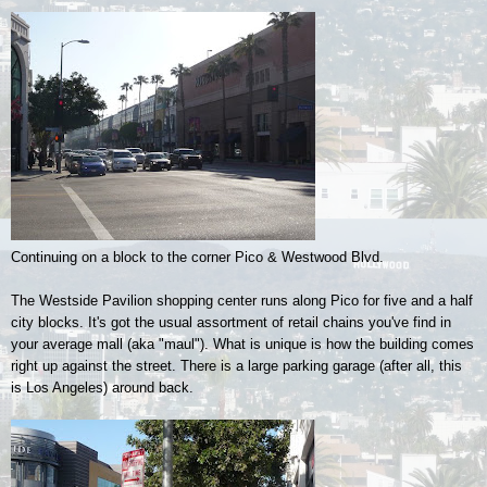
Continuing on a block to the corner Pico & Westwood Blvd.
The Westside Pavilion shopping center runs along Pico for five and a half
city blocks. It's got the usual assortment of retail chains you've find in
your average mall (aka "maul"). What is unique is how the building comes
right up against the street. There is a large parking garage (after all, this
is Los Angeles) around back.