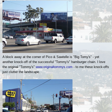
A block away at the corner of Pico & Sawtelle is "Big Tomy's" - yet
another knock-off of the successful "Tommy's" hamburger chain. I love
the original "Tommy's"
www.originaltommys.com
- to me these knock-offs
just clutter the landscape.