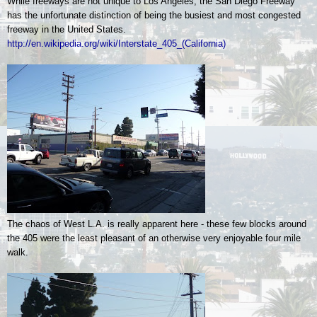
While freeways are not unique to Los Angeles, the San Diego Freeway
has the unfortunate distinction of being the busiest and most congested
freeway in the United States.
http://en.wikipedia.org/wiki/Interstate_405_(California)
The chaos of West L.A. is really apparent here - these few blocks around
the 405 were the least pleasant of an otherwise very enjoyable four mile
walk.