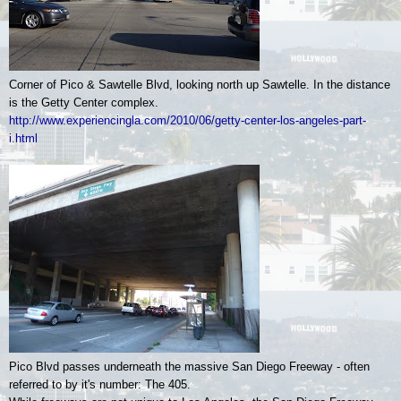
Corner of Pico & Sawtelle Blvd, looking north up Sawtelle. In the distance
is the Getty Center complex.
http://www.experiencingla.com/2010/06/getty-center-los-angeles-part-
i.html
Pico Blvd passes underneath the massive San Diego Freeway - often
referred to by it's number: The 405.