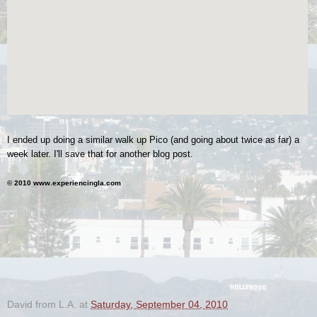
I ended up doing a similar walk up Pico (and going about twice as far) a
week later. I'll save that for another blog post.
© 2010 www.experiencingla.com
.
.
.
David from L.A.
at
Saturday, September 04, 2010