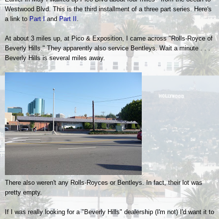
Westwood Blvd.
This is the third installment of a three part series. Here's
a link to
Part
I
and
Part II
.
At about 3 miles up, at Pico & Exposition, I came across "Rolls-Royce of
Beverly Hills." They apparently also service Bentleys. Wait a minute . . .
Beverly Hills is several miles away.
There also weren't any Rolls-Royces or Bentleys. In fact, their lot was
pretty empty.
If I was really looking for a "Beverly Hills" dealership (I'm not) I'd want it to