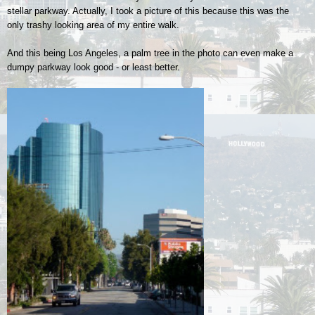
stellar parkway. Actually, I took a picture of this because this was the
only trashy looking area of my entire walk.
And this being Los Angeles, a palm tree in the photo can even make a
dumpy parkway look good - or least better.