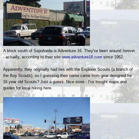
A block south of Sepulveda is Adventure 16. They've been around forever
- actually, according to their site
www.adventure16.com
since 1962.
Apparently, they originally had ties with the Explorer Scouts (a branch of
the Boy Scouts), so I guessing their name came from gear designed for
16 year old Scouts? Just a guess. Nice store - I've bought maps and
guides for local hiking here.