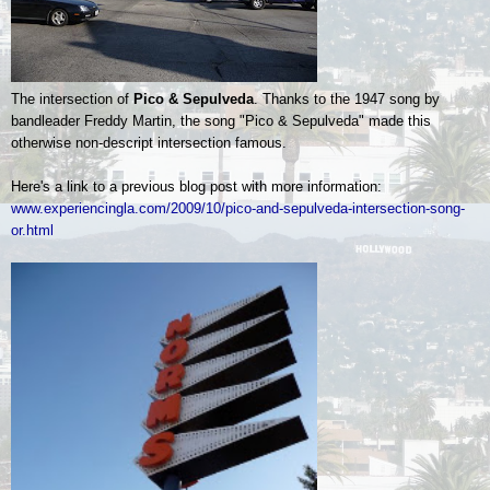
The intersection of
Pico & Sepulveda
. Thanks to the 1947 song by
bandleader Freddy Martin, the song "Pico & Sepulveda" made this
otherwise non-descript intersection famous.
Here's a link to a previous blog post with more information:
www.experiencingla.com/2009/10/pico-and-sepulveda-intersection-song-
or.html