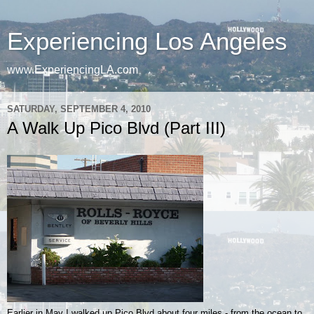
Experiencing Los Angeles
www.ExperiencingLA.com
SATURDAY, SEPTEMBER 4, 2010
A Walk Up Pico Blvd (Part III)
Earlier in May I walked up Pico Blvd about four miles - from the ocean to