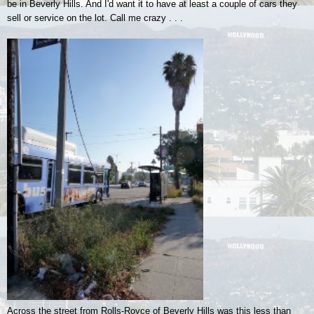
be in Beverly Hills. And I'd want it to have at least a couple of cars they
sell or service on the lot. Call me crazy . . .
Across the street from Rolls-Royce of Beverly Hills was this less than