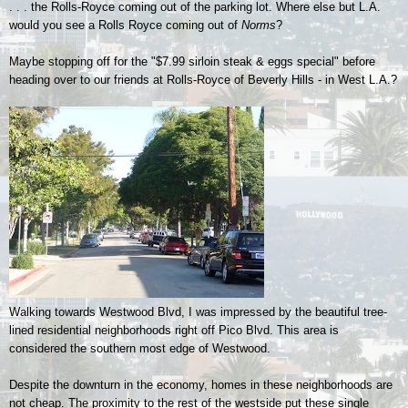
. . . the Rolls-Royce coming out of the parking lot. Where else but L.A.
would you see a Rolls Royce coming out of
Norms
?
Maybe stopping off for the "$7.99 sirloin steak & eggs special" before
heading over to our friends at Rolls-Royce of Beverly Hills - in West L.A.?
Walking towards Westwood Blvd, I was impressed by the beautiful tree-
lined residential neighborhoods right off Pico Blvd. This area is
considered the southern most edge of Westwood.
Despite the downturn in the economy, homes in these neighborhoods are
not cheap. The proximity to the rest of the westside put these single