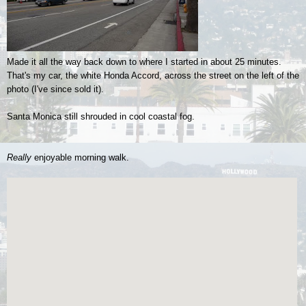
Made it all the way back down to where I started in about 25 minutes.
That's my car, the white Honda Accord, across the street on the left of the
photo (I've since sold it).
Santa Monica still shrouded in cool coastal fog.
Really
enjoyable morning walk.