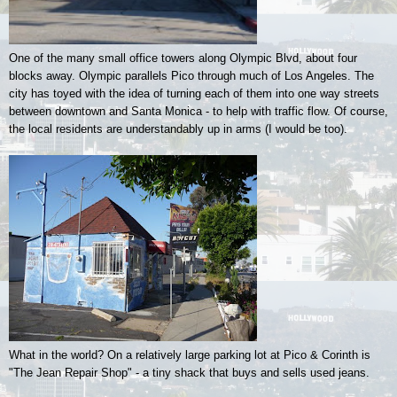
One of the many small office towers along Olympic Blvd, about four
blocks away. Olympic parallels Pico through much of Los Angeles. The
city has toyed with the idea of turning each of them into one way streets
between downtown and Santa Monica - to help with traffic flow. Of course,
the local residents are understandably up in arms (I would be too).
What in the world? On a relatively large parking lot at Pico & Corinth is
"The Jean Repair Shop" - a tiny shack that buys and sells used jeans.