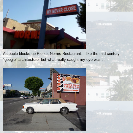
A couple blocks up Pico is Norms Restaurant. I like the mid-century
"googie" architecture, but what really caught my eye was . . .