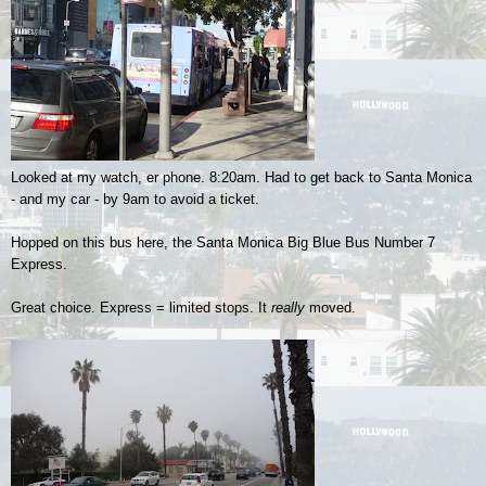
Looked at my watch, er phone. 8:20am. Had to get back to Santa Monica
- and my car - by 9am to avoid a ticket.
Hopped on this bus here, the Santa Monica Big Blue Bus Number 7
Express.
Great choice. Express = limited stops. It
really
moved.