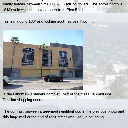
family homes between $750,000 - 1.5 million dollars. The above photo is
of Midvale Avenue, looking north from Pico Blvd.
Turning around 180
°
and looking south across Pico . . .
is the Landmark Theaters complex, part of the massive Westside
Pavilion shopping center.
The contrast between a tree-lined neighborhood in the previous photo and
this huge mall at the end of their street was, well, a bit jarring.