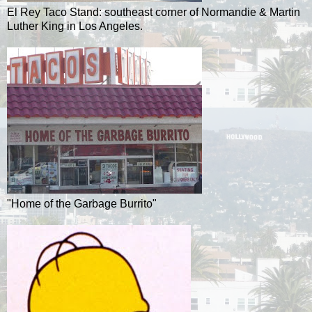
El Rey Taco Stand: southeast corner of Normandie & Martin
Luther King in Los Angeles.
"Home of the Garbage Burrito"