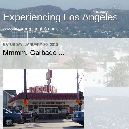
Experiencing Los Angeles
www.ExperiencingLA.com
SATURDAY, JANUARY 30, 2010
Mmmm. Garbage ...