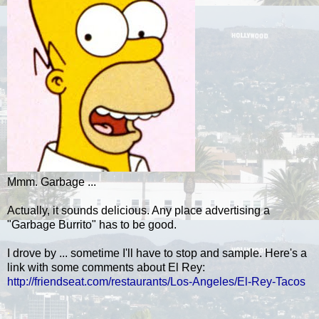
Mmm. Garbage ...
Actually, it sounds delicious. Any place advertising a
"Garbage Burrito" has to be good.
I drove by ... sometime I'll have to stop and sample. Here's a
link with some comments about El Rey:
http://friendseat.com/restaurants/Los-Angeles/El-Rey-Tacos
.