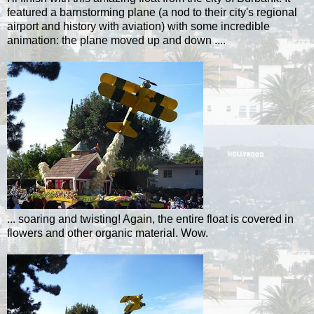
featured a barnstorming plane (a nod to their city's regional
airport and history with
aviation
) with some incredible
animation: the plane moved up and down ....
... soaring and twisting! Again, the entire float is covered in
flowers and other organic material. Wow.