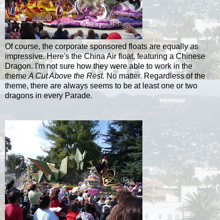
Of course, the corporate sponsored floats are equally as
impressive. Here's the China Air float, featuring a Chinese
Dragon. I'm not sure how they were able to work in the
theme
A Cut Above the Rest.
No matter. Regardless of the
theme, there are always seems to be at least one or two
dragons in every Parade.