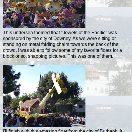
This undersea themed float "Jewels of the Pacific" was
sponsored by the city of
Downey
. As we were sitting or
standing on metal folding chairs towards the back of the
crowd, I was able to follow some of my favorite floats for a
block or so, snapping pictures. This was one of them.
I'll finish with this amazing float from the city of Burbank. It