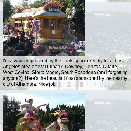
I'm always impressed by the floats sponsored by local Los
Angeles area cities: Burbank,
Downey
,
Cerritos
,
Duarte
,
West
Covina
, Sierra
Madre
, South Pasadena (am I forgetting
anyone?). Here's the beautiful float sponsored by the nearby
city of Alhambra. Nice job!