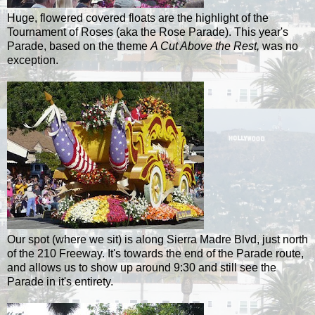
Huge, flowered covered floats are the highlight of the
Tournament of Roses (aka the Rose Parade). This year's
Parade, based on the theme
A Cut Above the Rest,
was no
exception.
Our spot (where we sit) is along Sierra
Madre
Blvd, just north
of the 210 Freeway. It's towards the end of the Parade route,
and allows us to show up around 9:30 and still see the
Parade in it's entirety.