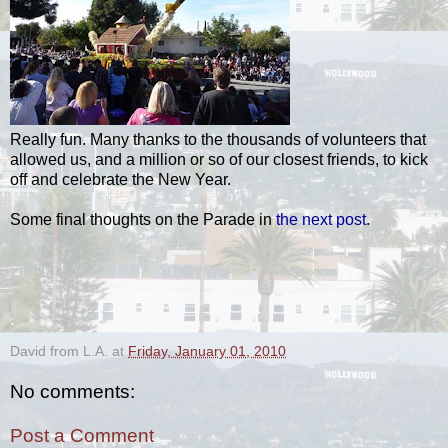
Really fun. Many thanks to the thousands of volunteers that
allowed us, and a million or so of our closest friends, to kick
off and celebrate the New Year.
Some final thoughts on the Parade in
the next post
.
.
David from L.A.
at
Friday, January 01, 2010
No comments:
Post a Comment