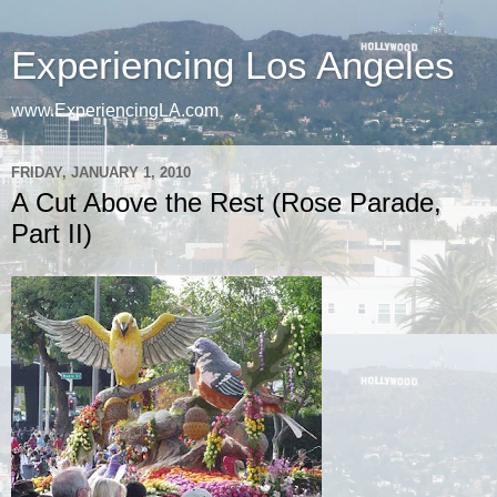
Experiencing Los Angeles
www.ExperiencingLA.com
FRIDAY, JANUARY 1, 2010
A Cut Above the Rest (Rose Parade,
Part II)