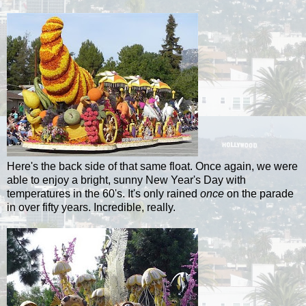
Here's the back side of that same float. Once again, we were
able to enjoy a bright, sunny New Year's Day with
temperatures in the 60's. It's only rained
once
on the parade
in over fifty years. Incredible, really.