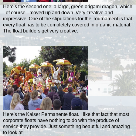
Here's the second one: a large, green origami dragon, which
- of course - moved up and down. Very creative and
impressive! One of the stipulations for the Tournament is that
every float has to be completely covered in organic material.
The float builders get very creative.
Here's the Kaiser
Permanente
float. I like that fact that most
corporate floats have nothing to do with the produce of
service they provide. Just something beautiful and amazing
to look at.