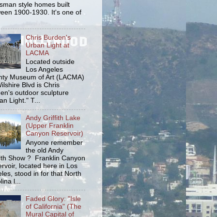
tsman style homes built
een 1900-1930. It's one of
Chris Burden's
Urban Light at
LACMA
Located outside
Los Angeles
ty Museum of Art (LACMA)
ilshire Blvd is Chris
en's outdoor sculpture
an Light." T...
Andy Griffith Lake
(Upper Franklin
Canyon Reservoir)
Anyone remember
the old Andy
fith Show ? Franklin Canyon
rvoir, located here in Los
les, stood in for that North
ina l...
Faded Glory: "Isle
of California" (The
Mural Capital of