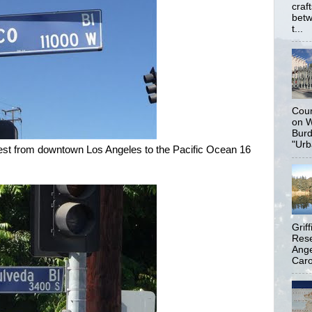
craf
betw
t...
Coun
on W
Burd
"Urb
west from downtown Los Angeles to the Pacific Ocean 16
Grif
Rese
Ange
Carol