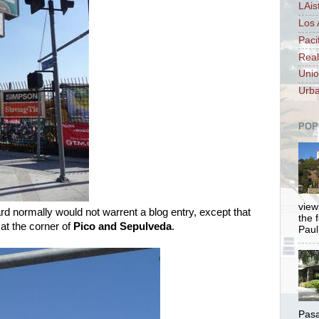
LAis
Los 
Paci
Real
Unio
Urba
POP
views
yard normally would not warrent a blog entry, except that
the 
at the corner of
Pico and Sepulveda
.
Paul.
Pasa