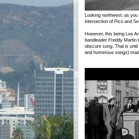
Looking northwest: as you 
intersection of Pico and S
However, this being Los A
bandleader Freddy Martin 
obscure
song
. That is unt
and humerous songs) made i