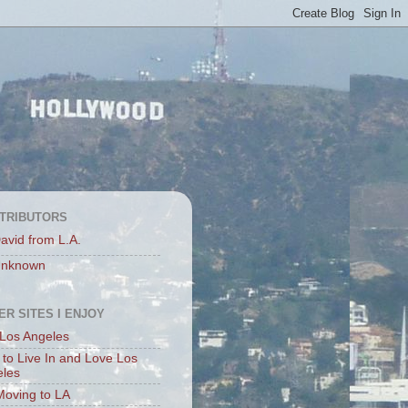
TRIBUTORS
avid from L.A.
nknown
ER SITES I ENJOY
Los Angeles
to Live In and Love Los
eles
Moving to LA