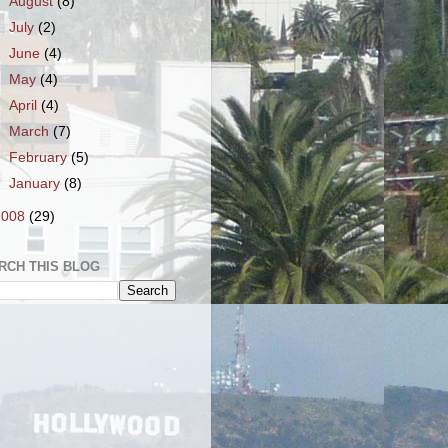
►
August
(8)
►
July
(2)
►
June
(4)
►
May
(4)
►
April
(4)
►
March
(7)
►
February
(5)
►
January
(8)
2008
(29)
RCH THIS BLOG