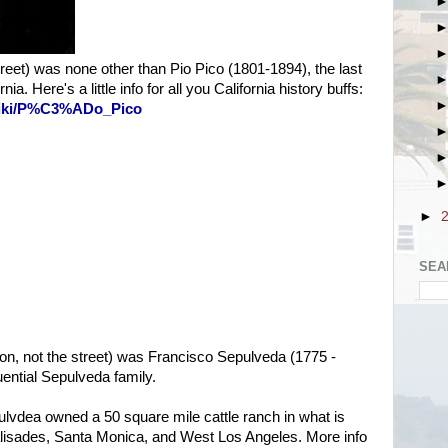
treet) was none other than Pio Pico (1801-1894), the last
a. Here's a little info for all you California history buffs:
/wiki/P%C3%ADo_Pico
►
SEA
on, not the street) was Francisco Sepulveda (1775 -
uential Sepulveda family.
lvdea owned a 50 square mile cattle ranch in what is
lisades, Santa Monica, and West Los Angeles. More info