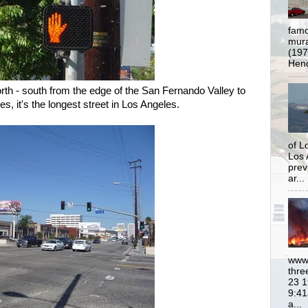
famo
mural
(197
Hend
rth - south from the edge of the San Fernando Valley to
s, it's the longest street in Los Angeles.
of L
Los 
prev
ar...
www.
thre
23 1
9:41
a...