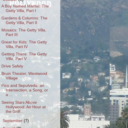
A Boy Named Martial: The
Getty Villa, Part I
Gardens & Columns: The
Getty Villa, Part II
Mosaics: The Getty Villa,
Part III
Great for Kids: The Getty
Villa, Part IV
Getting There: The Getty
Villa, Part V
Drive Safely
Bruin Theater, Westwood
Village
Pico and Sepulveda: an
Intersection, a Song, or
a ...
Seeing Stars Above
Hollywood: An Hour at
the Griff...
►
September
(7)