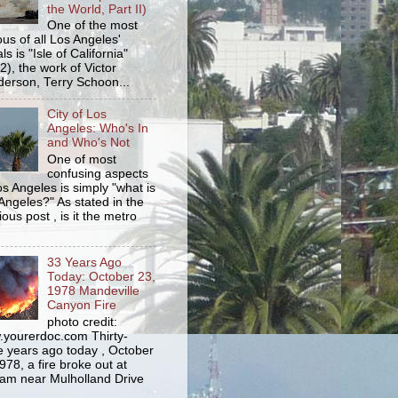
the World, Part II)
One of the most
us of all Los Angeles'
s is "Isle of California"
2), the work of Victor
erson, Terry Schoon...
City of Los
Angeles: Who's In
and Who's Not
One of most
confusing aspects
os Angeles is simply "what is
Angeles?" As stated in the
ious post , is it the metro
33 Years Ago
Today: October 23,
1978 Mandeville
Canyon Fire
photo credit:
yourerdoc.com Thirty-
e years ago today , October
978, a fire broke out at
am near Mulholland Drive