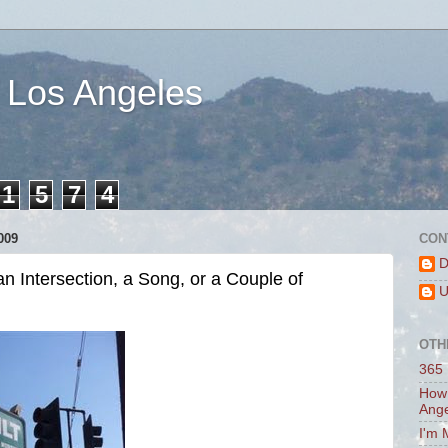
 Los Angeles
1
5
7
4
009
CON
D
n Intersection, a Song, or a Couple of
U
OTH
365 
How 
Ang
I'm 