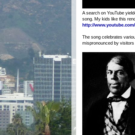
A search on YouTube yielded
song. My kids like this ren
http://www.youtube.co
The song celebrates vario
mispronounced by visitors