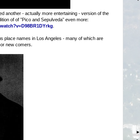
 another - actually more entertaining - version of the
dition of of "Pico and Sepulveda" even more:
m/watch?v=D98BR1DYrkg
.
us place names in Los Angeles - many of which are
 or new comers.