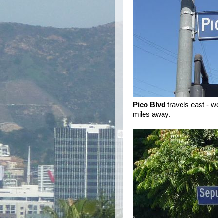
Pico Blvd
travels east - 
miles away.