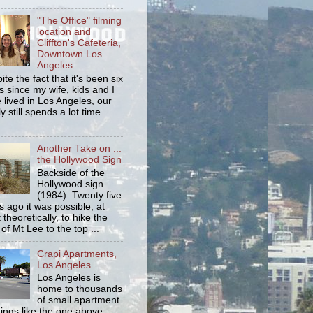
"The Office" filming
location and
Cliffton's Cafeteria,
Downtown Los
Angeles
ite the fact that it's been six
s since my wife, kids and I
 lived in Los Angeles, our
y still spends a lot time
..
Another Take on ...
the Hollywood Sign
Backside of the
Hollywood sign
(1984). Twenty five
s ago it was possible, at
 theoretically, to hike the
 of Mt Lee to the top ...
Crapi Apartments,
Los Angeles
Los Angeles is
home to thousands
of small apartment
dings like the one above.