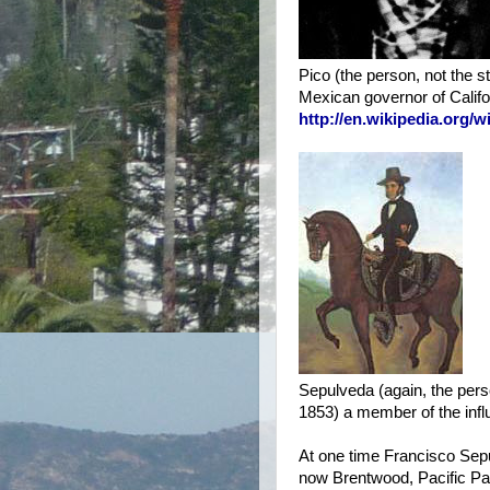
Pico (the person, not the s
Mexican governor of Californi
http://en.wikipedia.org
Sepulveda (again, the pers
1853) a member of the infl
At one time Francisco Sepu
now Brentwood, Pacific Pa