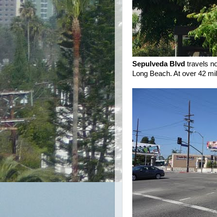
Sepulveda Blvd
travels no
Long Beach. At over 42 mile