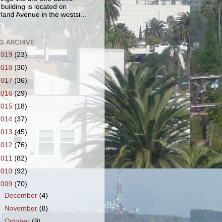
 building is located on
land Avenue in the westsi...
G ARCHIVE
2019
(23)
2018
(30)
2017
(36)
2016
(29)
2015
(18)
2014
(37)
2013
(45)
2012
(76)
2011
(82)
2010
(92)
2009
(70)
►
December
(4)
►
November
(8)
▼
October
(9)