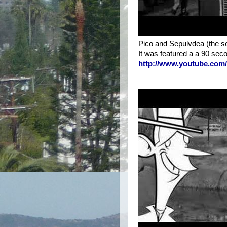
Pico and Sepulvdea (the son
It was featured a a 90 seco
http://www.youtube.co