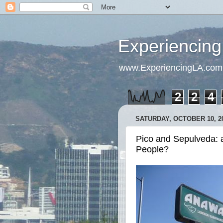
Experiencing
www.ExperiencingLA.com
2
2
4
SATURDAY, OCTOBER 10, 2
Pico and Sepulveda: a
People?