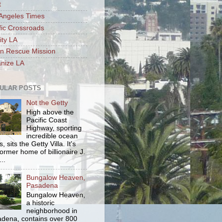
t
Angeles Times
fic Crossroads
ity LA
n Rescue Mission
nize LA
ULAR POSTS
Not the Getty
High above the
Pacific Coast
Highway, sporting
incredible ocean
, sits the Getty Villa. It's
former home of billionaire J.
..
Bungalow Heaven,
Pasadena
Bungalow Heaven,
a historic
neighborhood in
dena, contains over 800