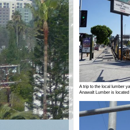
A trip to the local lumber 
Anawalt Lumber is located 