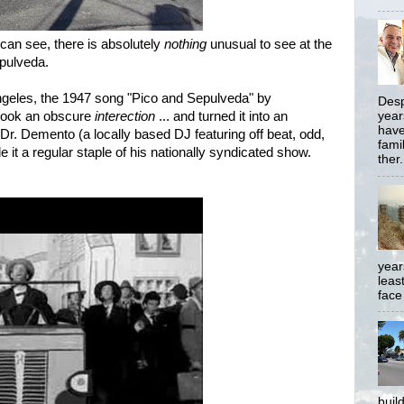
can see, there is absolutely
nothing
unusual to see at the
epulveda.
ngeles, the 1947 song "Pico and Sepulveda" by
Desp
took an obscure
interection
... and turned it into an
year
have
il Dr. Demento (a locally based DJ featuring off beat, odd,
famil
t a regular staple of his nationally syndicated show.
ther.
year
least
face
buil