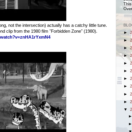
This
Over
BLO
g, not the intersection) actually has a catchy little tune.
nd clip from the 1980 film "Forbidden Zone" (1980).
►
m/watch?v=znHA1rYxmN4
►
►
►
►
►
►
►
►
►
▼