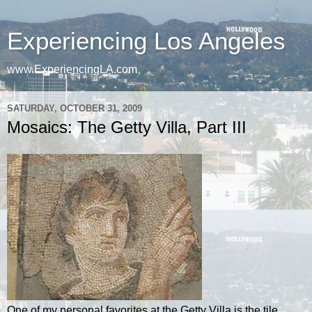
Experiencing Los Angeles
www.ExperiencingLA.com
SATURDAY, OCTOBER 31, 2009
Mosaics: The Getty Villa, Part III
One of my personal favorites at the Getty Villa is the tile