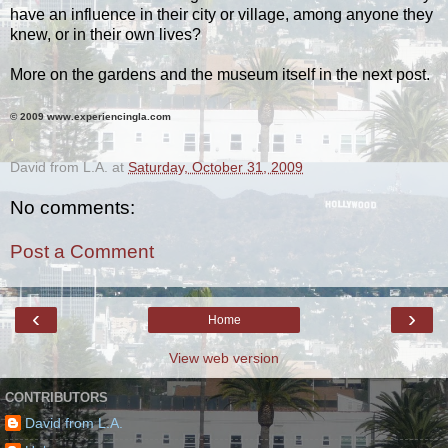
have an influence in their city or village, among anyone they
knew, or in their own lives?
More on the gardens and the museum itself in the next post.
© 2009 www.experiencingla.com
.
David from L.A.
at
Saturday, October 31, 2009
No comments:
Post a Comment
‹
›
Home
View web version
CONTRIBUTORS
David from L.A.