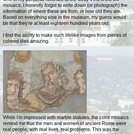
mosaics. I honestly forgot to write down (or photograph) the
information of where these are from, or how old they are.
Based on everything else in the museum, my guess would
be that they're at least eighteen hundred years old.
I find the ability to make such lifelike images from pieces of
colored tiles amazing.
While I'm impressed with marble statutes, the color mosaics
remind me that the men and women of ancient Rome were
real people, with real lives, real problems. This was the