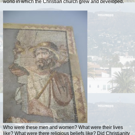
world in which the Christian church grew and developed.
Who were these men and women? What were their lives
like? What were there religious beliefs like? Did Christianity