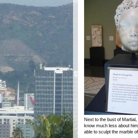
Next to the bust of Martial
know much less about him (
able to sculpt the marble of