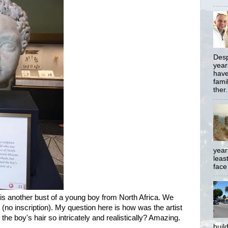
Desp
year
have
famil
ther.
year
least
face
, is another bust of a young boy from North Africa. We
no inscription). My question here is how was the artist
 the boy's hair so intricately and realistically? Amazing.
buil