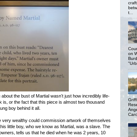
craf
betw
t...
Coun
on W
Burd
"Urb
about the bust of Martial wasn't just how incredibly life-
Grif
k is, or the fact that this piece is almost two thousand
Rese
ung boy behind it all.
Ange
Carol
he very wealthy could commission artwork of themselves
, this little boy, who we know as Martial, was a slave. The
 owners, tells us that he died when he was 2 years, 10