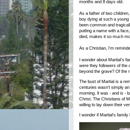
months and 8 days old.
As a father of two children,
boy dying at such a young a
been common and tragically
putting a name with a face,
died, makes it so much mor
As a Christian, I'm remind
I wonder about Martial's f
were they followers of the 
beyond the grave? Of the r
The bust of Martial is a rem
centuries wasn't simply an
morning. It was - and is - b
Christ. The Christians of 
willing to lay down their very
I wonder if Martial's fami