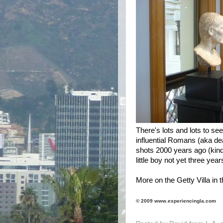
There's lots and lots to see
influential Romans (aka d
shots 2000 years ago (kind 
little boy not yet three year
More on the Getty Villa in t
© 2009 www.experiencingla.com
.