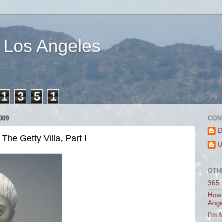
 Los Angeles
1
3
5
1
009
CON
D
he Getty Villa, Part I
U
OTH
365 
How 
Ang
I'm 