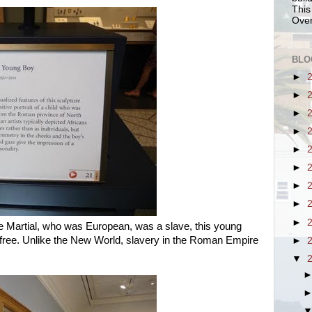
This
Over
BLO
►
►
►
►
►
►
►
►
►
ile Martial, who was European, was a slave, this young
 free. Unlike the New World, slavery in the Roman Empire
►
▼