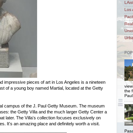
LAis
Los 
Paci
Real
Unio
Urba
POP
 impressive pieces of art in Los Angeles is a nineteen
views
st of a young boy named Martial, located at the Getty
the 
Paul.
iginal campus of the J. Paul Getty Museum. The museum
es: the Getty Villa and the much larger Getty Center a
t later. The Villa's collection focuses exclusively on
. It's an amazing place and definitely worth a visit.
Pasa