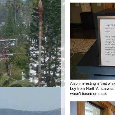
Also interesting is that wh
boy from North Africa was
wasn't based on race.