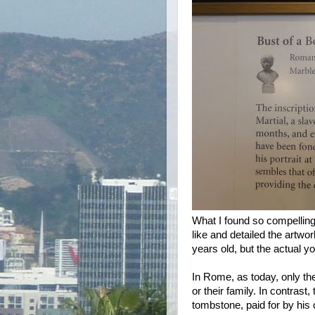
What I found so compelling 
like and detailed the artwor
years old, but the actual yo
In Rome, as today, only t
or their family. In contrast
tombstone, paid for by his