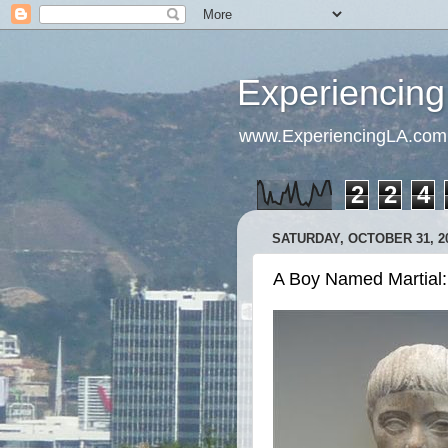
Experiencing
www.ExperiencingLA.com
2
2
4
SATURDAY, OCTOBER 31, 2
A Boy Named Martial: T