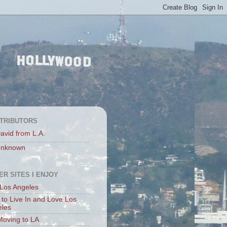
TRIBUTORS
avid from L.A.
nknown
ER SITES I ENJOY
Los Angeles
to Live In and Love Los
eles
Moving to LA