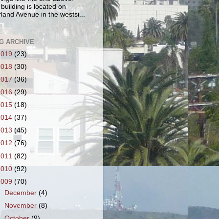
 building is located on
land Avenue in the westsi...
G ARCHIVE
2019
(23)
2018
(30)
2017
(36)
2016
(29)
2015
(18)
2014
(37)
2013
(45)
2012
(76)
2011
(82)
2010
(92)
2009
(70)
►
December
(4)
►
November
(8)
▼
October
(9)