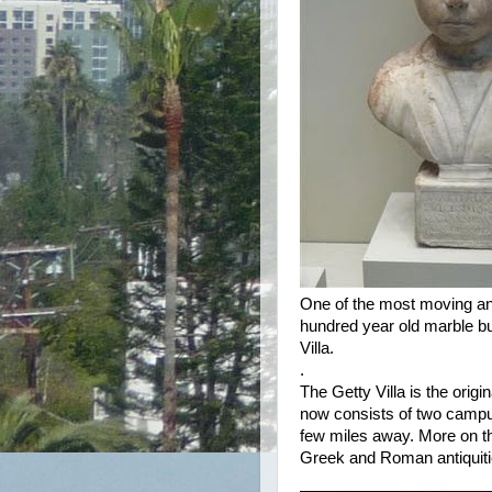
One of the most moving and
hundred year old marble bu
Villa.
.
The Getty Villa is the or
now consists of two campus
few miles away. More on tha
Greek and Roman antiquities