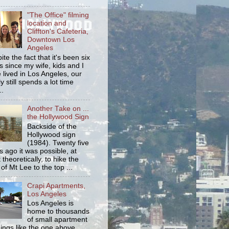
"The Office" filming
location and
Cliffton's Cafeteria,
Downtown Los
Angeles
ite the fact that it's been six
s since my wife, kids and I
 lived in Los Angeles, our
y still spends a lot time
..
Another Take on ...
the Hollywood Sign
Backside of the
Hollywood sign
(1984). Twenty five
s ago it was possible, at
 theoretically, to hike the
 of Mt Lee to the top ...
Crapi Apartments,
Los Angeles
Los Angeles is
home to thousands
of small apartment
dings like the one above.