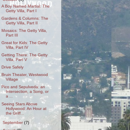
A Boy Named Martial: The
Getty Villa, Part I
Gardens & Columns: The
Getty Villa, Part II
Mosaics: The Getty Villa,
Part III
Great for Kids: The Getty
Villa, Part IV
Getting There: The Getty
Villa, Part V
Drive Safely
Bruin Theater, Westwood
Village
Pico and Sepulveda: an
Intersection, a Song, or
a ...
Seeing Stars Above
Hollywood: An Hour at
the Griff...
►
September
(7)