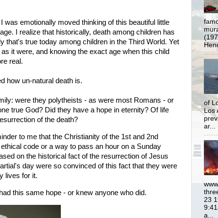
famo
 I was emotionally moved thinking of this beautiful little
mural
ge. I realize that historically, death among children has
(197
 that's true today among children in the Third World. Yet
Hend
 as it were, and knowing the exact age when this child
e real.
ed how un-natural death is.
amily: were they polytheists - as were most Romans - or
of L
one true God? Did they have a hope in eternity? Of life
Los 
prev
esurrection of the death?
ar...
inder to me that the Christianity of the 1st and 2nd
 ethical code or a way to pass an hour on a Sunday
ased on the historical fact of the resurrection of Jesus
Martial's day were so
convinced of this fact that they were
 lives for it.
www.
thre
ly had this same hope - or knew anyone who did.
23 1
9:41
a...