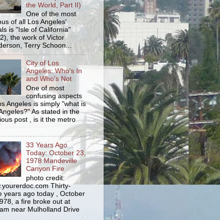
the World, Part II)
One of the most
us of all Los Angeles'
s is "Isle of California"
2), the work of Victor
erson, Terry Schoon...
City of Los
Angeles: Who's In
and Who's Not
One of most
confusing aspects
os Angeles is simply "what is
Angeles?" As stated in the
ious post , is it the metro
33 Years Ago
Today: October 23,
1978 Mandeville
Canyon Fire
photo credit:
yourerdoc.com Thirty-
e years ago today , October
978, a fire broke out at
am near Mulholland Drive