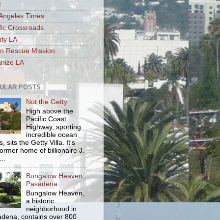
t
Angeles Times
fic Crossroads
ity LA
n Rescue Mission
nize LA
ULAR POSTS
Not the Getty
High above the
Pacific Coast
Highway, sporting
incredible ocean
, sits the Getty Villa. It's
former home of billionaire J.
..
Bungalow Heaven,
Pasadena
Bungalow Heaven,
a historic
neighborhood in
dena, contains over 800