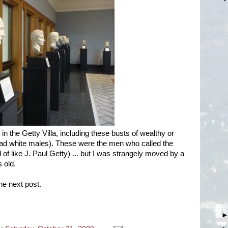
 in the Getty Villa, including these busts of wealthy or
ead white males). These were the men who called the
of like J. Paul Getty) ... but I was strangely moved by a
s old.
he next post.