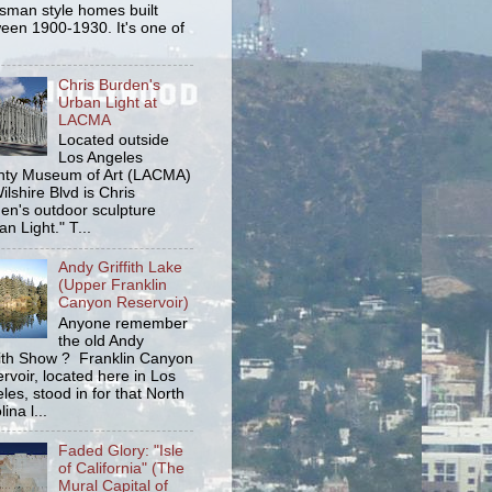
tsman style homes built
een 1900-1930. It's one of
Chris Burden's
Urban Light at
LACMA
Located outside
Los Angeles
ty Museum of Art (LACMA)
ilshire Blvd is Chris
en's outdoor sculpture
an Light." T...
Andy Griffith Lake
(Upper Franklin
Canyon Reservoir)
Anyone remember
the old Andy
fith Show ? Franklin Canyon
rvoir, located here in Los
les, stood in for that North
ina l...
Faded Glory: "Isle
of California" (The
Mural Capital of