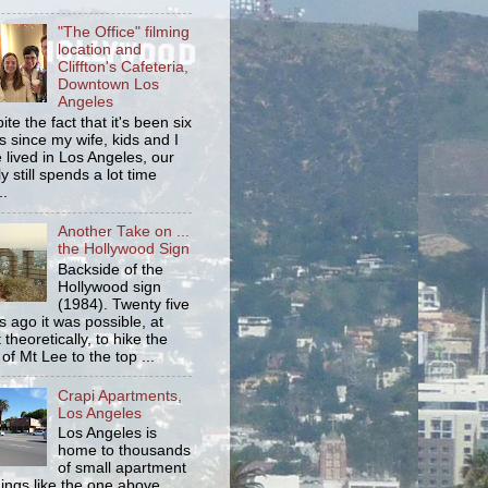
"The Office" filming
location and
Cliffton's Cafeteria,
Downtown Los
Angeles
ite the fact that it's been six
s since my wife, kids and I
 lived in Los Angeles, our
y still spends a lot time
..
Another Take on ...
the Hollywood Sign
Backside of the
Hollywood sign
(1984). Twenty five
s ago it was possible, at
 theoretically, to hike the
 of Mt Lee to the top ...
Crapi Apartments,
Los Angeles
Los Angeles is
home to thousands
of small apartment
dings like the one above.