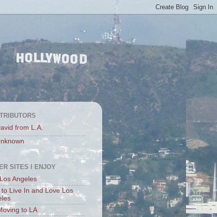
TRIBUTORS
avid from L.A.
nknown
ER SITES I ENJOY
Los Angeles
to Live In and Love Los
eles
Moving to LA