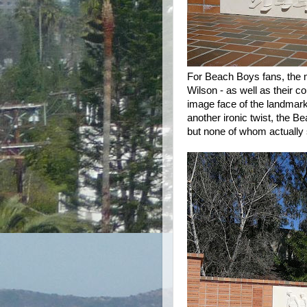
For Beach Boys fans, the
Wilson - as well as their 
image face of the landmar
another ironic twist, the 
but none of whom actually 