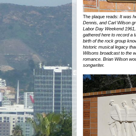
The plaque reads:
It was h
Dennis, and Carl Wilson gr
Labor Day Weekend 1961, th
gathered here to record a t
birth of the rock group kn
historic musical legacy th
Wilsons broadcast to the wo
romance. Brian Wilson wou
songwriter.