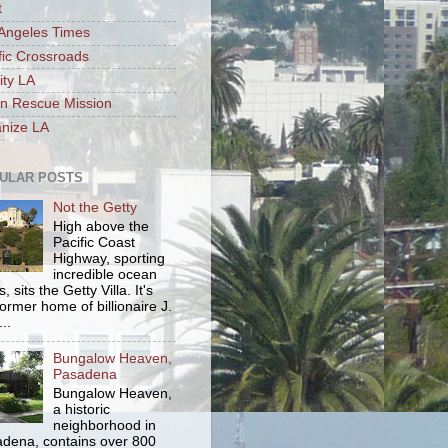
t
Angeles Times
fic Crossroads
ity LA
n Rescue Mission
nize LA
ULAR POSTS
Not the Getty
High above the
Pacific Coast
Highway, sporting
incredible ocean
, sits the Getty Villa. It's
former home of billionaire J.
..
Bungalow Heaven,
Pasadena
Bungalow Heaven,
a historic
neighborhood in
dena, contains over 800