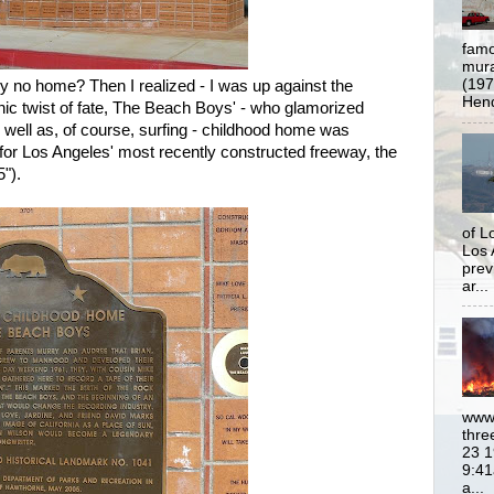
famo
mural
(197
 no home? Then I realized - I was up against the
Hend
nic twist of fate, The Beach Boys' - who glamorized
as well as, of course, surfing - childhood home was
or Los Angeles' most recently constructed freeway, the
").
of L
Los 
prev
ar...
www.
thre
23 1
9:41
a...