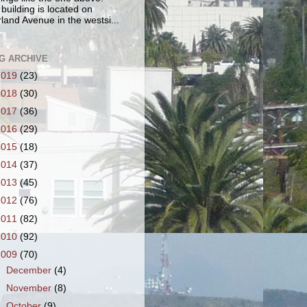
 building is located on
land Avenue in the westsi...
G ARCHIVE
2019
(23)
2018
(30)
2017
(36)
2016
(29)
2015
(18)
2014
(37)
2013
(45)
2012
(76)
2011
(82)
2010
(92)
2009
(70)
►
December
(4)
►
November
(8)
►
October
(9)