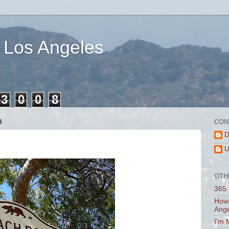
 Los Angeles
3
0
0
8
9
CON
D
U
OTH
365 
How 
Ang
I'm 