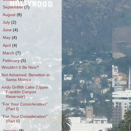
►
September
(7)
►
August
(8)
►
July
(2)
►
June
(4)
►
May
(4)
►
April
(4)
►
March
(7)
▼
February
(5)
Wouldn't It Be Nice?
Not Ashamed: Benetton in
Santa Monica
Andy Griffith Lake (Upper
Franklin Canyon
Reservoir)
"For Your Consideration"
(Part I)
"For Your Consideration"
(Part II)
►
January
(8)