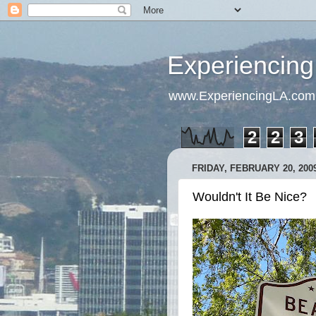
Experiencing
www.ExperiencingLA.com
2
2
3
FRIDAY, FEBRUARY 20, 200
Wouldn't It Be Nice?