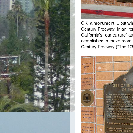
OK, a monument ... but why
Century Freeway. In an iro
California's "car culture" 
demolished to make room f
Century Freeway ("The 105