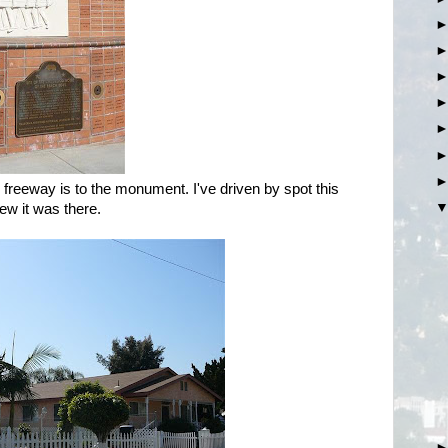
freeway is to the monument. I've driven by spot this
ew it was there.