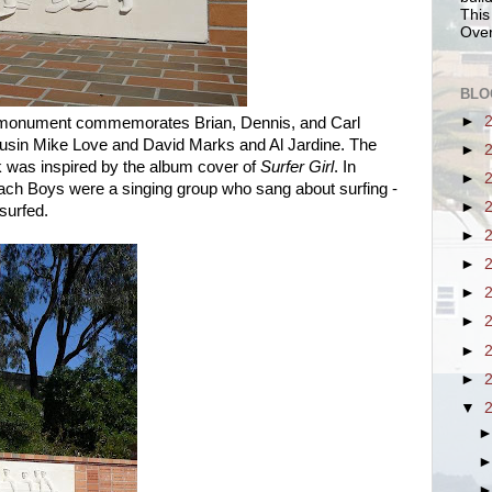
This
Over
BLO
►
 monument commemorates Brian, Dennis, and Carl
cousin Mike Love and David Marks and Al Jardine. The
►
k was inspired by the album cover of
Surfer Girl
. In
►
Beach Boys were a singing group who sang about surfing -
►
surfed.
►
►
►
►
►
►
▼