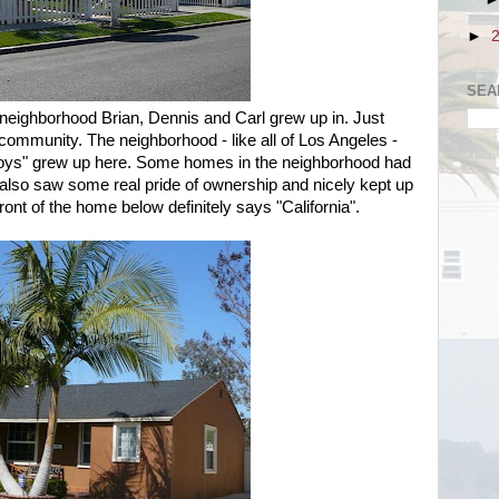
►
SEA
 neighborhood Brian, Dennis and Carl grew up in. Just
 community. The neighborhood - like all of Los Angeles -
oys" grew up here. Some homes in the neighborhood had
 also saw some real pride of ownership and nicely kept up
ont of the home below definitely says "California".