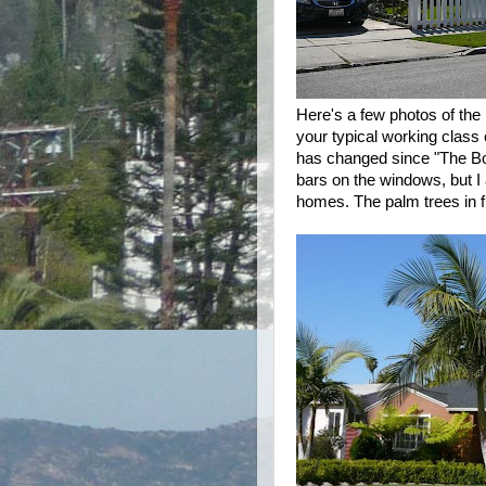
Here's a few photos of the
your typical working class
has changed since "The B
bars on the windows, but I
homes. The palm trees in fr