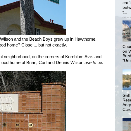
craf
betw
t...
 Wilson and the Beach Boys grew up in Hawthorne.
od home? Close ... but not exactly.
Coun
on W
Burd
tial neighborhood, on the corners of Kornblum Ave. and
"Urb
yhood home of Brian, Carl and Dennis Wilson
use to
be.
Grif
Rese
Ange
Carol