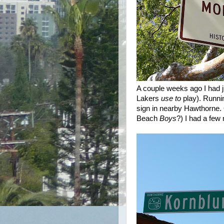
A couple weeks ago I had j
Lakers
use to
play). Runnin
sign in nearby Hawthorne. 
Beach
Boys
?) I had a few