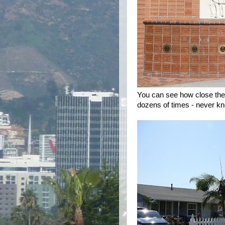
You can see how close the 
dozens of times - never kn