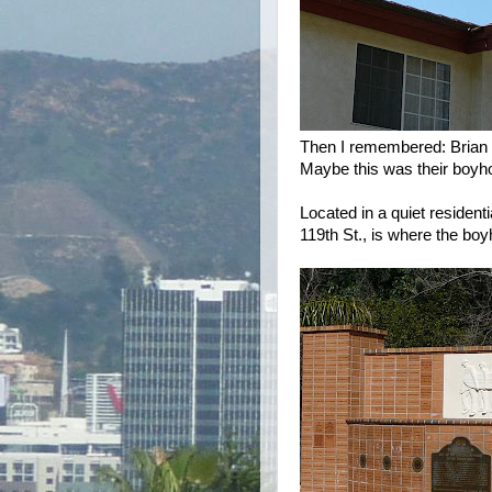
Then I remembered: Brian
Maybe this was their boyho
Located in a quiet residen
119th St., is where the bo