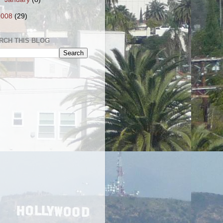
2008
(29)
RCH THIS BLOG