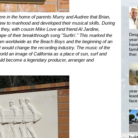
ere in the home of parents Murry and Audree that Brian,
ew to manhood and developed their musical skills. During
ey, with cousin Mike Love and friend Al Jardine,
Desp
ape of their breakthrough song "Surfin'." This marked the
year
own worldwide as the Beach Boys and the beginning of an
have
at would change the recording industry. The music of the
famil
rld an image of California as a place of sun, surf and
ther.
ld become a legendary producer, arranger and
year
least
face
buil