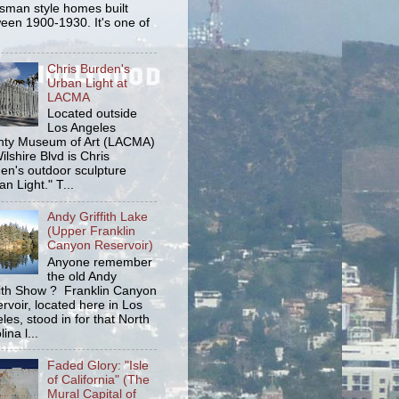
tsman style homes built
een 1900-1930. It's one of
Chris Burden's
Urban Light at
LACMA
Located outside
Los Angeles
ty Museum of Art (LACMA)
ilshire Blvd is Chris
en's outdoor sculpture
an Light." T...
Andy Griffith Lake
(Upper Franklin
Canyon Reservoir)
Anyone remember
the old Andy
fith Show ? Franklin Canyon
rvoir, located here in Los
les, stood in for that North
ina l...
Faded Glory: "Isle
of California" (The
Mural Capital of