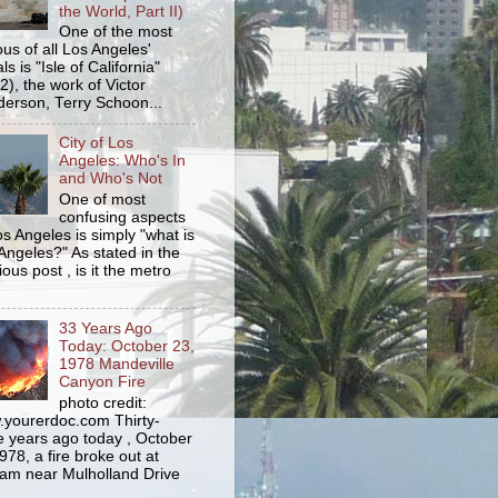
the World, Part II)
One of the most
us of all Los Angeles'
s is "Isle of California"
2), the work of Victor
erson, Terry Schoon...
City of Los
Angeles: Who's In
and Who's Not
One of most
confusing aspects
os Angeles is simply "what is
Angeles?" As stated in the
ious post , is it the metro
33 Years Ago
Today: October 23,
1978 Mandeville
Canyon Fire
photo credit:
yourerdoc.com Thirty-
e years ago today , October
978, a fire broke out at
am near Mulholland Drive