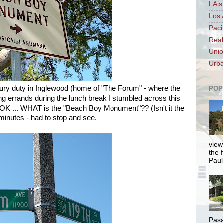
LAis
Los 
Paci
Real
Unio
Urba
ury duty in Inglewood (home of "The Forum" - where the
POP
g errands during the lunch break I stumbled across this
OK ... WHAT is the "Beach Boy Monument"?? (Isn't it the
 minutes - had to stop and see.
views
the 
Paul.
Pasa