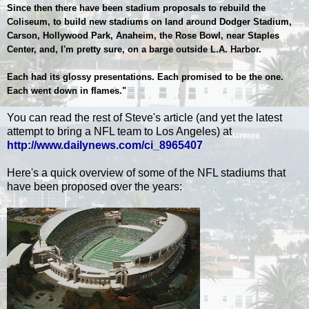
Since then there have been stadium proposals to rebuild the
Coliseum, to build new stadiums on land around Dodger Stadium,
Carson, Hollywood Park, Anaheim, the Rose Bowl, near Staples
Center, and, I'm pretty sure, on a barge outside L.A. Harbor.
Each had its glossy presentations. Each promised to be the one.
Each went down in flames."
You can read the rest of Steve's article (and yet the latest
attempt to bring a NFL team to Los Angeles) at
http://www.dailynews.com/ci_8965407
Here's a quick overview of some of the NFL stadiums that
have been proposed over the years: