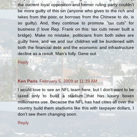
the current loyal opposition and former ruling party couldn't
be more guilty of this sin (anyone who gives to the rich and
takes from the poor, or borrows from the Chinese to do, is
so guilty). And, they continue to promote "tax cuts" for
business (I love Rep. Frank on this: tax cuts never built a
bridge). Make no mistake, politicians from both sides are
guilty here, and we and our children will be burdened with
both the financial debt and the economic and infrastructure
decline as a result. Man's folly. Gene out.
Reply
Ken Paris
February 5, 2009 at 11:39 AM
I would love to see an NFL team here, but I don't want to be
taxed only to build a stadium that has luxury boxes
millionaires use. Because the NFL has had cities all over the
country build them stadiums like this with taxpayer dollars, I
don't see them changing soon.
Reply