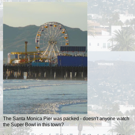
The Santa Monica Pier was packed - doesn't anyone watch
the Super Bowl in this town?