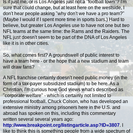
Is it just me, or is Los Angeles just not a "football town"? I'm
sure that could change, but at least here on the westside, I
don't hear people asking "why don't we have a pro team?"
(Maybe I would if I spent more time in sports bars.) Hard to
believe, but greater Los Angeles use to have not one but
two
NFL teams at the same time: the Rams and the Raiders. The
NFL just doesn't seem to be part of the DNA of Los Angeles
like it is in other cities.
So, what comes first? A groundswell of public interest to
have a team here - or the hope that a new stadium and team
will draw fans?
A NFL franchise certainly doesn't need public money (in the
form of a tax-payer subsidized stadium) to be here. As a
Christian, I'm curious how God views what's described as
"corporate welfare" - which is certainly not limited to
professional football. Chuck Colson, who has developed an
extensive ministry among prisoners here in the U.S. and
abroad has spoken on this, including this commentary
written several several years ago:
http://www.breakpoint.org/listingarticle.asp?ID=3807
. I
like to think this is something people from a wide spectrum of