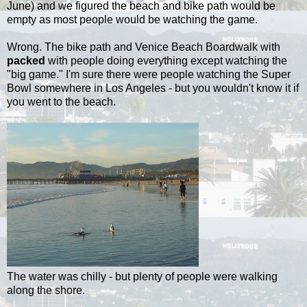
June) and we figured the beach and bike path would be
empty as most people would be watching the game.
Wrong. The bike path and Venice Beach Boardwalk with
packed
with people doing everything except watching the
"big game." I'm sure there were people watching the Super
Bowl somewhere in Los Angeles - but you wouldn't know it if
you went to the beach.
The water was chilly - but plenty of people were walking
along the shore.