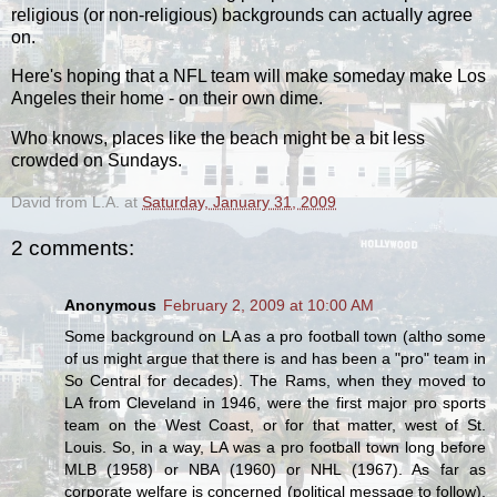
religious (or non-religious) backgrounds can actually agree
on.
Here's hoping that a NFL team will make someday make Los
Angeles their home - on their own dime.
Who knows, places like the beach might be a bit less
crowded on Sundays.
David from L.A.
at
Saturday, January 31, 2009
2 comments:
Anonymous
February 2, 2009 at 10:00 AM
Some background on LA as a pro football town (altho some
of us might argue that there is and has been a "pro" team in
So Central for decades). The Rams, when they moved to
LA from Cleveland in 1946, were the first major pro sports
team on the West Coast, or for that matter, west of St.
Louis. So, in a way, LA was a pro football town long before
MLB (1958) or NBA (1960) or NHL (1967). As far as
corporate welfare is concerned (political message to follow),