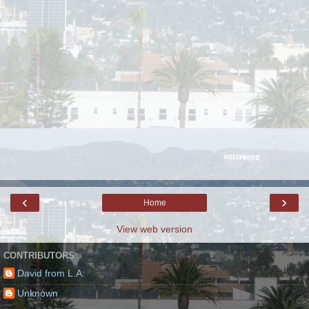
‹
›
Home
View web version
CONTRIBUTORS
David from L.A.
Unknown