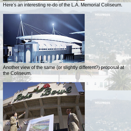
Here's an interesting re-do of the L.A. Memorial Coliseum.
Another view of the same (or slightly different?) proposal at
the Coliseum.