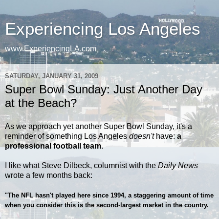
Experiencing Los Angeles
www.ExperiencingLA.com
SATURDAY, JANUARY 31, 2009
Super Bowl Sunday: Just Another Day
at the Beach?
As we approach yet another Super Bowl Sunday, it's a
reminder of something Los Angeles
doesn't
have:
a
professional football team
.
I like what Steve Dilbeck, columnist with the
Daily News
wrote a few months back:
"The NFL hasn't played here since 1994, a staggering amount of time
when you consider this is the second-largest market in the country.