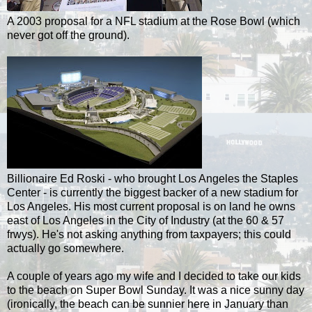
A 2003 proposal for a NFL stadium at the Rose Bowl (which
never got off the ground).
Billionaire Ed Roski - who brought Los Angeles the Staples
Center - is currently the biggest backer of a new stadium for
Los Angeles. His most current proposal is on land he owns
east of Los Angeles in the City of Industry (at the 60 & 57
frwys). He's not asking anything from taxpayers; this could
actually go somewhere.
A couple of years ago my wife and I decided to take our kids
to the beach on Super Bowl Sunday. It was a nice sunny day
(ironically, the beach can be sunnier here in January than