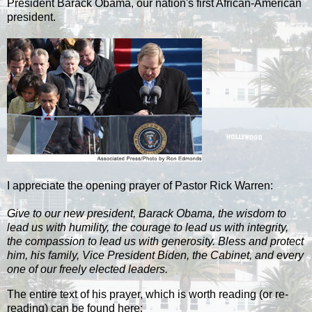
President Barack Obama, our nation's first African-American
president.
I appreciate the opening prayer of Pastor Rick Warren:
Give to our new president, Barack Obama, the wisdom to
lead us with humility, the courage to lead us with integrity,
the compassion to lead us with generosity. Bless and protect
him, his family, Vice President Biden, the Cabinet, and every
one of our freely elected leaders.
The entire text of his prayer, which is worth reading (or re-
reading) can be found here: