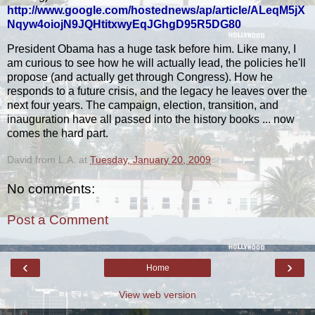
http://www.google.com/hostednews/ap/article/ALeqM5jX
Nqyw4oiojN9JQHtitxwyEqJGhgD95R5DG80
President Obama has a huge task before him. Like many, I
am curious to see how he will actually lead, the policies he'll
propose (and actually get through Congress). How he
responds to a future crisis, and the legacy he leaves over the
next four years. The campaign, election, transition, and
inauguration have all passed into the history books ... now
comes the hard part.
David from L.A.
at
Tuesday, January 20, 2009
No comments:
Post a Comment
‹
›
Home
View web version