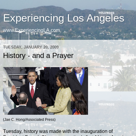
Experiencing Los Angeles
www.ExperiencingLA.com
TUESDAY, JANUARY 20, 2009
History - and a Prayer
(Jae C. Hong/Associated Press)
Tuesday, history was made with the inauguration of