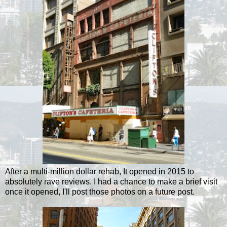
After a multi-million dollar rehab, It opened in 2015 to
absolutely rave reviews. I had a chance to make a brief visit
once it opened, I'll post those photos on a future post.