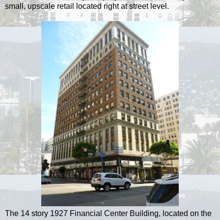
small, upscale retail located right at street level.
The 14 story 1927 Financial Center Building, located on the