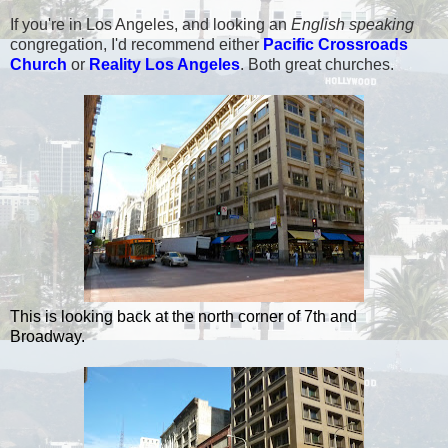
If you're in Los Angeles, and looking an
English speaking
congregation, I'd recommend either
Pacific Crossroads
Church
or
Reality Los Angeles
. Both great churches.
This is looking back at the north corner of 7th and
Broadway.