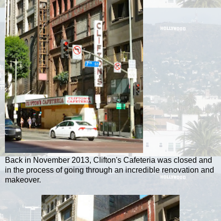
Back in November 2013, Clifton's Cafeteria was closed and
in the process of going through an incredible renovation and
makeover.