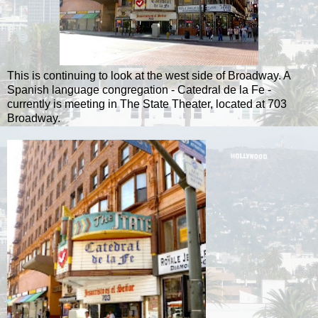
This is continuing to look at the west side of Broadway. A
Spanish language congregation - Catedral de la Fe -
currently is meeting in The State Theater, located at 703
Broadway.