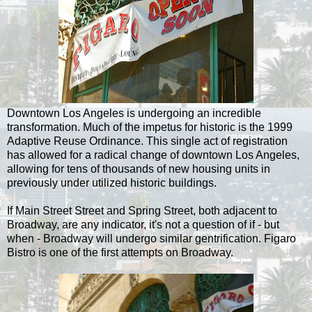
Downtown Los Angeles is undergoing an incredible
transformation. Much of the impetus for historic is the 1999
Adaptive Reuse Ordinance. This single act of registration
has allowed for a radical change of downtown Los Angeles,
allowing for tens of thousands of new housing units in
previously under utilized historic buildings.
If Main Street Street and Spring Street, both adjacent to
Broadway, are any indicator, it's not a question of if - but
when - Broadway will undergo similar gentrification. Figaro
Bistro is one of the first attempts on Broadway.