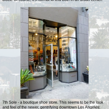
7th Sole - a boutique shoe store. This seems to be the look
and feel of the newer, gentrifying downtown Los Angeles: