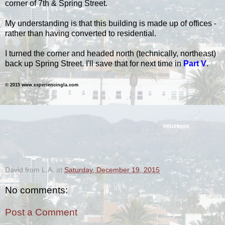
corner of 7th & Spring Street.
My understanding is that this building is made up of offices -
rather than having converted to residential.
I turned the corner and headed north (technically, northeast)
back up Spring Street.
I'll save that for next time in
Part V
.
© 2015 www.experiencingla.com
-
David from L.A.
at
Saturday, December 19, 2015
No comments:
Post a Comment