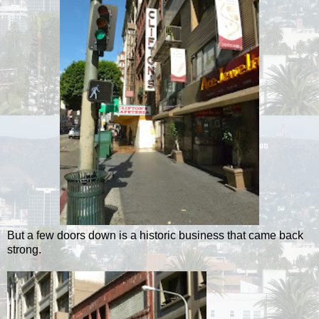
But a few doors down is a historic business that came back
strong.