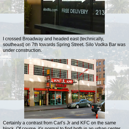
I crossed Broadway and headed east (technically,
southeast) on 7th towards Spring Street. Silo Vodka Bar was
under construction.
Certainly a contrast from Carl's Jr and KFC on the same
block. Of course, it's normal to find both in an urban center.