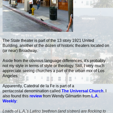
The State theater is part of the 13 story 1921 United
Building, another of the dozen of historic theaters located on
(or near) Broadway.
Aside from the obvious language differences, it's probably
not my style in terms of style or theology. Still, I very much
appreciate seeing churches a part of the urban mix of Los
Angeles.
Apparently, Catedral de la Fe is part of a
pentacostal denomination called
The Universal Church
. I
also found this
review
from Wendy Gilmartin from
L.A.
Weekly
:
Loads of L.A.'s Latino brethren (and sistren) are flocking to