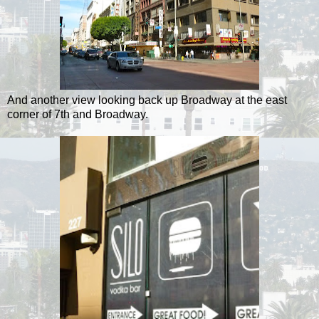
And another view looking back up Broadway at the east
corner of 7th and Broadway.