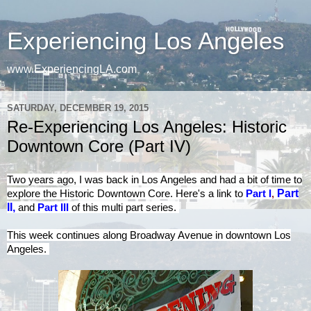
Experiencing Los Angeles
www.ExperiencingLA.com
SATURDAY, DECEMBER 19, 2015
Re-Experiencing Los Angeles: Historic
Downtown Core (Part IV)
Two years ago, I was back in Los Angeles and had a bit of time to
explore the Historic Downtown Core. Here's a
link to
Part I
,
Part
II
,
and
Part III
of this multi part series.
This week continues along Broadway Avenue in downtown Los
Angeles.