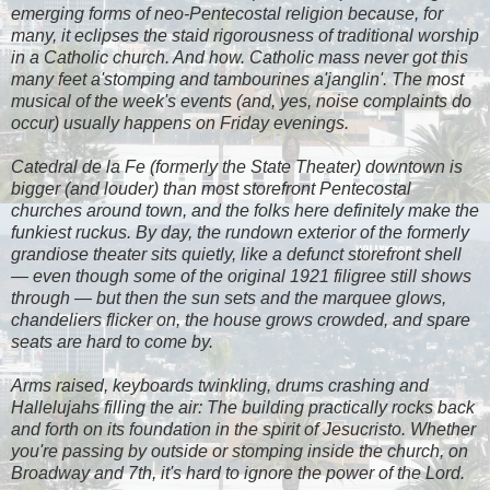
emerging forms of neo-Pentecostal religion because, for
many, it eclipses the staid rigorousness of traditional worship
in a Catholic church. And how. Catholic mass never got this
many feet a'stomping and tambourines a'janglin'. The most
musical of the week's events (and, yes, noise complaints do
occur) usually happens on Friday evenings.
Catedral de la Fe
(formerly the State Theater) downtown is
bigger (and louder) than most storefront Pentecostal
churches around town, and the folks here definitely make the
funkiest ruckus. By day, the rundown exterior of the formerly
grandiose theater sits quietly, like a defunct storefront shell
— even though some of the original 1921 filigree still shows
through — but then the sun sets and the marquee glows,
chandeliers flicker on, the house grows crowded, and spare
seats are hard to come by.
Arms raised, keyboards twinkling, drums crashing and
Hallelujahs filling the air: The building practically rocks back
and forth on its foundation in the spirit of Jesucristo. Whether
you're passing by outside or stomping inside the church, on
Broadway and 7th, it's hard to ignore the power of the Lord.