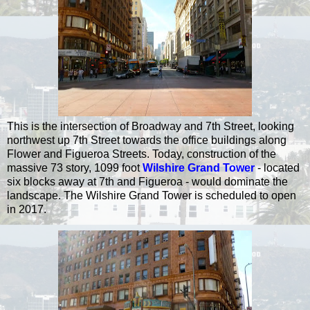
This is the intersection of Broadway and 7th Street, looking
northwest up 7th Street towards the office buildings along
Flower and Figueroa Streets. Today, construction of the
massive 73 story, 1099 foot
Wilshire Grand Tower
- located
six blocks away at 7th and Figueroa - would dominate the
landscape. The Wilshire Grand Tower is scheduled to open
in 2017.