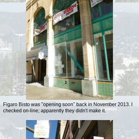
Figaro Bisto was "opening soon" back in November 2013. I
checked on-line; apparently they didn't make it.