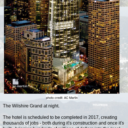
photo credit: AC Martin
The Wilshire Grand at night.
The hotel is scheduled to be completed in 2017, creating
thousands of jobs - both during it's construction and once it's