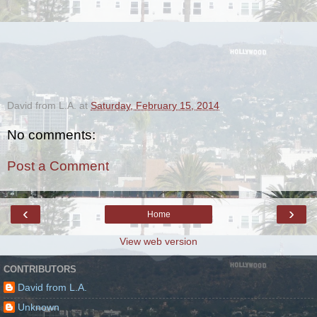
David from L.A.
at
Saturday, February 15, 2014
No comments:
Post a Comment
‹
›
Home
View web version
CONTRIBUTORS
David from L.A.
Unknown