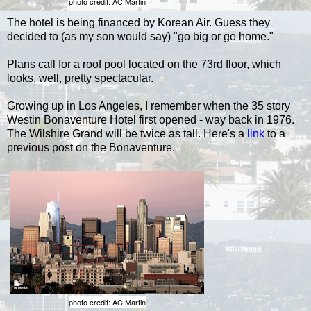
photo credit: AC Martin
The hotel is being financed by Korean Air. Guess they
decided to (as my son would say) "go big or go home."
Plans call for a roof pool located on the 73rd floor, which
looks, well, pretty spectacular.
Growing up in Los Angeles, I remember when the 35 story
Westin Bonaventure Hotel first opened - way back in 1976.
The Wilshire Grand will be twice as tall. Here's a
link
to a
previous post on the Bonaventure.
photo credit: AC Martin