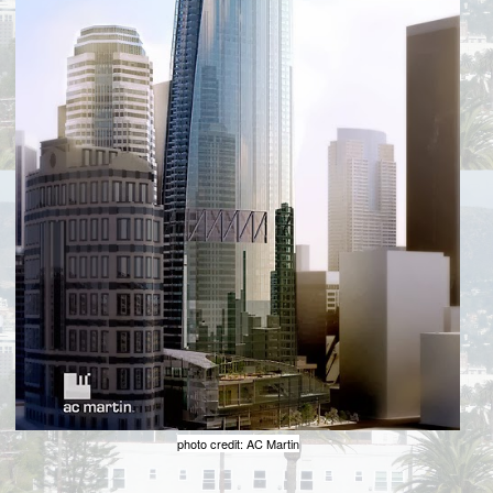
photo credit: AC Martin