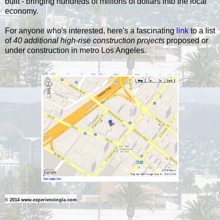
built - bringing hundreds of millions of dollars into the local
economy.
For anyone who's interested, here's a fascinating
link
to a list
of
40 additional high-rise construction projects
proposed or
under construction in metro Los Angeles.
© 2014 www.experiencingla.com