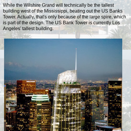
While the Wilshire Grand will technically be the tallest
building west of the Mississippi, beating out the US Banks
Tower. Actually, that's only because of the large spire, which
is part of the design. The US Bank Tower is currently Los
Angeles' tallest building.