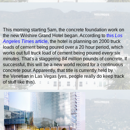
This morning starting 5am, the concrete foundation work on
the new Wilshire Grand Hotel began. According to
this
Los
Angeles Times
article
,
the hotel is planning on 2000 truck
loads of cement being poured over a 20 hour period, which
works out full truck load of cement being poured
every six
minutes
. That's a staggering
84 million
pounds of concrete. If
successful, this will be a new world record for a continuous
concrete pour. Apparently, that title is currently held by
the Venetian in Las Vegas (yes, people really do keep track
of stuff like this).