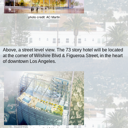
photo credit: AC Martin
Above, a street level view. The 73 story hotel will be located
at the corner of Wilshire Blvd & Figueroa Street, in the heart
of downtown Los Angeles.