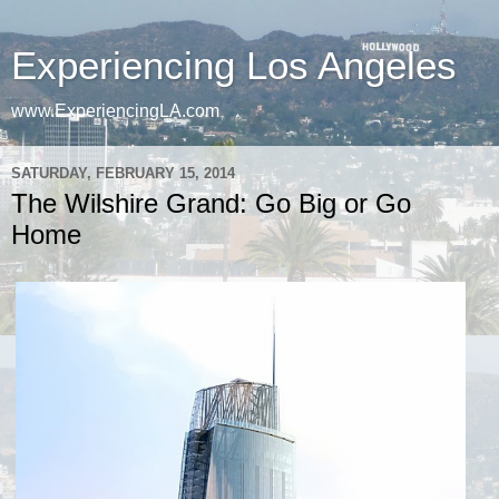
Experiencing Los Angeles
www.ExperiencingLA.com
SATURDAY, FEBRUARY 15, 2014
The Wilshire Grand: Go Big or Go
Home