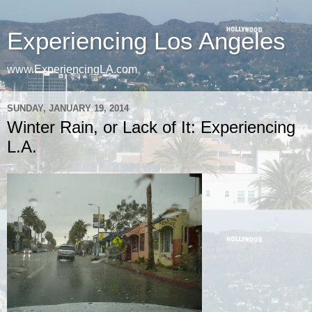
Experiencing Los Angeles
www.ExperiencingLA.com
SUNDAY, JANUARY 19, 2014
Winter Rain, or Lack of It: Experiencing
L.A.