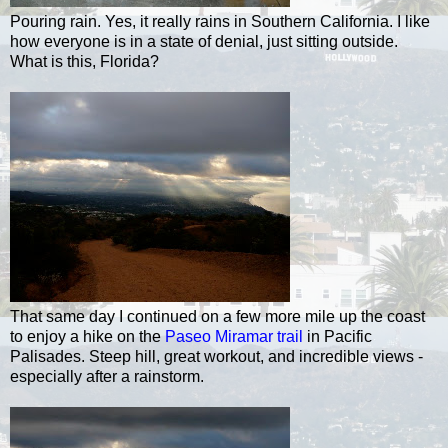
Pouring rain. Yes, it really rains in Southern California. I like
how everyone is in a state of denial, just sitting outside.
What is this, Florida?
That same day I continued on a few more mile up the coast
to enjoy a hike on the
Paseo Miramar trail
in Pacific
Palisades. Steep hill, great workout, and incredible views -
especially after a rainstorm.