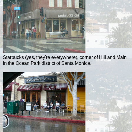
Starbucks (yes, they're everywhere), corner of Hill and Main
in the Ocean Park district of Santa Monica.