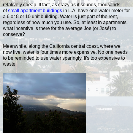
relatively cheap. If fact, as crazy as it sounds, thousands
of
small apartment buildings
in L.A. have one water meter for
a 6 or 8 or 10 unit building. Water is just part of the rent,
regardless of how much you use. So, at least in apartments,
what incentive is there for the average Joe (or José) to
conserve?
Meanwhile, along the California central coast, where we
now live, water is four times more expensive. No one needs
to be reminded to use water sparingly. It's too expensive to
waste.