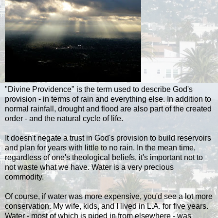
"Divine Providence" is the term used to describe God's
provision - in terms of rain and everything else. In addition to
normal rainfall, drought and flood are also part of the created
order - and the natural cycle of life.
It doesn't negate a trust in God's provision to build reservoirs
and plan for years with little to no rain. In the mean time,
regardless of one's theological beliefs, it's important not to
not waste what we have. Water is a very precious
commodity.
Of course, if water was more expensive, you'd see a lot more
conservation. My wife, kids, and I lived in L.A. for five years.
Water - most of which is piped in from elsewhere - was