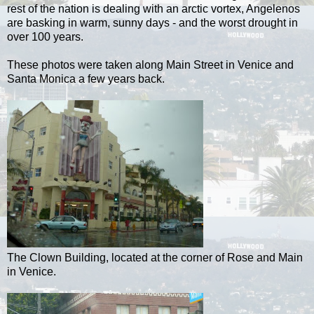
rest of the nation is dealing with an arctic vortex, Angelenos
are basking in warm, sunny days - and the worst drought in
over 100 years.
These photos were taken along Main Street in Venice and
Santa Monica a few years back.
The Clown Building, located at the corner of Rose and Main
in Venice.