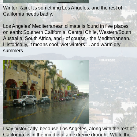
Winter Rain. It's something Los Angeles, and the rest of
California needs badly.
Los Angeles' Mediterranean climate is found in five places
on earth: Southern California, Central Chile, Western/South
Australia, South Africa, and - of course - the Mediterranean.
Historically, it means cool, wet winters ... and warm dry
summers.
I say historically, because Los Angeles, along with the rest of
California, is in the middle of an extreme drought. While the