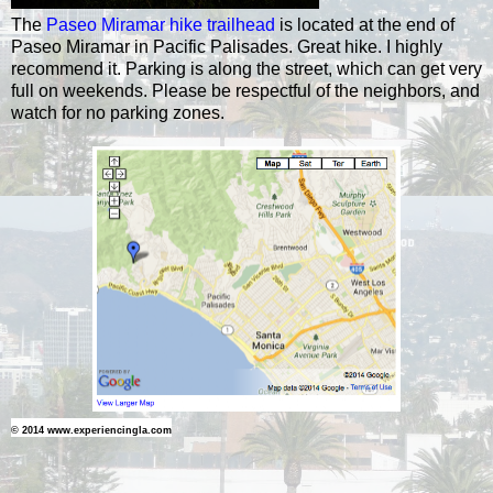
The
Paseo Miramar hike trailhead
is located at the end of
Paseo Miramar in Pacific Palisades. Great hike. I highly
recommend it. Parking is along the street, which can get very
full on weekends. Please be respectful of the neighbors, and
watch for no parking zones.
© 2014 www.experiencingla.com