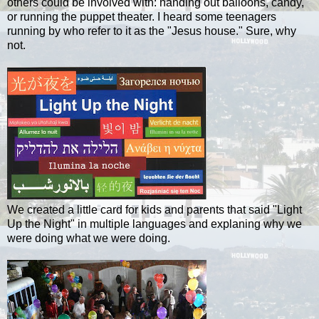
others could be involved with: handing out balloons, candy,
or running the puppet theater.
I heard some teenagers
running by who refer to it as the "Jesus house." Sure, why
not.
We created a little card for kids and parents that said "Light
Up the Night" in multiple languages and explaning why we
were doing what we were doing.