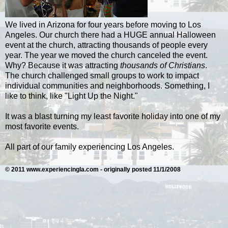
We lived in Arizona for four years before moving to Los
Angeles. Our church there had a HUGE annual Halloween
event at the church, attracting thousands of people every
year. The year we moved the church canceled the event.
Why? Because it was attracting
thousands of Christians
.
The church challenged small groups to work to impact
individual communities and neighborhoods. Something, I
like to think, like "Light Up the Night."
It was a blast turning my least favorite holiday into one of my
most favorite events.
All part of our family experiencing Los Angeles.
© 2011 www.experiencingla.com - originally posted 11/1/2008