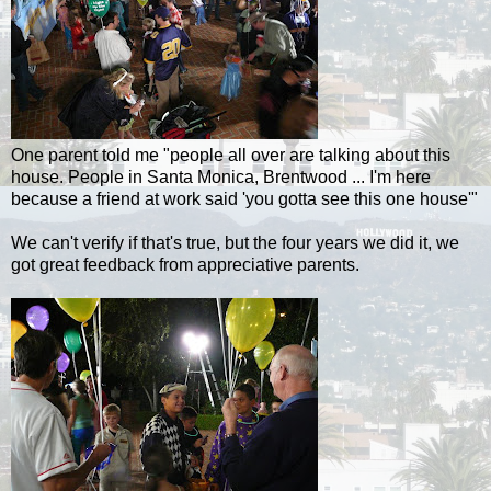
One parent told me "people all over are talking about this
house. People in Santa Monica, Brentwood ... I'm here
because a friend at work said 'you gotta see this one house'"
We can't verify if that's true, but the four years we did it, we
got great feedback from appreciative parents.