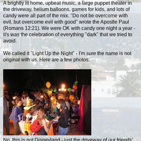
A brightly lit home, upbeat music, a large puppet theater in
the driveway, helium balloons, games for kids, and lots of
candy were all part of the mix. "Do not be overcome with
evil, but overcome evil with good" wrote the Apostle Paul
(Romans 12:21). We were OK with candy one night a year -
it's was the celebration of everything "dark" that we tried to
avoid.
We called it "Light Up the Night" - I'm
sure
the name is not
original with us.
Here are a few photos:
No, this is not Disneyland - just the driveway of our friends'