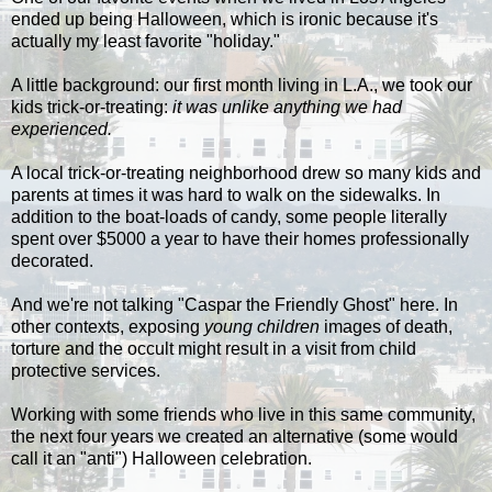
ended up being Halloween, which is ironic because it's
actually my least favorite "holiday."
A little background: our first month living in L.A., we took our
kids trick-or-treating:
it was unlike anything we had
experienced.
A local trick-or-treating neighborhood drew so many kids and
parents at times it was hard to walk on the sidewalks. In
addition to the boat-loads of candy, some people literally
spent over $5000 a year to have their homes professionally
decorated.
And we're not talking "Caspar the Friendly Ghost" here. In
other contexts, exposing
young children
images of death,
torture and the occult might result in a visit from child
protective services.
Working with some friends who live in this same community,
the next four years we created an alternative (some would
call it an "anti") Halloween celebration.