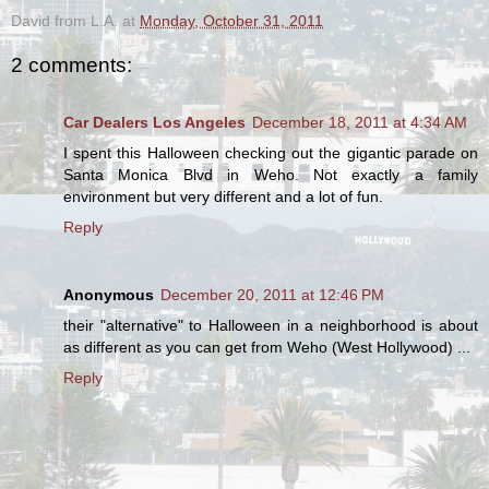
David from L.A.
at
Monday, October 31, 2011
2 comments:
Car Dealers Los Angeles
December 18, 2011 at 4:34 AM
I spent this Halloween checking out the gigantic parade on
Santa Monica Blvd in Weho. Not exactly a family
environment but very different and a lot of fun.
Reply
Anonymous
December 20, 2011 at 12:46 PM
their "alternative" to Halloween in a neighborhood is about
as different as you can get from Weho (West Hollywood) ...
Reply