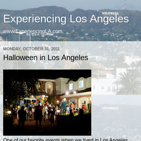
Experiencing Los Angeles
www.ExperiencingLA.com
MONDAY, OCTOBER 31, 2011
Halloween in Los Angeles
One of our favorite events when we lived in Los Angeles