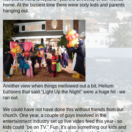
home. At the busiest time there were sixty kids and parents
hanging out.
Another view when things mellowed out a bit. Helium
balloons that said "Light Up the Night" were a huge hit - we
ran out.
We could have not have done this without friends from our
church. One year, a couple of guys involved in the
entertainment industry set up live video feed this year - so
kids could "be on TV." Fun.
It's also something our kids and