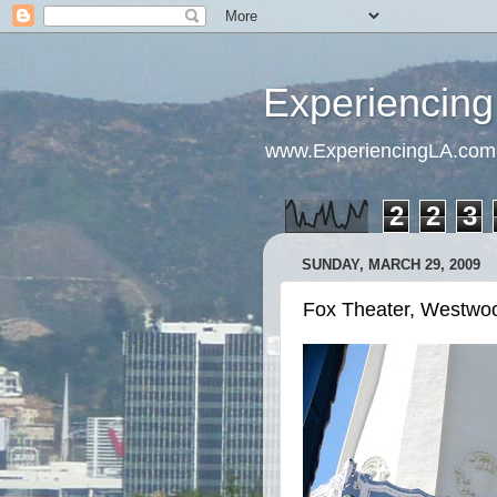
Experiencing
www.ExperiencingLA.com
2
2
3
SUNDAY, MARCH 29, 2009
Fox Theater, Westwoo