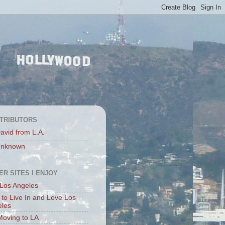
TRIBUTORS
avid from L.A.
nknown
ER SITES I ENJOY
Los Angeles
to Live In and Love Los
eles
Moving to LA