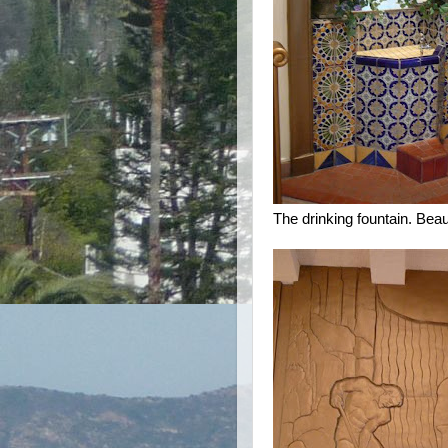
The drinking fountain. Beaut