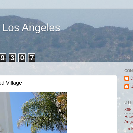
 Los Angeles
9
3
0
7
CON
D
d Village
U
OTH
365 
How 
Ang
I'm 