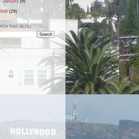
►
January
(8)
2008
(29)
RCH THIS BLOG