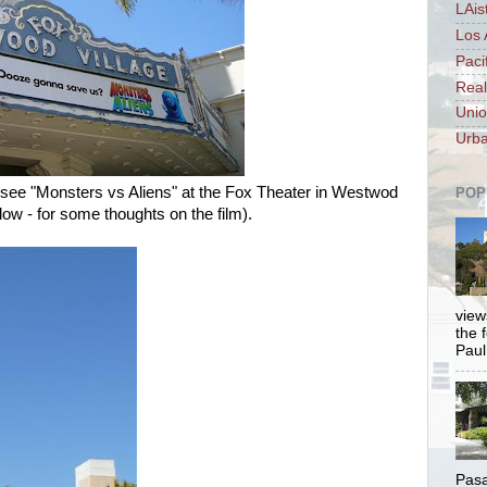
LAis
Los 
Paci
Real
Unio
Urba
 see "Monsters vs Aliens" at the Fox Theater in Westwod
POP
ow - for some thoughts on the film).
views
the 
Paul.
Pasa