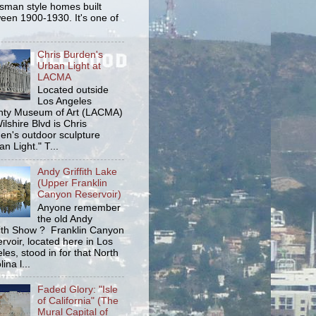
tsman style homes built
een 1900-1930. It's one of
Chris Burden's
Urban Light at
LACMA
Located outside
Los Angeles
ty Museum of Art (LACMA)
ilshire Blvd is Chris
en's outdoor sculpture
an Light." T...
Andy Griffith Lake
(Upper Franklin
Canyon Reservoir)
Anyone remember
the old Andy
fith Show ? Franklin Canyon
rvoir, located here in Los
les, stood in for that North
ina l...
Faded Glory: "Isle
of California" (The
Mural Capital of