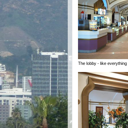
The lobby - like everything 