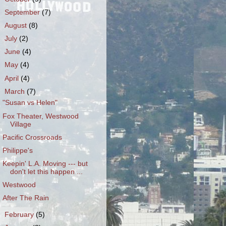
►
September
(7)
►
August
(8)
►
July
(2)
►
June
(4)
►
May
(4)
►
April
(4)
▼
March
(7)
"Susan vs Helen"
Fox Theater, Westwood
Village
Pacific Crossroads
Philippe's
Keepin' L.A. Moving --- but
don't let this happen ...
Westwood
After The Rain
►
February
(5)