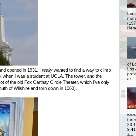
famo
mural
(197
Hend
of L
Los 
and opened in 1931. I
really
wanted to find a way to climb
prev
ack when I was a student at UCLA. The tower, and the
ar...
lot of the old Fox Carthay Circle Theater, which I've only
outh of Wilshire and torn down in 1969).
www.
thre
23 1
9:41
a...