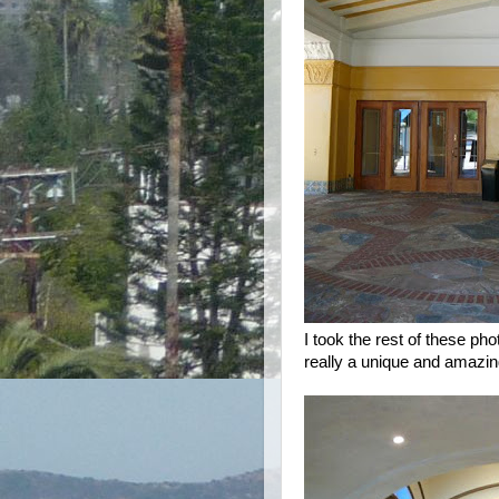
I took the rest of these ph
really a unique and amazin