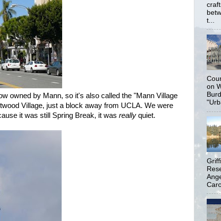
craf
betw
t...
Coun
on W
Burd
ow owned by Mann, so it's also called the "Mann Village
"Urb
estwood Village, just a block away from UCLA. We were
use it was still Spring Break, it was
really
quiet.
Grif
Rese
Ange
Carol