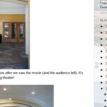
This
Over
BLO
►
►
►
►
►
►
►
►
otos
after
we saw the movie (and the audience left). It's
►
g theater!
►
▼