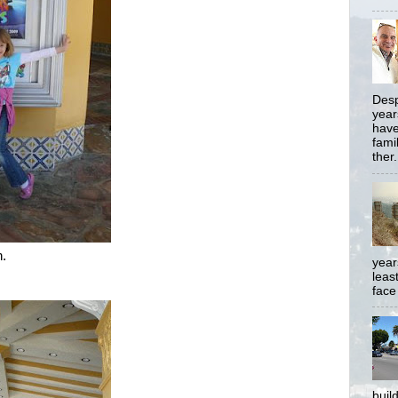
Desp
year
have
famil
ther.
n.
year
least
face
buil