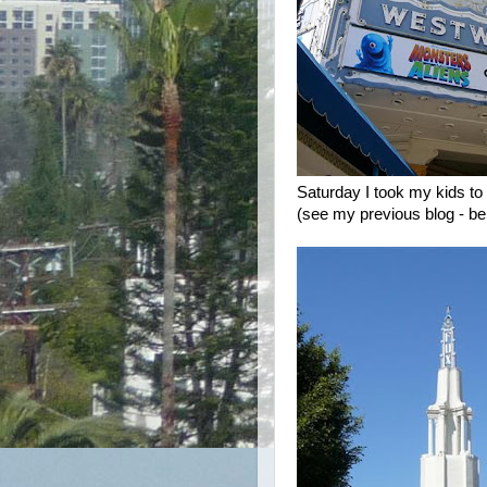
Saturday I took my kids to
(see my previous blog - bel