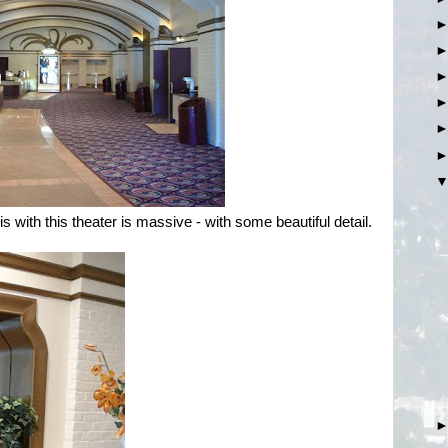
is with this theater is massive - with some beautiful detail.