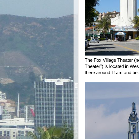
The Fox Village Theater (n
Theater") is located in W
there around 11am and beca