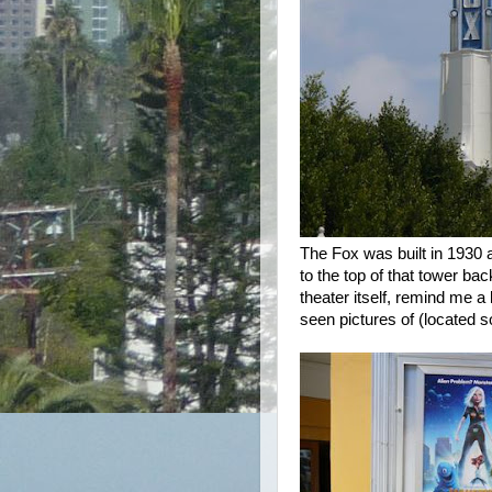
The Fox was built in 1930 
to the top of that tower b
theater itself, remind me a 
seen pictures of (located s