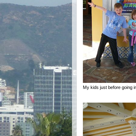
My kids just before going i