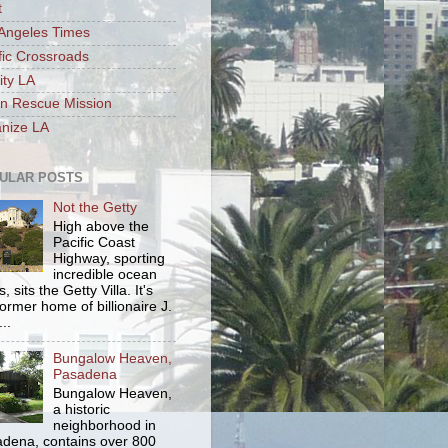
t
Angeles Times
fic Crossroads
ity LA
n Rescue Mission
nize LA
ULAR POSTS
Not the Getty
High above the
Pacific Coast
Highway, sporting
incredible ocean
, sits the Getty Villa. It's
former home of billionaire J.
..
Bungalow Heaven,
Pasadena
Bungalow Heaven,
a historic
neighborhood in
dena, contains over 800