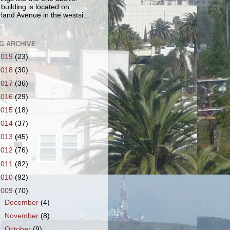
 building is located on
land Avenue in the westsi...
G ARCHIVE
2019
(23)
2018
(30)
2017
(36)
2016
(29)
2015
(18)
2014
(37)
2013
(45)
2012
(76)
2011
(82)
2010
(92)
2009
(70)
►
December
(4)
►
November
(8)
►
October
(9)