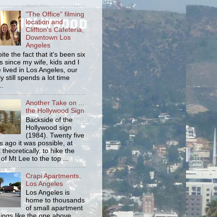
"The Office" filming
location and
Cliffton's Cafeteria,
Downtown Los
Angeles
ite the fact that it's been six
s since my wife, kids and I
 lived in Los Angeles, our
y still spends a lot time
..
Another Take on ...
the Hollywood Sign
Backside of the
Hollywood sign
(1984). Twenty five
s ago it was possible, at
 theoretically, to hike the
 of Mt Lee to the top ...
Crapi Apartments,
Los Angeles
Los Angeles is
home to thousands
of small apartment
dings like the one above.