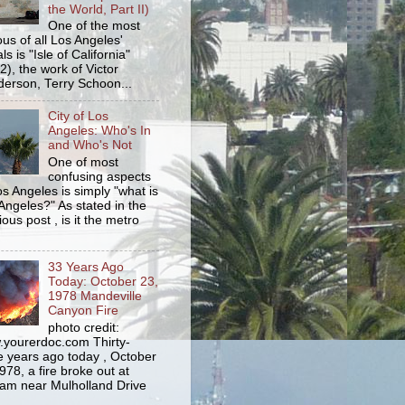
the World, Part II)
One of the most
us of all Los Angeles'
s is "Isle of California"
2), the work of Victor
erson, Terry Schoon...
City of Los
Angeles: Who's In
and Who's Not
One of most
confusing aspects
os Angeles is simply "what is
Angeles?" As stated in the
ious post , is it the metro
33 Years Ago
Today: October 23,
1978 Mandeville
Canyon Fire
photo credit:
yourerdoc.com Thirty-
e years ago today , October
978, a fire broke out at
am near Mulholland Drive