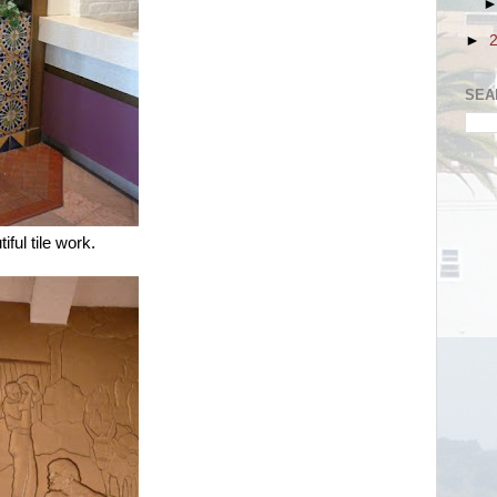
►
SEA
iful tile work.