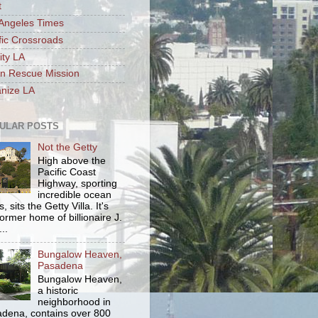
t
Angeles Times
fic Crossroads
ity LA
n Rescue Mission
nize LA
ULAR POSTS
Not the Getty
High above the
Pacific Coast
Highway, sporting
incredible ocean
, sits the Getty Villa. It's
former home of billionaire J.
..
Bungalow Heaven,
Pasadena
Bungalow Heaven,
a historic
neighborhood in
dena, contains over 800