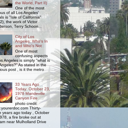
the World, Part II)
One of the most
us of all Los Angeles'
s is "Isle of California"
2), the work of Victor
erson, Terry Schoon...
City of Los
Angeles: Who's In
and Who's Not
One of most
confusing aspects
os Angeles is simply "what is
Angeles?" As stated in the
ious post , is it the metro
33 Years Ago
Today: October 23,
1978 Mandeville
Canyon Fire
photo credit:
yourerdoc.com Thirty-
e years ago today , October
978, a fire broke out at
am near Mulholland Drive