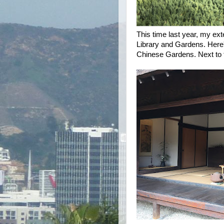
This time last year, my ex
Library and Gardens. Here's
Chinese Gardens. Next to 