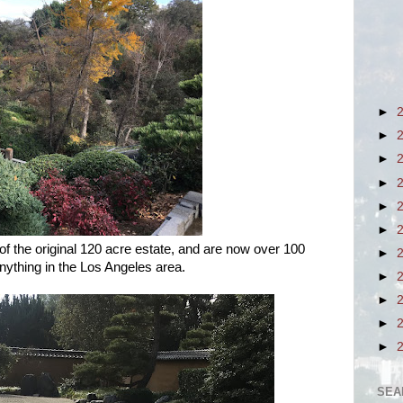
►
►
►
►
►
►
of the original 120 acre estate, and are now over 100
►
 anything in the Los Angeles area.
►
►
►
►
SEA