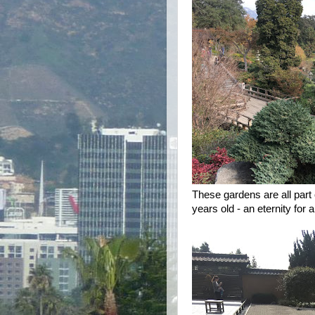
These gardens are all part 
years old - an eternity for