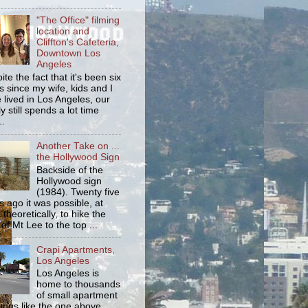
"The Office" filming
location and
Cliffton's Cafeteria,
Downtown Los
Angeles
ite the fact that it's been six
s since my wife, kids and I
 lived in Los Angeles, our
y still spends a lot time
..
Another Take on ...
the Hollywood Sign
Backside of the
Hollywood sign
(1984). Twenty five
s ago it was possible, at
 theoretically, to hike the
 of Mt Lee to the top ...
Crapi Apartments,
Los Angeles
Los Angeles is
home to thousands
of small apartment
dings like the one above.