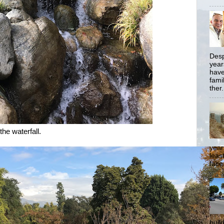
Desp
year
have
famil
ther.
the waterfall.
year
least
face
buil