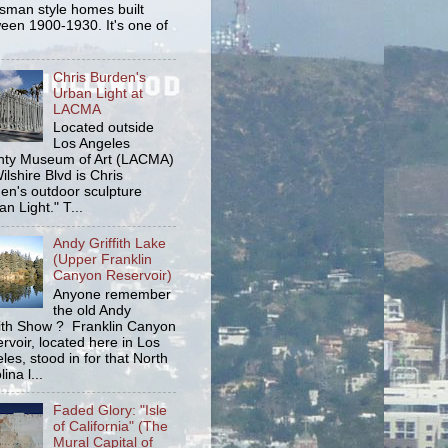
tsman style homes built
een 1900-1930. It's one of
Chris Burden's
Urban Light at
LACMA
Located outside
Los Angeles
ty Museum of Art (LACMA)
ilshire Blvd is Chris
en's outdoor sculpture
an Light." T...
Andy Griffith Lake
(Upper Franklin
Canyon Reservoir)
Anyone remember
the old Andy
fith Show ? Franklin Canyon
rvoir, located here in Los
les, stood in for that North
ina l...
Faded Glory: "Isle
of California" (The
Mural Capital of