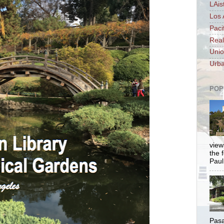
LAis
Los 
Paci
Real
Unio
Urba
POP
views
the 
Paul.
Pasa