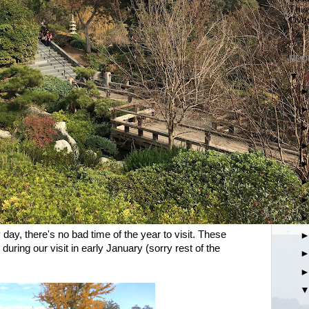
This
Over
BLO
▼
day, there's no bad time of the year to visit. These
during our visit in early January (sorry rest of the