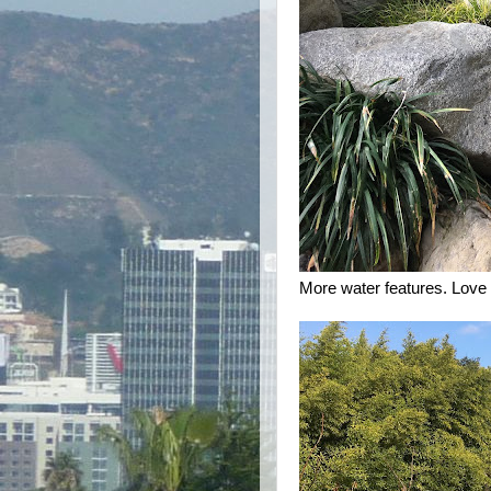
More water features. Love 