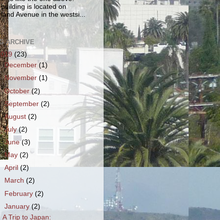
 building is located on
land Avenue in the westsi...
G ARCHIVE
2019
(23)
►
December
(1)
►
November
(1)
►
October
(2)
►
September
(2)
►
August
(2)
►
July
(2)
►
June
(3)
►
May
(2)
►
April
(2)
►
March
(2)
►
February
(2)
▼
January
(2)
A Trip to Japan: