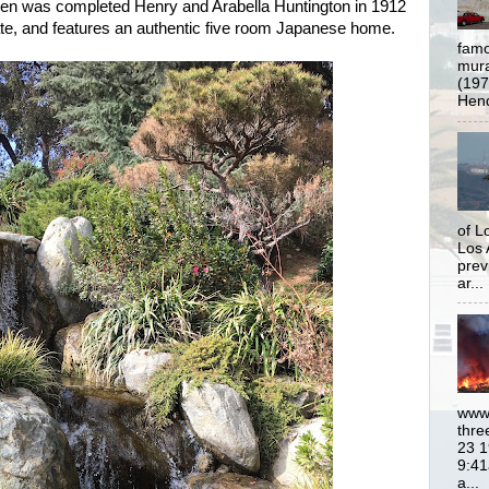
en was completed Henry and Arabella Huntington in 1912
state, and features an authentic five room Japanese home.
famo
mural
(197
Hend
of L
Los 
prev
ar...
www.
thre
23 1
9:41
a...