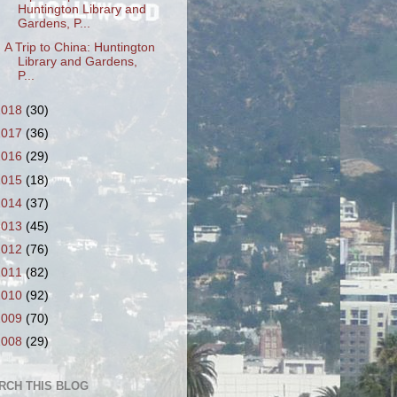
Huntington Library and
Gardens, P...
A Trip to China: Huntington
Library and Gardens,
P...
2018
(30)
2017
(36)
2016
(29)
2015
(18)
2014
(37)
2013
(45)
2012
(76)
2011
(82)
2010
(92)
2009
(70)
2008
(29)
RCH THIS BLOG