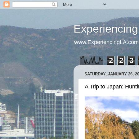
Experiencing
www.ExperiencingLA.com
2
2
3
SATURDAY, JANUARY 26, 2
A Trip to Japan: Hunti