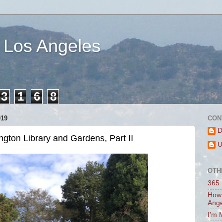
 Los Angeles
3
1
6
8
019
CON
D
ngton Library and Gardens, Part II
U
OTH
365 
How 
Ang
I'm 