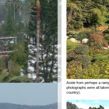
Aside from perhaps a rainy 
photographs were all taken 
country).