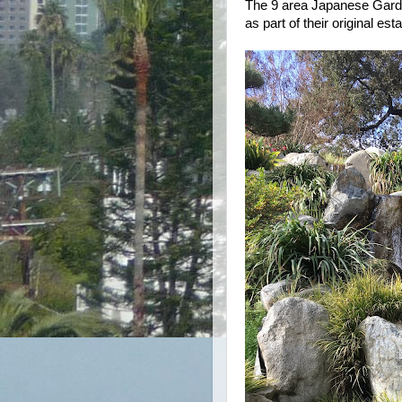
The 9 area Japanese Gard
as part of their original e