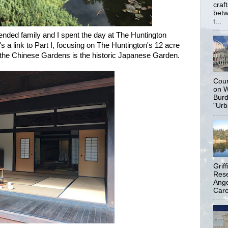
craf
betw
t...
tended family and I spent the day at The Huntington
 a link to Part I, focusing on The Huntington's 12 acre
the Chinese Gardens is the historic Japanese Garden.
Coun
on W
Burd
"Urb
Grif
Rese
Ange
Carol