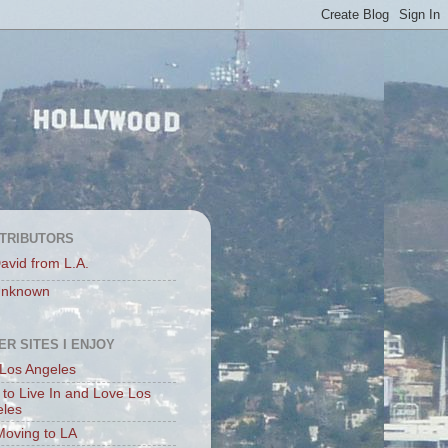
TRIBUTORS
avid from L.A.
nknown
ER SITES I ENJOY
Los Angeles
to Live In and Love Los
eles
Moving to LA